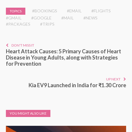
#BOOKINGS
#EMAIL
#FLIGHTS
TOPICS
#GMAIL
#GOOGLE
#MAIL
#NEWS
#PACKAGES
#TRIPS
DON'T MISS IT
Heart Attack Causes: 5 Primary Causes of Heart
Disease in Young Adults, along with Strategies
for Prevention
UP NEXT
Kia EV9 Launched in India for ₹1.30 Crore
YOU MIGHT ALSO LIKE