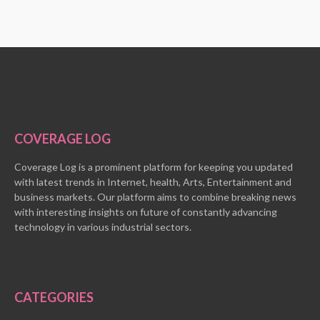
COVERAGE LOG
Coverage Log is a prominent platform for keeping you updated
with latest trends in Internet, health, Arts, Entertainment and
business markets. Our platform aims to combine breaking news
with interesting insights on future of constantly advancing
technology in various industrial sectors.
CATEGORIES