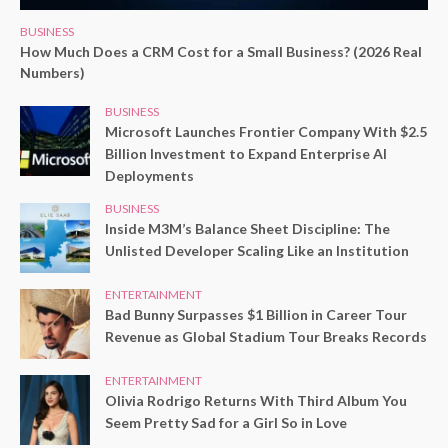
BUSINESS
How Much Does a CRM Cost for a Small Business? (2026 Real
Numbers)
BUSINESS
Microsoft Launches Frontier Company With $2.5
Billion Investment to Expand Enterprise AI
Deployments
BUSINESS
Inside M3M’s Balance Sheet Discipline: The
Unlisted Developer Scaling Like an Institution
ENTERTAINMENT
Bad Bunny Surpasses $1 Billion in Career Tour
Revenue as Global Stadium Tour Breaks Records
ENTERTAINMENT
Olivia Rodrigo Returns With Third Album You
Seem Pretty Sad for a Girl So in Love