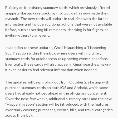
Building on its existing summary cards, which previously offered
snippets like package tracking info, Google has now made them
dynamic. The new cards will update in real-time with the latest
information and include additional actions that were not available
before, such as setting bill reminders, checking in for flights, or
inviting others to an event.
In addition to these updates, Gmail is launching a “Happening
Soon” section within the inbox, where users will find timely
summary cards for quick access to upcoming events or actions.
Eventually, these cards will also appear in Gmail searches, making
it even easier to find relevant information when needed.
The updates will begin rolling out from October 2, starting with
purchase summary cards on both iOS and Android, which some
users had already noticed ahead of the official announcement.
Over the next few weeks, additional summary cards and the new
“Happening Soon” section will be introduced, with the features
eventually covering purchases, events, bills, and travel categories
across the inbox.