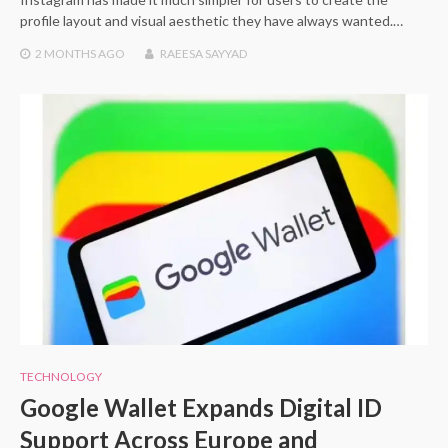
profile layout and visual aesthetic they have always wanted.…
2 MONTHS
AGO
RAEESA SAYYAD
TECHNOLOGY
Google Wallet Expands Digital ID
Support Across Europe and