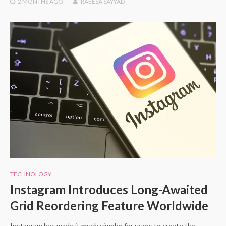
2 MONTHS
AGO
RAEESA SAYYAD
TECHNOLOGY
Instagram Introduces Long-Awaited
Grid Reordering Feature Worldwide
Instagram has made it much simpler for users to create the