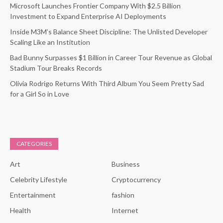
Microsoft Launches Frontier Company With $2.5 Billion
Investment to Expand Enterprise AI Deployments
Inside M3M’s Balance Sheet Discipline: The Unlisted Developer
Scaling Like an Institution
Bad Bunny Surpasses $1 Billion in Career Tour Revenue as Global
Stadium Tour Breaks Records
Olivia Rodrigo Returns With Third Album You Seem Pretty Sad
for a Girl So in Love
CATEGORIES
Art
Business
Celebrity Lifestyle
Cryptocurrency
Entertainment
fashion
Health
Internet