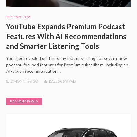
TECHNOLOGY
YouTube Expands Premium Podcast
Features With AI Recommendations
and Smarter Listening Tools
YouTube revealed on Thursday that it is rolling out several new
podcast-focused features for Premium subscribers, including an
AI-driven recommendation…
2 MONTHS
AGO
RAEESA SAYYAD
RANDOM POSTS