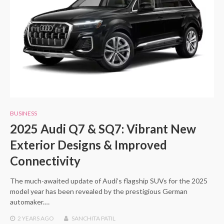
BUSINESS
2025 Audi Q7 & SQ7: Vibrant New
Exterior Designs & Improved
Connectivity
The much-awaited update of Audi’s flagship SUVs for the 2025
model year has been revealed by the prestigious German
automaker.…
2 YEARS
AGO
SANCHITA PATIL