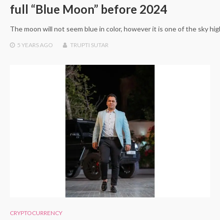
full “Blue Moon” before 2024
The moon will not seem blue in color, however it is one of the sky 
5 YEARS
AGO
TRUPTI SUTAR
CRYPTOCURRENCY