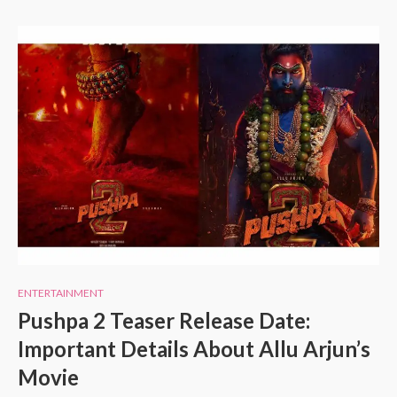
ENTERTAINMENT
Pushpa 2 Teaser Release Date:
Important Details About Allu Arjun’s
Movie