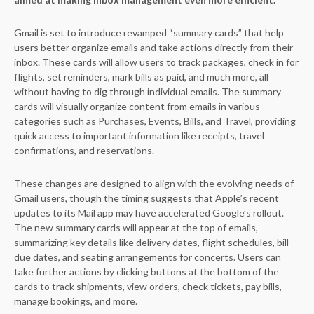
Gmail is set to introduce revamped “summary cards” that help
users better organize emails and take actions directly from their
inbox. These cards will allow users to track packages, check in for
flights, set reminders, mark bills as paid, and much more, all
without having to dig through individual emails. The summary
cards will visually organize content from emails in various
categories such as Purchases, Events, Bills, and Travel, providing
quick access to important information like receipts, travel
confirmations, and reservations.
These changes are designed to align with the evolving needs of
Gmail users, though the timing suggests that Apple’s recent
updates to its Mail app may have accelerated Google’s rollout.
The new summary cards will appear at the top of emails,
summarizing key details like delivery dates, flight schedules, bill
due dates, and seating arrangements for concerts. Users can
take further actions by clicking buttons at the bottom of the
cards to track shipments, view orders, check tickets, pay bills,
manage bookings, and more.