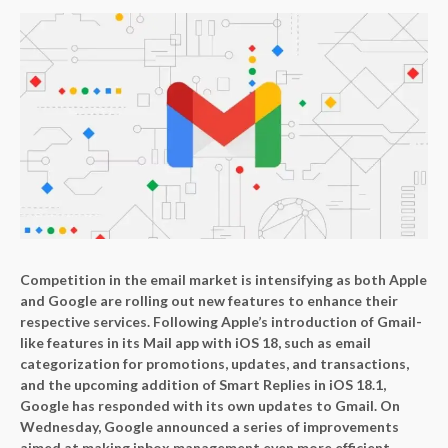
Competition in the email market is intensifying as both Apple
and Google are rolling out new features to enhance their
respective services. Following Apple’s introduction of Gmail-
like features in its Mail app with iOS 18, such as email
categorization for promotions, updates, and transactions,
and the upcoming addition of Smart Replies in iOS 18.1,
Google has responded with its own updates to Gmail. On
Wednesday, Google announced a series of improvements
aimed at making inbox management even more efficient.