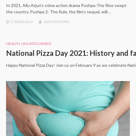
In 2021, Allu Arjun’s crime action drama Pushpa-The Rise swept
the country. Pushpa 2: The Rule, the film’s sequel, will…
2 YEARS
AGO
SANCHITA PATIL
HEALTH
,
UNCATEGORIZED
National Pizza Day 2021: History and f
Happy National Pizza Day! Join us on February 9 as we celebrate Nation