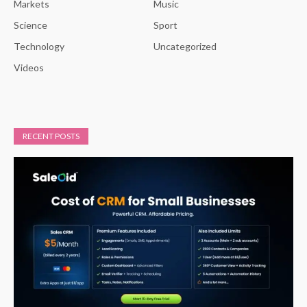
Markets
Music
Science
Sport
Technology
Uncategorized
Videos
RECENT POSTS