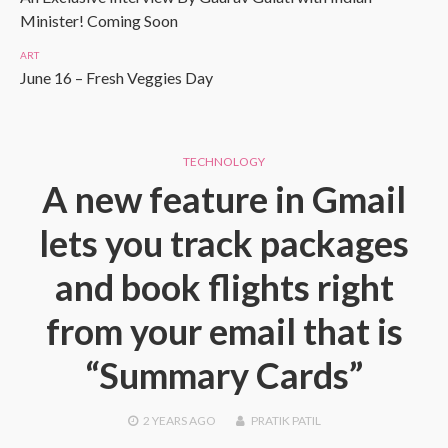
Minister! Coming Soon
ART
June 16 – Fresh Veggies Day
TECHNOLOGY
A new feature in Gmail
lets you track packages
and book flights right
from your email that is
“Summary Cards”
2 YEARS
AGO
PRATIK PATIL