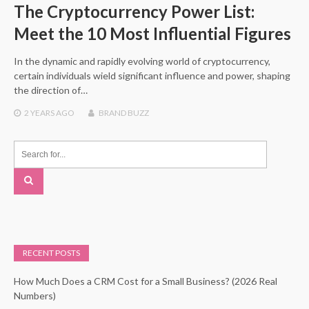
The Cryptocurrency Power List:
Meet the 10 Most Influential Figures
In the dynamic and rapidly evolving world of cryptocurrency,
certain individuals wield significant influence and power, shaping
the direction of…
2 YEARS
AGO
BRAND BUZZ
RECENT POSTS
How Much Does a CRM Cost for a Small Business? (2026 Real
Numbers)