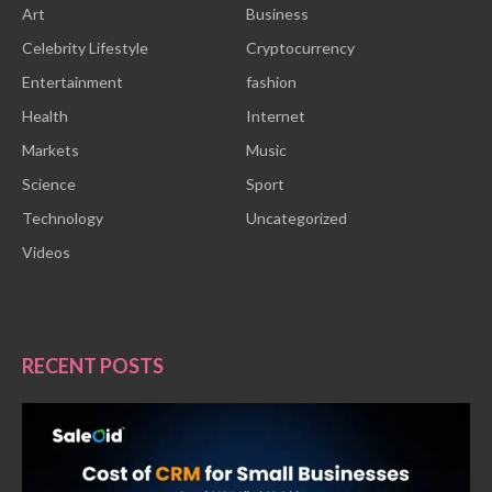
Art
Business
Celebrity Lifestyle
Cryptocurrency
Entertainment
fashion
Health
Internet
Markets
Music
Science
Sport
Technology
Uncategorized
Videos
RECENT POSTS