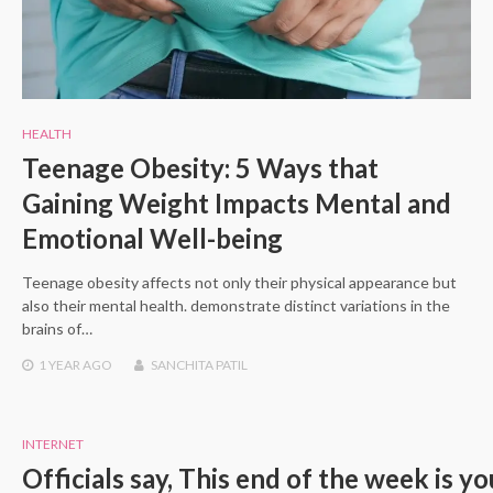
HEALTH
Teenage Obesity: 5 Ways that
Gaining Weight Impacts Mental and
Emotional Well-being
Teenage obesity affects not only their physical appearance but
also their mental health. demonstrate distinct variations in the
brains of…
1 YEAR
AGO
SANCHITA PATIL
INTERNET
Officials say, This end of the week is y