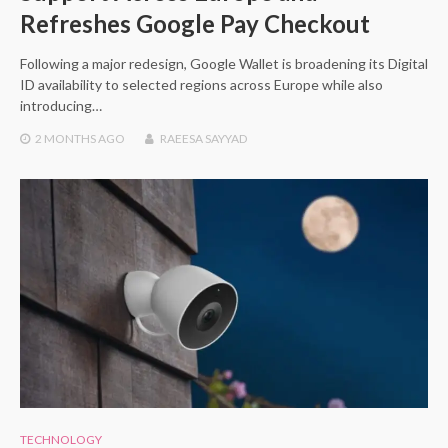
Refreshes Google Pay Checkout
Following a major redesign, Google Wallet is broadening its Digital
ID availability to selected regions across Europe while also
introducing…
2 MONTHS
AGO
RAEESA SAYYAD
TECHNOLOGY