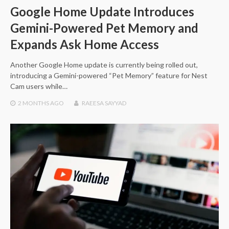
Google Home Update Introduces
Gemini-Powered Pet Memory and
Expands Ask Home Access
Another Google Home update is currently being rolled out,
introducing a Gemini-powered “Pet Memory” feature for Nest
Cam users while…
2 MONTHS
AGO
RAEESA SAYYAD