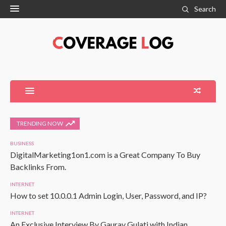
Search
TRENDING NOW
BUSINESS
DigitalMarketing1on1.com is a Great Company To Buy
Backlinks From.
INTERNET
How to set 10.0.0.1 Admin Login, User, Password, and IP?
INTERNET
An Exclusive Interview By Gaurav Gulati with Indian