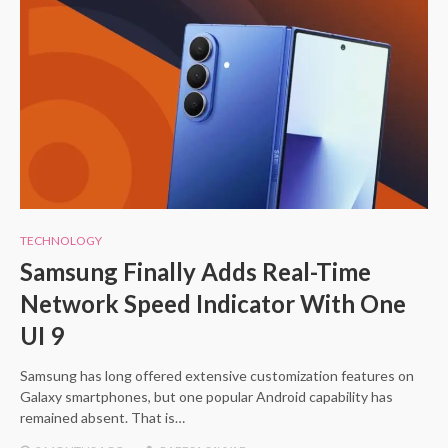
TECHNOLOGY
Samsung Finally Adds Real-Time
Network Speed Indicator With One
UI 9
Samsung has long offered extensive customization features on
Galaxy smartphones, but one popular Android capability has
remained absent. That is…