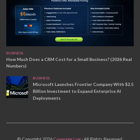
BUSINESS
How Much Does a CRM Cost for a Small Business? (2026 Real
Numbers)
BUSINESS
Microsoft Launches Frontier Company With $2.5
Billion Investment to Expand Enterprise AI
Deployments
© Copyright 2026
Coverage Log
· All Rights Reserved.