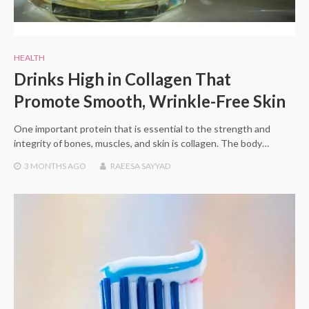
HEALTH
Drinks High in Collagen That
Promote Smooth, Wrinkle-Free Skin
One important protein that is essential to the strength and
integrity of bones, muscles, and skin is collagen. The body…
3 MONTHS
AGO
RAEESA SAYYAD