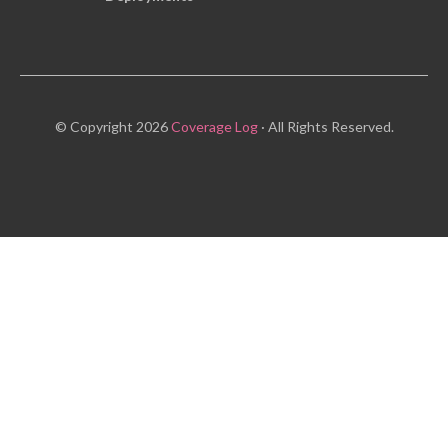
© Copyright 2026
Coverage Log
· All Rights Reserved.