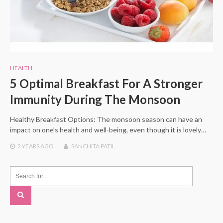
HEALTH
5 Optimal Breakfast For A Stronger
Immunity During The Monsoon
Healthy Breakfast Options: The monsoon season can have an
impact on one’s health and well-being, even though it is lovely…
2 YEARS
AGO
SANCHITA PATIL