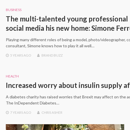
BUSINESS
The multi-talented young professional
social media his new home: Simone Ferr
Playing many different roles of being a model, photo/videographer, c
consultant, Simone knows how to play it all well…
5 YEARS
AGO
BRAND BUZZ
HEALTH
Increased worry about insulin supply af
A diabetes charity has raised worries that Brexit may affect on the acce
The InDependent Diabetes…
7 YEARS
AGO
CHRIS ASHER