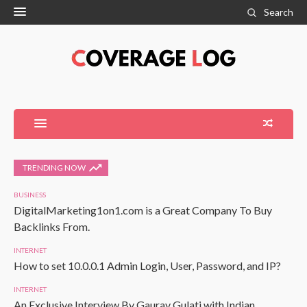
Search
TRENDING NOW
BUSINESS
DigitalMarketing1on1.com is a Great Company To Buy
Backlinks From.
INTERNET
How to set 10.0.0.1 Admin Login, User, Password, and IP?
INTERNET
An Exclusive Interview By Gaurav Gulati with Indian