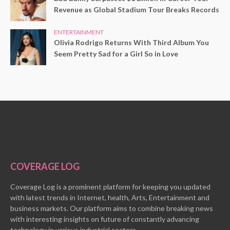
Revenue as Global Stadium Tour Breaks Records
ENTERTAINMENT
Olivia Rodrigo Returns With Third Album You
Seem Pretty Sad for a Girl So in Love
COVERAGE LOG
Coverage Log is a prominent platform for keeping you updated
with latest trends in Internet, health, Arts, Entertainment and
business markets. Our platform aims to combine breaking news
with interesting insights on future of constantly advancing
technology in various industrial sectors.