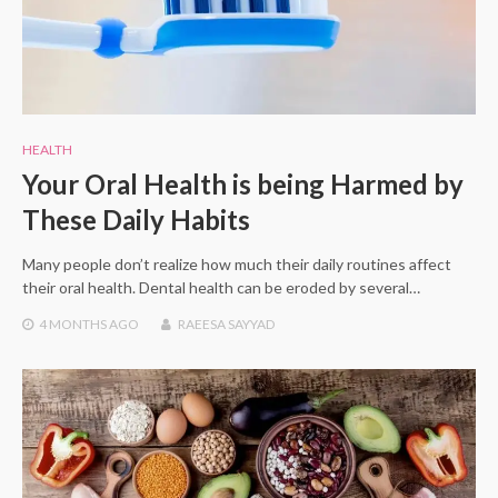
HEALTH
Your Oral Health is being Harmed by
These Daily Habits
Many people don’t realize how much their daily routines affect
their oral health. Dental health can be eroded by several…
4 MONTHS
AGO
RAEESA SAYYAD