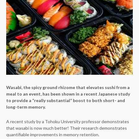
Wasabi, the spicy ground rhizome that elevates sushi from a
meal to an event, has been shown in a recent Japanese study
to provide a “really substantial” boost to both short- and
long-term memory.
A recent study by a Tohoku University professor demonstrates
that wasabi is now much better! Their research demonstrates
quantifiable improvements in memory retention.