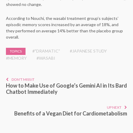
showed no change.
According to Nouchi, the wasabi treatment group’s subjects’
episodic memory scores increased by an average of 18%, and
they performed on average 14% better than the placebo group
overall.
#"DRAMATIC"
#JAPANESE STUDY
TOPICS
#MEMORY
#WASABI
DON'T MISS IT
How to Make Use of Google’s Gemini AI in Its Bard
Chatbot Immediately
UP NEXT
Benefits of a Vegan Diet for Cardiometabolism