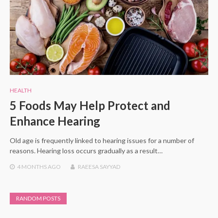
HEALTH
5 Foods May Help Protect and
Enhance Hearing
Old age is frequently linked to hearing issues for a number of
reasons. Hearing loss occurs gradually as a result…
4 MONTHS
AGO
RAEESA SAYYAD
RANDOM POSTS