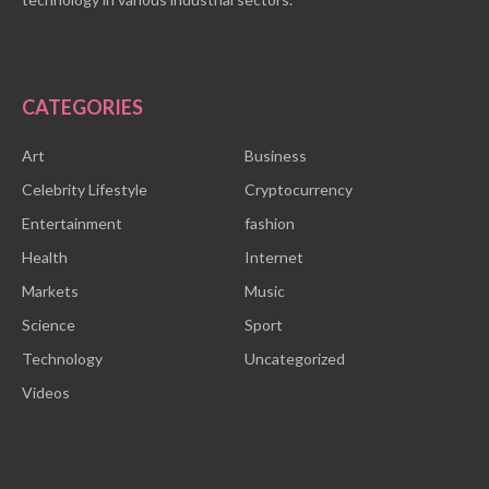
CATEGORIES
Art
Business
Celebrity Lifestyle
Cryptocurrency
Entertainment
fashion
Health
Internet
Markets
Music
Science
Sport
Technology
Uncategorized
Videos