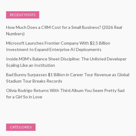
RECENT POSTS
How Much Does a CRM Cost for a Small Business? (2026 Real
Numbers)
Microsoft Launches Frontier Company With $2.5 Billion
Investment to Expand Enterprise AI Deployments
Inside M3M’s Balance Sheet Discipline: The Unlisted Developer
Scaling Like an Institution
Bad Bunny Surpasses $1 Billion in Career Tour Revenue as Global
Stadium Tour Breaks Records
Olivia Rodrigo Returns With Third Album You Seem Pretty Sad
for a Girl So in Love
CATEGORIES