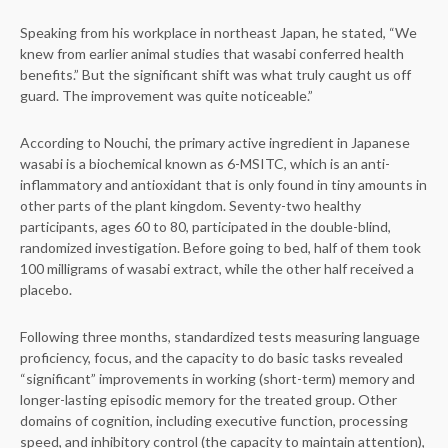
Speaking from his workplace in northeast Japan, he stated, “We
knew from earlier animal studies that wasabi conferred health
benefits.” But the significant shift was what truly caught us off
guard. The improvement was quite noticeable.”
According to Nouchi, the primary active ingredient in Japanese
wasabi is a biochemical known as 6-MSITC, which is an anti-
inflammatory and antioxidant that is only found in tiny amounts in
other parts of the plant kingdom. Seventy-two healthy
participants, ages 60 to 80, participated in the double-blind,
randomized investigation. Before going to bed, half of them took
100 milligrams of wasabi extract, while the other half received a
placebo.
Following three months, standardized tests measuring language
proficiency, focus, and the capacity to do basic tasks revealed
“significant” improvements in working (short-term) memory and
longer-lasting episodic memory for the treated group. Other
domains of cognition, including executive function, processing
speed, and inhibitory control (the capacity to maintain attention),