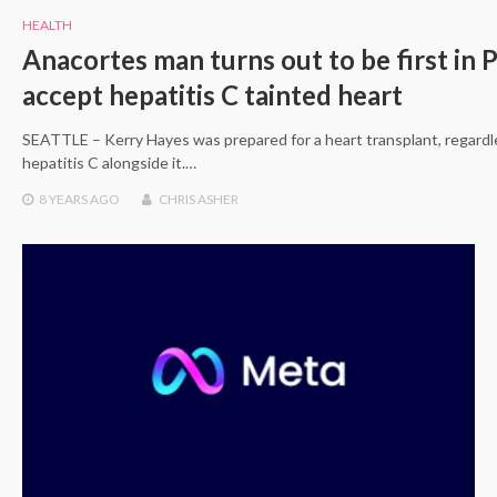
HEALTH
Anacortes man turns out to be first in 
accept hepatitis C tainted heart
SEATTLE – Kerry Hayes was prepared for a heart transplant, regardle
hepatitis C alongside it.…
8 YEARS
AGO
CHRIS ASHER