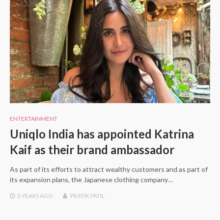
ENTERTAINMENT
Uniqlo India has appointed Katrina
Kaif as their brand ambassador
As part of its efforts to attract wealthy customers and as part of
its expansion plans, the Japanese clothing company…
3 YEARS
AGO
PRATIK PATIL