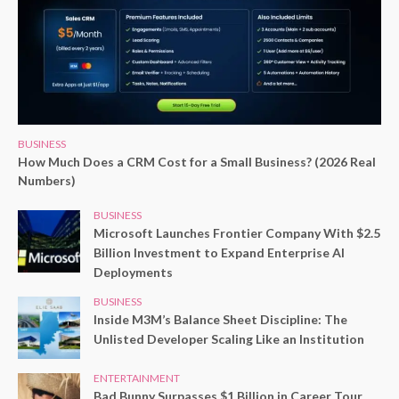
BUSINESS
How Much Does a CRM Cost for a Small Business? (2026 Real
Numbers)
BUSINESS
Microsoft Launches Frontier Company With $2.5
Billion Investment to Expand Enterprise AI
Deployments
BUSINESS
Inside M3M’s Balance Sheet Discipline: The
Unlisted Developer Scaling Like an Institution
ENTERTAINMENT
Bad Bunny Surpasses $1 Billion in Career Tour