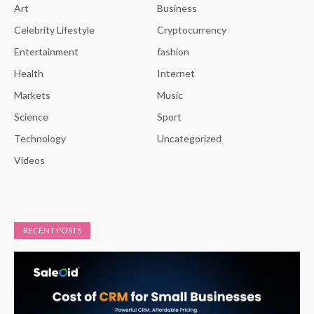
Art
Business
Celebrity Lifestyle
Cryptocurrency
Entertainment
fashion
Health
Internet
Markets
Music
Science
Sport
Technology
Uncategorized
Videos
RECENT POSTS