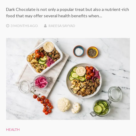
Dark Chocolate is not only a popular treat but also a nutrient-rich
food that may offer several health benefits when…
3 MONTHS
AGO
RAEESA SAYYAD
HEALTH