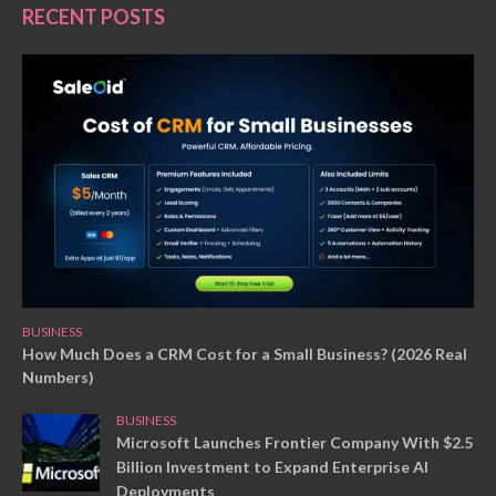
RECENT POSTS
BUSINESS
How Much Does a CRM Cost for a Small Business? (2026 Real
Numbers)
BUSINESS
Microsoft Launches Frontier Company With $2.5
Billion Investment to Expand Enterprise AI
Deployments