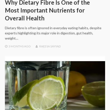
Why Dietary Fibre Is One of the
Most Important Nutrients for
Overall Health
Dietary fibre is often ignored in everyday eating habits, despite
experts highlighting its major role in digestion, gut health,
weight…
3 MONTHS
AGO
RAEESA SAYYAD