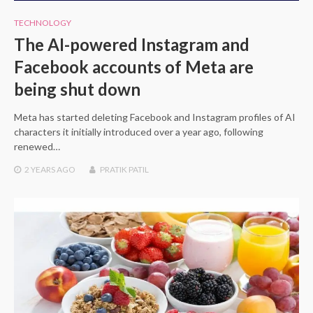
TECHNOLOGY
The AI-powered Instagram and
Facebook accounts of Meta are
being shut down
Meta has started deleting Facebook and Instagram profiles of AI
characters it initially introduced over a year ago, following
renewed…
2 YEARS
AGO
PRATIK PATIL