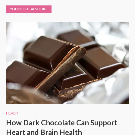
YOU MIGHT ALSO LIKE
HEALTH
How Dark Chocolate Can Support
Heart and Brain Health