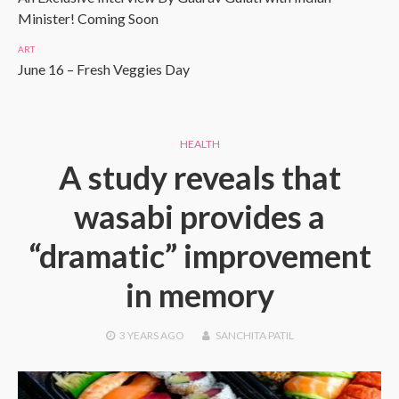
Minister! Coming Soon
ART
June 16 – Fresh Veggies Day
HEALTH
A study reveals that
wasabi provides a
“dramatic” improvement
in memory
3 YEARS
AGO
SANCHITA PATIL