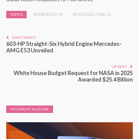
#ANDROID 14
#GOOGLE PIXEL 8
TOPICS
DON'T MISS IT
603-HP Straight-Six Hybrid Engine Mercedes-
AMG E53 Unveiled
UP NEXT
White House Budget Request for NASA in 2025
Awarded $25.4 Billion
YOU MIGHT ALSO LIKE