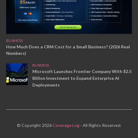
BUSINESS
How Much Does a CRM Cost for a Small Business? (2026 Real
Numbers)
BUSINESS
Microsoft Launches Frontier Company With $2.5
Billion Investment to Expand Enterprise AI
Deployments
© Copyright 2026
Coverage Log
· All Rights Reserved.