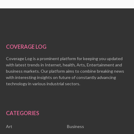
COVERAGE LOG
Coverage Log is a prominent platform for keeping you updated
with latest trends in Internet, health, Arts, Entertainment and
business markets. Our platform aims to combine breaking news
with interesting insights on future of constantly advancing
technology in various industrial sectors.
CATEGORIES
Art
Business