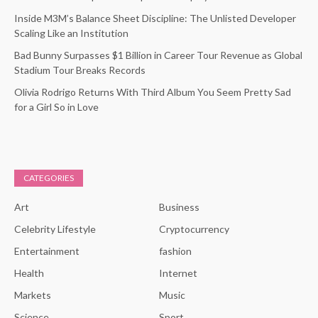
Inside M3M’s Balance Sheet Discipline: The Unlisted Developer
Scaling Like an Institution
Bad Bunny Surpasses $1 Billion in Career Tour Revenue as Global
Stadium Tour Breaks Records
Olivia Rodrigo Returns With Third Album You Seem Pretty Sad
for a Girl So in Love
CATEGORIES
Art
Business
Celebrity Lifestyle
Cryptocurrency
Entertainment
fashion
Health
Internet
Markets
Music
Science
Sport