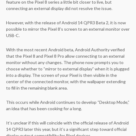
feature on the Pixel 8 series a little bit closer to live, but
connecting an external display did not resolve the issue.
However, with the release of Android 14 QPR3 Beta 2, it is now
possible to mirror the Pixel 8’s screen to an external monitor over
USB-C.
With the most recent Android beta, Android Authority verified
that the Pixel 8 and Pixel 8 Pro allow connecting to an external
monitor without any changes. The phone now prompts you to
choose whether to “mirror to external display” when it is plugged
into a display. The screen of your Pixel is then visible in the
center of the connected monitor, with the wallpaper extending
to fill in the remaining blank area.
This occurs while Android continues to develop “Desktop Mode,”
an idea that has been cooking for a long.
It’s unclear if this will coincide with the official release of Android
14 QPR3 later this year, but it’s a significant step toward official
display output compatibility for Pixel devices.