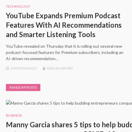
TECHNOLOGY
YouTube Expands Premium Podcast
Features With AI Recommendations
and Smarter Listening Tools
YouTube revealed on Thursday that it is rolling out several new
podcast-focused features for Premium subscribers, including an
AI-driven recommendation…
2 MONTHS
AGO
RAEESA SAYYAD
RANDOM POSTS
BUSINESS
Manny Garcia shares 5 tips to help bud