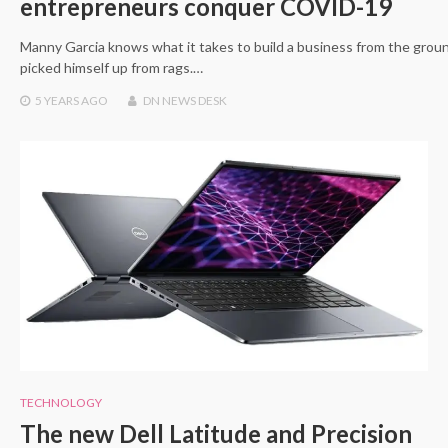
entrepreneurs conquer COVID-19
Manny Garcia knows what it takes to build a business from the groun
picked himself up from rags.…
5 YEARS
AGO
DN NEWS DESK
TECHNOLOGY
The new Dell Latitude and Precision