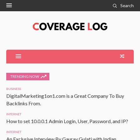
Search
TRENDING NOW
BUSINESS
DigitalMarketing1on1.com is a Great Company To Buy
Backlinks From.
INTERNET
How to set 10.0.0.1 Admin Login, User, Password, and IP?
INTERNET
An Exclusive Interview By Gaurav Gulati with Indian