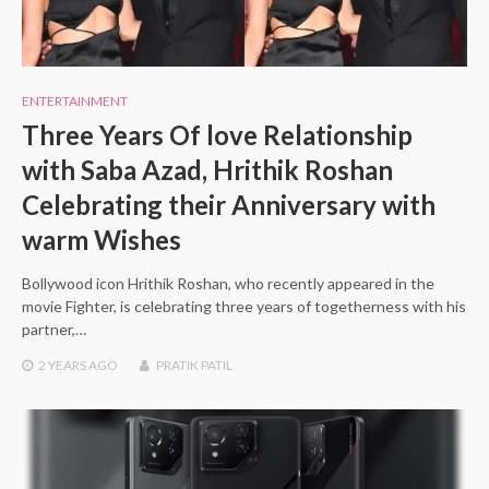
ENTERTAINMENT
Three Years Of love Relationship
with Saba Azad, Hrithik Roshan
Celebrating their Anniversary with
warm Wishes
Bollywood icon Hrithik Roshan, who recently appeared in the
movie Fighter, is celebrating three years of togetherness with his
partner,…
2 YEARS
AGO
PRATIK PATIL