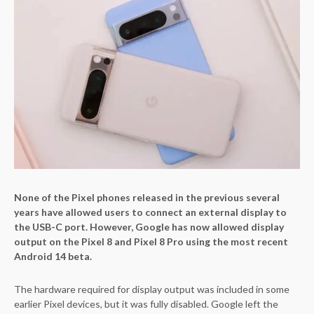
None of the Pixel phones released in the previous several
years have allowed users to connect an external display to
the USB-C port. However, Google has now allowed display
output on the Pixel 8 and Pixel 8 Pro using the most recent
Android 14 beta.
The hardware required for display output was included in some
earlier Pixel devices, but it was fully disabled. Google left the