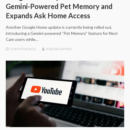
Gemini-Powered Pet Memory and
Expands Ask Home Access
Another Google Home update is currently being rolled out,
introducing a Gemini-powered “Pet Memory” feature for Nest
Cam users while…
2 MONTHS
AGO
RAEESA SAYYAD