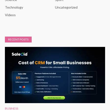
Technology
Uncategorized
Videos
RECENT POSTS
BUSINESS