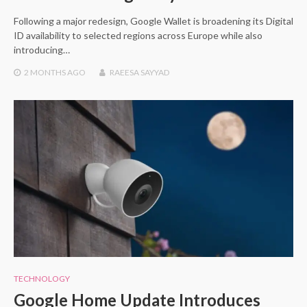
Following a major redesign, Google Wallet is broadening its Digital
ID availability to selected regions across Europe while also
introducing…
2 MONTHS
AGO
RAEESA SAYYAD
TECHNOLOGY
Google Home Update Introduces