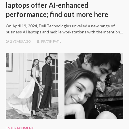
laptops offer AI-enhanced
performance; find out more here
On April 19, 2024, Dell Technologies unveiled a new range of
business AI laptops and mobile workstations with the intention…
2 YEARS
AGO
PRATIK PATIL
ENTERTAINMENT