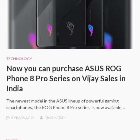
TECHNOLOGY
Now you can purchase ASUS ROG
Phone 8 Pro Series on Vijay Sales in
India
The newest model in the ASUS lineup of powerful gaming
smartphones, the ROG Phone 8 Pro series, is now available…
3 YEARS
AGO
PRATIK PATIL