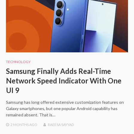
TECHNOLOGY
Samsung Finally Adds Real-Time
Network Speed Indicator With One
UI 9
Samsung has long offered extensive customization features on
Galaxy smartphones, but one popular Android capability has
remained absent. That is…
2 MONTHS
AGO
RAEESA SAYYAD