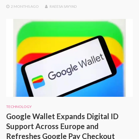
2 MONTHS
AGO
RAEESA SAYYAD
TECHNOLOGY
Google Wallet Expands Digital ID
Support Across Europe and
Refreshes Google Pay Checkout