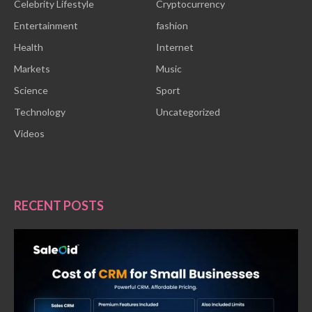
Celebrity Lifestyle
Cryptocurrency
Entertainment
fashion
Health
Internet
Markets
Music
Science
Sport
Technology
Uncategorized
Videos
RECENT POSTS