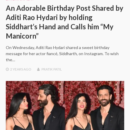
An Adorable Birthday Post Shared by
Aditi Rao Hydari by holding
Siddhart’s Hand and Calls him “My
Manicorn”
On Wednesday, Aditi Rao Hydari shared a sweet birthday
message for her actor fiancé, Siddharth, on Instagram. To wish
the…
2 YEARS
AGO
PRATIK PATIL