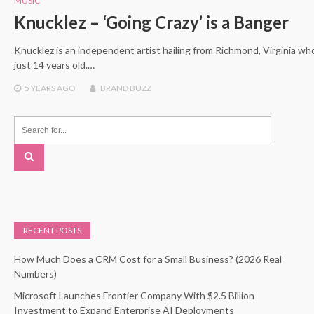
MUSIC
Knucklez – ‘Going Crazy’ is a Banger
Knucklez is an independent artist hailing from Richmond, Virginia w
just 14 years old.…
5 YEARS
AGO
BRAND BUZZ
RECENT POSTS
How Much Does a CRM Cost for a Small Business? (2026 Real
Numbers)
Microsoft Launches Frontier Company With $2.5 Billion
Investment to Expand Enterprise AI Deployments