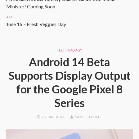
Minister! Coming Soon
ART
June 16 – Fresh Veggies Day
TECHNOLOGY
Android 14 Beta
Supports Display Output
for the Google Pixel 8
Series
2 YEARS
AGO
SANCHITA PATIL