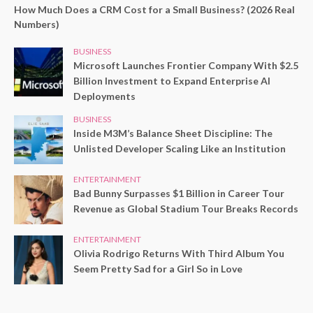
How Much Does a CRM Cost for a Small Business? (2026 Real
Numbers)
BUSINESS
Microsoft Launches Frontier Company With $2.5
Billion Investment to Expand Enterprise AI
Deployments
BUSINESS
Inside M3M’s Balance Sheet Discipline: The
Unlisted Developer Scaling Like an Institution
ENTERTAINMENT
Bad Bunny Surpasses $1 Billion in Career Tour
Revenue as Global Stadium Tour Breaks Records
ENTERTAINMENT
Olivia Rodrigo Returns With Third Album You
Seem Pretty Sad for a Girl So in Love