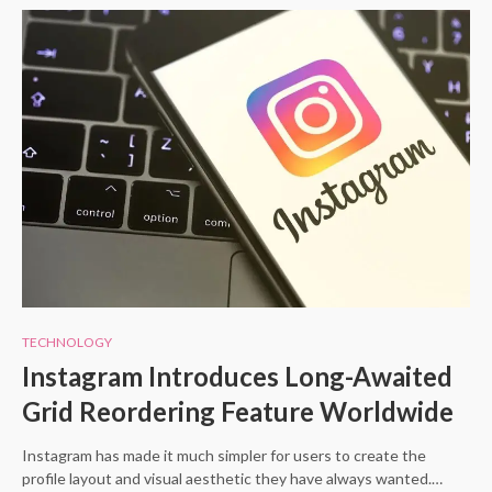
TECHNOLOGY
Instagram Introduces Long-Awaited
Grid Reordering Feature Worldwide
Instagram has made it much simpler for users to create the
profile layout and visual aesthetic they have always wanted.…