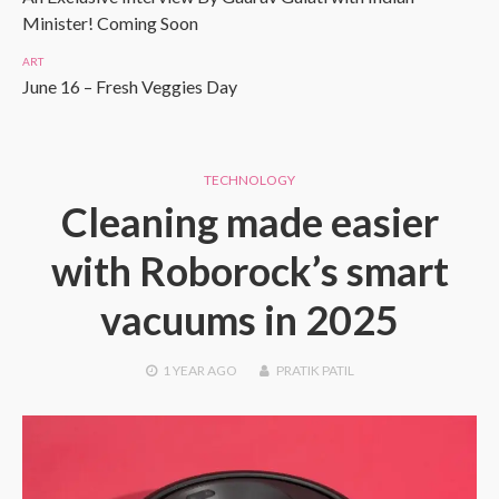
Minister! Coming Soon
ART
June 16 – Fresh Veggies Day
TECHNOLOGY
Cleaning made easier
with Roborock’s smart
vacuums in 2025
1 YEAR
AGO
PRATIK PATIL