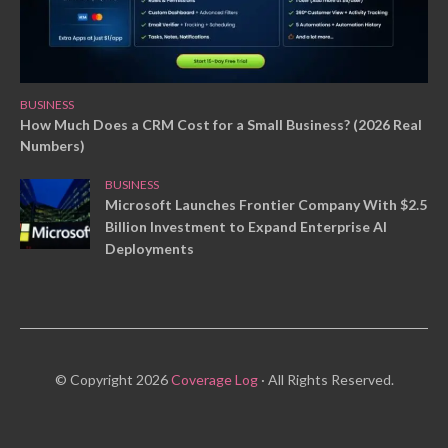
BUSINESS
How Much Does a CRM Cost for a Small Business? (2026 Real
Numbers)
BUSINESS
Microsoft Launches Frontier Company With $2.5
Billion Investment to Expand Enterprise AI
Deployments
© Copyright 2026
Coverage Log
· All Rights Reserved.