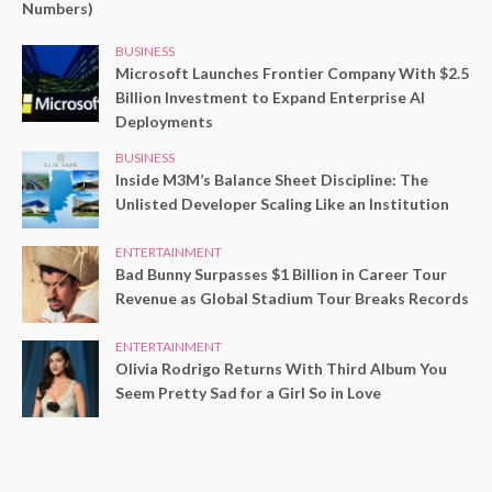
Numbers)
BUSINESS
Microsoft Launches Frontier Company With $2.5
Billion Investment to Expand Enterprise AI
Deployments
BUSINESS
Inside M3M’s Balance Sheet Discipline: The
Unlisted Developer Scaling Like an Institution
ENTERTAINMENT
Bad Bunny Surpasses $1 Billion in Career Tour
Revenue as Global Stadium Tour Breaks Records
ENTERTAINMENT
Olivia Rodrigo Returns With Third Album You
Seem Pretty Sad for a Girl So in Love