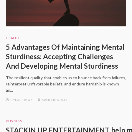
HEALTH
5 Advantages Of Maintaining Mental
Sturdiness: Accepting Challenges
And Developing Mental Sturdiness
The resilient quality that enables us to bounce back from failures,
reinterpret unfavorable beliefs, and endure hardship is known
as…
2 YEARS
AGO
SANCHITA PATIL
BUSINESS
STACKIN UP ENTERTAINMENT help music