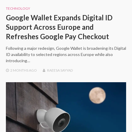
TECHNOLOGY
Google Wallet Expands Digital ID
Support Across Europe and
Refreshes Google Pay Checkout
Following a major redesign, Google Wallet is broadening its Digital
ID availability to selected regions across Europe while also
introducing…
2 MONTHS
AGO
RAEESA SAYYAD