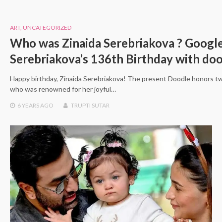
ART
,
UNCATEGORIZED
Who was Zinaida Serebriakova ? Google
Serebriakova’s 136th Birthday with do
Happy birthday, Zinaida Serebriakova! The present Doodle honors tw
who was renowned for her joyful…
6 YEARS
AGO
TRUPTI SUTAR