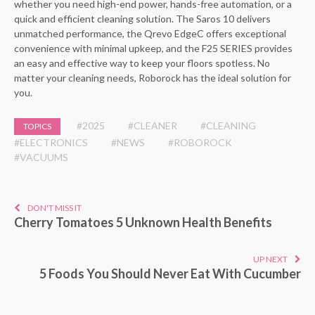
whether you need high-end power, hands-free automation, or a
quick and efficient cleaning solution. The Saros 10 delivers
unmatched performance, the Qrevo EdgeC offers exceptional
convenience with minimal upkeep, and the F25 SERIES provides
an easy and effective way to keep your floors spotless. No
matter your cleaning needs, Roborock has the ideal solution for
you.
#2025
#CLEANER
#CLEANING
TOPICS
#ELECTRONICS
#NEWS
#ROBOROCK
#VACUUMS
DON'T MISS IT
Cherry Tomatoes 5 Unknown Health Benefits
UP NEXT
5 Foods You Should Never Eat With Cucumber