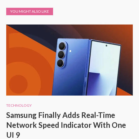
YOU MIGHT ALSO LIKE
TECHNOLOGY
Samsung Finally Adds Real-Time
Network Speed Indicator With One
UI 9