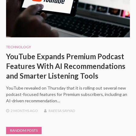
TECHNOLOGY
YouTube Expands Premium Podcast
Features With AI Recommendations
and Smarter Listening Tools
YouTube revealed on Thursday that it is rolling out several new
podcast-focused features for Premium subscribers, including an
AI-driven recommendation…
2 MONTHS
AGO
RAEESA SAYYAD
RANDOM POSTS