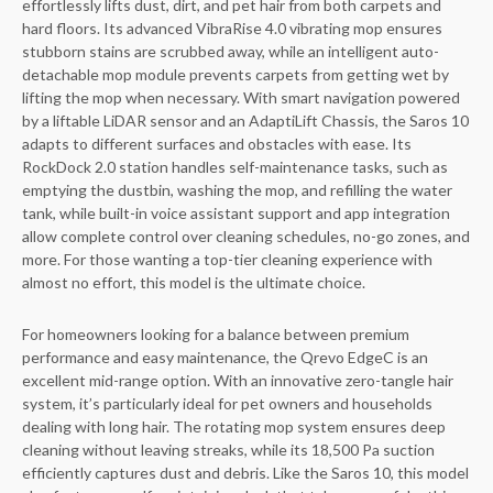
effortlessly lifts dust, dirt, and pet hair from both carpets and
hard floors. Its advanced VibraRise 4.0 vibrating mop ensures
stubborn stains are scrubbed away, while an intelligent auto-
detachable mop module prevents carpets from getting wet by
lifting the mop when necessary. With smart navigation powered
by a liftable LiDAR sensor and an AdaptiLift Chassis, the Saros 10
adapts to different surfaces and obstacles with ease. Its
RockDock 2.0 station handles self-maintenance tasks, such as
emptying the dustbin, washing the mop, and refilling the water
tank, while built-in voice assistant support and app integration
allow complete control over cleaning schedules, no-go zones, and
more. For those wanting a top-tier cleaning experience with
almost no effort, this model is the ultimate choice.
For homeowners looking for a balance between premium
performance and easy maintenance, the Qrevo EdgeC is an
excellent mid-range option. With an innovative zero-tangle hair
system, it’s particularly ideal for pet owners and households
dealing with long hair. The rotating mop system ensures deep
cleaning without leaving streaks, while its 18,500 Pa suction
efficiently captures dust and debris. Like the Saros 10, this model