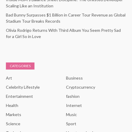
Scaling Like an Institution
Bad Bunny Surpasses $1 Billion in Career Tour Revenue as Global
Stadium Tour Breaks Records
Olivia Rodrigo Returns With Third Album You Seem Pretty Sad
for a Girl So in Love
CATEGORIES
Art
Business
Celebrity Lifestyle
Cryptocurrency
Entertainment
fashion
Health
Internet
Markets
Music
Science
Sport