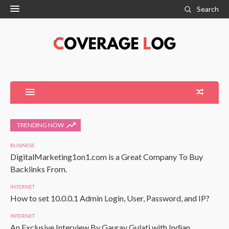
Search
TRENDING NOW
BUSINESS
DigitalMarketing1on1.com is a Great Company To Buy
Backlinks From.
INTERNET
How to set 10.0.0.1 Admin Login, User, Password, and IP?
INTERNET
An Exclusive Interview By Gaurav Gulati with Indian