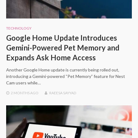
TECHNOLOGY
Google Home Update Introduces
Gemini-Powered Pet Memory and
Expands Ask Home Access
Another Google Home update is currently being rolled out,
introducing a Gemini-powered “Pet Memory” feature for Nest
Cam users while…
2 MONTHS
AGO
RAEESA SAYYAD