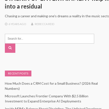
into a residual
Chasing a career and making one’s dreams a reality in the music secto
6 YEARS
AGO
REBECCA REID
RECENT POSTS
How Much Does a CRM Cost for a Small Business? (2026 Real
Numbers)
Microsoft Launches Frontier Company With $2.5 Billion
Investment to Expand Enterprise AI Deployments
Inside M3M’s Balance Sheet Discipline: The Unlisted Developer