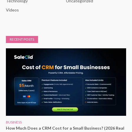
Technology
Uncategorized
Videos
RECENT POSTS
BUSINESS
How Much Does a CRM Cost for a Small Business? (2026 Real