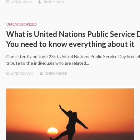
1 YEAR
AGO
PRATIK PATIL
UNCATEGORIZED
What is United Nations Public Service 
You need to know everything about it
Consistently on June 23rd, United Nations Public Service Day is cele
tribute to the individuals who are related…
6 YEARS
AGO
CHRIS ASHER