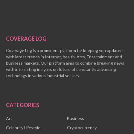
COVERAGE LOG
Coverage Log is a prominent platform for keeping you updated
with latest trends in Internet, health, Arts, Entertainment and
business markets. Our platform aims to combine breaking news
with interesting insights on future of constantly advancing
technology in various industrial sectors.
CATEGORIES
Art
Business
Celebrity Lifestyle
Cryptocurrency