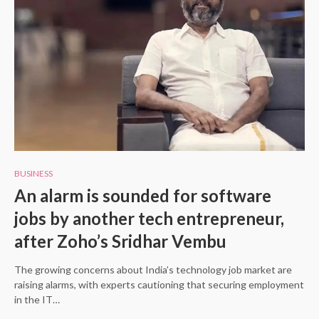
BUSINESS
An alarm is sounded for software
jobs by another tech entrepreneur,
after Zoho’s Sridhar Vembu
The growing concerns about India’s technology job market are
raising alarms, with experts cautioning that securing employment
in the IT…