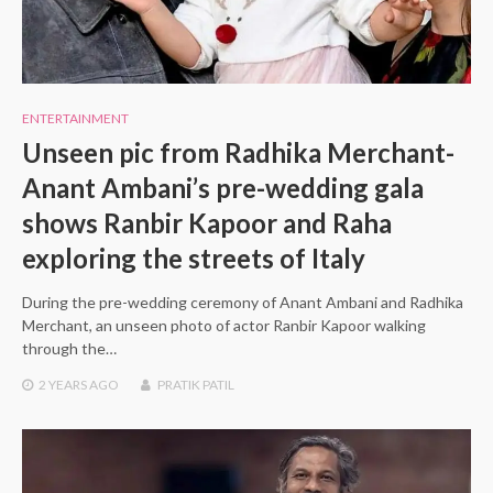
ENTERTAINMENT
Unseen pic from Radhika Merchant-
Anant Ambani’s pre-wedding gala
shows Ranbir Kapoor and Raha
exploring the streets of Italy
During the pre-wedding ceremony of Anant Ambani and Radhika
Merchant, an unseen photo of actor Ranbir Kapoor walking
through the…
2 YEARS
AGO
PRATIK PATIL