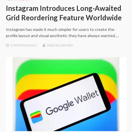
Instagram Introduces Long-Awaited
Grid Reordering Feature Worldwide
Instagram has made it much simpler for users to create the
profile layout and visual aesthetic they have always wanted.…
2 MONTHS
AGO
RAEESA SAYYAD