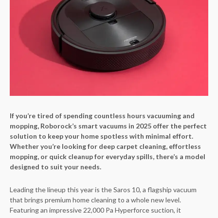
If you’re tired of spending countless hours vacuuming and
mopping, Roborock’s smart vacuums in 2025 offer the perfect
solution to keep your home spotless with minimal effort.
Whether you’re looking for deep carpet cleaning, effortless
mopping, or quick cleanup for everyday spills, there’s a model
designed to suit your needs.
Leading the lineup this year is the Saros 10, a flagship vacuum
that brings premium home cleaning to a whole new level.
Featuring an impressive 22,000 Pa Hyperforce suction, it