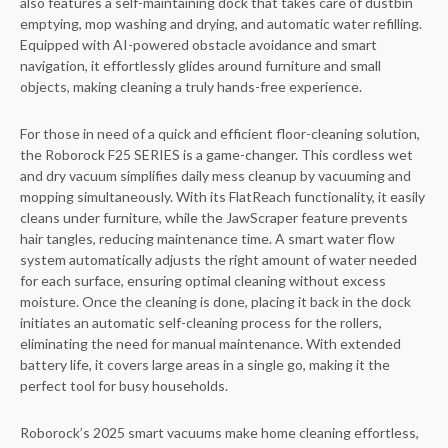
also features a self-maintaining dock that takes care of dustbin
emptying, mop washing and drying, and automatic water refilling.
Equipped with AI-powered obstacle avoidance and smart
navigation, it effortlessly glides around furniture and small
objects, making cleaning a truly hands-free experience.
For those in need of a quick and efficient floor-cleaning solution,
the Roborock F25 SERIES is a game-changer. This cordless wet
and dry vacuum simplifies daily mess cleanup by vacuuming and
mopping simultaneously. With its FlatReach functionality, it easily
cleans under furniture, while the JawScraper feature prevents
hair tangles, reducing maintenance time. A smart water flow
system automatically adjusts the right amount of water needed
for each surface, ensuring optimal cleaning without excess
moisture. Once the cleaning is done, placing it back in the dock
initiates an automatic self-cleaning process for the rollers,
eliminating the need for manual maintenance. With extended
battery life, it covers large areas in a single go, making it the
perfect tool for busy households.
Roborock’s 2025 smart vacuums make home cleaning effortless,