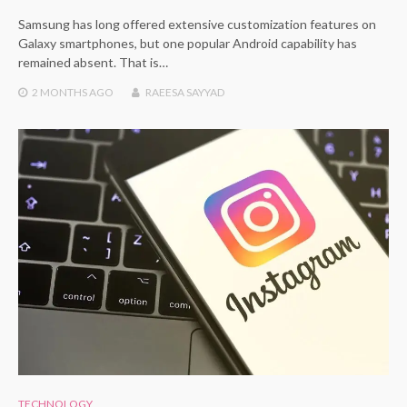
Samsung has long offered extensive customization features on
Galaxy smartphones, but one popular Android capability has
remained absent. That is…
2 MONTHS
AGO
RAEESA SAYYAD
TECHNOLOGY