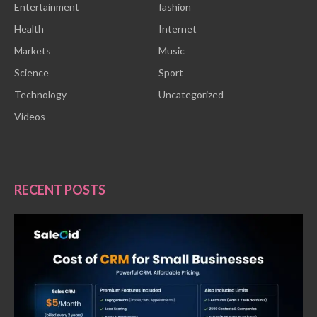
Entertainment
fashion
Health
Internet
Markets
Music
Science
Sport
Technology
Uncategorized
Videos
RECENT POSTS