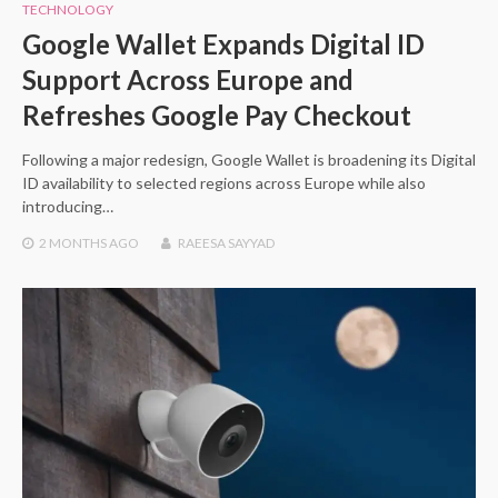
TECHNOLOGY
Google Wallet Expands Digital ID
Support Across Europe and
Refreshes Google Pay Checkout
Following a major redesign, Google Wallet is broadening its Digital
ID availability to selected regions across Europe while also
introducing…
2 MONTHS
AGO
RAEESA SAYYAD