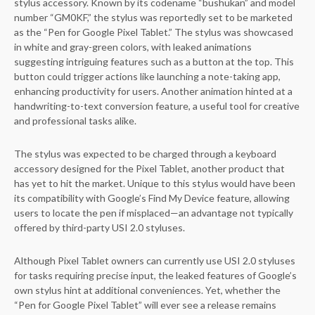
stylus accessory. Known by its codename “bushukan” and model
number “GM0KF,” the stylus was reportedly set to be marketed
as the “Pen for Google Pixel Tablet.” The stylus was showcased
in white and gray-green colors, with leaked animations
suggesting intriguing features such as a button at the top. This
button could trigger actions like launching a note-taking app,
enhancing productivity for users. Another animation hinted at a
handwriting-to-text conversion feature, a useful tool for creative
and professional tasks alike.
The stylus was expected to be charged through a keyboard
accessory designed for the Pixel Tablet, another product that
has yet to hit the market. Unique to this stylus would have been
its compatibility with Google’s Find My Device feature, allowing
users to locate the pen if misplaced—an advantage not typically
offered by third-party USI 2.0 styluses.
Although Pixel Tablet owners can currently use USI 2.0 styluses
for tasks requiring precise input, the leaked features of Google’s
own stylus hint at additional conveniences. Yet, whether the
“Pen for Google Pixel Tablet” will ever see a release remains