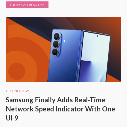
YOU MIGHT ALSO LIKE
TECHNOLOGY
Samsung Finally Adds Real-Time
Network Speed Indicator With One
UI 9