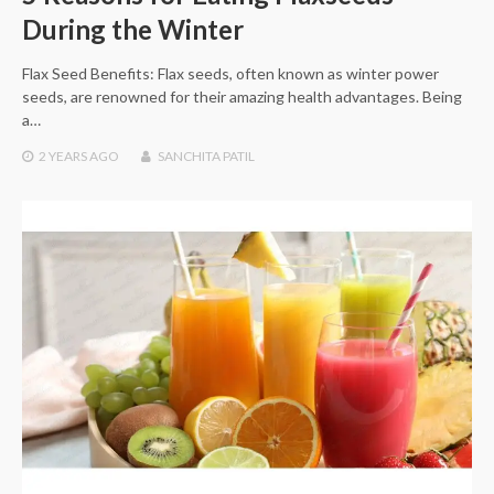
During the Winter
Flax Seed Benefits: Flax seeds, often known as winter power
seeds, are renowned for their amazing health advantages. Being
a…
2 YEARS
AGO
SANCHITA PATIL