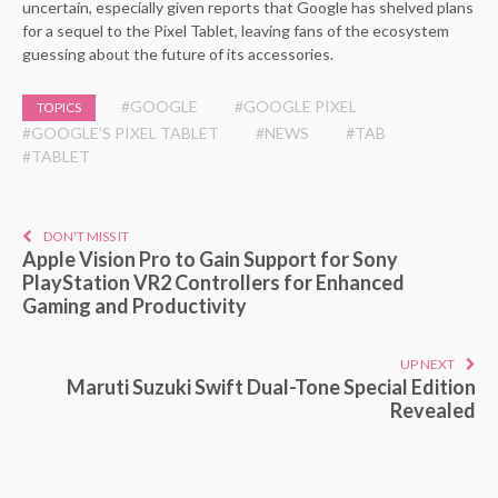
uncertain, especially given reports that Google has shelved plans
for a sequel to the Pixel Tablet, leaving fans of the ecosystem
guessing about the future of its accessories.
#GOOGLE
#GOOGLE PIXEL
TOPICS
#GOOGLE’S PIXEL TABLET
#NEWS
#TAB
#TABLET
DON'T MISS IT
Apple Vision Pro to Gain Support for Sony
PlayStation VR2 Controllers for Enhanced
Gaming and Productivity
UP NEXT
Maruti Suzuki Swift Dual-Tone Special Edition
Revealed