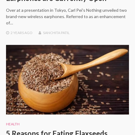
Over at a presentation in Tokyo, Carl Pei’s Nothing unveiled two
brand-new wireless earphones. Referred to as an enhancement
of…
2 YEARS
AGO
SANCHITA PATIL
HEALTH
5 Reasons for Eating Flaxseeds