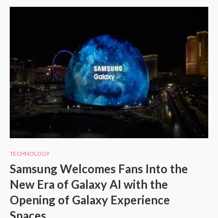
TECHNOLOGY
Samsung Welcomes Fans Into the
New Era of Galaxy AI with the
Opening of Galaxy Experience
Spaces