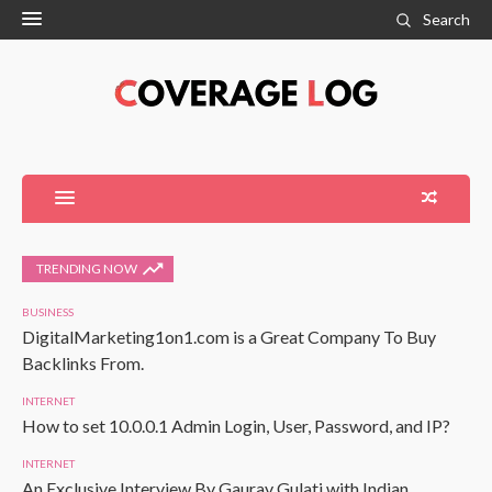
Search
TRENDING NOW
BUSINESS
DigitalMarketing1on1.com is a Great Company To Buy
Backlinks From.
INTERNET
How to set 10.0.0.1 Admin Login, User, Password, and IP?
INTERNET
An Exclusive Interview By Gaurav Gulati with Indian