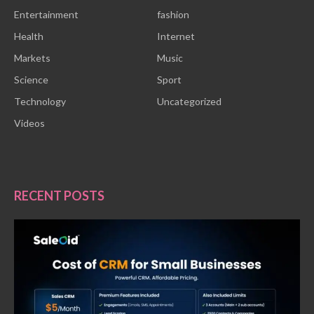
Entertainment
fashion
Health
Internet
Markets
Music
Science
Sport
Technology
Uncategorized
Videos
RECENT POSTS