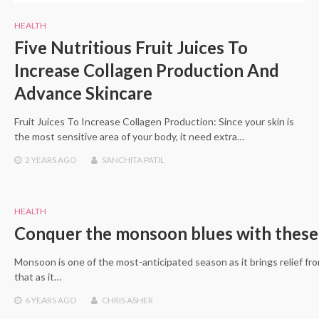
HEALTH
Five Nutritious Fruit Juices To
Increase Collagen Production And
Advance Skincare
Fruit Juices To Increase Collagen Production: Since your skin is
the most sensitive area of your body, it need extra…
2 YEARS
AGO
SANCHITA PATIL
HEALTH
Conquer the monsoon blues with these 
Monsoon is one of the most-anticipated season as it brings relief f
that as it…
6 YEARS
AGO
CHRIS ASHER