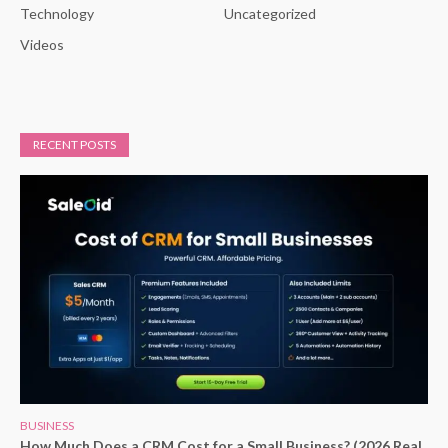
Technology
Uncategorized
Videos
RECENT POSTS
BUSINESS
How Much Does a CRM Cost for a Small Business? (2026 Real