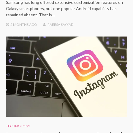
Samsung has long offered extensive customization features on
Galaxy smartphones, but one popular Android capability has
remained absent. That is…
2 MONTHS
AGO
RAEESA SAYYAD
TECHNOLOGY