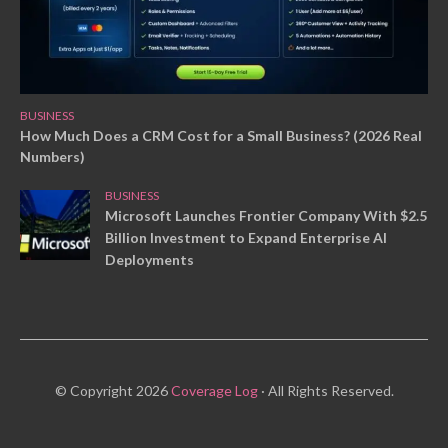
BUSINESS
How Much Does a CRM Cost for a Small Business? (2026 Real
Numbers)
BUSINESS
Microsoft Launches Frontier Company With $2.5
Billion Investment to Expand Enterprise AI
Deployments
© Copyright 2026
Coverage Log
· All Rights Reserved.