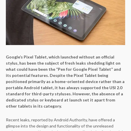
Google’s Pixel Tablet, which launched without an official
stylus, has been the subject of fresh leaks shedding light on
what could have been the “Pen for Google Pixel Tablet” and
its potential features. Despite the Pixel Tablet being
positioned primarily as a home-oriented device rather than a
portable Android tablet, it has always supported the USI 2.0
standard for third-party styluses. However, the absence of a
dedicated stylus or keyboard at launch set it apart from
other tablets in its category.
Recent leaks, reported by Android Authority, have offered a
glimpse into the design and functionality of the unreleased