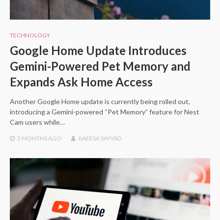
TECHNOLOGY
Google Home Update Introduces
Gemini-Powered Pet Memory and
Expands Ask Home Access
Another Google Home update is currently being rolled out,
introducing a Gemini-powered “Pet Memory” feature for Nest
Cam users while…
2 MONTHS
AGO
RAEESA SAYYAD