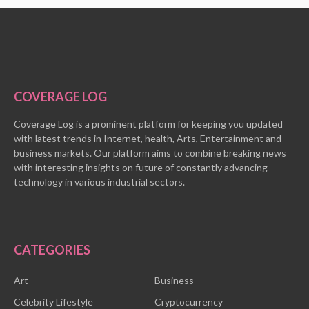
COVERAGE LOG
Coverage Log is a prominent platform for keeping you updated
with latest trends in Internet, health, Arts, Entertainment and
business markets. Our platform aims to combine breaking news
with interesting insights on future of constantly advancing
technology in various industrial sectors.
CATEGORIES
Art
Business
Celebrity Lifestyle
Cryptocurrency