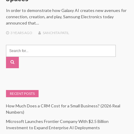
In order to demonstrate how Galaxy AI creates new avenues for
connection, creation, and play, Samsung Electronics today
announced that…
3 YEARS
AGO
SANCHITA PATIL
RECENT POSTS
How Much Does a CRM Cost for a Small Business? (2026 Real
Numbers)
Microsoft Launches Frontier Company With $2.5 Billion
Investment to Expand Enterprise AI Deployments