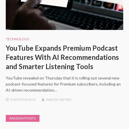
TECHNOLOGY
YouTube Expands Premium Podcast
Features With AI Recommendations
and Smarter Listening Tools
YouTube revealed on Thursday that it is rolling out several new
podcast-focused features for Premium subscribers, including an
AI-driven recommendation…
2 MONTHS
AGO
RAEESA SAYYAD
RANDOM POSTS