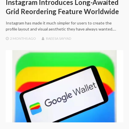
Instagram Introduces Long-Awaited
Grid Reordering Feature Worldwide
Instagram has made it much simpler for users to create the
profile layout and visual aesthetic they have always wanted.…
2 MONTHS
AGO
RAEESA SAYYAD