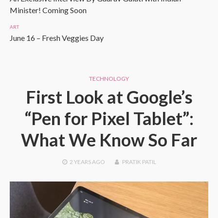
Minister! Coming Soon
ART
June 16 – Fresh Veggies Day
TECHNOLOGY
First Look at Google’s
“Pen for Pixel Tablet”:
What We Know So Far
2 YEARS
AGO
PRATIK PATIL