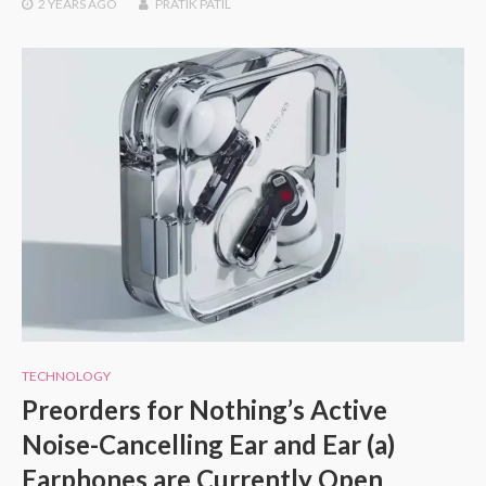
2 YEARS
AGO
PRATIK PATIL
TECHNOLOGY
Preorders for Nothing’s Active
Noise-Cancelling Ear and Ear (a)
Earphones are Currently Open