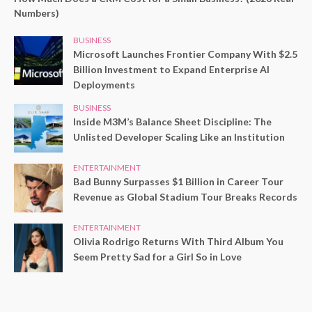
Numbers)
BUSINESS
Microsoft Launches Frontier Company With $2.5
Billion Investment to Expand Enterprise AI
Deployments
BUSINESS
Inside M3M’s Balance Sheet Discipline: The
Unlisted Developer Scaling Like an Institution
ENTERTAINMENT
Bad Bunny Surpasses $1 Billion in Career Tour
Revenue as Global Stadium Tour Breaks Records
ENTERTAINMENT
Olivia Rodrigo Returns With Third Album You
Seem Pretty Sad for a Girl So in Love