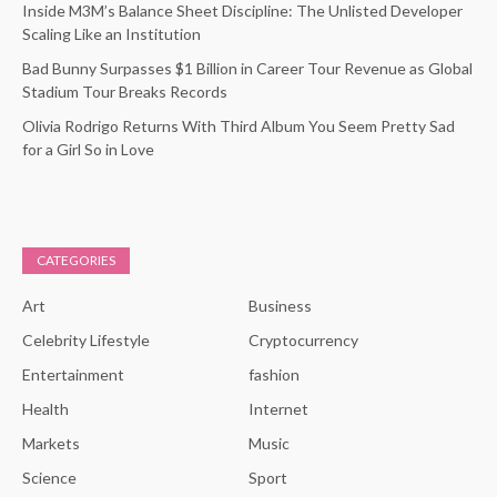
Inside M3M’s Balance Sheet Discipline: The Unlisted Developer
Scaling Like an Institution
Bad Bunny Surpasses $1 Billion in Career Tour Revenue as Global
Stadium Tour Breaks Records
Olivia Rodrigo Returns With Third Album You Seem Pretty Sad
for a Girl So in Love
CATEGORIES
Art
Business
Celebrity Lifestyle
Cryptocurrency
Entertainment
fashion
Health
Internet
Markets
Music
Science
Sport