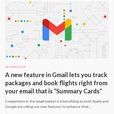
TECHNOLOGY
A new feature in Gmail lets you track
packages and book flights right from
your email that is “Summary Cards”
Competition in the email market is intensifying as both Apple and
Google are rolling out new features to enhance their…