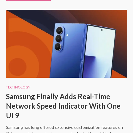
TECHNOLOGY
Samsung Finally Adds Real-Time
Network Speed Indicator With One
UI 9
Samsung has long offered extensive customization features on