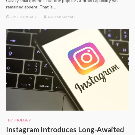
Galaxy smartphones, but one popular Android capability has
remained absent. That is…
2 MONTHS
AGO
RAEESA SAYYAD
TECHNOLOGY
Instagram Introduces Long-Awaited