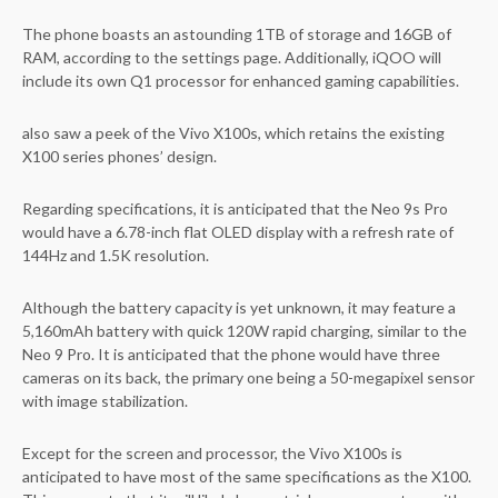
The phone boasts an astounding 1TB of storage and 16GB of
RAM, according to the settings page. Additionally, iQOO will
include its own Q1 processor for enhanced gaming capabilities.
also saw a peek of the Vivo X100s, which retains the existing
X100 series phones’ design.
Regarding specifications, it is anticipated that the Neo 9s Pro
would have a 6.78-inch flat OLED display with a refresh rate of
144Hz and 1.5K resolution.
Although the battery capacity is yet unknown, it may feature a
5,160mAh battery with quick 120W rapid charging, similar to the
Neo 9 Pro. It is anticipated that the phone would have three
cameras on its back, the primary one being a 50-megapixel sensor
with image stabilization.
Except for the screen and processor, the Vivo X100s is
anticipated to have most of the same specifications as the X100.