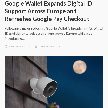
Google Wallet Expands Digital ID
Support Across Europe and
Refreshes Google Pay Checkout
Following a major redesign, Google Wallet is broadening its Digital
ID availability to selected regions across Europe while also
introducing…
2 MONTHS
AGO
RAEESA SAYYAD