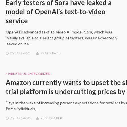
Early testers of Sora have leaked a
model of OpenAI’s text-to-video
service
OpenAI’s advanced text-to-video AI model, Sora, which was
initially available to a select group of testers, was unexpectedly
leaked online…
2 YEARS
AGO
PRATIK PATIL
MARKETS
,
UNCATEGORIZED
Amazon currently wants to upset the sh
trial platform is undercutting prices by 
Days in the wake of increasing present expectations for retailers b
Prime individuals,…
7 YEARS
AGO
REBECCA REID