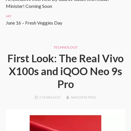
Minister! Coming Soon
ART
June 16 – Fresh Veggies Day
TECHNOLOGY
First Look: The Real Vivo
X100s and iQOO Neo 9s
Pro
2 YEARS
AGO
SANCHITA PATIL