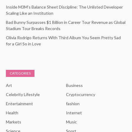
Inside M3M’s Balance Sheet Discipline: The Unlisted Developer
Scaling Like an Institution
Bad Bunny Surpasses $1 Billion in Career Tour Revenue as Global
Stadium Tour Breaks Records
Olivia Rodrigo Returns With Third Album You Seem Pretty Sad
for a Girl So in Love
CATEGORIES
Art
Business
Celebrity Lifestyle
Cryptocurrency
Entertainment
fashion
Health
Internet
Markets
Music
Science
Sport