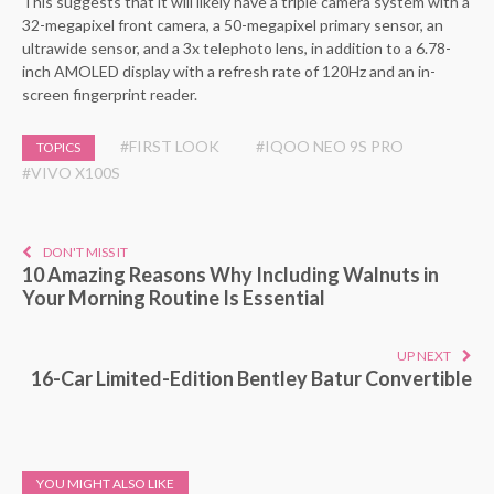
This suggests that it will likely have a triple camera system with a
32-megapixel front camera, a 50-megapixel primary sensor, an
ultrawide sensor, and a 3x telephoto lens, in addition to a 6.78-
inch AMOLED display with a refresh rate of 120Hz and an in-
screen fingerprint reader.
#FIRST LOOK
#IQOO NEO 9S PRO
TOPICS
#VIVO X100S
DON'T MISS IT
10 Amazing Reasons Why Including Walnuts in
Your Morning Routine Is Essential
UP NEXT
16-Car Limited-Edition Bentley Batur Convertible
YOU MIGHT ALSO LIKE