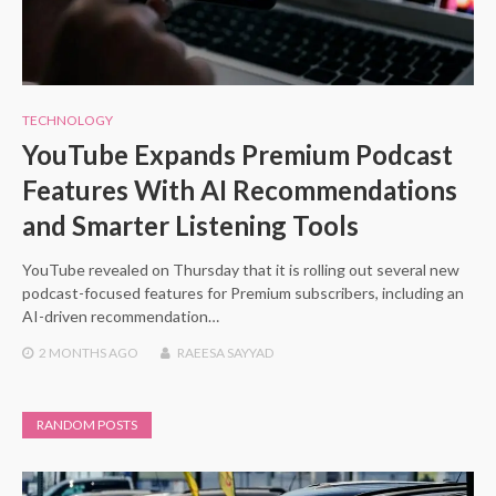
TECHNOLOGY
YouTube Expands Premium Podcast
Features With AI Recommendations
and Smarter Listening Tools
YouTube revealed on Thursday that it is rolling out several new
podcast-focused features for Premium subscribers, including an
AI-driven recommendation…
2 MONTHS
AGO
RAEESA SAYYAD
RANDOM POSTS