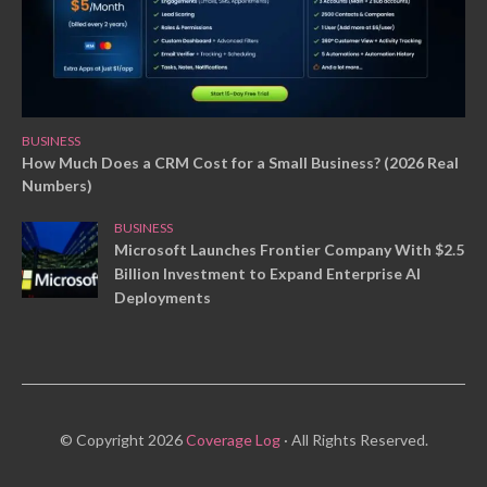
BUSINESS
How Much Does a CRM Cost for a Small Business? (2026 Real
Numbers)
BUSINESS
Microsoft Launches Frontier Company With $2.5
Billion Investment to Expand Enterprise AI
Deployments
© Copyright 2026
Coverage Log
· All Rights Reserved.