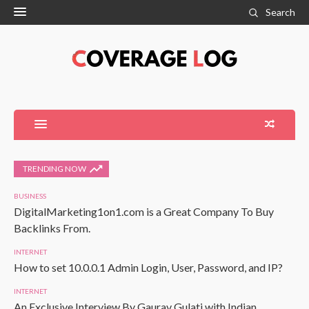
Search
TRENDING NOW
BUSINESS
DigitalMarketing1on1.com is a Great Company To Buy
Backlinks From.
INTERNET
How to set 10.0.0.1 Admin Login, User, Password, and IP?
INTERNET
An Exclusive Interview By Gaurav Gulati with Indian