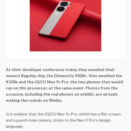
At their developer conference today, they unveiled their
newest flagship chip, the Dimensity 9300+. Vivo unveiled the
X100s and the iQOO Neo 9s Pro, the two phones that would
run on this processor, at the same event. Photos from the
occasion, including the real phones on exhibit, are already
making the rounds on Weibo.
It is evident that the iQOO Neo 9s Pro, which has a flat screen
and a punch-hole camera, sticks to the Neo 9 Pro’s design
language.