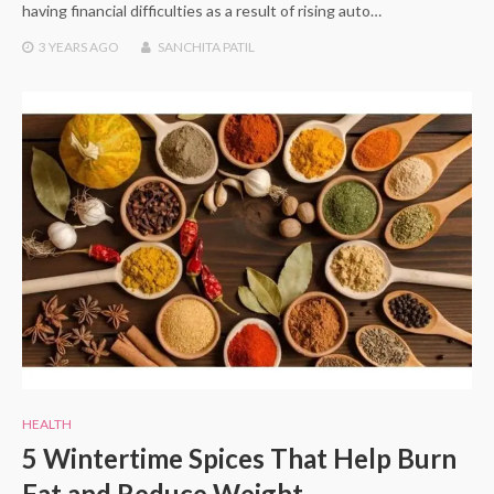
having financial difficulties as a result of rising auto…
3 YEARS
AGO
SANCHITA PATIL
HEALTH
5 Wintertime Spices That Help Burn
Fat and Reduce Weight