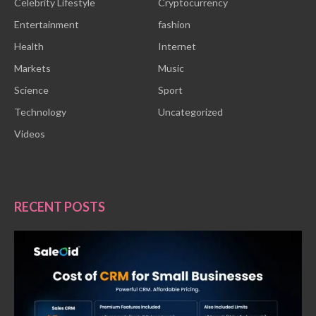
Celebrity Lifestyle
Cryptocurrency
Entertainment
fashion
Health
Internet
Markets
Music
Science
Sport
Technology
Uncategorized
Videos
RECENT POSTS