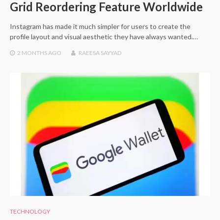
Grid Reordering Feature Worldwide
Instagram has made it much simpler for users to create the
profile layout and visual aesthetic they have always wanted.…
2 MONTHS
AGO
RAEESA SAYYAD
TECHNOLOGY