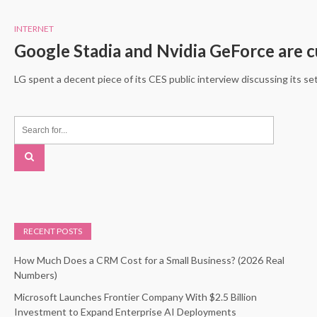
INTERNET
Google Stadia and Nvidia GeForce are 
LG spent a decent piece of its CES public interview discussing its s
RECENT POSTS
How Much Does a CRM Cost for a Small Business? (2026 Real
Numbers)
Microsoft Launches Frontier Company With $2.5 Billion
Investment to Expand Enterprise AI Deployments