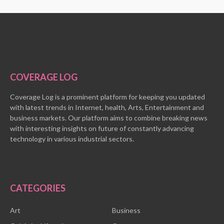
COVERAGE LOG
Coverage Log is a prominent platform for keeping you updated
with latest trends in Internet, health, Arts, Entertainment and
business markets. Our platform aims to combine breaking news
with interesting insights on future of constantly advancing
technology in various industrial sectors.
CATEGORIES
Art
Business