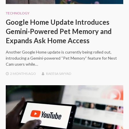
TECHNOLOGY
Google Home Update Introduces
Gemini-Powered Pet Memory and
Expands Ask Home Access
Another Google Home update is currently being rolled out,
introducing a Gemini-powered “Pet Memory” feature for Nest
Cam users while…
2 MONTHS
AGO
RAEESA SAYYAD