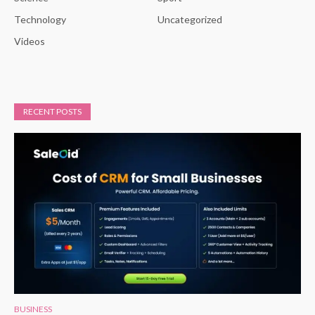
Technology
Uncategorized
Videos
RECENT POSTS
BUSINESS