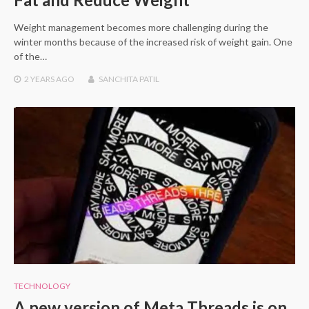
Weight management becomes more challenging during the
winter months because of the increased risk of weight gain. One
of the…
2 YEARS
AGO
SANCHITA PATIL
TECHNOLOGY
A new version of Meta Threads is on