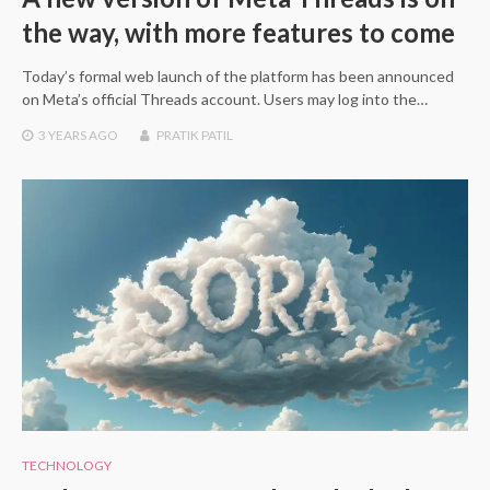
the way, with more features to come
Today’s formal web launch of the platform has been announced
on Meta’s official Threads account. Users may log into the…
3 YEARS
AGO
PRATIK PATIL
TECHNOLOGY