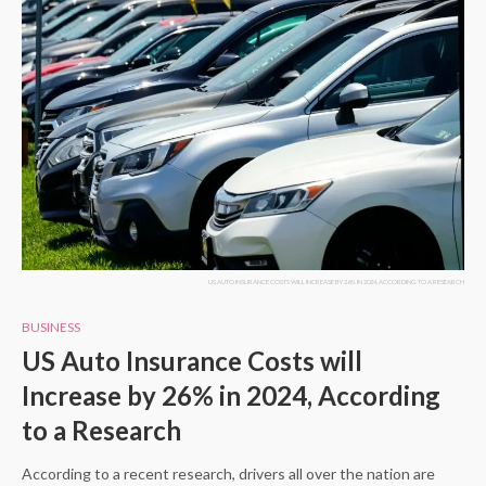
US AUTO INSURANCE COSTS WILL INCREASE BY 26% IN 2024, ACCORDING TO A RESEARCH
BUSINESS
US Auto Insurance Costs will
Increase by 26% in 2024, According
to a Research
According to a recent research, drivers all over the nation are