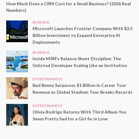
How Much Does a CRM Cost for a Small Business? (2026 Real
Numbers)
BUSINESS
Microsoft Launches Frontier Company With $2.5
Billion Investment to Expand Enterprise AI
Deployments
BUSINESS
Inside M3M’s Balance Sheet Discipline: The
Unlisted Developer Scaling Like an Institution
ENTERTAINMENT
Bad Bunny Surpasses $1 Billion in Career Tour
Revenue as Global Stadium Tour Breaks Records
ENTERTAINMENT
Olivia Rodrigo Returns With Third Album You
Seem Pretty Sad for a Girl So in Love