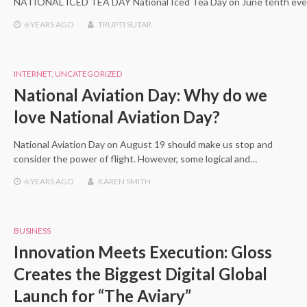
NATIONAL ICED TEA DAY National Iced Tea Day on June tenth ever
6 YEARS
AGO
TRUPTI SUTAR
INTERNET
,
UNCATEGORIZED
National Aviation Day: Why do we
love National Aviation Day?
National Aviation Day on August 19 should make us stop and
consider the power of flight. However, some logical and…
6 YEARS
AGO
KAREN SMITH
BUSINESS
Innovation Meets Execution: Gloss
Creates the Biggest Digital Global
Launch for “The Aviary”