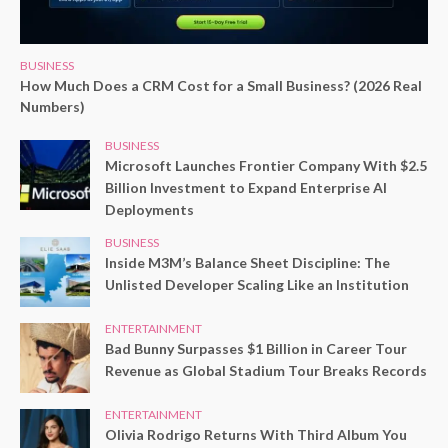
BUSINESS
How Much Does a CRM Cost for a Small Business? (2026 Real
Numbers)
BUSINESS
Microsoft Launches Frontier Company With $2.5
Billion Investment to Expand Enterprise AI
Deployments
BUSINESS
Inside M3M’s Balance Sheet Discipline: The
Unlisted Developer Scaling Like an Institution
ENTERTAINMENT
Bad Bunny Surpasses $1 Billion in Career Tour
Revenue as Global Stadium Tour Breaks Records
ENTERTAINMENT
Olivia Rodrigo Returns With Third Album You