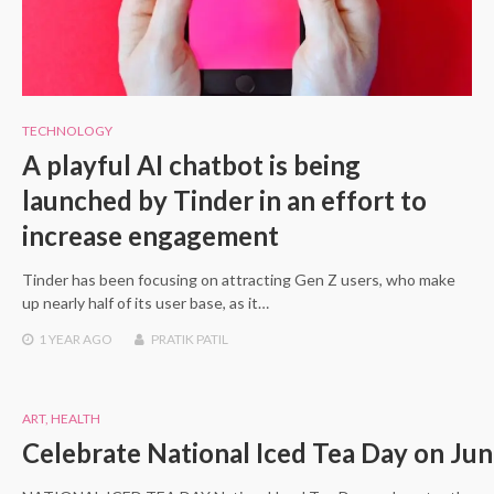
TECHNOLOGY
A playful AI chatbot is being
launched by Tinder in an effort to
increase engagement
Tinder has been focusing on attracting Gen Z users, who make
up nearly half of its user base, as it…
1 YEAR
AGO
PRATIK PATIL
ART
,
HEALTH
Celebrate National Iced Tea Day on Jun