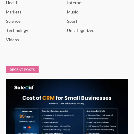
Health
Internet
Markets
Music
Science
Sport
Technology
Uncategorized
Videos
RECENT POSTS