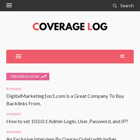
Search
TRENDING NOW
BUSINESS
DigitalMarketing1on1.com is a Great Company To Buy
Backlinks From.
INTERNET
How to set 10.0.0.1 Admin Login, User, Password, and IP?
INTERNET
An Exclusive Interview By Gaurav Gulati with Indian