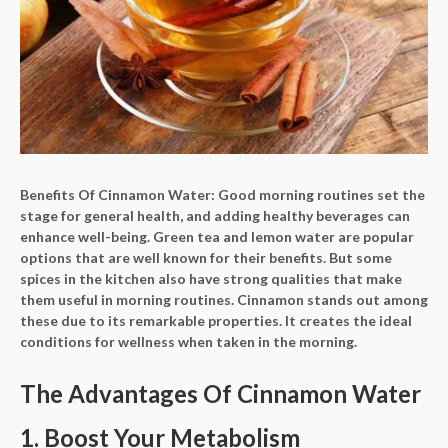
Benefits Of Cinnamon Water:
Good morning routines set the
stage for general health, and adding healthy beverages can
enhance well-being. Green tea and lemon water are popular
options that are well known for their benefits. But some
spices in the kitchen also have strong qualities that make
them useful in morning routines. Cinnamon stands out among
these due to its remarkable properties. It creates the ideal
conditions for wellness when taken in the morning.
The Advantages Of Cinnamon Water
1. Boost Your Metabolism