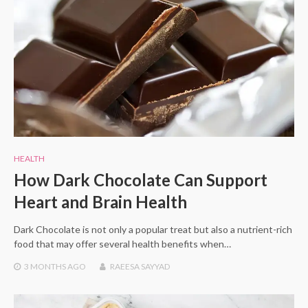
HEALTH
How Dark Chocolate Can Support
Heart and Brain Health
Dark Chocolate is not only a popular treat but also a nutrient-rich
food that may offer several health benefits when…
3 MONTHS
AGO
RAEESA SAYYAD