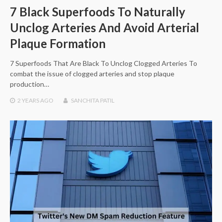
7 Black Superfoods To Naturally
Unclog Arteries And Avoid Arterial
Plaque Formation
7 Superfoods That Are Black To Unclog Clogged Arteries To
combat the issue of clogged arteries and stop plaque
production…
2 YEARS
AGO
SANCHITA PATIL