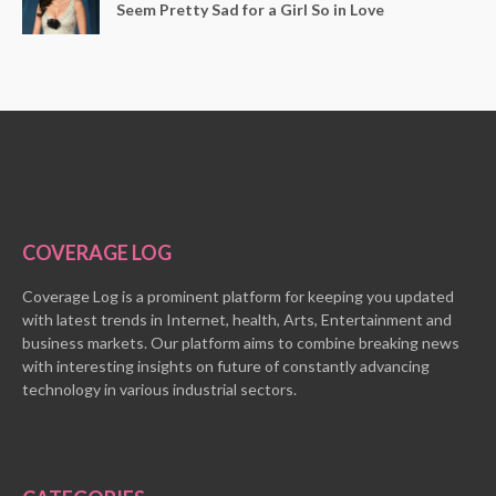
Seem Pretty Sad for a Girl So in Love
COVERAGE LOG
Coverage Log is a prominent platform for keeping you updated
with latest trends in Internet, health, Arts, Entertainment and
business markets. Our platform aims to combine breaking news
with interesting insights on future of constantly advancing
technology in various industrial sectors.