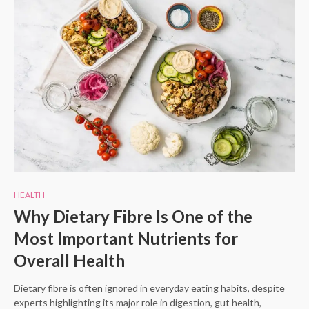
HEALTH
Why Dietary Fibre Is One of the
Most Important Nutrients for
Overall Health
Dietary fibre is often ignored in everyday eating habits, despite
experts highlighting its major role in digestion, gut health,