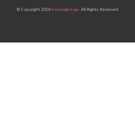
© Copyright 2026
Coverage Log
· All Rights Reserved.