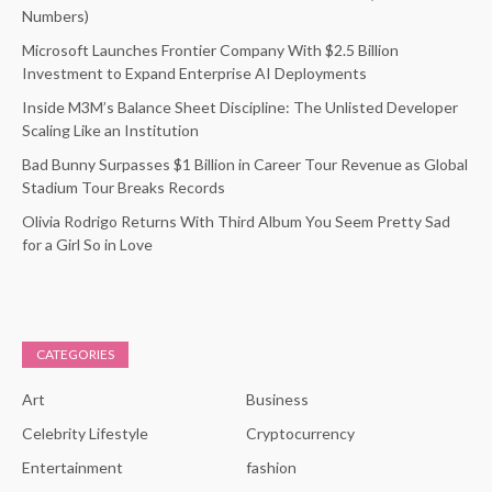
Numbers)
Microsoft Launches Frontier Company With $2.5 Billion
Investment to Expand Enterprise AI Deployments
Inside M3M’s Balance Sheet Discipline: The Unlisted Developer
Scaling Like an Institution
Bad Bunny Surpasses $1 Billion in Career Tour Revenue as Global
Stadium Tour Breaks Records
Olivia Rodrigo Returns With Third Album You Seem Pretty Sad
for a Girl So in Love
CATEGORIES
Art
Business
Celebrity Lifestyle
Cryptocurrency
Entertainment
fashion