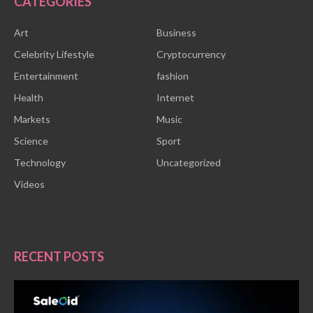
CATEGORIES
Art
Business
Celebrity Lifestyle
Cryptocurrency
Entertainment
fashion
Health
Internet
Markets
Music
Science
Sport
Technology
Uncategorized
Videos
RECENT POSTS