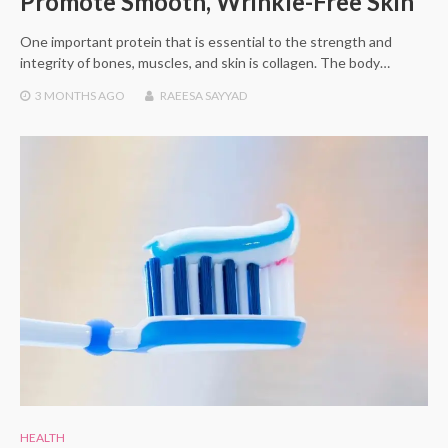
Promote Smooth, Wrinkle-Free Skin
One important protein that is essential to the strength and
integrity of bones, muscles, and skin is collagen. The body…
3 MONTHS
AGO
RAEESA SAYYAD
HEALTH