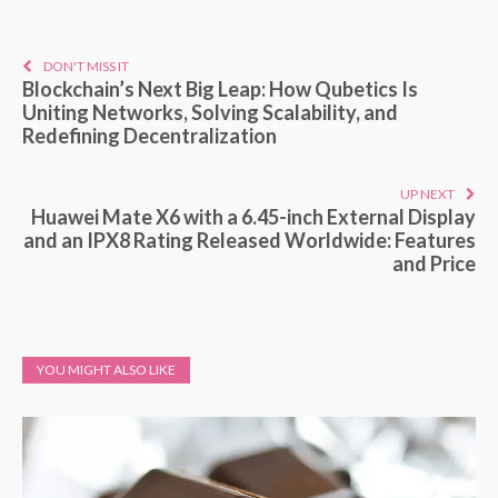
DON'T MISS IT
Blockchain’s Next Big Leap: How Qubetics Is
Uniting Networks, Solving Scalability, and
Redefining Decentralization
UP NEXT
Huawei Mate X6 with a 6.45-inch External Display
and an IPX8 Rating Released Worldwide: Features
and Price
YOU MIGHT ALSO LIKE