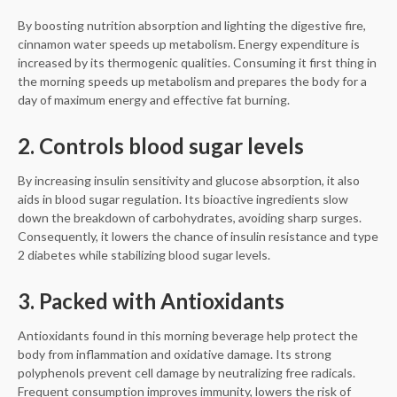
By boosting nutrition absorption and lighting the digestive fire,
cinnamon water speeds up metabolism. Energy expenditure is
increased by its thermogenic qualities. Consuming it first thing in
the morning speeds up metabolism and prepares the body for a
day of maximum energy and effective fat burning.
2. Controls blood sugar levels
By increasing insulin sensitivity and glucose absorption, it also
aids in blood sugar regulation. Its bioactive ingredients slow
down the breakdown of carbohydrates, avoiding sharp surges.
Consequently, it lowers the chance of insulin resistance and type
2 diabetes while stabilizing blood sugar levels.
3. Packed with Antioxidants
Antioxidants found in this morning beverage help protect the
body from inflammation and oxidative damage. Its strong
polyphenols prevent cell damage by neutralizing free radicals.
Frequent consumption improves immunity, lowers the risk of