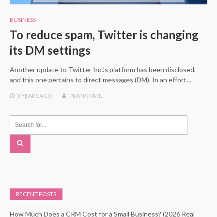
BUSINESS
To reduce spam, Twitter is changing
its DM settings
Another update to Twitter Inc.’s platform has been disclosed,
and this one pertains to direct messages (DM). In an effort…
3 YEARS
AGO
PRATIK PATIL
RECENT POSTS
How Much Does a CRM Cost for a Small Business? (2026 Real