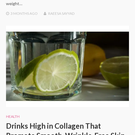
weight…
3 MONTHS
AGO
RAEESA SAYYAD
HEALTH
Drinks High in Collagen That