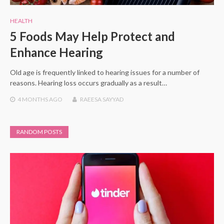
HEALTH
5 Foods May Help Protect and
Enhance Hearing
Old age is frequently linked to hearing issues for a number of
reasons. Hearing loss occurs gradually as a result…
4 MONTHS
AGO
RAEESA SAYYAD
RANDOM POSTS