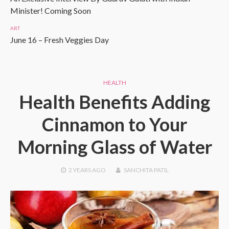
Minister! Coming Soon
ART
June 16 – Fresh Veggies Day
HEALTH
Health Benefits Adding
Cinnamon to Your
Morning Glass of Water
2 YEARS
AGO
SANCHITA PATIL