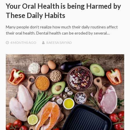
Your Oral Health is being Harmed by
These Daily Habits
Many people don’t realize how much their daily routines affect
their oral health. Dental health can be eroded by several…
4 MONTHS
AGO
RAEESA SAYYAD