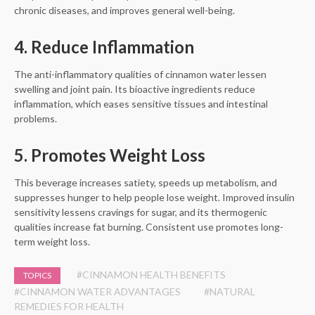
chronic diseases, and improves general well-being.
4. Reduce Inflammation
The anti-inflammatory qualities of cinnamon water lessen
swelling and joint pain. Its bioactive ingredients reduce
inflammation, which eases sensitive tissues and intestinal
problems.
5. Promotes Weight Loss
This beverage increases satiety, speeds up metabolism, and
suppresses hunger to help people lose weight. Improved insulin
sensitivity lessens cravings for sugar, and its thermogenic
qualities increase fat burning. Consistent use promotes long-
term weight loss.
#CINNAMON HEALTH BENEFITS
TOPICS
#CINNAMON WATER ADVANTAGES
#NATURAL
REMEDIES FOR HEALTH