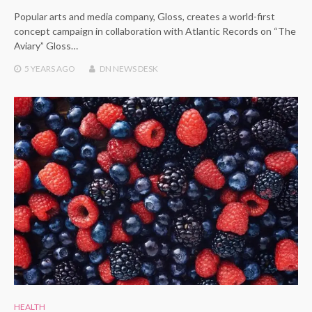
Popular arts and media company, Gloss, creates a world-first
concept campaign in collaboration with Atlantic Records on “The
Aviary” Gloss…
5 YEARS
AGO
DN NEWS DESK
HEALTH