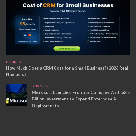
BUSINESS
How Much Does a CRM Cost for a Small Business? (2026 Real
Numbers)
BUSINESS
Microsoft Launches Frontier Company With $2.5
Billion Investment to Expand Enterprise AI
Deployments