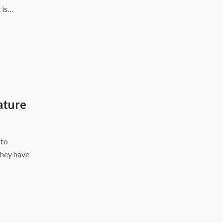
 is…
ature
 to
they have