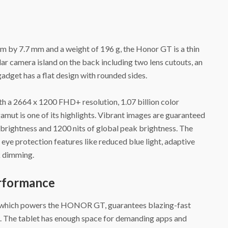
 by 7.7 mm and a weight of 196 g, the Honor GT is a thin
ar camera island on the back including two lens cutouts, an
gadget has a flat design with rounded sides.
a 2664 x 1200 FHD+ resolution, 1.07 billion color
mut is one of its highlights. Vibrant images are guaranteed
k brightness and 1200 nits of global peak brightness. The
eye protection features like reduced blue light, adaptive
 dimming.
erformance
 which powers the HONOR GT, guarantees blazing-fast
 The tablet has enough space for demanding apps and