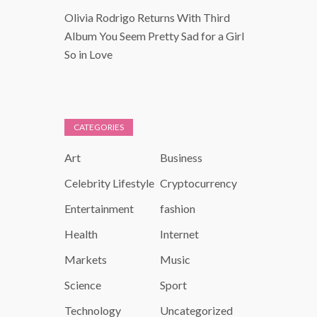
Olivia Rodrigo Returns With Third
Album You Seem Pretty Sad for a Girl
So in Love
CATEGORIES
Art
Business
Celebrity Lifestyle
Cryptocurrency
Entertainment
fashion
Health
Internet
Markets
Music
Science
Sport
Technology
Uncategorized