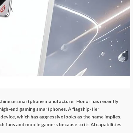
 Chinese smartphone manufacturer Honor has recently
 high-end gaming smartphones. A flagship-tier
evice, which has aggressive looks as the name implies.
ech fans and mobile gamers because to its AI capabilities