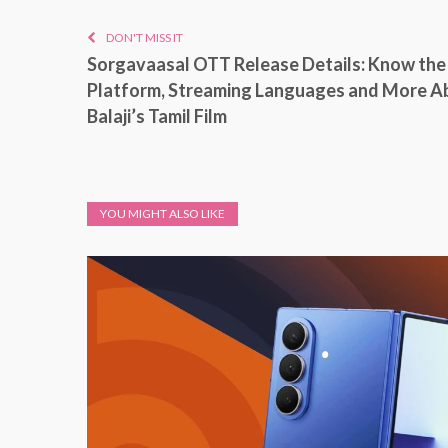
DON'T MISS IT
Sorgavaasal OTT Release Details: Know the
Platform, Streaming Languages and More A
Balaji’s Tamil Film
YOU MIGHT ALSO LIKE