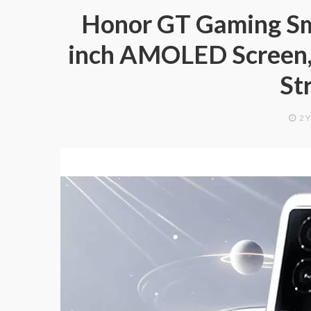
Honor GT Gaming Sm
inch AMOLED Screen, 
St
2 