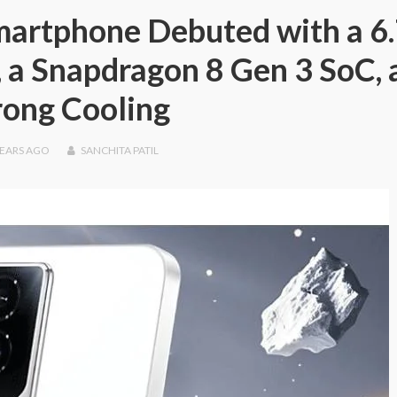
artphone Debuted with a 6.
a Snapdragon 8 Gen 3 SoC, 
rong Cooling
YEARS
AGO
SANCHITA PATIL