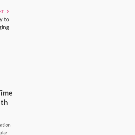
XT
y to
ging
Time
ith
ation
ular