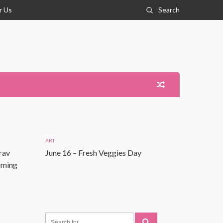
r Us
Search
ART
rav
June 16 – Fresh Veggies Day
Coming