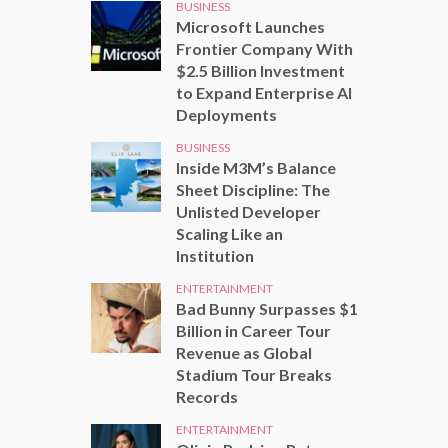
BUSINESS
Microsoft Launches
Frontier Company With
$2.5 Billion Investment
to Expand Enterprise AI
Deployments
BUSINESS
Inside M3M’s Balance
Sheet Discipline: The
Unlisted Developer
Scaling Like an
Institution
ENTERTAINMENT
Bad Bunny Surpasses $1
Billion in Career Tour
Revenue as Global
Stadium Tour Breaks
Records
ENTERTAINMENT