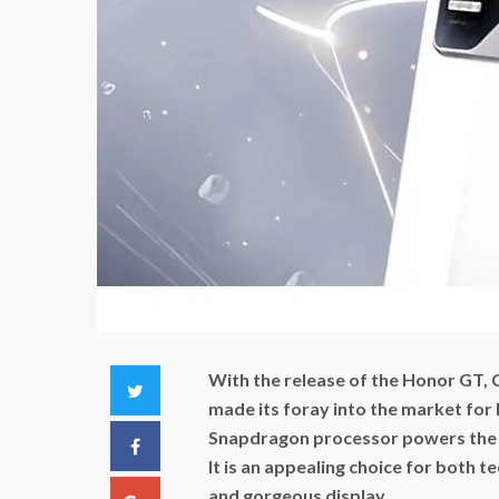
With the release of the Honor GT,
Twitter
made its foray into the market for
Snapdragon processor powers the d
Facebook
It is an appealing choice for both t
and gorgeous display.