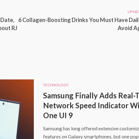
UP NE
 Date,
6 Collagen-Boosting Drinks You Must Have Dail
bout RJ
Avoid A
TECHNOLOGY
Samsung Finally Adds Real-
Network Speed Indicator W
One UI 9
Samsung has long offered extensive customiz
features on Galaxy smartphones, but one pop