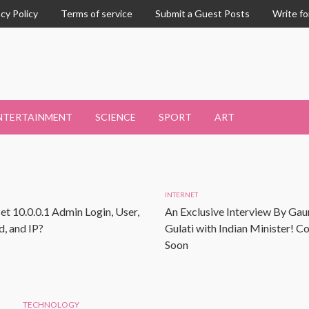
acy Policy
Terms of service
Submit a Guest Posts
Write fo
NTERTAINMENT
SCIENCE
SPORT
ART
INTERNET
et 10.0.0.1 Admin Login, User,
An Exclusive Interview By Gau
, and IP?
Gulati with Indian Minister! 
Soon
TECHNOLOGY