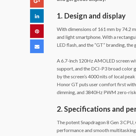
Google+
1. Design and display
LinkedIn
With dimensions of 161 mm by 74.2 mm
Pinterest
and light smartphone. With a rectangul
LED flash, and the “GT” branding, the 
Email
A 6.7-inch 120Hz AMOLED screen with 
support, and the DCI-P3 broad color ga
by the screen’s 4000 nits of local pea
Honor GT puts user comfort first with 
dimming, and 3840Hz PWM zero-risk
2. Specifications and p
The potent Snapdragon 8 Gen 3 CPU,
performance and smooth multitasking.