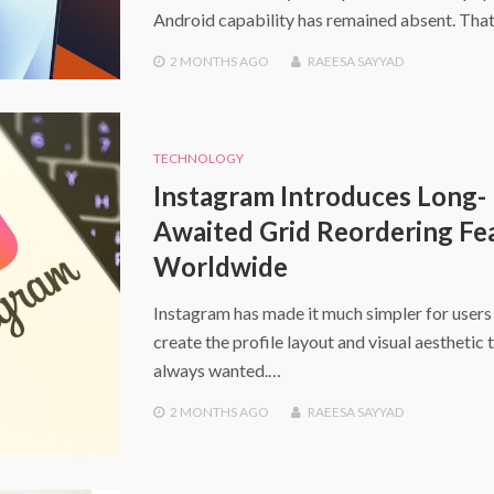
Android capability has remained absent. That
2 MONTHS
AGO
RAEESA SAYYAD
TECHNOLOGY
Instagram Introduces Long-
Awaited Grid Reordering Fe
Worldwide
Instagram has made it much simpler for users
create the profile layout and visual aesthetic 
always wanted.…
2 MONTHS
AGO
RAEESA SAYYAD