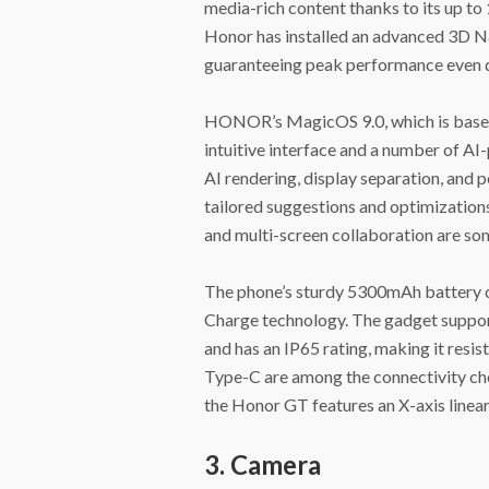
media-rich content thanks to its up
Honor has installed an advanced 3D Na
guaranteeing peak performance even d
HONOR’s MagicOS 9.0, which is based 
intuitive interface and a number of A
AI rendering, display separation, and
tailored suggestions and optimizations
and multi-screen collaboration are some
The phone’s sturdy 5300mAh battery 
Charge technology. The gadget suppor
and has an IP65 rating, making it resi
Type-C are among the connectivity choi
the Honor GT features an X-axis linear
3. Camera