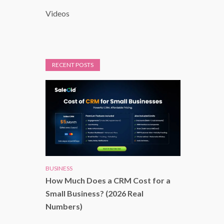
Videos
RECENT POSTS
BUSINESS
How Much Does a CRM Cost for a
Small Business? (2026 Real
Numbers)