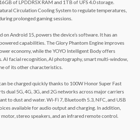
 to 16GB of LPDDR5X RAM and 1TB of UFS 4.0 storage.
tural Circulation Cooling System to regulate temperatures,
uring prolonged gaming sessions.
on Android 15, powers the device’s software. It has an
I-powered capabilities. The Glory Phantom Engine improves
 power economy, while the YOYO Intelligent Body offers
. AI facial recognition, AI photography, smart multi-window,
 of its other characteristics.
can be charged quickly thanks to 100W Honor Super Fast
ts dual 5G, 4G, 3G, and 2G networks across major carriers
stant to dust and water. Wi-Fi 7, Bluetooth 5.3, NFC, and USB
ces available for audio output and charging. In addition,
 motor, stereo speakers, and an infrared remote control.