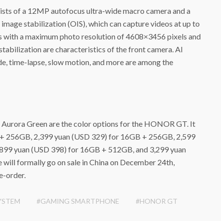
ts of a 12MP autofocus ultra-wide macro camera and a
mage stabilization (OIS), which can capture videos at up to
s with a maximum photo resolution of 4608×3456 pixels and
tabilization are characteristics of the front camera. AI
e, time-lapse, slow motion, and more are among the
d Aurora Green are the color options for the HONOR GT. It
 + 256GB, 2,399 yuan (USD 329) for 16GB + 256GB, 2,599
899 yuan (USD 398) for 16GB + 512GB, and 3,299 yuan
will formally go on sale in China on December 24th,
re-order.
YSTEM
#GAMING SMARTPHONE
#HONOR GT