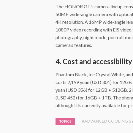
The HONOR GT’s camera lineup consis
50MP wide-angle camera with optical i
4K resolution. A 16MP wide-angle len
1080P video recording with EIS video s
photography, night mode, portrait mod
camera’s features.
4. Cost and accessibility
Phantom Black, Ice Crystal White, an
costs 2,199 yuan (USD 301) for 12GB
yuan (USD 356) for 12GB + 512GB, 2,
(USD 452) for 16GB + 1TB. The phone 
although it is currently available for p
#ADVANCED COOLING S
TOPICS