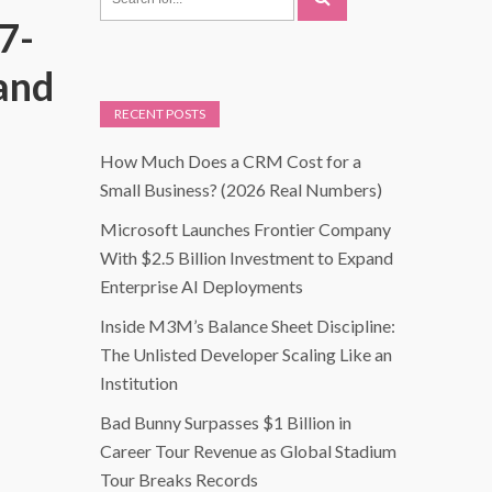
7-
and
RECENT POSTS
How Much Does a CRM Cost for a
Small Business? (2026 Real Numbers)
Microsoft Launches Frontier Company
With $2.5 Billion Investment to Expand
Enterprise AI Deployments
Inside M3M’s Balance Sheet Discipline:
The Unlisted Developer Scaling Like an
Institution
Bad Bunny Surpasses $1 Billion in
Career Tour Revenue as Global Stadium
Tour Breaks Records