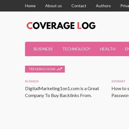
Home
About us
Contact
Authors
Priv
BUSINESS
TECHNOLOGY
HEALTH
E
TRENDING NOW
BUSINESS
INTERNET
DigitalMarketing1on1.com is a Great
How to s
Company To Buy Backlinks From.
Password