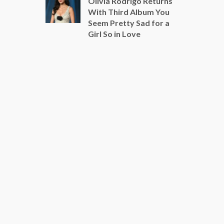
Olivia Rodrigo Returns
With Third Album You
Seem Pretty Sad for a
Girl So in Love