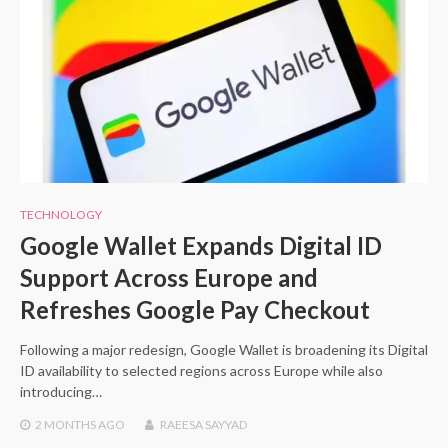
TECHNOLOGY
Google Wallet Expands Digital ID
Support Across Europe and
Refreshes Google Pay Checkout
Following a major redesign, Google Wallet is broadening its Digital
ID availability to selected regions across Europe while also
introducing…
2 MONTHS
AGO
RAEESA SAYYAD