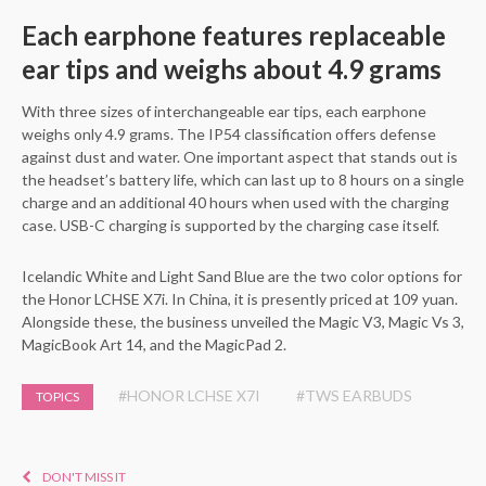
Each earphone features replaceable
ear tips and weighs about 4.9 grams
With three sizes of interchangeable ear tips, each earphone
weighs only 4.9 grams. The IP54 classification offers defense
against dust and water. One important aspect that stands out is
the headset’s battery life, which can last up to 8 hours on a single
charge and an additional 40 hours when used with the charging
case. USB-C charging is supported by the charging case itself.
Icelandic White and Light Sand Blue are the two color options for
the Honor LCHSE X7i. In China, it is presently priced at 109 yuan.
Alongside these, the business unveiled the Magic V3, Magic Vs 3,
MagicBook Art 14, and the MagicPad 2.
#HONOR LCHSE X7I
#TWS EARBUDS
TOPICS
DON'T MISS IT