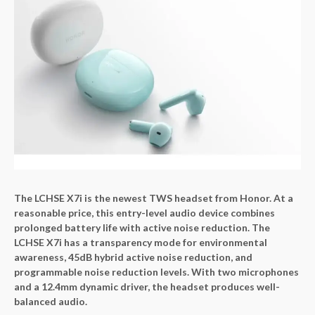
The LCHSE X7i is the newest TWS headset from Honor. At a
reasonable price, this entry-level audio device combines
prolonged battery life with active noise reduction. The
LCHSE X7i has a transparency mode for environmental
awareness, 45dB hybrid active noise reduction, and
programmable noise reduction levels. With two microphones
and a 12.4mm dynamic driver, the headset produces well-
balanced audio.