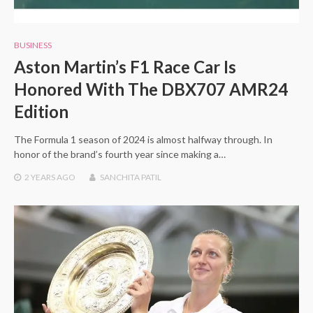
BUSINESS
Aston Martin’s F1 Race Car Is
Honored With The DBX707 AMR24
Edition
The Formula 1 season of 2024 is almost halfway through. In
honor of the brand’s fourth year since making a…
2 YEARS
AGO
SANCHITA PATIL