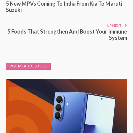
5 New MPVs Coming To India From Kia To Maruti
Suzuki
UP NEXT
5 Foods That Strengthen And Boost Your Immune
System
YOU MIGHT ALSO LIKE