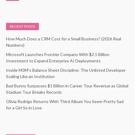
RECENT POSTS
How Much Does a CRM Cost for a Small Business? (2026 Real
Numbers)
Microsoft Launches Frontier Company With $2.5 Billion
Investment to Expand Enterprise AI Deployments
Inside M3M’s Balance Sheet Discipline: The Unlisted Developer
Scaling Like an Institution
Bad Bunny Surpasses $1 Billion in Career Tour Revenue as Global
Stadium Tour Breaks Records
Olivia Rodrigo Returns With Third Album You Seem Pretty Sad
for a Girl So in Love