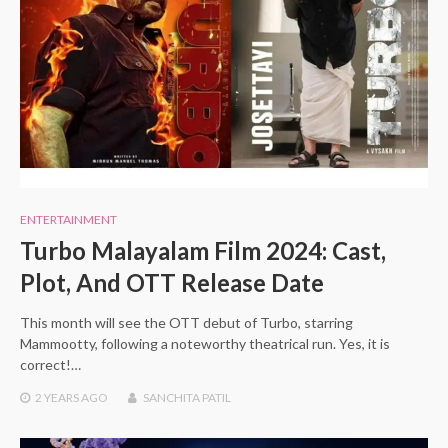
ENTERTAINMENT
Turbo Malayalam Film 2024: Cast,
Plot, And OTT Release Date
This month will see the OTT debut of Turbo, starring
Mammootty, following a noteworthy theatrical run. Yes, it is
correct!…
2 YEARS
AGO
SANCHITA PATIL