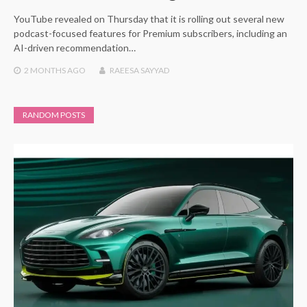
YouTube revealed on Thursday that it is rolling out several new
podcast-focused features for Premium subscribers, including an
AI-driven recommendation…
2 MONTHS
AGO
RAEESA SAYYAD
RANDOM POSTS