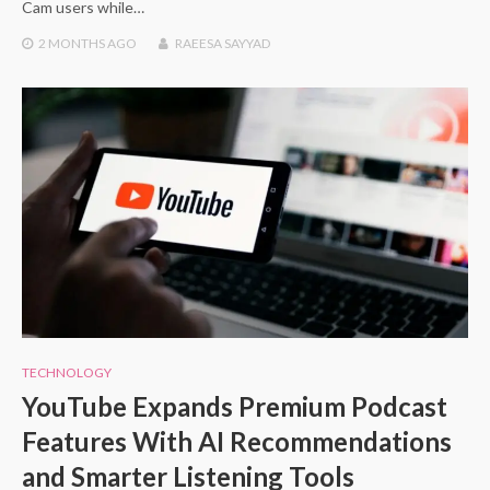
Cam users while…
2 MONTHS
AGO
RAEESA SAYYAD
TECHNOLOGY
YouTube Expands Premium Podcast
Features With AI Recommendations
and Smarter Listening Tools