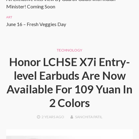
Minister! Coming Soon
ART
June 16 – Fresh Veggies Day
TECHNOLOGY
Honor LCHSE X7i Entry-
level Earbuds Are Now
Available For 109 Yuan In
2 Colors
2 YEARS
AGO
SANCHITA PATIL