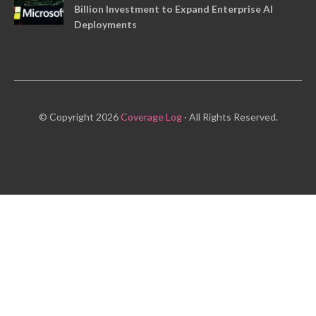
Billion Investment to Expand Enterprise AI
Deployments
© Copyright 2026
Coverage Log
· All Rights Reserved.