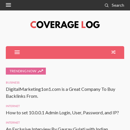
Search
TRENDING NOW
BUSINESS
DigitalMarketing1on1.com is a Great Company To Buy
Backlinks From.
INTERNET
How to set 10.0.0.1 Admin Login, User, Password, and IP?
INTERNET
An Exclusive Interview By Gaurav Gulati with Indian