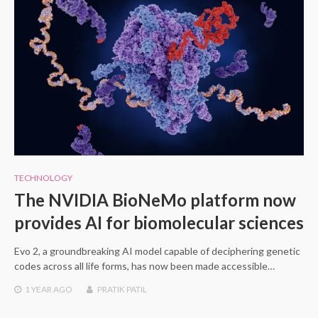
TECHNOLOGY
The NVIDIA BioNeMo platform now
provides AI for biomolecular sciences
Evo 2, a groundbreaking AI model capable of deciphering genetic
codes across all life forms, has now been made accessible…
1 YEAR
AGO
PRATIK PATIL