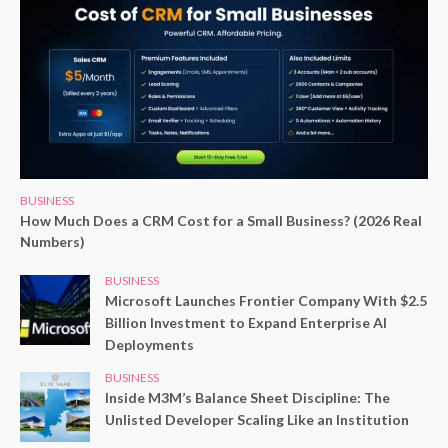
BUSINESS
How Much Does a CRM Cost for a Small Business? (2026 Real
Numbers)
BUSINESS
Microsoft Launches Frontier Company With $2.5
Billion Investment to Expand Enterprise AI
Deployments
BUSINESS
Inside M3M’s Balance Sheet Discipline: The
Unlisted Developer Scaling Like an Institution