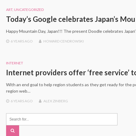
ART
,
UNCATEGORIZED
Today’s Google celebrates Japan’s Mou
Happy Mountain Day, Japan!!! The present Doodle celebrates Japan’
6 YEARS
AGO
HOWARD CENDROWSKI
INTERNET
Internet providers offer ‘free service’ 
With an end goal to help region students as they get ready for the pos
region web…
6 YEARS
AGO
ALEX ZINBERG