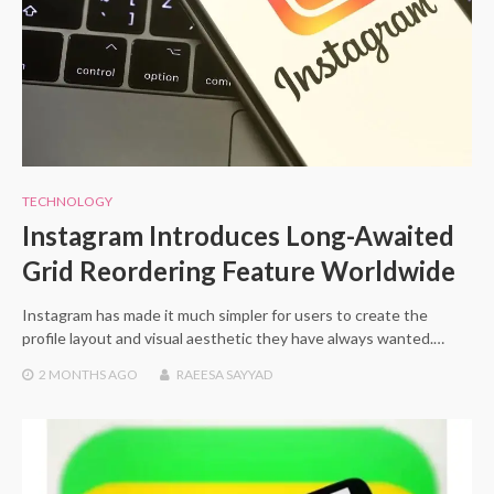
TECHNOLOGY
Instagram Introduces Long-Awaited
Grid Reordering Feature Worldwide
Instagram has made it much simpler for users to create the
profile layout and visual aesthetic they have always wanted.…
2 MONTHS
AGO
RAEESA SAYYAD