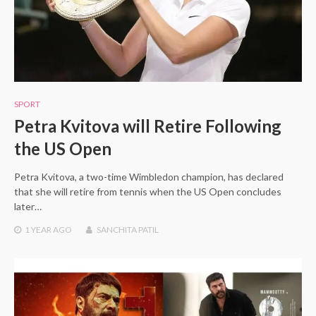
SPORT
Petra Kvitova will Retire Following
the US Open
Petra Kvitova, a two-time Wimbledon champion, has declared
that she will retire from tennis when the US Open concludes
later…
1 YEAR
AGO
SANCHITA PATIL