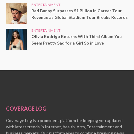
ENTERTAINMENT
Bad Bunny Surpasses $1 Billion in Career Tour
Revenue as Global Stadium Tour Breaks Records
ENTERTAINMENT
Olivia Rodrigo Returns With Third Album You
Seem Pretty Sad for a Girl So in Love
COVERAGE LOG
Coverage Log is a prominent platform for keeping you updated
with latest trends in Internet, health, Arts, Entertainment and
business markets. Our platform aims to combine breaking news