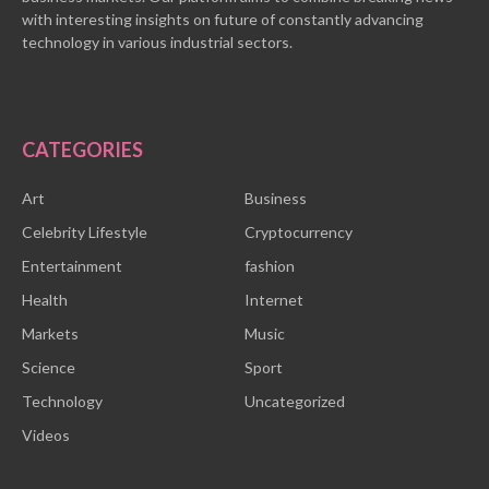
with interesting insights on future of constantly advancing
technology in various industrial sectors.
CATEGORIES
Art
Business
Celebrity Lifestyle
Cryptocurrency
Entertainment
fashion
Health
Internet
Markets
Music
Science
Sport
Technology
Uncategorized
Videos