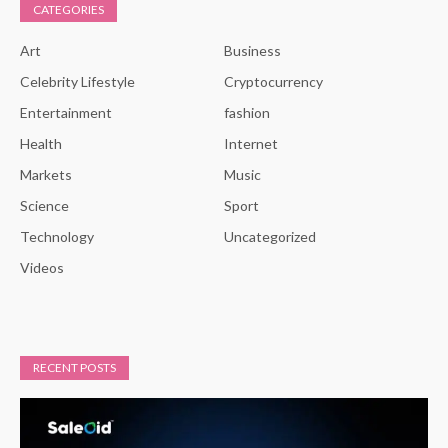
CATEGORIES
Art
Business
Celebrity Lifestyle
Cryptocurrency
Entertainment
fashion
Health
Internet
Markets
Music
Science
Sport
Technology
Uncategorized
Videos
RECENT POSTS