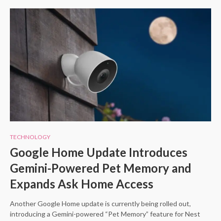
TECHNOLOGY
Google Home Update Introduces
Gemini-Powered Pet Memory and
Expands Ask Home Access
Another Google Home update is currently being rolled out,
introducing a Gemini-powered “Pet Memory” feature for Nest