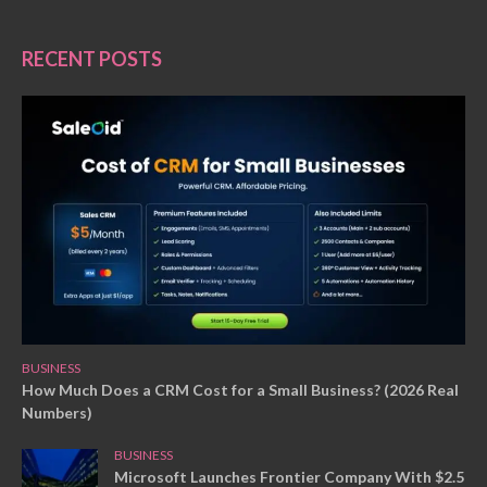
RECENT POSTS
BUSINESS
How Much Does a CRM Cost for a Small Business? (2026 Real
Numbers)
BUSINESS
Microsoft Launches Frontier Company With $2.5