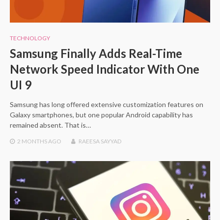
TECHNOLOGY
Samsung Finally Adds Real-Time
Network Speed Indicator With One
UI 9
Samsung has long offered extensive customization features on
Galaxy smartphones, but one popular Android capability has
remained absent. That is…
2 MONTHS
AGO
RAEESA SAYYAD