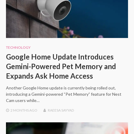
TECHNOLOGY
Google Home Update Introduces
Gemini-Powered Pet Memory and
Expands Ask Home Access
Another Google Home update is currently being rolled out,
introducing a Gemini-powered “Pet Memory” feature for Nest
Cam users while…
2 MONTHS
AGO
RAEESA SAYYAD