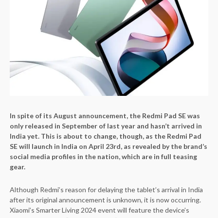
In spite of its August announcement, the Redmi Pad SE was
only released in September of last year and hasn’t arrived in
India yet. This is about to change, though, as the Redmi Pad
SE will launch in India on April 23rd, as revealed by the brand’s
social media profiles in the nation, which are in full teasing
gear.
Although Redmi’s reason for delaying the tablet’s arrival in India
after its original announcement is unknown, it is now occurring.
Xiaomi’s Smarter Living 2024 event will feature the device’s