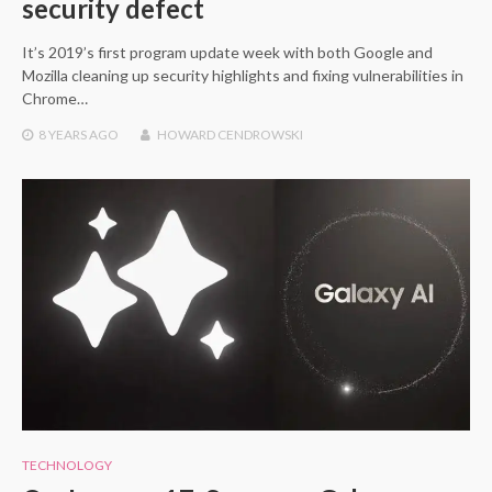
security defect
It’s 2019’s first program update week with both Google and
Mozilla cleaning up security highlights and fixing vulnerabilities in
Chrome…
8 YEARS
AGO
HOWARD CENDROWSKI
TECHNOLOGY