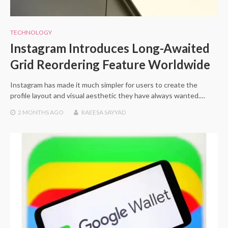
TECHNOLOGY
Instagram Introduces Long-Awaited
Grid Reordering Feature Worldwide
Instagram has made it much simpler for users to create the
profile layout and visual aesthetic they have always wanted.…
2 MONTHS
AGO
RAEESA SAYYAD