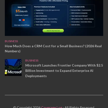
BUSINESS
How Much Does a CRM Cost for a Small Business? (2026 Real
Numbers)
BUSINESS
Microsoft Launches Frontier Company With $2.5
Billion Investment to Expand Enterprise AI
Deployments
© Copyright 2026
Coverage Log
· All Rights Reserved.