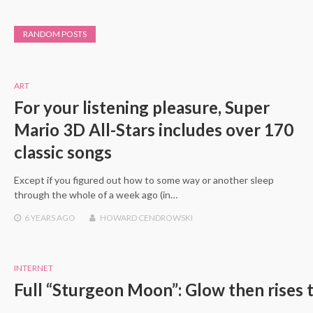
RANDOM POSTS
ART
For your listening pleasure, Super
Mario 3D All-Stars includes over 170
classic songs
Except if you figured out how to some way or another sleep
through the whole of a week ago (in…
6 YEARS
AGO
HOWARD CENDROWSKI
INTERNET
Full “Sturgeon Moon”: Glow then rises t