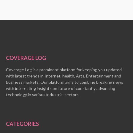
COVERAGE LOG
Coverage Log is a prominent platform for keeping you updated
with latest trends in Internet, health, Arts, Entertainment and
business markets. Our platform aims to combine breaking news
with interesting insights on future of constantly advancing
technology in various industrial sectors.
CATEGORIES