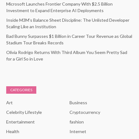
Microsoft Launches Frontier Company With $2.5 Billion
Investment to Expand Enterprise AI Deployments
Inside M3M’s Balance Sheet Discipline: The Unlisted Developer
Scaling Like an Institution
Bad Bunny Surpasses $1 Billion in Career Tour Revenue as Global
Stadium Tour Breaks Records
Olivia Rodrigo Returns With Third Album You Seem Pretty Sad
for a Girl So in Love
CATEGORIES
Art
Business
Celebrity Lifestyle
Cryptocurrency
Entertainment
fashion
Health
Internet