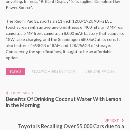
unveiling. In India, “Brilliant Display” is its tagline. Complete Day
Power Source”.
The Redmi Pad SE sports an 11-inch 1200×1920 90 Hz LCD
touchscreen with an average brightness of 400 nits, an 8 MP rear
camera, a 5 MP front camera, an 8,000 mAh battery that supports
18W cable charging, and the Snapdragon 680 SoC at its core. It
also features 4/6/8GB of RAM and 128/256GB of storage.
Considering the specifications, it ought to be an affordable
option.
#LAUNCHING IN INDIA
#REDMI PAD SE
TOPICS
DON'T MISS IT
Benefits Of Drinking Coconut Water With Lemon
in the Morning
UP NEXT
Toyota is Recalling Over 55,000 Cars due to a