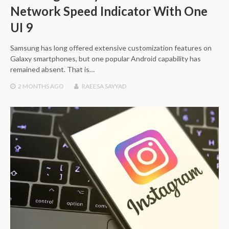
Network Speed Indicator With One
UI 9
Samsung has long offered extensive customization features on
Galaxy smartphones, but one popular Android capability has
remained absent. That is…
2 MONTHS
AGO
RAEESA SAYYAD