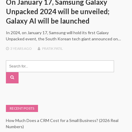
On January 17, Samsung Galaxy
Unpacked 2024 will be unveiled;
Galaxy AI will be launched
In 2024, on January 17, Samsung will hold its first Galaxy
Unpacked event, the South Korean tech giant announced on…
3 YEARS
AGO
PRATIK PATIL
RECENT POSTS
How Much Does a CRM Cost for a Small Business? (2026 Real
Numbers)