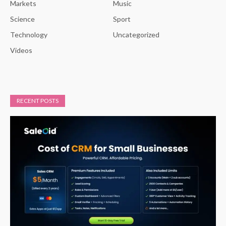
Markets
Music
Science
Sport
Technology
Uncategorized
Videos
RECENT POSTS