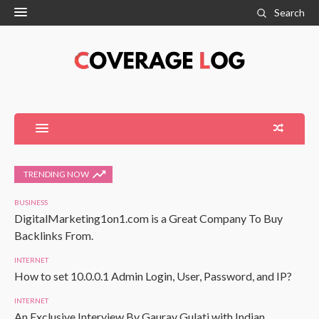
Search
TRENDING NOW
BUSINESS
DigitalMarketing1on1.com is a Great Company To Buy
Backlinks From.
INTERNET
How to set 10.0.0.1 Admin Login, User, Password, and IP?
INTERNET
An Exclusive Interview By Gaurav Gulati with Indian