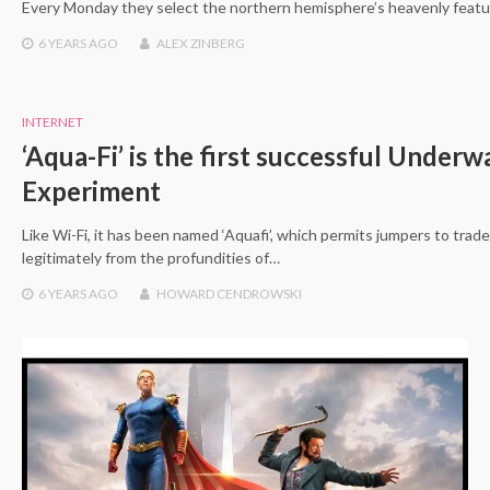
Every Monday they select the northern hemisphere’s heavenly featu
6 YEARS
AGO
ALEX ZINBERG
INTERNET
‘Aqua-Fi’ is the first successful Underw
Experiment
Like Wi-Fi, it has been named ‘Aquafi’, which permits jumpers to trad
legitimately from the profundities of…
6 YEARS
AGO
HOWARD CENDROWSKI