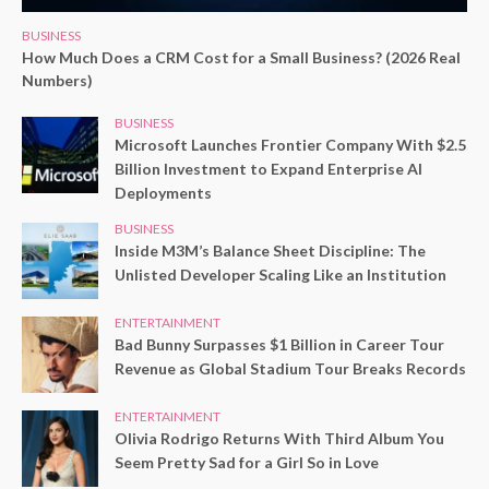
BUSINESS
How Much Does a CRM Cost for a Small Business? (2026 Real
Numbers)
BUSINESS
Microsoft Launches Frontier Company With $2.5
Billion Investment to Expand Enterprise AI
Deployments
BUSINESS
Inside M3M’s Balance Sheet Discipline: The
Unlisted Developer Scaling Like an Institution
ENTERTAINMENT
Bad Bunny Surpasses $1 Billion in Career Tour
Revenue as Global Stadium Tour Breaks Records
ENTERTAINMENT
Olivia Rodrigo Returns With Third Album You
Seem Pretty Sad for a Girl So in Love