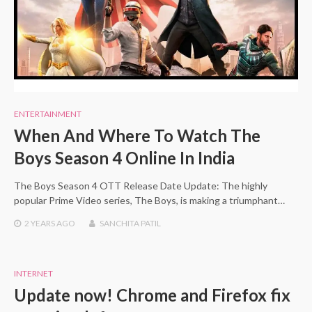
ENTERTAINMENT
When And Where To Watch The
Boys Season 4 Online In India
The Boys Season 4 OTT Release Date Update: The highly
popular Prime Video series, The Boys, is making a triumphant…
2 YEARS
AGO
SANCHITA PATIL
INTERNET
Update now! Chrome and Firefox fix