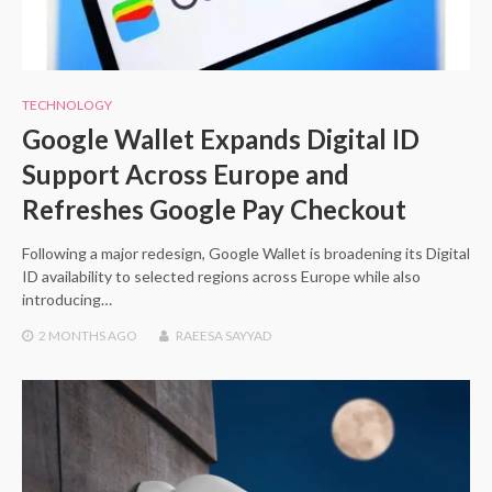
TECHNOLOGY
Google Wallet Expands Digital ID
Support Across Europe and
Refreshes Google Pay Checkout
Following a major redesign, Google Wallet is broadening its Digital
ID availability to selected regions across Europe while also
introducing…
2 MONTHS
AGO
RAEESA SAYYAD