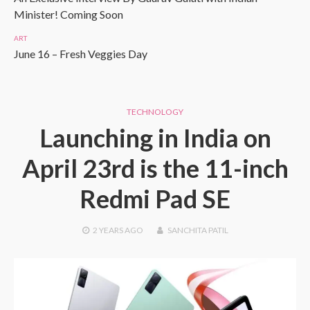
Minister! Coming Soon
ART
June 16 – Fresh Veggies Day
TECHNOLOGY
Launching in India on
April 23rd is the 11-inch
Redmi Pad SE
2 YEARS
AGO
SANCHITA PATIL