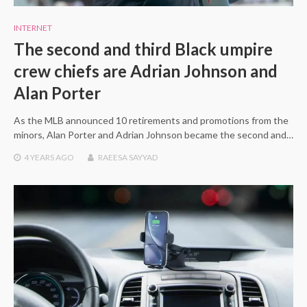
INTERNET
The second and third Black umpire
crew chiefs are Adrian Johnson and
Alan Porter
As the MLB announced 10 retirements and promotions from the
minors, Alan Porter and Adrian Johnson became the second and…
4 YEARS
AGO
RAEESA SAYYAD