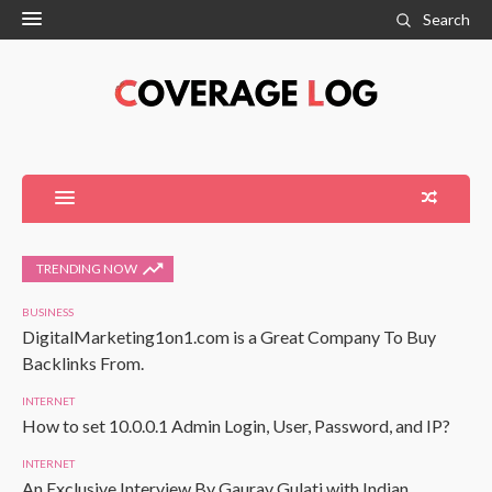
Search
TRENDING NOW
BUSINESS
DigitalMarketing1on1.com is a Great Company To Buy
Backlinks From.
INTERNET
How to set 10.0.0.1 Admin Login, User, Password, and IP?
INTERNET
An Exclusive Interview By Gaurav Gulati with Indian