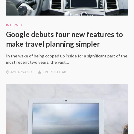
INTERNET
Google debuts four new features to
make travel planning simpler
In the wake of being cooped up inside for a significant part of the
most recent two years, the vast…
4 YEARS
AGO
TRUPTI SUTAR