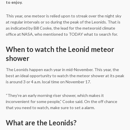
to enjoy.
This year, one meteor is relied upon to streak over the night sky
at regular intervals or so during the peak of the Leonids. That is
as indicated by Bill Cooke, the lead for the meteoroid climate
office at NASA, who mentioned to TODAY what to search for.
When to watch the Leonid meteor
shower
The Leonids happen each year in mid-November. This year, the
best an ideal opportunity to watch the meteor shower at its peak
is around 3 or 4 a.m. local time on November 17.
“They’re an early morning riser shower, which makes it
inconvenient for some people,” Cooke said. On the off chance
that you need to watch, make sure to set a alarm.
What are the Leonids?