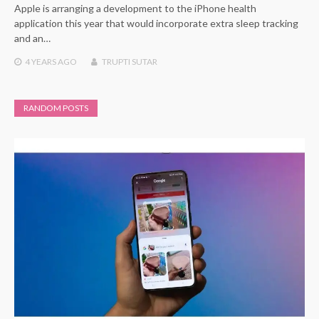
Apple is arranging a development to the iPhone health
application this year that would incorporate extra sleep tracking
and an…
4 YEARS
AGO
TRUPTI SUTAR
RANDOM POSTS