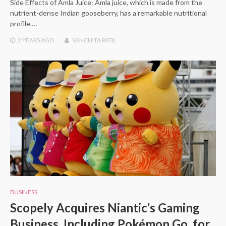
Side Effects of Amla Juice: Amla juice, which is made from the
nutrient-dense Indian gooseberry, has a remarkable nutritional
profile.…
2 YEARS
AGO
SANCHITA PATIL
BUSINESS
Scopely Acquires Niantic’s Gaming
Business, Including Pokémon Go, for