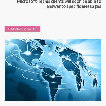
Microsoft Teams clients will soon be able to
answer to specific messages
YOU MIGHT ALSO LIKE