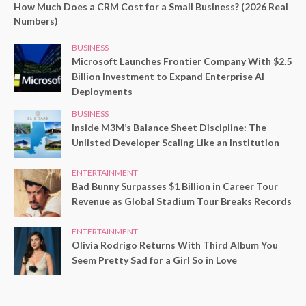
How Much Does a CRM Cost for a Small Business? (2026 Real
Numbers)
BUSINESS
Microsoft Launches Frontier Company With $2.5
Billion Investment to Expand Enterprise AI
Deployments
BUSINESS
Inside M3M’s Balance Sheet Discipline: The
Unlisted Developer Scaling Like an Institution
ENTERTAINMENT
Bad Bunny Surpasses $1 Billion in Career Tour
Revenue as Global Stadium Tour Breaks Records
ENTERTAINMENT
Olivia Rodrigo Returns With Third Album You
Seem Pretty Sad for a Girl So in Love