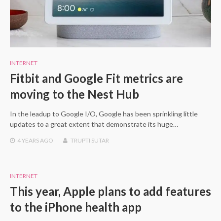
INTERNET
Fitbit and Google Fit metrics are
moving to the Nest Hub
In the leadup to Google I/O, Google has been sprinkling little
updates to a great extent that demonstrate its huge…
4 YEARS
AGO
TRUPTI SUTAR
INTERNET
This year, Apple plans to add features
to the iPhone health app