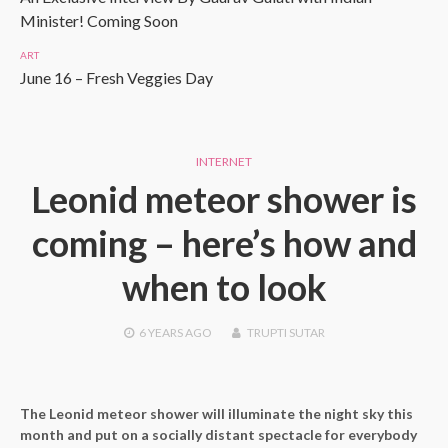
Minister! Coming Soon
ART
June 16 – Fresh Veggies Day
INTERNET
Leonid meteor shower is
coming – here’s how and
when to look
6 YEARS
AGO
TRUPTI SUTAR
The Leonid meteor shower will illuminate the night sky this
month and put on a socially distant spectacle for everybody