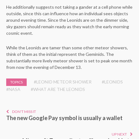
He additionally suggests not taking a gander at a cell phone while
outside, since this can influence how an individual sees objects
around evening time. Since the Leonids are on the dimmer side,
sky gazers should remain ready as they watch the early morning
cosmic event.
While the Leonids are tamer than some other meteor showers,
think of them as the initial represent the Geminids. The
substantially more lively meteor shower is set to peak one month
from now the evening of December 13.
#LEONID METEOR SHOWER
#LEONIDS
TOPICS
#NASA
#WHAT ARE THE LEONIDS
DON'T MISS IT
The new Google Pay symbol is usually a wallet
UP NEXT