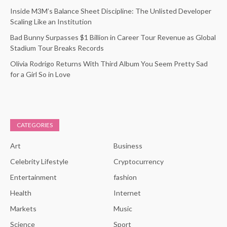
Inside M3M’s Balance Sheet Discipline: The Unlisted Developer
Scaling Like an Institution
Bad Bunny Surpasses $1 Billion in Career Tour Revenue as Global
Stadium Tour Breaks Records
Olivia Rodrigo Returns With Third Album You Seem Pretty Sad
for a Girl So in Love
CATEGORIES
Art
Business
Celebrity Lifestyle
Cryptocurrency
Entertainment
fashion
Health
Internet
Markets
Music
Science
Sport