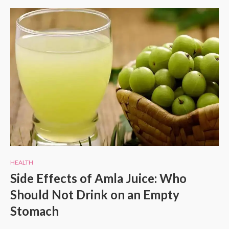
HEALTH
Side Effects of Amla Juice: Who
Should Not Drink on an Empty
Stomach