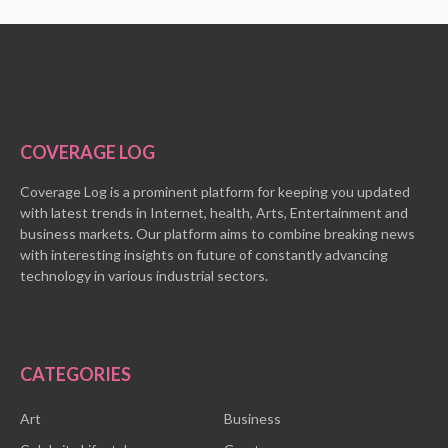
COVERAGE LOG
Coverage Log is a prominent platform for keeping you updated
with latest trends in Internet, health, Arts, Entertainment and
business markets. Our platform aims to combine breaking news
with interesting insights on future of constantly advancing
technology in various industrial sectors.
CATEGORIES
Art
Business