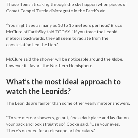
Those items streaking through the sky happen when pieces of
Comet Tempel-Tuttle disintegrate in the Earth’s air.
“You might see as many as 10 to 15 meteors per hour,” Bruce
McClure of EarthSky told TODAY. “If you trace the Leonid
meteors backwards, they all seem to radiate from the
constellation Leo the Lion.”
McClure said the shower will be noticeable around the globe,
however it “favors the Northern Hemisphere.”
What’s the most ideal approach to
watch the Leonids?
The Leonids are fainter than some other yearly meteor showers.
“To see meteor showers, go out, find a dark place and lay flat on
your back and look straight up,” Cooke said. “Use your eyes.
There’s no need for a telescope or binoculars.”