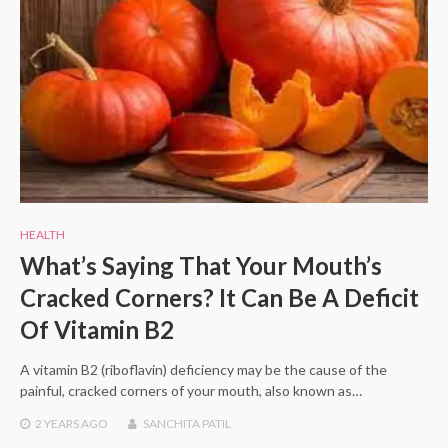
HEALTH
What’s Saying That Your Mouth’s
Cracked Corners? It Can Be A Deficit
Of Vitamin B2
A vitamin B2 (riboflavin) deficiency may be the cause of the
painful, cracked corners of your mouth, also known as…
2 YEARS
AGO
SANCHITA PATIL