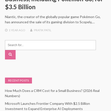
$3.5 Billion
Niantic, the creator of the globally popular game Pokémon Go,
has announced the sale of its gaming division to Scopely,…
1 YEAR
AGO
PRATIK PATIL
RECENT POSTS
How Much Does a CRM Cost for a Small Business? (2026 Real
Numbers)
Microsoft Launches Frontier Company With $2.5 Billion
Investment to Expand Enterprise AI Deployments