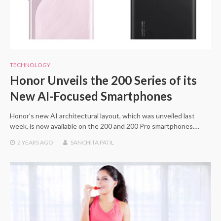
TECHNOLOGY
Honor Unveils the 200 Series of its
New AI-Focused Smartphones
Honor’s new AI architectural layout, which was unveiled last
week, is now available on the 200 and 200 Pro smartphones.…
2 YEARS
AGO
SANCHITA PATIL