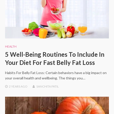
HEALTH
5 Well-Being Routines To Include In
Your Diet For Fast Belly Fat Loss
Habits For Belly Fat Loss: Certain behaviors have a big impact on
your overall health and wellbeing. The things you…
2 YEARS
AGO
SANCHITA PATIL