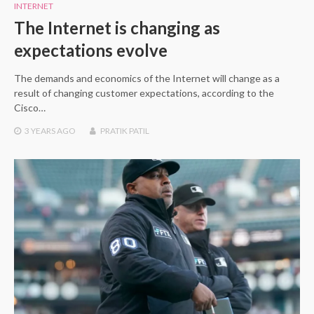
INTERNET
The Internet is changing as
expectations evolve
The demands and economics of the Internet will change as a
result of changing customer expectations, according to the
Cisco…
3 YEARS
AGO
PRATIK PATIL