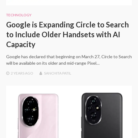
TECHNOLOGY
Google is Expanding Circle to Search
to Include Older Handsets with AI
Capacity
Google has declared that beginning on March 27, Circle to Search
will be available on its older and mid-range Pixel…
2 YEARS
AGO
SANCHITA PATIL