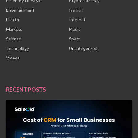
Celebrity Lifestyle
Cryptocurrency
Entertainment
fashion
Health
Internet
Markets
Music
Science
Sport
Technology
Uncategorized
Videos
RECENT POSTS