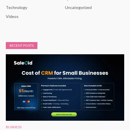
Technology
Uncategorized
Videos
RECENT POSTS
BUSINESS