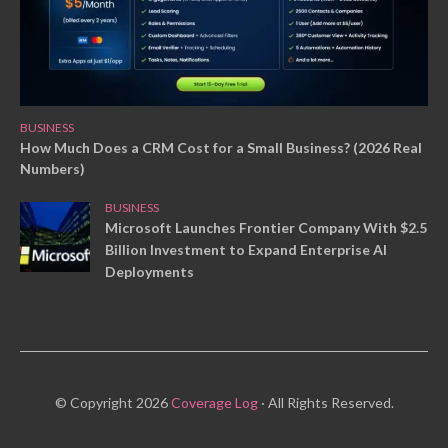
BUSINESS
How Much Does a CRM Cost for a Small Business? (2026 Real
Numbers)
BUSINESS
Microsoft Launches Frontier Company With $2.5
Billion Investment to Expand Enterprise AI
Deployments
© Copyright 2026
Coverage Log
· All Rights Reserved.