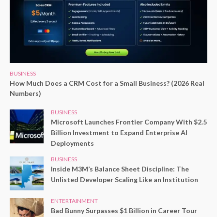
BUSINESS
How Much Does a CRM Cost for a Small Business? (2026 Real
Numbers)
BUSINESS
Microsoft Launches Frontier Company With $2.5
Billion Investment to Expand Enterprise AI
Deployments
BUSINESS
Inside M3M’s Balance Sheet Discipline: The
Unlisted Developer Scaling Like an Institution
ENTERTAINMENT
Bad Bunny Surpasses $1 Billion in Career Tour