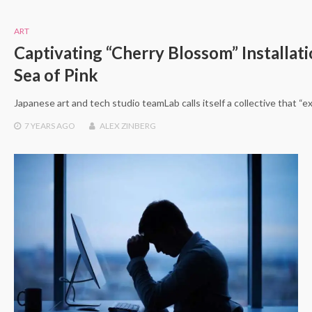
ART
Captivating “Cherry Blossom” Installati
Sea of Pink
Japanese art and tech studio teamLab calls itself a collective that
7 YEARS
AGO
ALEX ZINBERG