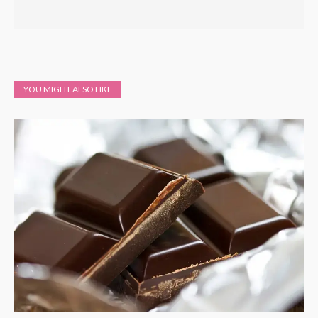
YOU MIGHT ALSO LIKE