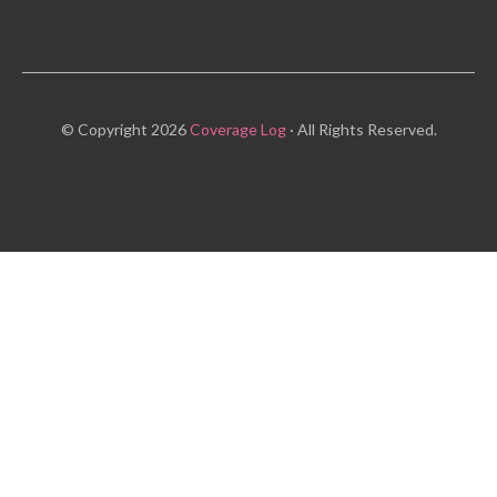
© Copyright 2026
Coverage Log
· All Rights Reserved.