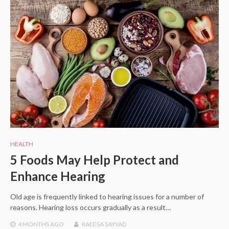
HEALTH
5 Foods May Help Protect and
Enhance Hearing
Old age is frequently linked to hearing issues for a number of
reasons. Hearing loss occurs gradually as a result…
4 MONTHS
AGO
RAEESA SAYYAD