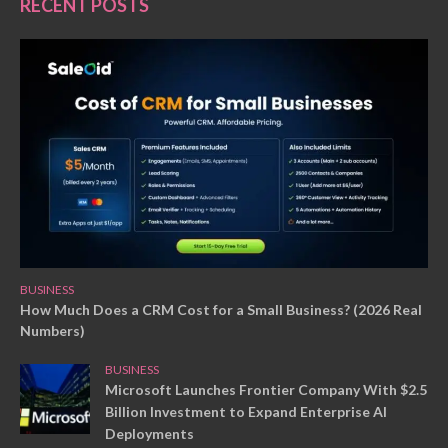
RECENT POSTS
BUSINESS
How Much Does a CRM Cost for a Small Business? (2026 Real
Numbers)
BUSINESS
Microsoft Launches Frontier Company With $2.5
Billion Investment to Expand Enterprise AI
Deployments