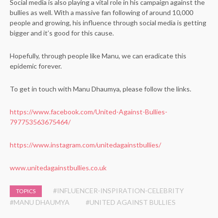
Social media is also playing a vital role in his campaign against the
bullies as well. With a massive fan following of around 10,000
people and growing, his influence through social media is getting
bigger and it’s good for this cause.
Hopefully, through people like Manu, we can eradicate this
epidemic forever.
To get in touch with Manu Dhaumya, please follow the links.
https://www.facebook.com/United-Against-Bullies-
797753563675464/
https://www.instagram.com/unitedagainstbullies/
www.unitedagainstbullies.co.uk
#INFLUENCER-INSPIRATION-CELEBRITY
TOPICS
#MANU DHAUMYA
#UNITED AGAINST BULLIES