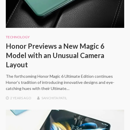
TECHNOLOGY
Honor Previews a New Magic 6
Model with an Unusual Camera
Layout
The forthcoming Honor Magic 6 Ultimate Edition continues
Honor’s tradition of introducing innovative designs and eye-
catching hues with their Ultimate…
2 YEARS
AGO
SANCHITA PATIL