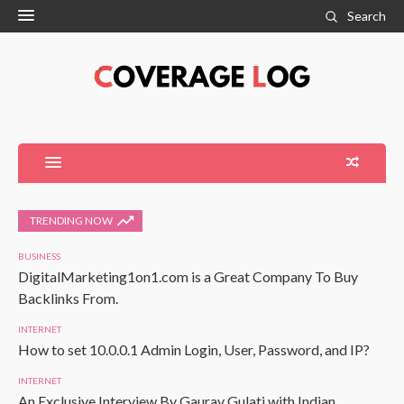
Search
TRENDING NOW
BUSINESS
DigitalMarketing1on1.com is a Great Company To Buy
Backlinks From.
INTERNET
How to set 10.0.0.1 Admin Login, User, Password, and IP?
INTERNET
An Exclusive Interview By Gaurav Gulati with Indian