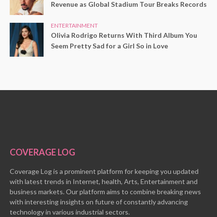
Revenue as Global Stadium Tour Breaks Records
ENTERTAINMENT
Olivia Rodrigo Returns With Third Album You
Seem Pretty Sad for a Girl So in Love
COVERAGE LOG
Coverage Log is a prominent platform for keeping you updated
with latest trends in Internet, health, Arts, Entertainment and
business markets. Our platform aims to combine breaking news
with interesting insights on future of constantly advancing
technology in various industrial sectors.