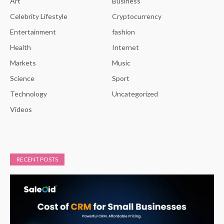
Art
Business
Celebrity Lifestyle
Cryptocurrency
Entertainment
fashion
Health
Internet
Markets
Music
Science
Sport
Technology
Uncategorized
Videos
RECENT POSTS