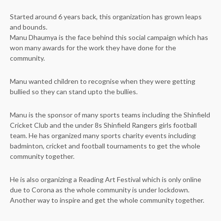
Started around 6 years back, this organization has grown leaps
and bounds.
Manu Dhaumya is the face behind this social campaign which has
won many awards for the work they have done for the
community.
Manu wanted children to recognise when they were getting
bullied so they can stand upto the bullies.
Manu is the sponsor of many sports teams including the Shinfield
Cricket Club and the under 8s Shinfield Rangers girls football
team. He has organized many sports charity events including
badminton, cricket and football tournaments to get the whole
community together.
He is also organizing a Reading Art Festival which is only online
due to Corona as the whole community is under lockdown.
Another way to inspire and get the whole community together.