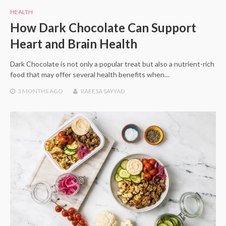
HEALTH
How Dark Chocolate Can Support
Heart and Brain Health
Dark Chocolate is not only a popular treat but also a nutrient-rich
food that may offer several health benefits when…
3 MONTHS
AGO
RAEESA SAYYAD