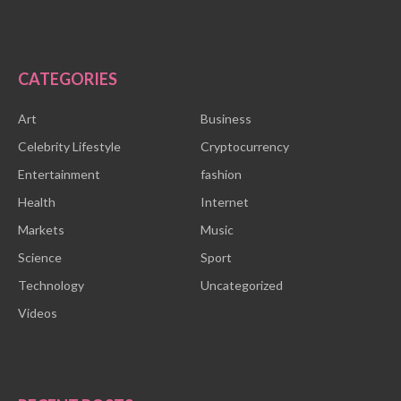
CATEGORIES
Art
Business
Celebrity Lifestyle
Cryptocurrency
Entertainment
fashion
Health
Internet
Markets
Music
Science
Sport
Technology
Uncategorized
Videos