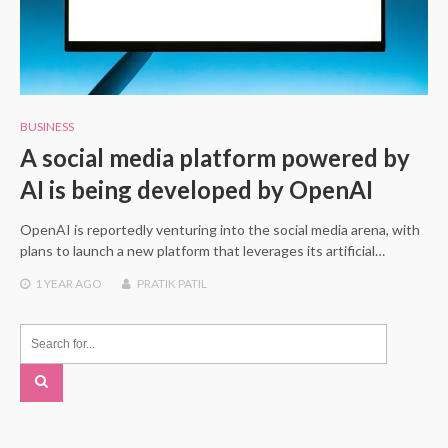
BUSINESS
A social media platform powered by
AI is being developed by OpenAI
OpenAI is reportedly venturing into the social media arena, with
plans to launch a new platform that leverages its artificial…
1 YEAR
AGO
PRATIK PATIL