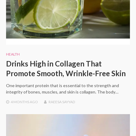
HEALTH
Drinks High in Collagen That
Promote Smooth, Wrinkle-Free Skin
One important protein that is essential to the strength and
integrity of bones, muscles, and skin is collagen. The body…
4 MONTHS
AGO
RAEESA SAYYAD