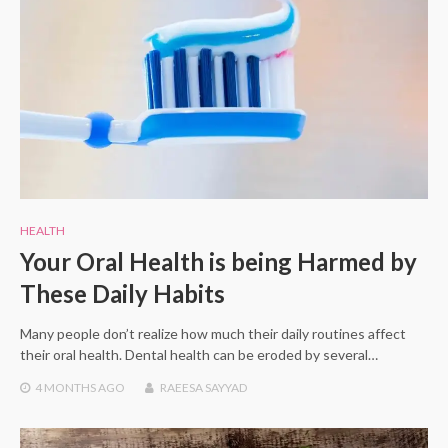
HEALTH
Your Oral Health is being Harmed by
These Daily Habits
Many people don’t realize how much their daily routines affect
their oral health. Dental health can be eroded by several…
4 MONTHS
AGO
RAEESA SAYYAD