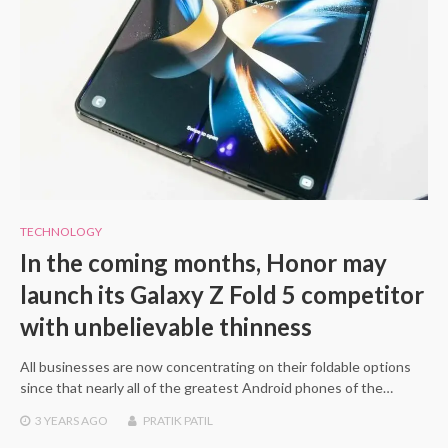
TECHNOLOGY
In the coming months, Honor may
launch its Galaxy Z Fold 5 competitor
with unbelievable thinness
All businesses are now concentrating on their foldable options
since that nearly all of the greatest Android phones of the…
3 YEARS
AGO
PRATIK PATIL