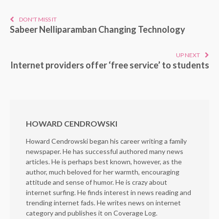
DON'T MISS IT
Sabeer Nelliparamban Changing Technology
UP NEXT
Internet providers offer ‘free service’ to students
HOWARD CENDROWSKI
Howard Cendrowski began his career writing a family
newspaper. He has successful authored many news
articles. He is perhaps best known, however, as the
author, much beloved for her warmth, encouraging
attitude and sense of humor. He is crazy about
internet surfing. He finds interest in news reading and
trending internet fads. He writes news on internet
category and publishes it on Coverage Log.