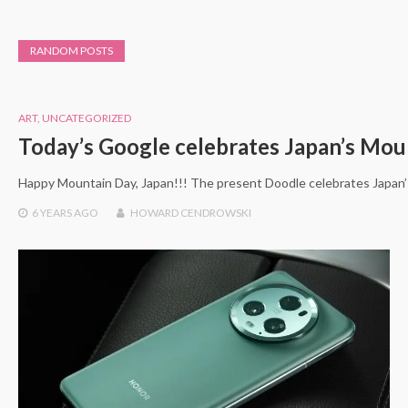
RANDOM POSTS
ART
,
UNCATEGORIZED
Today’s Google celebrates Japan’s Mou
Happy Mountain Day, Japan!!! The present Doodle celebrates Japan’
6 YEARS
AGO
HOWARD CENDROWSKI