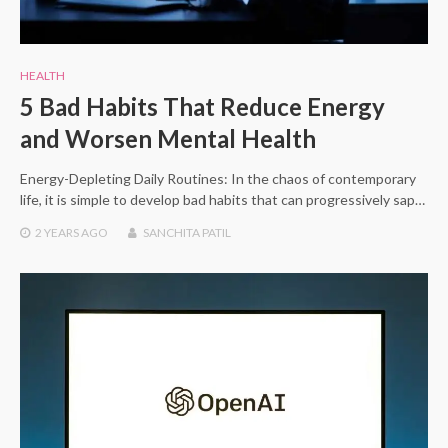
HEALTH
5 Bad Habits That Reduce Energy
and Worsen Mental Health
Energy-Depleting Daily Routines: In the chaos of contemporary
life, it is simple to develop bad habits that can progressively sap…
2 YEARS
AGO
SANCHITA PATIL