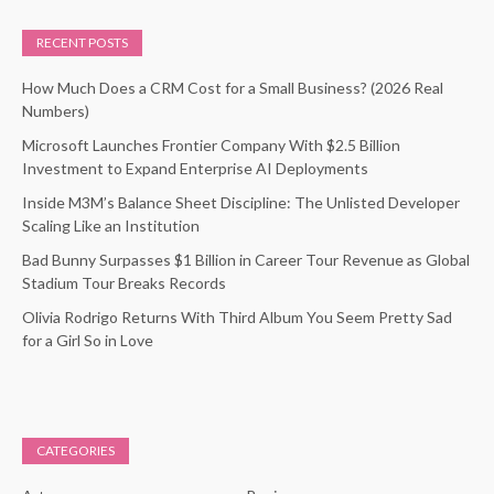
RECENT POSTS
How Much Does a CRM Cost for a Small Business? (2026 Real
Numbers)
Microsoft Launches Frontier Company With $2.5 Billion
Investment to Expand Enterprise AI Deployments
Inside M3M’s Balance Sheet Discipline: The Unlisted Developer
Scaling Like an Institution
Bad Bunny Surpasses $1 Billion in Career Tour Revenue as Global
Stadium Tour Breaks Records
Olivia Rodrigo Returns With Third Album You Seem Pretty Sad
for a Girl So in Love
CATEGORIES