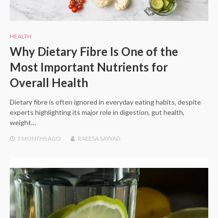
HEALTH
Why Dietary Fibre Is One of the
Most Important Nutrients for
Overall Health
Dietary fibre is often ignored in everyday eating habits, despite
experts highlighting its major role in digestion, gut health,
weight…
3 MONTHS
AGO
RAEESA SAYYAD