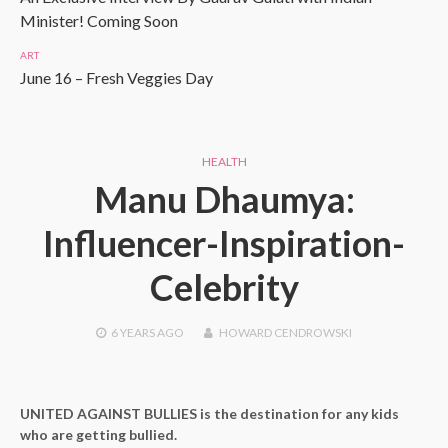
Minister! Coming Soon
ART
June 16 – Fresh Veggies Day
HEALTH
Manu Dhaumya:
Influencer-Inspiration-
Celebrity
6 YEARS
AGO
HOWARD CENDROWSKI
UNITED AGAINST BULLIES is the destination for any kids
who are getting bullied.