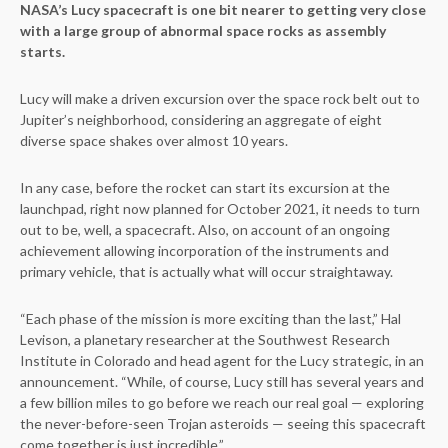
NASA’s Lucy spacecraft is one bit nearer to getting very close
with a large group of abnormal space rocks as assembly
starts.
Lucy will make a driven excursion over the space rock belt out to
Jupiter’s neighborhood, considering an aggregate of eight
diverse space shakes over almost 10 years.
In any case, before the rocket can start its excursion at the
launchpad, right now planned for October 2021, it needs to turn
out to be, well, a spacecraft. Also, on account of an ongoing
achievement allowing incorporation of the instruments and
primary vehicle, that is actually what will occur straightaway.
“Each phase of the mission is more exciting than the last,” Hal
Levison, a planetary researcher at the Southwest Research
Institute in Colorado and head agent for the Lucy strategic, in an
announcement. “While, of course, Lucy still has several years and
a few billion miles to go before we reach our real goal — exploring
the never-before-seen Trojan asteroids — seeing this spacecraft
come together is just incredible.”