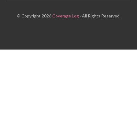
© Copyright 2026
Coverage Log
· All Rights Reserved.