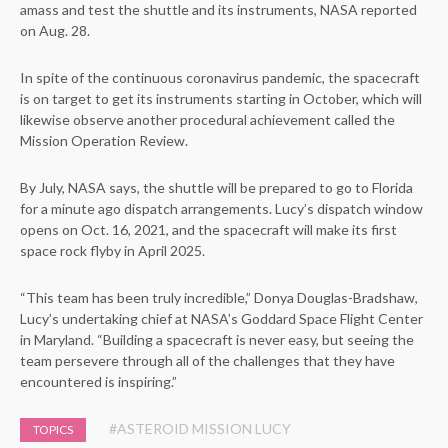
amass and test the shuttle and its instruments, NASA reported
on Aug. 28.
In spite of the continuous coronavirus pandemic, the spacecraft
is on target to get its instruments starting in October, which will
likewise observe another procedural achievement called the
Mission Operation Review.
By July, NASA says, the shuttle will be prepared to go to Florida
for a minute ago dispatch arrangements. Lucy’s dispatch window
opens on Oct. 16, 2021, and the spacecraft will make its first
space rock flyby in April 2025.
“This team has been truly incredible,” Donya Douglas-Bradshaw,
Lucy’s undertaking chief at NASA’s Goddard Space Flight Center
in Maryland. “Building a spacecraft is never easy, but seeing the
team persevere through all of the challenges that they have
encountered is inspiring.”
#ASTEROID MISSION LUCY
TOPICS