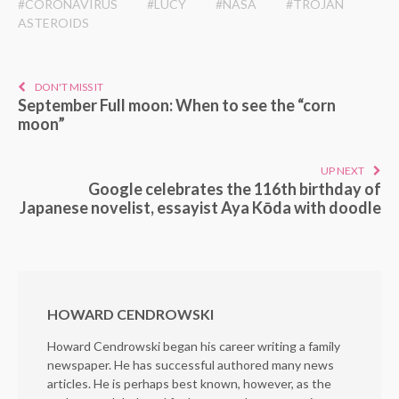
#CORONAVIRUS
#LUCY
#NASA
#TROJAN
ASTEROIDS
DON'T MISS IT
September Full moon: When to see the “corn
moon”
UP NEXT
Google celebrates the 116th birthday of
Japanese novelist, essayist Aya Kōda with doodle
HOWARD CENDROWSKI
Howard Cendrowski began his career writing a family
newspaper. He has successful authored many news
articles. He is perhaps best known, however, as the