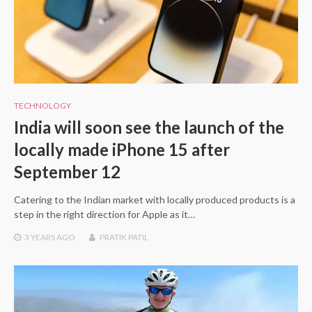
TECHNOLOGY
India will soon see the launch of the
locally made iPhone 15 after
September 12
Catering to the Indian market with locally produced products is a
step in the right direction for Apple as it…
3 YEARS
AGO
PRATIK PATIL