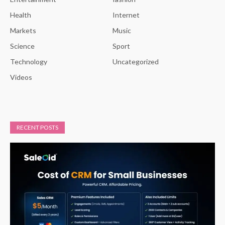
Health
Internet
Markets
Music
Science
Sport
Technology
Uncategorized
Videos
RECENT POSTS