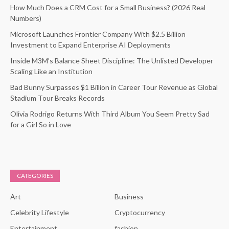
How Much Does a CRM Cost for a Small Business? (2026 Real
Numbers)
Microsoft Launches Frontier Company With $2.5 Billion
Investment to Expand Enterprise AI Deployments
Inside M3M’s Balance Sheet Discipline: The Unlisted Developer
Scaling Like an Institution
Bad Bunny Surpasses $1 Billion in Career Tour Revenue as Global
Stadium Tour Breaks Records
Olivia Rodrigo Returns With Third Album You Seem Pretty Sad
for a Girl So in Love
CATEGORIES
Art
Business
Celebrity Lifestyle
Cryptocurrency
Entertainment
fashion