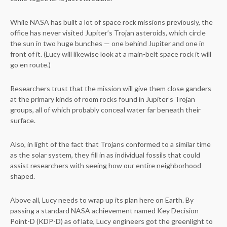
While NASA has built a lot of space rock missions previously, the
office has never visited Jupiter’s Trojan asteroids, which circle
the sun in two huge bunches — one behind Jupiter and one in
front of it. (Lucy will likewise look at a main-belt space rock it will
go en route.)
Researchers trust that the mission will give them close ganders
at the primary kinds of room rocks found in Jupiter’s Trojan
groups, all of which probably conceal water far beneath their
surface.
Also, in light of the fact that Trojans conformed to a similar time
as the solar system, they fill in as individual fossils that could
assist researchers with seeing how our entire neighborhood
shaped.
Above all, Lucy needs to wrap up its plan here on Earth. By
passing a standard NASA achievement named Key Decision
Point-D (KDP-D) as of late, Lucy engineers got the greenlight to