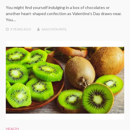
You might find yourself indulging in a box of chocolates or
another heart-shaped confection as Valentine’s Day draws near.
You…
3 YEARS
AGO
SANCHITA PATIL
HEALTH