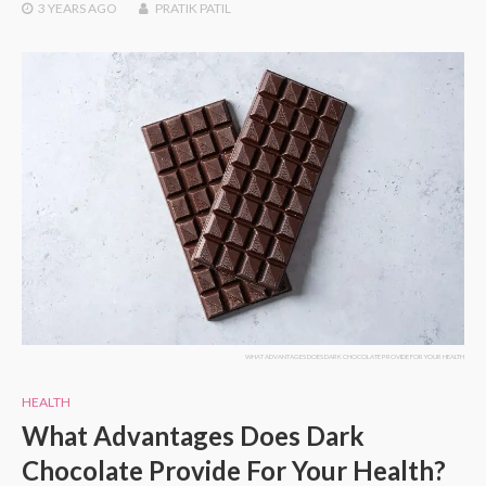
3 YEARS
AGO
PRATIK PATIL
WHAT ADVANTAGES DOES DARK CHOCOLATE PROVIDE FOR YOUR HEALTH
HEALTH
What Advantages Does Dark
Chocolate Provide For Your Health?