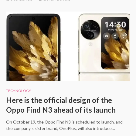
TECHNOLOGY
Here is the official design of the
Oppo Find N3 ahead of its launch
On October 19, the Oppo Find N3 is scheduled to launch, and
the company’s sister brand, OnePlus, will also introduce…