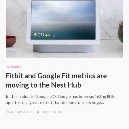
INTERNET
Fitbit and Google Fit metrics are
moving to the Nest Hub
In the leadup to Google I/O, Google has been sprinkling little
updates to a great extent that demonstrate its huge…
4 YEARS
AGO
TRUPTI SUTAR