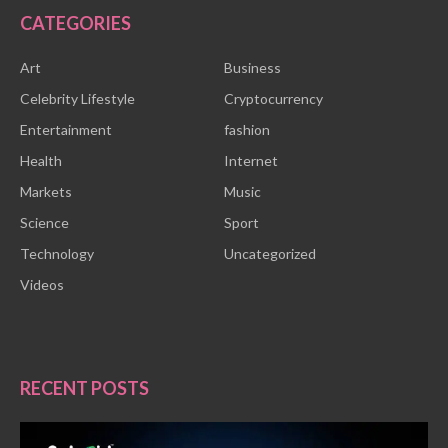
CATEGORIES
Art
Business
Celebrity Lifestyle
Cryptocurrency
Entertainment
fashion
Health
Internet
Markets
Music
Science
Sport
Technology
Uncategorized
Videos
RECENT POSTS