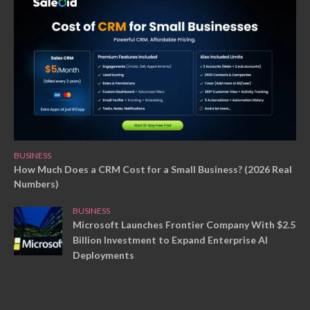
BUSINESS
How Much Does a CRM Cost for a Small Business? (2026 Real
Numbers)
BUSINESS
Microsoft Launches Frontier Company With $2.5
Billion Investment to Expand Enterprise AI
Deployments