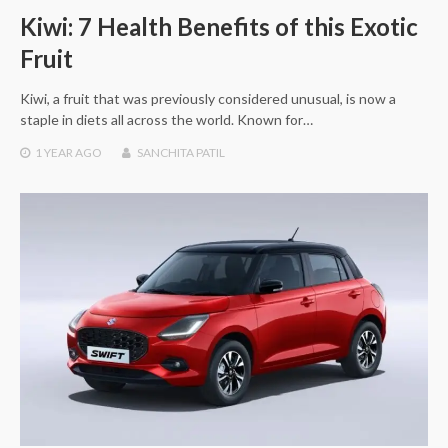
Kiwi: 7 Health Benefits of this Exotic
Fruit
Kiwi, a fruit that was previously considered unusual, is now a
staple in diets all across the world. Known for…
1 YEAR
AGO
SANCHITA PATIL