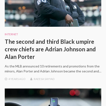
INTERNET
The second and third Black umpire
crew chiefs are Adrian Johnson and
Alan Porter
As the MLB announced 10 retirements and promotions from the
minors, Alan Porter and Adrian Johnson became the second and…
4 YEARS
AGO
RAEESA SAYYAD