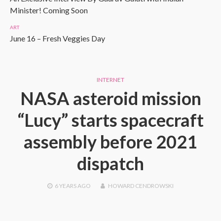
Minister! Coming Soon
ART
June 16 – Fresh Veggies Day
INTERNET
NASA asteroid mission
“Lucy” starts spacecraft
assembly before 2021
dispatch
6 YEARS
AGO
HOWARD CENDROWSKI