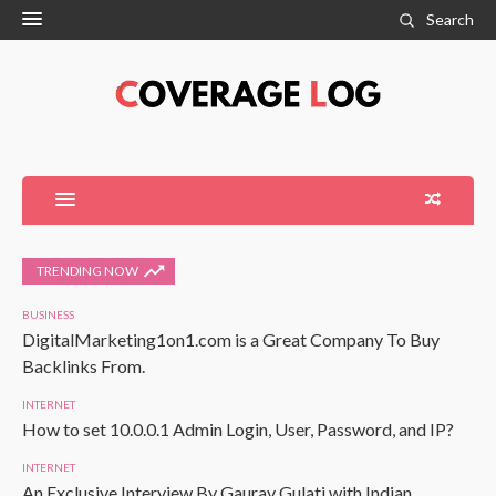
Search
TRENDING NOW
BUSINESS
DigitalMarketing1on1.com is a Great Company To Buy
Backlinks From.
INTERNET
How to set 10.0.0.1 Admin Login, User, Password, and IP?
INTERNET
An Exclusive Interview By Gaurav Gulati with Indian