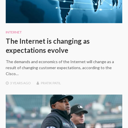
INTERNET
The Internet is changing as
expectations evolve
The demands and economics of the Internet will change as a
result of changing customer expectations, according to the
Cisco…
3 YEARS
AGO
PRATIK PATIL