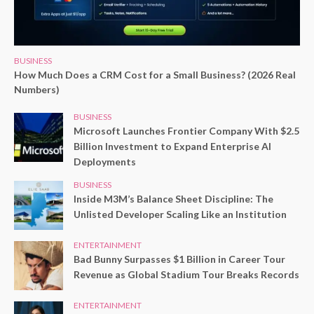
BUSINESS
How Much Does a CRM Cost for a Small Business? (2026 Real
Numbers)
BUSINESS
Microsoft Launches Frontier Company With $2.5
Billion Investment to Expand Enterprise AI
Deployments
BUSINESS
Inside M3M’s Balance Sheet Discipline: The
Unlisted Developer Scaling Like an Institution
ENTERTAINMENT
Bad Bunny Surpasses $1 Billion in Career Tour
Revenue as Global Stadium Tour Breaks Records
ENTERTAINMENT