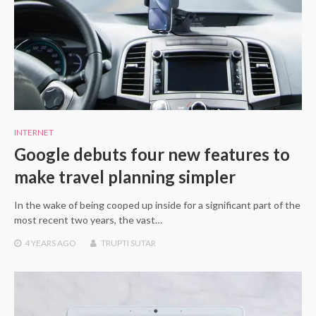
INTERNET
Google debuts four new features to
make travel planning simpler
In the wake of being cooped up inside for a significant part of the
most recent two years, the vast…
4 YEARS
AGO
TRUPTI SUTAR