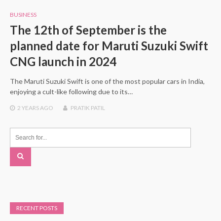
BUSINESS
The 12th of September is the
planned date for Maruti Suzuki Swift
CNG launch in 2024
The Maruti Suzuki Swift is one of the most popular cars in India,
enjoying a cult-like following due to its…
2 YEARS
AGO
PRATIK PATIL
RECENT POSTS