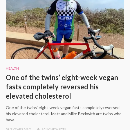
HEALTH
One of the twins’ eight-week vegan
fasts completely reversed his
elevated cholesterol
One of the twins’ eight-week vegan fasts completely reversed
his elevated cholesterol. Matt and Mike Beckwith are twins who
have…
3 YEARS
AGO
SANCHITA PATIL