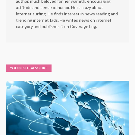
author, much beloved for her warmth, encouraging
attitude and sense of humor. He is crazy about
internet surfing. He finds interest in news reading and
trending internet fads. He writes news on internet
category and publishes it on Coverage Log.
YOU MIGHT ALSO LIKE