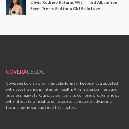
Olivia Rodrigo Returns With Third Album You
Seem Pretty Sad for a Girl So in Love
COVERAGE LOG
Coverage Log is a prominent platform for keeping you updated
with latest trends in Internet, health, Arts, Entertainment and
business markets. Our platform aims to combine breaking news
with interesting insights on future of constantly advancing
technology in various industrial sectors.