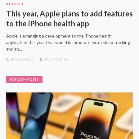
INTERNET
This year, Apple plans to add features
to the iPhone health app
Apple is arranging a development to the iPhone health
application this year that would incorporate extra sleep tracking
and an…
4 YEARS
AGO
TRUPTI SUTAR
RANDOM POSTS