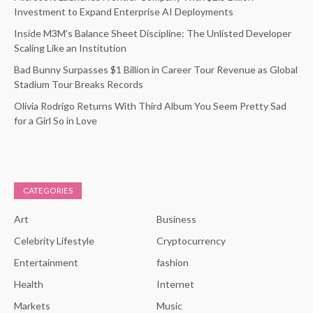
Investment to Expand Enterprise AI Deployments
Inside M3M’s Balance Sheet Discipline: The Unlisted Developer
Scaling Like an Institution
Bad Bunny Surpasses $1 Billion in Career Tour Revenue as Global
Stadium Tour Breaks Records
Olivia Rodrigo Returns With Third Album You Seem Pretty Sad
for a Girl So in Love
CATEGORIES
Art
Business
Celebrity Lifestyle
Cryptocurrency
Entertainment
fashion
Health
Internet
Markets
Music