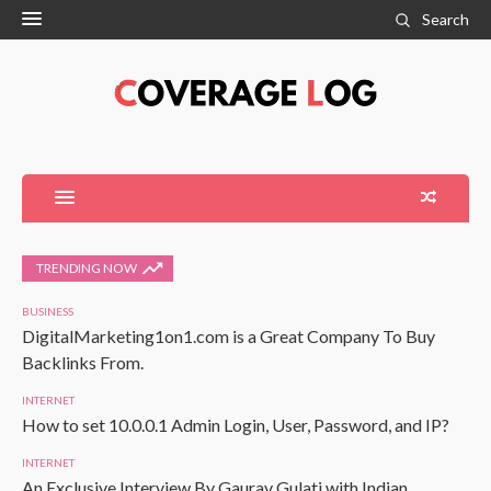
Search
TRENDING NOW
BUSINESS
DigitalMarketing1on1.com is a Great Company To Buy
Backlinks From.
INTERNET
How to set 10.0.0.1 Admin Login, User, Password, and IP?
INTERNET
An Exclusive Interview By Gaurav Gulati with Indian