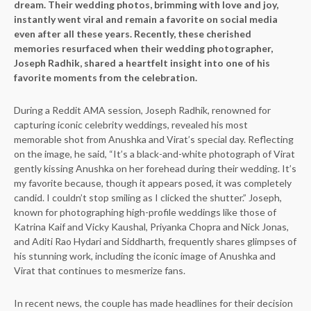
dream. Their wedding photos, brimming with love and joy,
instantly went viral and remain a favorite on social media
even after all these years. Recently, these cherished
memories resurfaced when their wedding photographer,
Joseph Radhik, shared a heartfelt insight into one of his
favorite moments from the celebration.
During a Reddit AMA session, Joseph Radhik, renowned for
capturing iconic celebrity weddings, revealed his most
memorable shot from Anushka and Virat’s special day. Reflecting
on the image, he said, “It’s a black-and-white photograph of Virat
gently kissing Anushka on her forehead during their wedding. It’s
my favorite because, though it appears posed, it was completely
candid. I couldn’t stop smiling as I clicked the shutter.” Joseph,
known for photographing high-profile weddings like those of
Katrina Kaif and Vicky Kaushal, Priyanka Chopra and Nick Jonas,
and Aditi Rao Hydari and Siddharth, frequently shares glimpses of
his stunning work, including the iconic image of Anushka and
Virat that continues to mesmerize fans.
In recent news, the couple has made headlines for their decision