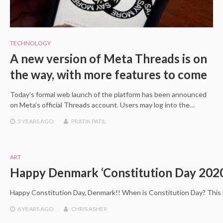
TECHNOLOGY
A new version of Meta Threads is on
the way, with more features to come
Today’s formal web launch of the platform has been announced
on Meta’s official Threads account. Users may log into the…
3 YEARS
AGO
PRATIK PATIL
ART
Happy Denmark ‘Constitution Day 202
Happy Constitution Day, Denmark!! When is Constitution Day? This ho
6 YEARS
AGO
CHRIS ASHER