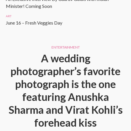
Minister! Coming Soon
ART
June 16 – Fresh Veggies Day
ENTERTAINMENT
A wedding
photographer’s favorite
photograph is the one
featuring Anushka
Sharma and Virat Kohli’s
forehead kiss