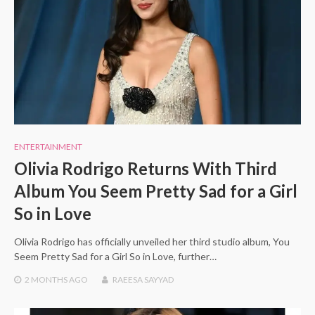
ENTERTAINMENT
Olivia Rodrigo Returns With Third
Album You Seem Pretty Sad for a Girl
So in Love
Olivia Rodrigo has officially unveiled her third studio album, You
Seem Pretty Sad for a Girl So in Love, further…
2 MONTHS
AGO
RAEESA SAYYAD