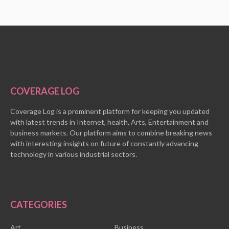
COVERAGE LOG
Coverage Log is a prominent platform for keeping you updated
with latest trends in Internet, health, Arts, Entertainment and
business markets. Our platform aims to combine breaking news
with interesting insights on future of constantly advancing
technology in various industrial sectors.
CATEGORIES
Art
Business