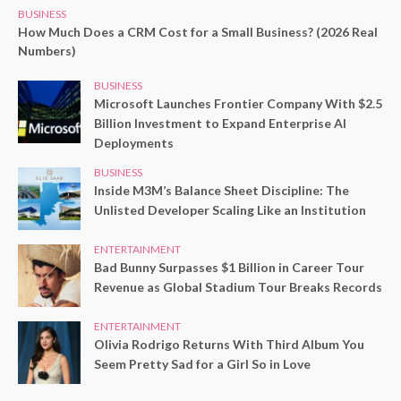
BUSINESS
How Much Does a CRM Cost for a Small Business? (2026 Real
Numbers)
BUSINESS
Microsoft Launches Frontier Company With $2.5
Billion Investment to Expand Enterprise AI
Deployments
BUSINESS
Inside M3M’s Balance Sheet Discipline: The
Unlisted Developer Scaling Like an Institution
ENTERTAINMENT
Bad Bunny Surpasses $1 Billion in Career Tour
Revenue as Global Stadium Tour Breaks Records
ENTERTAINMENT
Olivia Rodrigo Returns With Third Album You
Seem Pretty Sad for a Girl So in Love