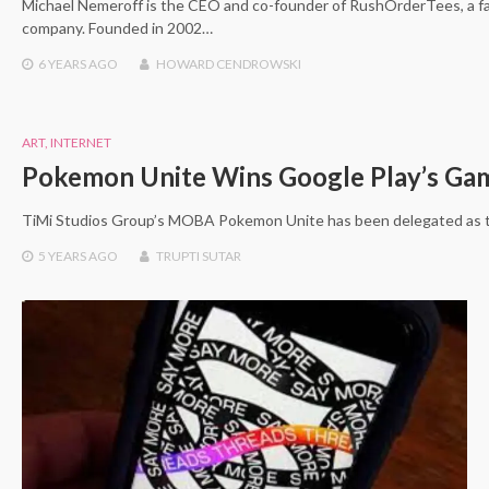
Michael Nemeroff is the CEO and co-founder of RushOrderTees, a 
company. Founded in 2002…
6 YEARS
AGO
HOWARD CENDROWSKI
ART
,
INTERNET
Pokemon Unite Wins Google Play’s Ga
TiMi Studios Group’s MOBA Pokemon Unite has been delegated as 
5 YEARS
AGO
TRUPTI SUTAR