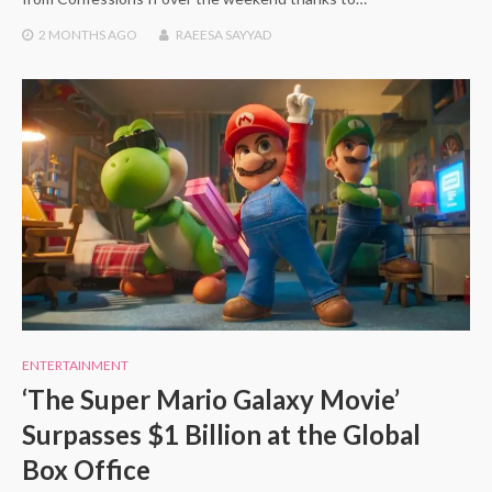
2 MONTHS
AGO
RAEESA SAYYAD
ENTERTAINMENT
‘The Super Mario Galaxy Movie’
Surpasses $1 Billion at the Global
Box Office