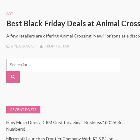
ART
Best Black Friday Deals at Animal Cros
A few retailers are offering Animal Crossing: New Horizons at a disco
6 YEARS
AGO
TRUPTI SUTAR
RECENT POSTS
How Much Does a CRM Cost for a Small Business? (2026 Real
Numbers)
Microsoft Launches Frontier Company With $2.5 Billion