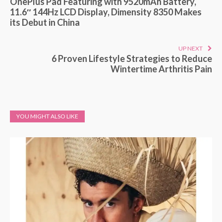
OnePlus Pad Featuring with 9520mAh Battery,
11.6″ 144Hz LCD Display, Dimensity 8350 Makes
its Debut in China
UP NEXT
6 Proven Lifestyle Strategies to Reduce
Wintertime Arthritis Pain
YOU MIGHT ALSO LIKE