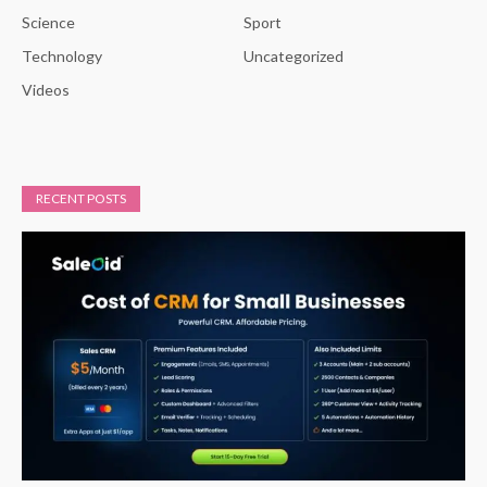
Science
Sport
Technology
Uncategorized
Videos
RECENT POSTS