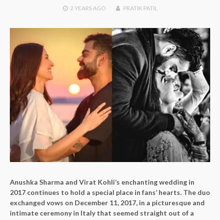
2 YEARS
AGO
PRATIK PATIL
Anushka Sharma and Virat Kohli’s enchanting wedding in
2017 continues to hold a special place in fans’ hearts. The duo
exchanged vows on December 11, 2017, in a picturesque and
intimate ceremony in Italy that seemed straight out of a