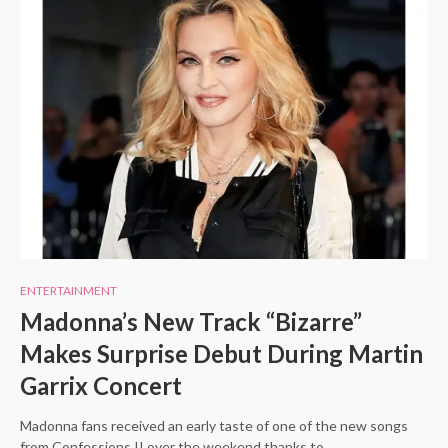
ENTERTAINMENT
Madonna’s New Track “Bizarre”
Makes Surprise Debut During Martin
Garrix Concert
Madonna fans received an early taste of one of the new songs
from Confessions II over the weekend thanks to…