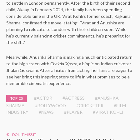
to settle in London permanently. After the birth of their second
child, Akaay, in February 2024, the family has been spending
considerable time in the UK. Virat Kohli’s former coach, Rajkumar
Sharma, confirmed the move, stating, “Virat and Anushka are
planning to relocate to London with their children soon. While
he’s currently balancing cricket commitments, he’s preparing for
the shift.”
Meanwhile, Anushka Sharma is making a much-anticipated return
to the big screen with
Chakda ‘Xpress
, a biopic on Indian cricketer
Jhulan Goswami. After a hiatus from acting, her fans are eager to
see her bring this inspiring story to life in what promises to be a
memorable cinematic experience.
#ACTOR
#ACTRESS
#ANUSHKA
TOPICS
SHARMA
#BOLLYWOOD
#CRICKETER
#FILM
INDUSTRY
#NEWS
#PLAYER
#VIRAT KOHLI
DON'T MISS IT