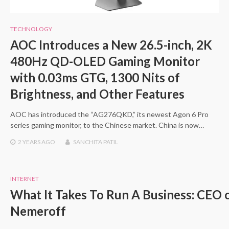
TECHNOLOGY
AOC Introduces a New 26.5-inch, 2K
480Hz QD-OLED Gaming Monitor
with 0.03ms GTG, 1300 Nits of
Brightness, and Other Features
AOC has introduced the “AG276QKD,” its newest Agon 6 Pro
series gaming monitor, to the Chinese market. China is now…
2 YEARS
AGO
SANCHITA PATIL
INTERNET
What It Takes To Run A Business: CEO
Nemeroff