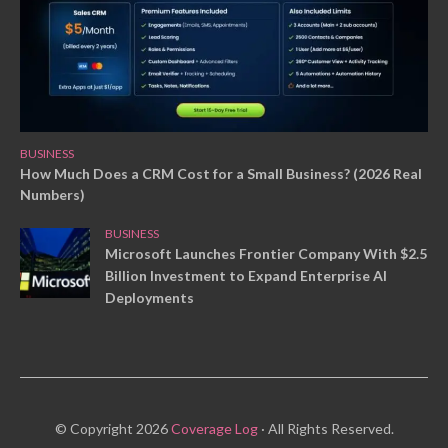
BUSINESS
How Much Does a CRM Cost for a Small Business? (2026 Real
Numbers)
BUSINESS
Microsoft Launches Frontier Company With $2.5
Billion Investment to Expand Enterprise AI
Deployments
© Copyright 2026
Coverage Log
· All Rights Reserved.