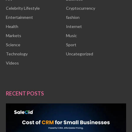
Celebrity Lifestyle
Cryptocurrency
Entertainment
fashion
Health
Internet
Markets
Music
Science
Sport
Technology
Uncategorized
Videos
RECENT POSTS