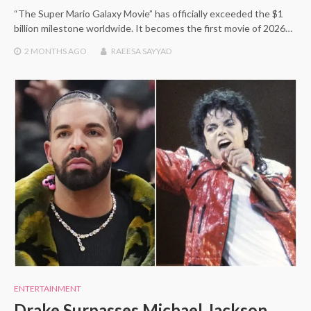
“The Super Mario Galaxy Movie” has officially exceeded the $1
billion milestone worldwide. It becomes the first movie of 2026…
2 MONTHS
AGO
RAEESA SAYYAD
ENTERTAINMENT
Drake Surpasses Michael Jackson