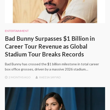
ENTERTAINMENT
Bad Bunny Surpasses $1 Billion in
Career Tour Revenue as Global
Stadium Tour Breaks Records
Bad Bunny has crossed the $1 billion milestone in total career
box office grosses, driven by a massive 2026 stadium…
2 MONTHS
AGO
RAEESA SAYYAD