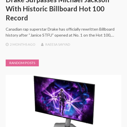
With Historic Billboard Hot 100
Record
Canadian rap superstar Drake has officially rewritten Billboard
history after “Janice STFU” opened at No. 1 on the Hot 100,…
2 MONTHS
AGO
RAEESA SAYYAD
RANDOM POSTS