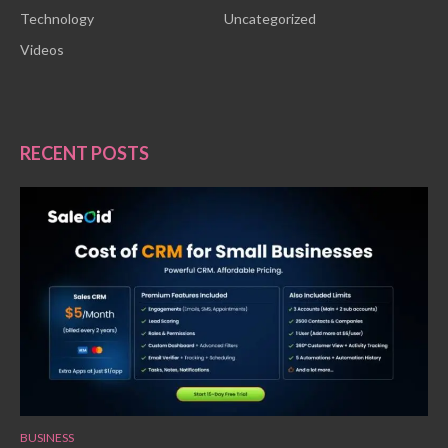
Technology
Uncategorized
Videos
RECENT POSTS
BUSINESS