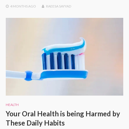
4 MONTHS
AGO
RAEESA SAYYAD
HEALTH
Your Oral Health is being Harmed by
These Daily Habits