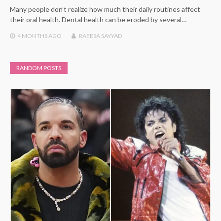
Many people don’t realize how much their daily routines affect
their oral health. Dental health can be eroded by several…
4 MONTHS
AGO
RAEESA SAYYAD
RANDOM POSTS