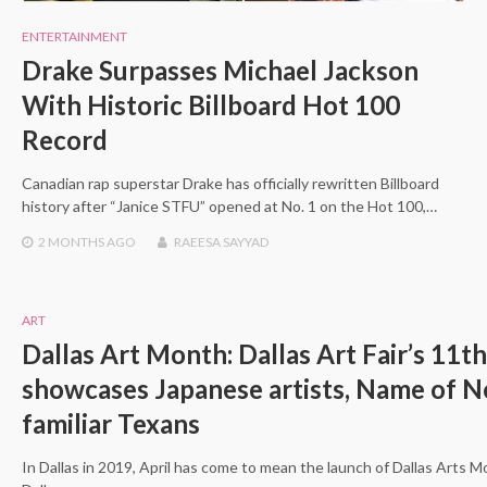
ENTERTAINMENT
Drake Surpasses Michael Jackson
With Historic Billboard Hot 100
Record
Canadian rap superstar Drake has officially rewritten Billboard
history after “Janice STFU” opened at No. 1 on the Hot 100,…
2 MONTHS
AGO
RAEESA SAYYAD
ART
Dallas Art Month: Dallas Art Fair’s 11th
showcases Japanese artists, Name of 
familiar Texans
In Dallas in 2019, April has come to mean the launch of Dallas Arts 