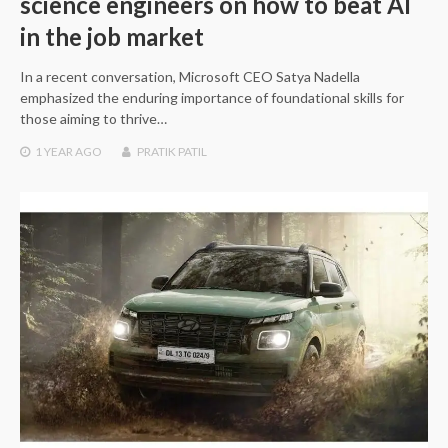
science engineers on how to beat AI
in the job market
In a recent conversation, Microsoft CEO Satya Nadella
emphasized the enduring importance of foundational skills for
those aiming to thrive…
1 YEAR
AGO
PRATIK PATIL