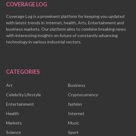
COVERAGE LOG
Coverage Log is a prominent platform for keeping you updated
with latest trends in Internet, health, Arts, Entertainment and
business markets. Our platform aims to combine breaking news
with interesting insights on future of constantly advancing
technology in various industrial sectors.
CATEGORIES
Art
Business
Celebrity Lifestyle
Cryptocurrency
Entertainment
fashion
Health
Internet
Markets
Music
Science
Sport