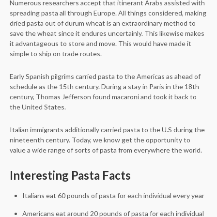
Numerous researchers accept that itinerant Arabs assisted with
spreading pasta all through Europe. All things considered, making
dried pasta out of durum wheat is an extraordinary method to
save the wheat since it endures uncertainly. This likewise makes
it advantageous to store and move. This would have made it
simple to ship on trade routes.
Early Spanish pilgrims carried pasta to the Americas as ahead of
schedule as the 15th century. During a stay in Paris in the 18th
century, Thomas Jefferson found macaroni and took it back to
the United States.
Italian immigrants additionally carried pasta to the U.S during the
nineteenth century. Today, we know get the opportunity to
value a wide range of sorts of pasta from everywhere the world.
Interesting Pasta Facts
Italians eat 60 pounds of pasta for each individual every year
Americans eat around 20 pounds of pasta for each individual