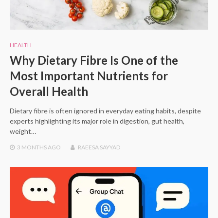
HEALTH
Why Dietary Fibre Is One of the
Most Important Nutrients for
Overall Health
Dietary fibre is often ignored in everyday eating habits, despite
experts highlighting its major role in digestion, gut health,
weight…
3 MONTHS
AGO
RAEESA SAYYAD