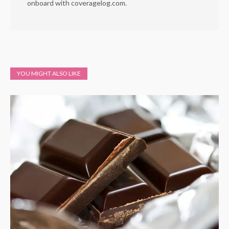
onboard with coveragelog.com.
YOU MIGHT ALSO LIKE