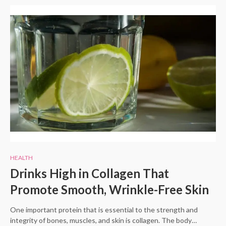
HEALTH
Drinks High in Collagen That
Promote Smooth, Wrinkle-Free Skin
One important protein that is essential to the strength and
integrity of bones, muscles, and skin is collagen. The body…