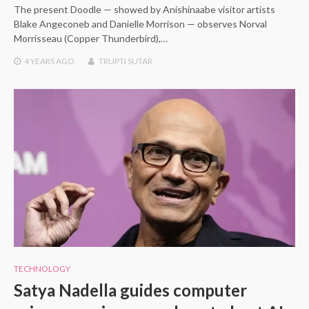
The present Doodle — showed by Anishinaabe visitor artists
Blake Angeconeb and Danielle Morrison — observes Norval
Morrisseau (Copper Thunderbird),…
4 YEARS
AGO
TRUPTI SUTAR
TECHNOLOGY
Satya Nadella guides computer