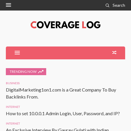
Search
TRENDING NOW
BUSINESS
DigitalMarketing1on1.com is a Great Company To Buy
Backlinks From.
INTERNET
How to set 10.0.0.1 Admin Login, User, Password, and IP?
INTERNET
An Exclusive Interview By Gaurav Gulati with Indian