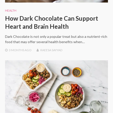
HEALTH
How Dark Chocolate Can Support
Heart and Brain Health
Dark Chocolate is not only a popular treat but also a nutrient-rich
food that may offer several health benefits when…
3 MONTHS
AGO
RAEESA SAYYAD