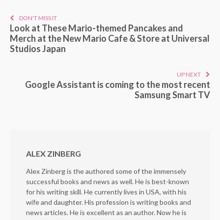
DON'T MISS IT
Look at These Mario-themed Pancakes and
Merch at the New Mario Cafe & Store at Universal
Studios Japan
UP NEXT
Google Assistant is coming to the most recent
Samsung Smart TV
ALEX ZINBERG
Alex Zinberg is the authored some of the immensely
successful books and news as well. He is best-known
for his writing skill. He currently lives in USA, with his
wife and daughter. His profession is writing books and
news articles. He is excellent as an author. Now he is