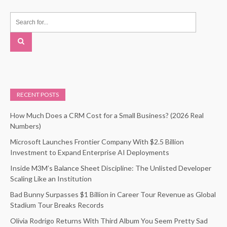
RECENT POSTS
How Much Does a CRM Cost for a Small Business? (2026 Real
Numbers)
Microsoft Launches Frontier Company With $2.5 Billion
Investment to Expand Enterprise AI Deployments
Inside M3M’s Balance Sheet Discipline: The Unlisted Developer
Scaling Like an Institution
Bad Bunny Surpasses $1 Billion in Career Tour Revenue as Global
Stadium Tour Breaks Records
Olivia Rodrigo Returns With Third Album You Seem Pretty Sad