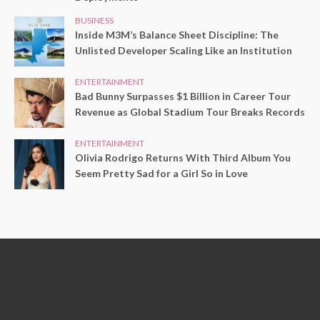
BUSINESS
Inside M3M’s Balance Sheet Discipline: The
Unlisted Developer Scaling Like an Institution
ENTERTAINMENT
Bad Bunny Surpasses $1 Billion in Career Tour
Revenue as Global Stadium Tour Breaks Records
ENTERTAINMENT
Olivia Rodrigo Returns With Third Album You
Seem Pretty Sad for a Girl So in Love