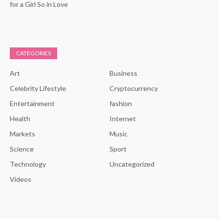
for a Girl So in Love
CATEGORIES
Art
Business
Celebrity Lifestyle
Cryptocurrency
Entertainment
fashion
Health
Internet
Markets
Music
Science
Sport
Technology
Uncategorized
Videos