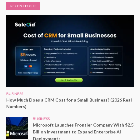
RECENT POSTS
BUSINESS
How Much Does a CRM Cost for a Small Business? (2026 Real
Numbers)
BUSINESS
Microsoft Launches Frontier Company With $2.5
Billion Investment to Expand Enterprise AI
Deployments