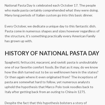
National Pasta Day is celebrated each October 17. The people
who made pasta certainly comprehended what they were doing.
Many long periods of Italian custom go into this basic dinner.
Every October, we dedicate a unique day to this fantastic dish.
Pasta come in numerous shapes and sizes however regardless of
the structure, it’s something practically every American Family
has grown up with.
HISTORY OF NATIONAL PASTA DAY
Spaghetti, fettuccini, macaroni, and ravioli: pasta is undoubtably
one of our favorite comfort foods. Be that as it may, do we know
how the dish turned out to be so well known here in the states?
Or then again where it even originated from? The inceptions of
pasta are somewhat hard to follow, yet numerous analysts
uphold the hypothesis that Marco Polo took noodles back to
Italy after getting back from an outing to China in 1271.
Despite the fact that this hypothesis bolsters a story of