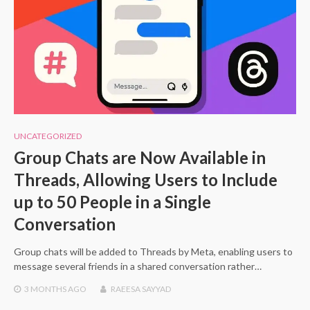
UNCATEGORIZED
Group Chats are Now Available in
Threads, Allowing Users to Include
up to 50 People in a Single
Conversation
Group chats will be added to Threads by Meta, enabling users to
message several friends in a shared conversation rather…
3 MONTHS
AGO
RAEESA SAYYAD