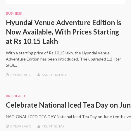
BUSINESS
Hyundai Venue Adventure Edition is
Now Available, With Prices Starting
at Rs 10.15 Lakh
With a starting price of Rs 10.15 lakh, the Hyundai Venue
Adventure Edition has been introduced. The upgraded 1.2-liter
S(O)…
2 YEARS
AGO
SANCHITA PATIL
ART
,
HEALTH
Celebrate National Iced Tea Day on Jun
NATIONAL ICED TEA DAY National Iced Tea Day on June tenth ever
6 YEARS
AGO
TRUPTI SUTAR