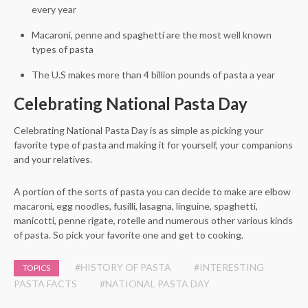
every year
Macaroni, penne and spaghetti are the most well known
types of pasta
The U.S makes more than 4 billion pounds of pasta a year
Celebrating National Pasta Day
Celebrating National Pasta Day is as simple as picking your
favorite type of pasta and making it for yourself, your companions
and your relatives.
A portion of the sorts of pasta you can decide to make are elbow
macaroni, egg noodles, fusilli, lasagna, linguine, spaghetti,
manicotti, penne rigate, rotelle and numerous other various kinds
of pasta. So pick your favorite one and get to cooking.
#HISTORY OF PASTA
#INTERESTING
TOPICS
PASTA FACTS
#NATIONAL PASTA DAY