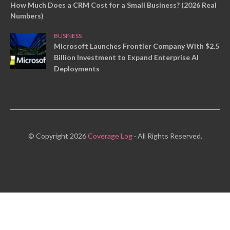
How Much Does a CRM Cost for a Small Business? (2026 Real
Numbers)
BUSINESS
Microsoft Launches Frontier Company With $2.5
Billion Investment to Expand Enterprise AI
Deployments
© Copyright 2026
Coverage Log
· All Rights Reserved.