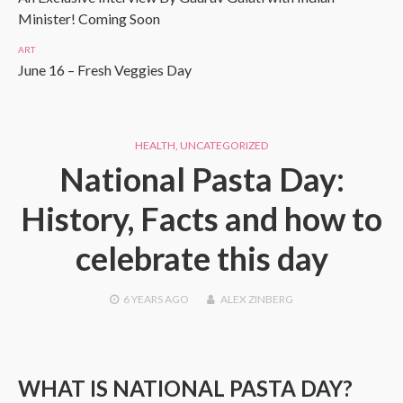
Minister! Coming Soon
ART
June 16 – Fresh Veggies Day
HEALTH
,
UNCATEGORIZED
National Pasta Day:
History, Facts and how to
celebrate this day
6 YEARS
AGO
ALEX ZINBERG
WHAT IS NATIONAL PASTA DAY?