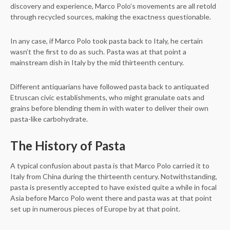
discovery and experience, Marco Polo’s movements are all retold
through recycled sources, making the exactness questionable.
In any case, if Marco Polo took pasta back to Italy, he certain
wasn’t the first to do as such. Pasta was at that point a
mainstream dish in Italy by the mid thirteenth century.
Different antiquarians have followed pasta back to antiquated
Etruscan civic establishments, who might granulate oats and
grains before blending them in with water to deliver their own
pasta-like carbohydrate.
The History of Pasta
A typical confusion about pasta is that Marco Polo carried it to
Italy from China during the thirteenth century. Notwithstanding,
pasta is presently accepted to have existed quite a while in focal
Asia before Marco Polo went there and pasta was at that point
set up in numerous pieces of Europe by at that point.