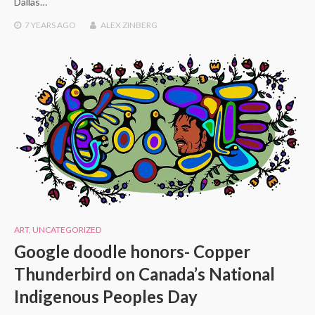
Dallas…
7 YEARS
AGO
ALEX ZINBERG
ART
,
UNCATEGORIZED
Google doodle honors- Copper
Thunderbird on Canada’s National
Indigenous Peoples Day