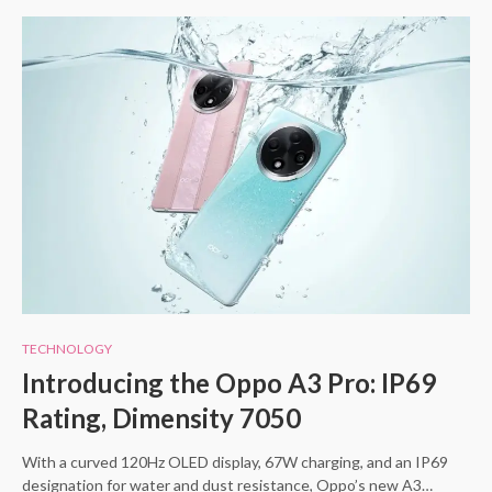
TECHNOLOGY
Introducing the Oppo A3 Pro: IP69
Rating, Dimensity 7050
With a curved 120Hz OLED display, 67W charging, and an IP69
designation for water and dust resistance, Oppo’s new A3…