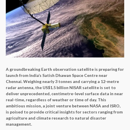
A groundbreaking Earth observation satellite is preparing for
launch from India’s Satish Dhawan Space Centre near
Chennai. Weighing nearly 3 tonnes and carrying a 12-metre
radar antenna, the US$1.5 billion NISAR satellite is set to
deliver unprecedented, centimetre-level surface data in near
real-time, regardless of weather or time of day. This
ambitious mission, a joint venture between NASA and ISRO,
is poised to provide critical insights for sectors ranging from
agriculture and climate research to natural disaster
management.