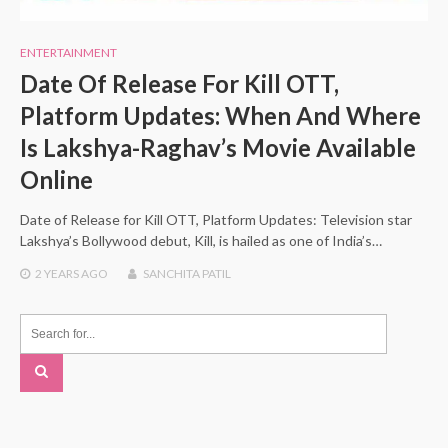
ENTERTAINMENT
Date Of Release For Kill OTT,
Platform Updates: When And Where
Is Lakshya-Raghav’s Movie Available
Online
Date of Release for Kill OTT, Platform Updates: Television star
Lakshya’s Bollywood debut, Kill, is hailed as one of India’s…
2 YEARS
AGO
SANCHITA PATIL