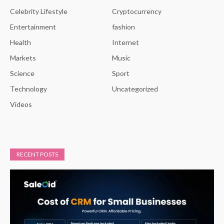
Celebrity Lifestyle
Cryptocurrency
Entertainment
fashion
Health
Internet
Markets
Music
Science
Sport
Technology
Uncategorized
Videos
RECENT POSTS