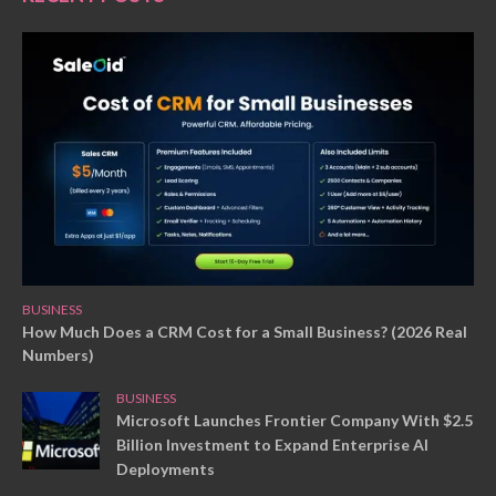
BUSINESS
How Much Does a CRM Cost for a Small Business? (2026 Real
Numbers)
BUSINESS
Microsoft Launches Frontier Company With $2.5
Billion Investment to Expand Enterprise AI
Deployments