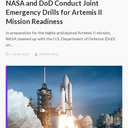
NASA and DoD Conduct Joint
Emergency Drills for Artemis II
Mission Readiness
In preparation for the highly anticipated Artemis II mission,
NASA teamed up with the U.S. Department of Defense (DoD)
on…
1 YEAR
AGO
PRATIK PATIL