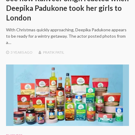
Deepika Padukone took her girls to
London
With Christmas quickly approaching, Deepika Padukone appears
to be ready for a wintry getaway. The actor posted photos from
a…
3 YEARS
AGO
PRATIK PATIL