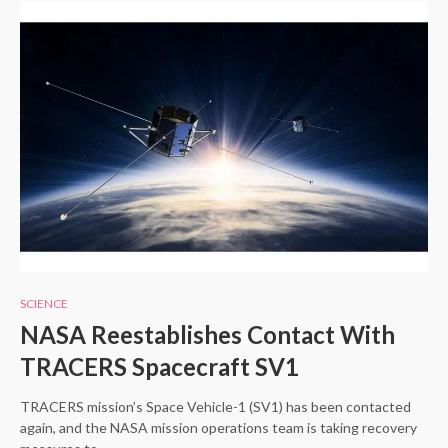
SCIENCE
NASA Reestablishes Contact With
TRACERS Spacecraft SV1
TRACERS mission’s Space Vehicle-1 (SV1) has been contacted
again, and the NASA mission operations team is taking recovery