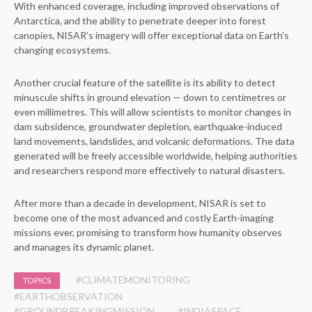
With enhanced coverage, including improved observations of
Antarctica, and the ability to penetrate deeper into forest
canopies, NISAR’s imagery will offer exceptional data on Earth’s
changing ecosystems.
Another crucial feature of the satellite is its ability to detect
minuscule shifts in ground elevation — down to centimetres or
even millimetres. This will allow scientists to monitor changes in
dam subsidence, groundwater depletion, earthquake-induced
land movements, landslides, and volcanic deformations. The data
generated will be freely accessible worldwide, helping authorities
and researchers respond more effectively to natural disasters.
After more than a decade in development, NISAR is set to
become one of the most advanced and costly Earth-imaging
missions ever, promising to transform how humanity observes
and manages its dynamic planet.
#CLIMATEMONITORING
TOPICS
#EARTHOBSERVATION
#GROUNDBREAKINGMISSION
#INDIASPACE