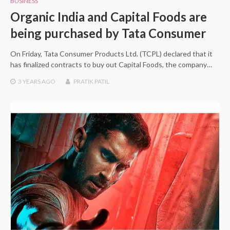
BUSINESS
Organic India and Capital Foods are
being purchased by Tata Consumer
On Friday, Tata Consumer Products Ltd. (TCPL) declared that it
has finalized contracts to buy out Capital Foods, the company…
3 YEARS
AGO
PRATIK PATIL