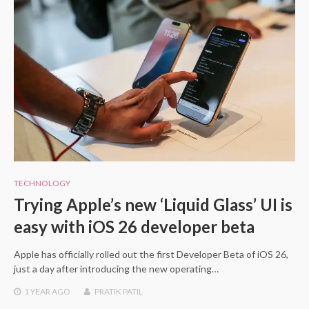
TECHNOLOGY
Trying Apple’s new ‘Liquid Glass’ UI is
easy with iOS 26 developer beta
Apple has officially rolled out the first Developer Beta of iOS 26,
just a day after introducing the new operating…
1 YEAR
AGO
PRATIK PATIL