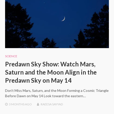
SCIENCE
Predawn Sky Show: Watch Mars,
Saturn and the Moon Align in the
Predawn Sky on May 14
Don’t Miss Mars, Saturn, and the Moon Forming a Cosmic Triangle
Before Dawn on May 14 Look toward the eastern…
3 MONTHS
AGO
RAEESA SAYYAD