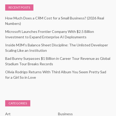
RECENT POSTS
How Much Does a CRM Cost for a Small Business? (2026 Real
Numbers)
Microsoft Launches Frontier Company With $2.5 Billion
Investment to Expand Enterprise AI Deployments
Inside M3M’s Balance Sheet Discipline: The Unlisted Developer
Scaling Like an Institution
Bad Bunny Surpasses $1 Billion in Career Tour Revenue as Global
Stadium Tour Breaks Records
Olivia Rodrigo Returns With Third Album You Seem Pretty Sad
for a Girl So in Love
CATEGORIES
Art
Business