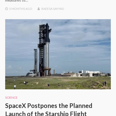
measures to…
5 MONTHS
AGO
RAEESA SAYYAD
SCIENCE
SpaceX Postpones the Planned
Launch of the Starship Flight