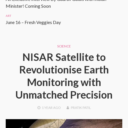
Minister! Coming Soon
ART
June 16 – Fresh Veggies Day
SCIENCE
NISAR Satellite to
Revolutionise Earth
Monitoring with
Unmatched Precision
1 YEAR
AGO
PRATIK PATIL