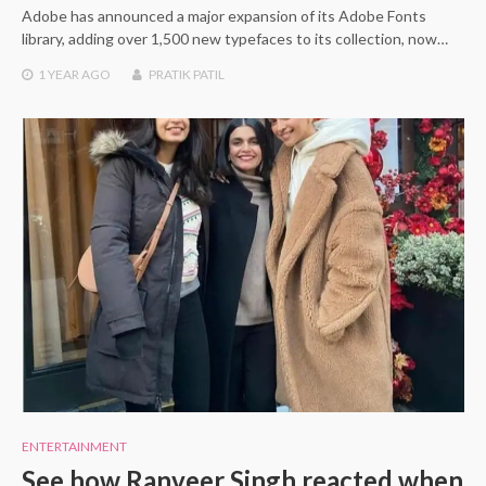
Adobe has announced a major expansion of its Adobe Fonts
library, adding over 1,500 new typefaces to its collection, now…
1 YEAR
AGO
PRATIK PATIL
ENTERTAINMENT
See how Ranveer Singh reacted when