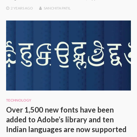
2 YEARS
AGO
SANCHITA PATIL
TECHNOLOGY
Over 1,500 new fonts have been
added to Adobe’s library and ten
Indian languages are now supported