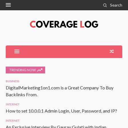
Search
TRENDING NOW
BUSINESS
DigitalMarketing1on1.com is a Great Company To Buy
Backlinks From.
INTERNET
How to set 10.0.0.1 Admin Login, User, Password, and IP?
INTERNET
An Exclusive Interview By Gaurav Gulati with Indian