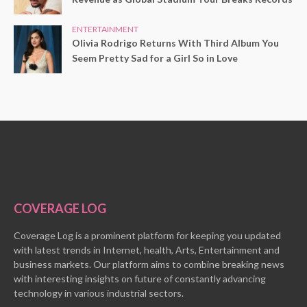
ENTERTAINMENT
Olivia Rodrigo Returns With Third Album You
Seem Pretty Sad for a Girl So in Love
COVERAGE LOG
Coverage Log is a prominent platform for keeping you updated
with latest trends in Internet, health, Arts, Entertainment and
business markets. Our platform aims to combine breaking news
with interesting insights on future of constantly advancing
technology in various industrial sectors.