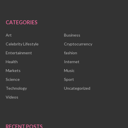
CATEGORIES
Art
Business
Celebrity Lifestyle
Cryptocurrency
Entertainment
fashion
Health
Internet
Markets
Music
Science
Sport
Technology
Uncategorized
Videos
RECENT POSTS