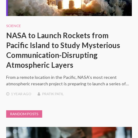
SCIENCE
NASA to Launch Rockets from
Pacific Island to Study Mysterious
Communication-Disrupting
Atmospheric Layers
From a remote location in the Pacific, NASA’s most recent
atmospheric research project is preparing to launch a series of…
1 YEAR
AGO
PRATIK PATIL
RANDOM POSTS