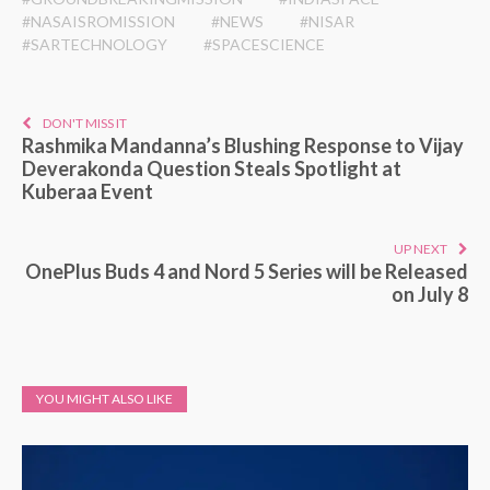
#NASAISROMISSION
#NEWS
#NISAR
#SARTECHNOLOGY
#SPACESCIENCE
DON'T MISS IT
Rashmika Mandanna’s Blushing Response to Vijay
Deverakonda Question Steals Spotlight at
Kuberaa Event
UP NEXT
OnePlus Buds 4 and Nord 5 Series will be Released
on July 8
YOU MIGHT ALSO LIKE