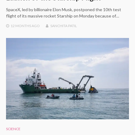
SpaceX, led by billionaire Elon Musk, postponed the 10th test
flight of its massive rocket Starship on Monday because of…
12 MONTHS
AGO
SANCHITA PATIL
SCIENCE