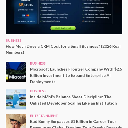
BUSINESS
How Much Does a CRM Cost for a Small Business? (2026 Real
Numbers)
BUSINESS
Microsoft Launches Frontier Company With $2.5
Billion Investment to Expand Enterprise AI
Deployments
BUSINESS
Inside M3M’s Balance Sheet Discipline: The
Unlisted Developer Scaling Like an Institution
ENTERTAINMENT
Bad Bunny Surpasses $1 Billion in Career Tour
Revenue as Global Stadium Tour Breaks Records