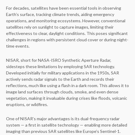
For decades, satellites have been essential tools in observing
Earth’s surface, tracking climate trends, aiding emergency
operations, and monitoring ecosystems. However, conventional
satellites rely on sunlight to capture images, limiting their
effectiveness to clear, daylight conditions. This poses significant
challenges in regions with persistent cloud cover or during night-
time events.
NISAR, short for NASA-ISRO Synthetic Aperture Radar,
sidesteps these limitations by employing SAR technology.
Developed initially for military applications in the 1950s, SAR
actively sends radar signals to the Earth and records their
reflections, much like using a flash in a dark room. This allows it to
image land surfaces through clouds, smoke, and even dense
vegetation, making it invaluable during crises like floods, volcanic
eruptions, or wildfires.
One of NISAR’s major advantages is its dual-frequency radar
system — a first in satellite technology — enabling more detailed
imaging than previous SAR satellites like Europe’s Sentinel-1.