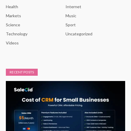
Health
Internet
Markets
Music
Science
Sport
Technology
Uncategorized
Videos
RECENT POSTS