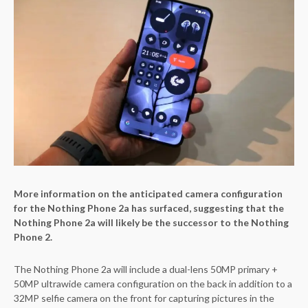
More information on the anticipated camera configuration
for the Nothing Phone 2a has surfaced, suggesting that the
Nothing Phone 2a will likely be the successor to the Nothing
Phone 2.
The Nothing Phone 2a will include a dual-lens 50MP primary +
50MP ultrawide camera configuration on the back in addition to a
32MP selfie camera on the front for capturing pictures in the