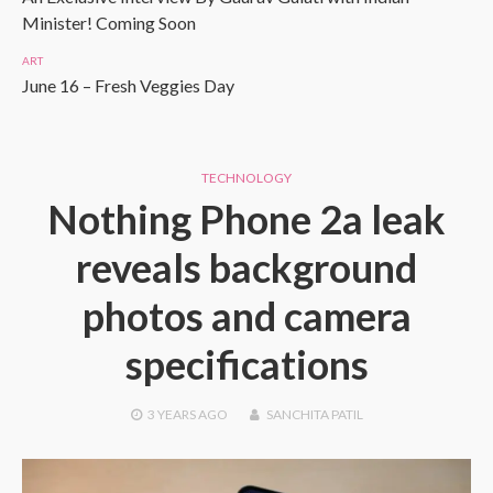
Minister! Coming Soon
ART
June 16 – Fresh Veggies Day
TECHNOLOGY
Nothing Phone 2a leak
reveals background
photos and camera
specifications
3 YEARS
AGO
SANCHITA PATIL