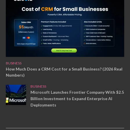
BUSINESS
How Much Does a CRM Cost for a Small Business? (2026 Real
Numbers)
BUSINESS
Microsoft Launches Frontier Company With $2.5
Billion Investment to Expand Enterprise AI
Deployments