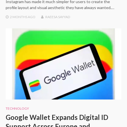
Instagram has made it much simpler for users to create the
profile layout and visual aesthetic they have always wanted.…
2 MONTHS
AGO
RAEESA SAYYAD
TECHNOLOGY
Google Wallet Expands Digital ID
Support Across Europe and