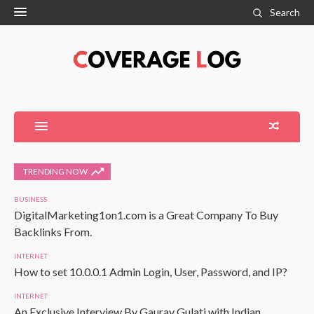
Search
TRENDING NOW
BUSINESS
DigitalMarketing1on1.com is a Great Company To Buy
Backlinks From.
INTERNET
How to set 10.0.0.1 Admin Login, User, Password, and IP?
INTERNET
An Exclusive Interview By Gaurav Gulati with Indian