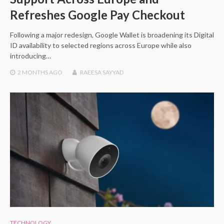
Refreshes Google Pay Checkout
Following a major redesign, Google Wallet is broadening its Digital
ID availability to selected regions across Europe while also
introducing…
2 MONTHS
AGO
RAEESA SAYYAD
TECHNOLOGY