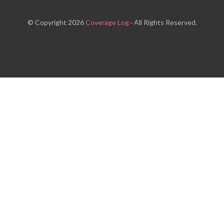
© Copyright 2026
Coverage Log
· All Rights Reserved.