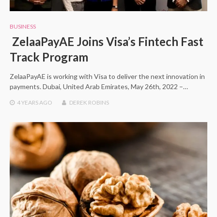
BUSINESS
ZelaaPayAE Joins Visa’s Fintech Fast
Track Program
ZelaaPayAE is working with Visa to deliver the next innovation in
payments. Dubai, United Arab Emirates, May 26th, 2022 –…
4 YEARS
AGO
DEREK ROBINS