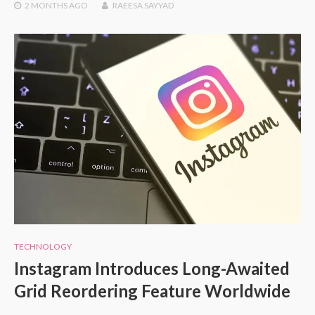
2 MONTHS
AGO
RAEESA SAYYAD
TECHNOLOGY
Instagram Introduces Long-Awaited
Grid Reordering Feature Worldwide