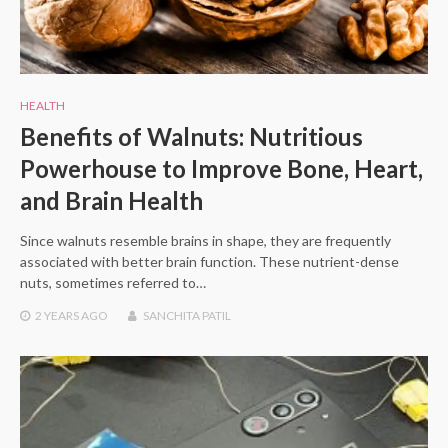
HEALTH
Benefits of Walnuts: Nutritious
Powerhouse to Improve Bone, Heart,
and Brain Health
Since walnuts resemble brains in shape, they are frequently
associated with better brain function. These nutrient-dense
nuts, sometimes referred to…
2 YEARS
AGO
SANCHITA PATIL