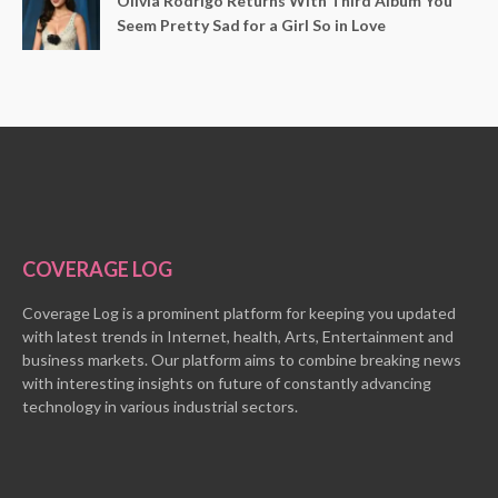
Olivia Rodrigo Returns With Third Album You
Seem Pretty Sad for a Girl So in Love
COVERAGE LOG
Coverage Log is a prominent platform for keeping you updated
with latest trends in Internet, health, Arts, Entertainment and
business markets. Our platform aims to combine breaking news
with interesting insights on future of constantly advancing
technology in various industrial sectors.