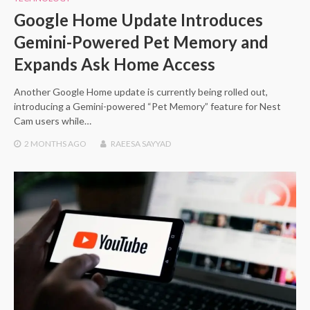
Google Home Update Introduces
Gemini-Powered Pet Memory and
Expands Ask Home Access
Another Google Home update is currently being rolled out,
introducing a Gemini-powered “Pet Memory” feature for Nest
Cam users while…
2 MONTHS
AGO
RAEESA SAYYAD