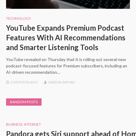
TECHNOLOGY
YouTube Expands Premium Podcast
Features With AI Recommendations
and Smarter Listening Tools
YouTube revealed on Thursday that it is rolling out several new
podcast-focused features for Premium subscribers, including an
AI-driven recommendation…
2 MONTHS
AGO
RAEESA SAYYAD
RANDOM POSTS
BUSINESS
,
INTERNET
Pandora gets Siri support ahead of Ho