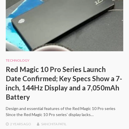
TECHNOLOGY
Red Magic 10 Pro Series Launch
Date Confirmed; Key Specs Show a 7-
inch, 144Hz Display and a 7,050mAh
Battery
Design and essential features of the Red Magic 10 Pro series
Since the Red Magic 10 Pro series’ display lacks…
2 YEARS
AGO
SANCHITA PATIL