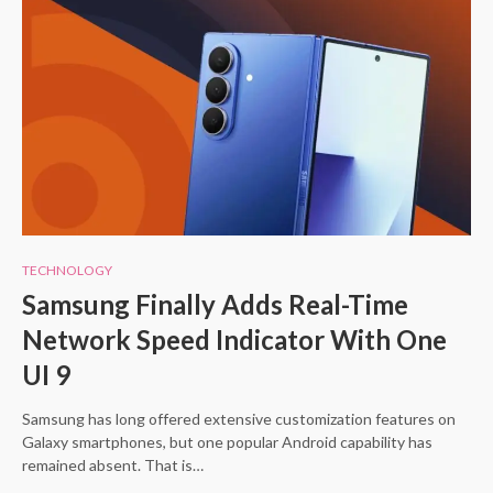
TECHNOLOGY
Samsung Finally Adds Real-Time
Network Speed Indicator With One
UI 9
Samsung has long offered extensive customization features on
Galaxy smartphones, but one popular Android capability has
remained absent. That is…