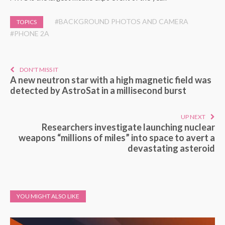
#BACKGROUND PHOTOS AND CAMERA
TOPICS
#PHONE 2A
DON'T MISS IT
A new neutron star with a high magnetic field was
detected by AstroSat in a millisecond burst
UP NEXT
Researchers investigate launching nuclear
weapons “millions of miles” into space to avert a
devastating asteroid
YOU MIGHT ALSO LIKE