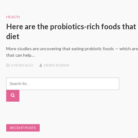
HEALTH
Here are the probiotics-rich foods that
diet
More studies are uncovering that eating probiotic foods — which are
that can help…
6 YEARS
AGO
DEREK ROBINS
RECENT POSTS