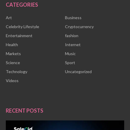
CATEGORIES
Art
Business
Celebrity Lifestyle
Cryptocurrency
Entertainment
fashion
Health
Internet
Markets
Music
Science
Sport
Technology
Uncategorized
Videos
RECENT POSTS