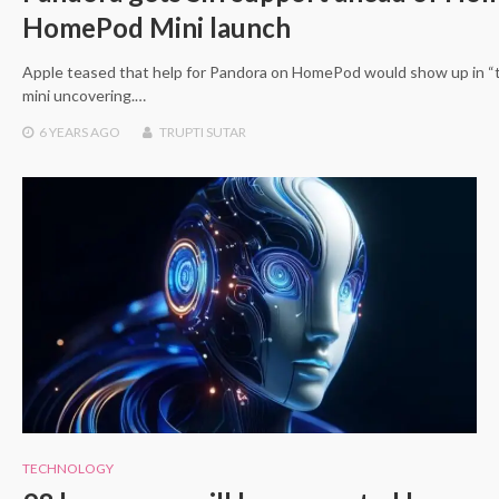
HomePod Mini launch
Apple teased that help for Pandora on HomePod would show up in 
mini uncovering.…
6 YEARS
AGO
TRUPTI SUTAR
TECHNOLOGY