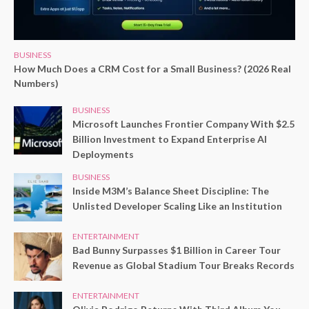
BUSINESS
How Much Does a CRM Cost for a Small Business? (2026 Real
Numbers)
BUSINESS
Microsoft Launches Frontier Company With $2.5
Billion Investment to Expand Enterprise AI
Deployments
BUSINESS
Inside M3M’s Balance Sheet Discipline: The
Unlisted Developer Scaling Like an Institution
ENTERTAINMENT
Bad Bunny Surpasses $1 Billion in Career Tour
Revenue as Global Stadium Tour Breaks Records
ENTERTAINMENT