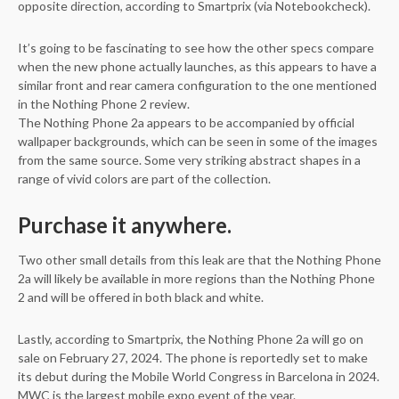
opposite direction, according to Smartprix (via Notebookcheck).
It’s going to be fascinating to see how the other specs compare
when the new phone actually launches, as this appears to have a
similar front and rear camera configuration to the one mentioned
in the Nothing Phone 2 review.
The Nothing Phone 2a appears to be accompanied by official
wallpaper backgrounds, which can be seen in some of the images
from the same source. Some very striking abstract shapes in a
range of vivid colors are part of the collection.
Purchase it anywhere.
Two other small details from this leak are that the Nothing Phone
2a will likely be available in more regions than the Nothing Phone
2 and will be offered in both black and white.
Lastly, according to Smartprix, the Nothing Phone 2a will go on
sale on February 27, 2024. The phone is reportedly set to make
its debut during the Mobile World Congress in Barcelona in 2024.
MWC is the largest mobile expo event of the year.