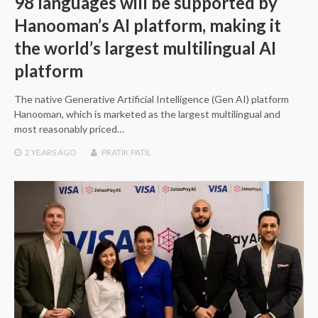
98 languages will be supported by
Hanooman’s AI platform, making it
the world’s largest multilingual AI
platform
The native Generative Artificial Intelligence (Gen AI) platform
Hanooman, which is marketed as the largest multilingual and
most reasonably priced…
2 YEARS
AGO
PRATIK PATIL