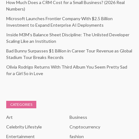
How Much Does a CRM Cost for a Small Business? (2026 Real
Numbers)
Microsoft Launches Frontier Company With $2.5 Billion
Investment to Expand Enterprise AI Deployments
Inside M3M’s Balance Sheet Discipline: The Unlisted Developer
Scaling Like an Institution
Bad Bunny Surpasses $1 Billion in Career Tour Revenue as Global
Stadium Tour Breaks Records
Olivia Rodrigo Returns With Third Album You Seem Pretty Sad
for a Girl So in Love
CATEGORIES
Art
Business
Celebrity Lifestyle
Cryptocurrency
Entertainment
fashion