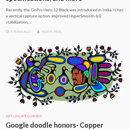
Recently, the GoPro Hero 12 Black was introduced in India. It has
a vertical capture option, improved HyperSmooth 6.0
stabilization,…
3 YEARS
AGO
PRATIK PATIL
ART
,
UNCATEGORIZED
Google doodle honors- Copper