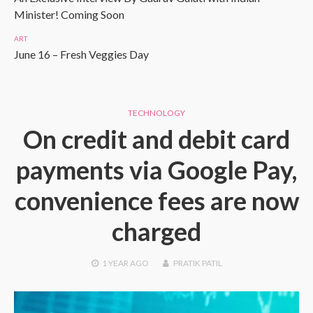
Minister! Coming Soon
ART
June 16 – Fresh Veggies Day
TECHNOLOGY
On credit and debit card
payments via Google Pay,
convenience fees are now
charged
1 YEAR
AGO
PRATIK PATIL