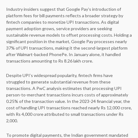
Industry insiders suggest that Google Pay’s introduction of
platform fees for bill payments reflects a broader strategy by
fintech companies to monetize UPI transactions. As digital
payment adoption grows, service providers are seeking
sustainable revenue models to offset processing costs. Holding a
significant position in the market, Google Pay processes nearly
37% of UPI transactions, making it the second-largest platform
after Walmart-backed PhonePe. In January alone, it handled
transactions amounting to Rs 8.26 lakh crore.
Despite UPI’s widespread popularity, fintech firms have
struggled to generate substantial revenue from these
transactions. A PwC analysis estimates that processing UPI
person-to-merchant transactions incurs costs of approximately
0.25% of the transaction value. In the 2023-24 financial year, the
cost of handling UPI transactions reached nearly Rs 12,000 crore,
with Rs 4,000 crore attributed to small transactions under Rs
2,000.
To promote digital payments, the Indian government mandated