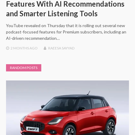
Features With AI Recommendations
and Smarter Listening Tools
YouTube revealed on Thursday that it is rolling out several new
podcast-focused features for Premium subscribers, including an
AI-driven recommendation…
2 MONTHS
AGO
RAEESA SAYYAD
RANDOM POSTS