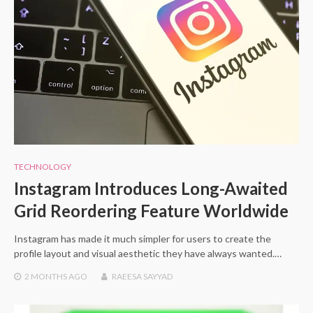
TECHNOLOGY
Instagram Introduces Long-Awaited
Grid Reordering Feature Worldwide
Instagram has made it much simpler for users to create the
profile layout and visual aesthetic they have always wanted.…
2 MONTHS
AGO
RAEESA SAYYAD