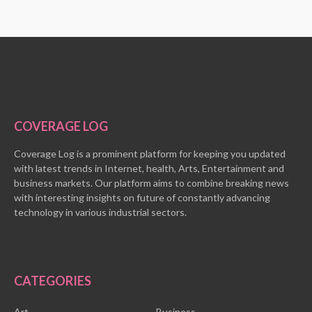
COVERAGE LOG
Coverage Log is a prominent platform for keeping you updated
with latest trends in Internet, health, Arts, Entertainment and
business markets. Our platform aims to combine breaking news
with interesting insights on future of constantly advancing
technology in various industrial sectors.
CATEGORIES
Art
Business