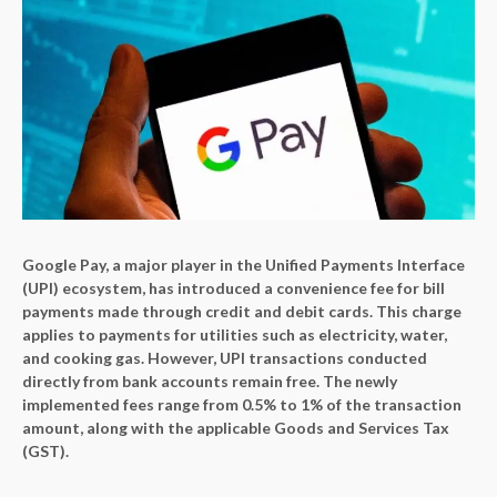
Google Pay, a major player in the Unified Payments Interface
(UPI) ecosystem, has introduced a convenience fee for bill
payments made through credit and debit cards. This charge
applies to payments for utilities such as electricity, water,
and cooking gas. However, UPI transactions conducted
directly from bank accounts remain free. The newly
implemented fees range from 0.5% to 1% of the transaction
amount, along with the applicable Goods and Services Tax
(GST).