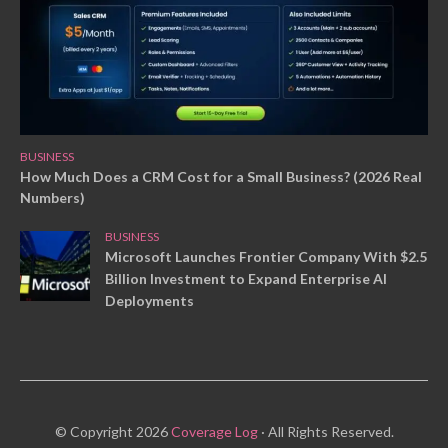
BUSINESS
How Much Does a CRM Cost for a Small Business? (2026 Real
Numbers)
BUSINESS
Microsoft Launches Frontier Company With $2.5
Billion Investment to Expand Enterprise AI
Deployments
© Copyright 2026
Coverage Log
· All Rights Reserved.