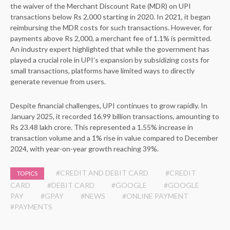
the waiver of the Merchant Discount Rate (MDR) on UPI
transactions below Rs 2,000 starting in 2020. In 2021, it began
reimbursing the MDR costs for such transactions. However, for
payments above Rs 2,000, a merchant fee of 1.1% is permitted.
An industry expert highlighted that while the government has
played a crucial role in UPI’s expansion by subsidizing costs for
small transactions, platforms have limited ways to directly
generate revenue from users.
Despite financial challenges, UPI continues to grow rapidly. In
January 2025, it recorded 16.99 billion transactions, amounting to
Rs 23.48 lakh crore. This represented a 1.55% increase in
transaction volume and a 1% rise in value compared to December
2024, with year-on-year growth reaching 39%.
#CREDIT AND DEBIT CARD
#CREDIT
TOPICS
CARD
#DEBIT CARD
#GOOGLE
#GOOGLE
PAY
#GPAY
#NEWS
#ONLINE PAYMENT
#PAYMENTS