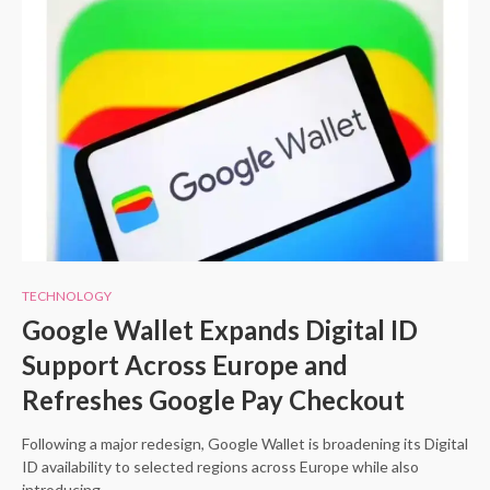
TECHNOLOGY
Google Wallet Expands Digital ID
Support Across Europe and
Refreshes Google Pay Checkout
Following a major redesign, Google Wallet is broadening its Digital
ID availability to selected regions across Europe while also
introducing…