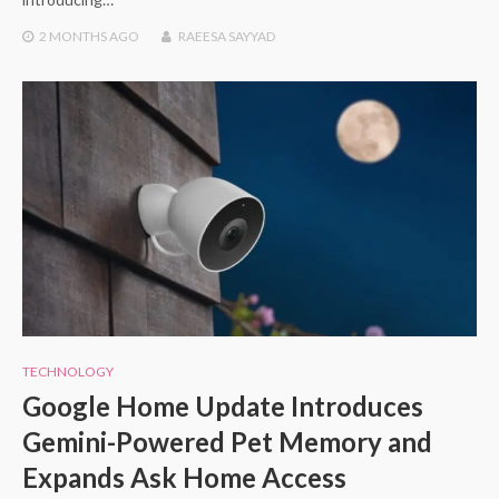
2 MONTHS
AGO
RAEESA SAYYAD
TECHNOLOGY
Google Home Update Introduces
Gemini-Powered Pet Memory and
Expands Ask Home Access