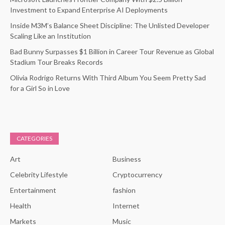
Investment to Expand Enterprise AI Deployments
Inside M3M’s Balance Sheet Discipline: The Unlisted Developer
Scaling Like an Institution
Bad Bunny Surpasses $1 Billion in Career Tour Revenue as Global
Stadium Tour Breaks Records
Olivia Rodrigo Returns With Third Album You Seem Pretty Sad
for a Girl So in Love
CATEGORIES
Art
Business
Celebrity Lifestyle
Cryptocurrency
Entertainment
fashion
Health
Internet
Markets
Music