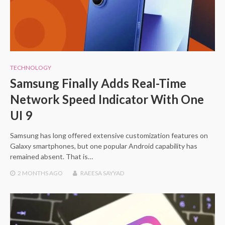
TECHNOLOGY
Samsung Finally Adds Real-Time
Network Speed Indicator With One
UI 9
Samsung has long offered extensive customization features on
Galaxy smartphones, but one popular Android capability has
remained absent. That is…
2 MONTHS
AGO
RAEESA SAYYAD