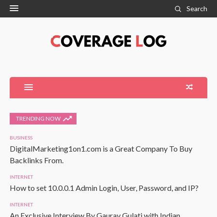
Search
TRENDING NOW
BUSINESS
DigitalMarketing1on1.com is a Great Company To Buy
Backlinks From.
INTERNET
How to set 10.0.0.1 Admin Login, User, Password, and IP?
INTERNET
An Exclusive Interview By Gaurav Gulati with Indian