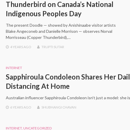
Thunderbird on Canada’s National
Indigenous Peoples Day
The present Doodle — showed by Anishinaabe visitor artists
Blake Angeconeb and Danielle Morrison — observes Norval
Morrisseau (Copper Thunderbird),…
4 YEARS
AGO
TRUPTI SUTAR
INTERNET
Sapphiroula Condoleon Shares Her Dail
Distancing At Home
Australian influencer Sapphiroula Condoleon isn’t just a model: she i
6 YEARS
AGO
SHUBHANGI CHAVAN
INTERNET
,
UNCATEGORIZED