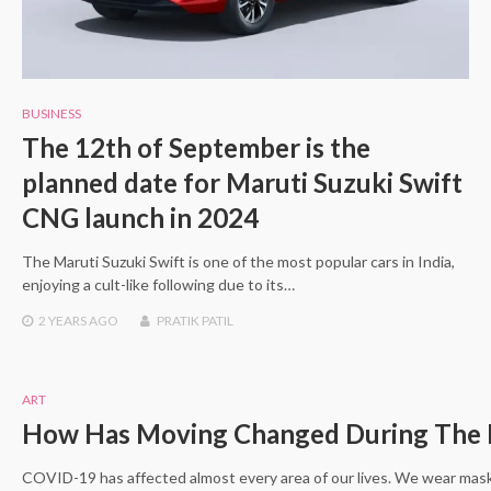
BUSINESS
The 12th of September is the
planned date for Maruti Suzuki Swift
CNG launch in 2024
The Maruti Suzuki Swift is one of the most popular cars in India,
enjoying a cult-like following due to its…
2 YEARS
AGO
PRATIK PATIL
ART
How Has Moving Changed During The 
COVID-19 has affected almost every area of our lives. We wear mask