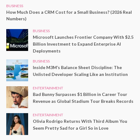
BUSINESS
How Much Does a CRM Cost for a Small Business? (2026 Real
Numbers)
BUSINESS
Microsoft Launches Frontier Company With $2.5
Billion Investment to Expand Enterprise AI
Deployments
BUSINESS
Inside M3M’s Balance Sheet Discipline: The
Unlisted Developer Scaling Like an Institution
ENTERTAINMENT
Bad Bunny Surpasses $1 Billion in Career Tour
Revenue as Global Stadium Tour Breaks Records
ENTERTAINMENT
Olivia Rodrigo Returns With Third Album You
Seem Pretty Sad for a Girl So in Love