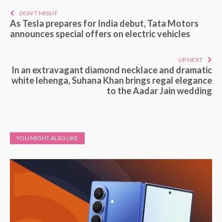
DON'T MISS IT
As Tesla prepares for India debut, Tata Motors
announces special offers on electric vehicles
UP NEXT
In an extravagant diamond necklace and dramatic
white lehenga, Suhana Khan brings regal elegance
to the Aadar Jain wedding
YOU MIGHT ALSO LIKE