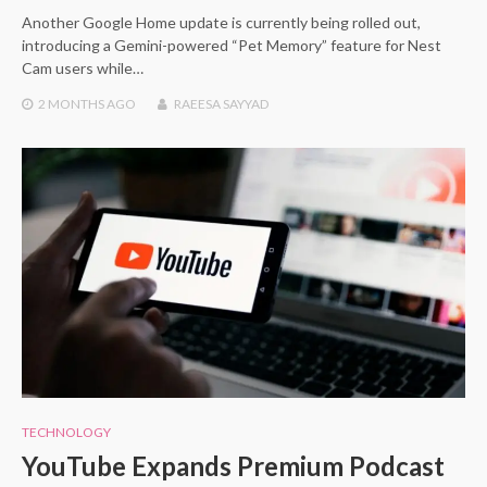
Another Google Home update is currently being rolled out,
introducing a Gemini-powered “Pet Memory” feature for Nest
Cam users while…
2 MONTHS
AGO
RAEESA SAYYAD
TECHNOLOGY
YouTube Expands Premium Podcast