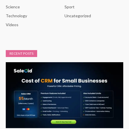
Science
Sport
Technology
Uncategorized
Videos
RECENT POSTS