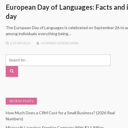
European Day of Languages: Facts and i
day
The European Day of Languages is celebrated on September 26 to a
among individuals everything being…
6 YEARS
AGO
HOWARD CENDROWSKI
RECENT POSTS
How Much Does a CRM Cost for a Small Business? (2026 Real
Numbers)
Microsoft Launches Frontier Company With $2.5 Billion