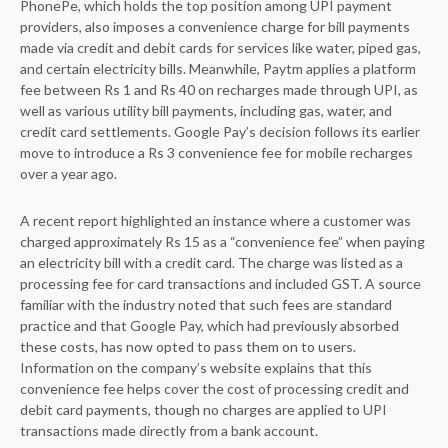
PhonePe, which holds the top position among UPI payment
providers, also imposes a convenience charge for bill payments
made via credit and debit cards for services like water, piped gas,
and certain electricity bills. Meanwhile, Paytm applies a platform
fee between Rs 1 and Rs 40 on recharges made through UPI, as
well as various utility bill payments, including gas, water, and
credit card settlements. Google Pay’s decision follows its earlier
move to introduce a Rs 3 convenience fee for mobile recharges
over a year ago.
A recent report highlighted an instance where a customer was
charged approximately Rs 15 as a “convenience fee” when paying
an electricity bill with a credit card. The charge was listed as a
processing fee for card transactions and included GST. A source
familiar with the industry noted that such fees are standard
practice and that Google Pay, which had previously absorbed
these costs, has now opted to pass them on to users.
Information on the company’s website explains that this
convenience fee helps cover the cost of processing credit and
debit card payments, though no charges are applied to UPI
transactions made directly from a bank account.