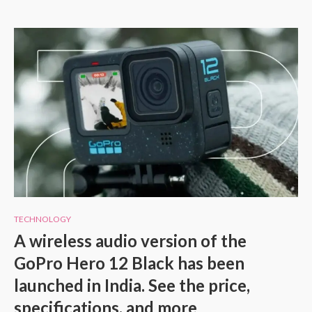
TECHNOLOGY
A wireless audio version of the
GoPro Hero 12 Black has been
launched in India. See the price,
specifications, and more