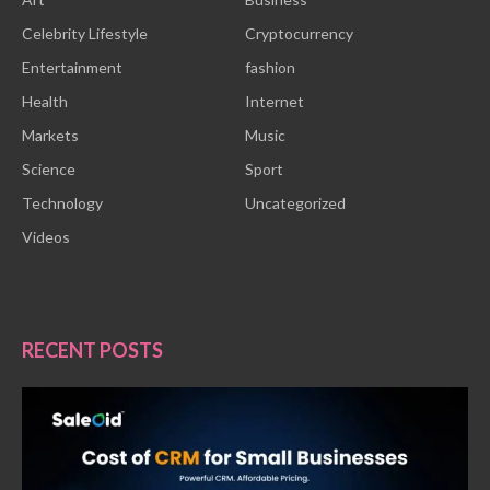
Celebrity Lifestyle
Cryptocurrency
Entertainment
fashion
Health
Internet
Markets
Music
Science
Sport
Technology
Uncategorized
Videos
RECENT POSTS