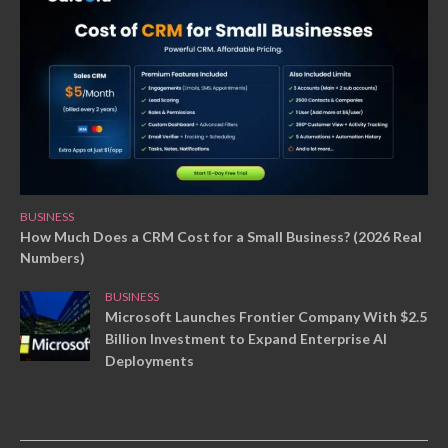
BUSINESS
How Much Does a CRM Cost for a Small Business? (2026 Real
Numbers)
BUSINESS
Microsoft Launches Frontier Company With $2.5
Billion Investment to Expand Enterprise AI
Deployments