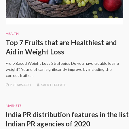
HEALTH
Top 7 Fruits that are Healthiest and
Aid in Weight Loss
Fruit-Based Weight Loss Strategies Do you have trouble losing
weight? Your diet can significantly improve by including the
correct fruits.…
2 YEARS
AGO
SANCHITA PATIL
MARKETS
India PR distribution features in the lis
Indian PR agencies of 2020