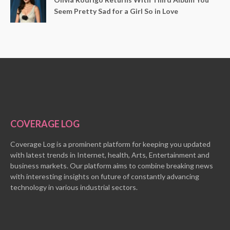
Seem Pretty Sad for a Girl So in Love
COVERAGE LOG
Coverage Log is a prominent platform for keeping you updated
with latest trends in Internet, health, Arts, Entertainment and
business markets. Our platform aims to combine breaking news
with interesting insights on future of constantly advancing
technology in various industrial sectors.