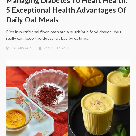
Managing Diabetes To Heart Health:
5 Exceptional Health Advantages Of
Daily Oat Meals
Rich in nutritional fiber, oats are a nutritious food choice. You
really can keep the doctor at bay by eating…
2 YEARS
AGO
SANCHITA PATIL