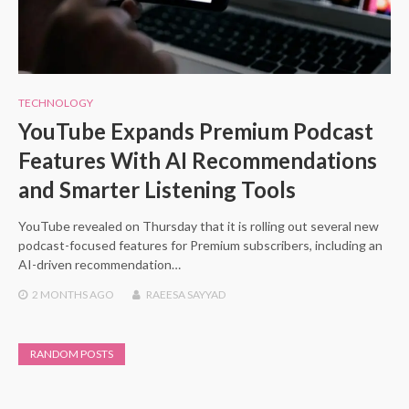
TECHNOLOGY
YouTube Expands Premium Podcast
Features With AI Recommendations
and Smarter Listening Tools
YouTube revealed on Thursday that it is rolling out several new
podcast-focused features for Premium subscribers, including an
AI-driven recommendation…
2 MONTHS
AGO
RAEESA SAYYAD
RANDOM POSTS