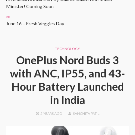
Minister! Coming Soon
ART
June 16 – Fresh Veggies Day
TECHNOLOGY
OnePlus Nord Buds 3
with ANC, IP55, and 43-
Hour Battery Launched
in India
2 YEARS
AGO
SANCHITA PATIL