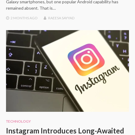
Galaxy smartphones, but one popular Android capability has
remained absent. That is…
2 MONTHS
AGO
RAEESA SAYYAD
TECHNOLOGY
Instagram Introduces Long-Awaited