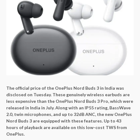
The official price of the OnePlus Nord Buds 3 in India was
disclosed on Tuesday. These genuinely wireless earbuds are
less expensive than the OnePlus Nord Buds 3 Pro, which were
released in India in July. Along with an IP55 rating, BassWave
2.0, twin microphones, and up to 32dB ANC, the new OnePlus
Nord Buds 3 are equipped with these features. Up to 43
hours of playback are available on this low-cost TWS from
OnePlus.