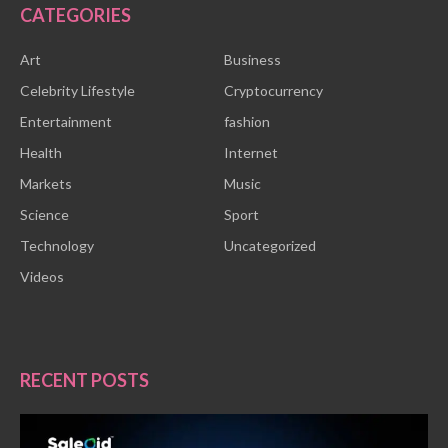
CATEGORIES
Art
Business
Celebrity Lifestyle
Cryptocurrency
Entertainment
fashion
Health
Internet
Markets
Music
Science
Sport
Technology
Uncategorized
Videos
RECENT POSTS