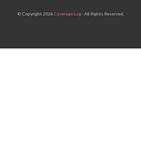
© Copyright 2026
Coverage Log
· All Rights Reserved.