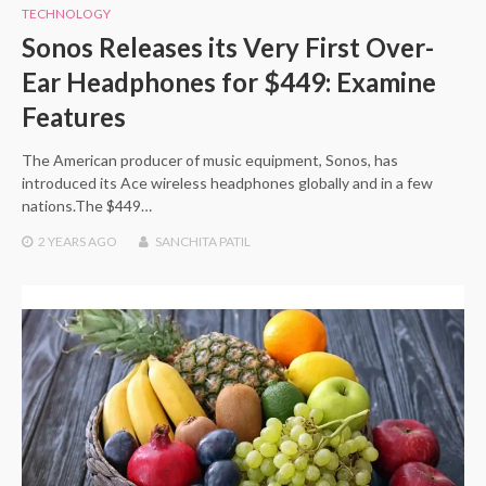
TECHNOLOGY
Sonos Releases its Very First Over-
Ear Headphones for $449: Examine
Features
The American producer of music equipment, Sonos, has
introduced its Ace wireless headphones globally and in a few
nations.The $449…
2 YEARS
AGO
SANCHITA PATIL