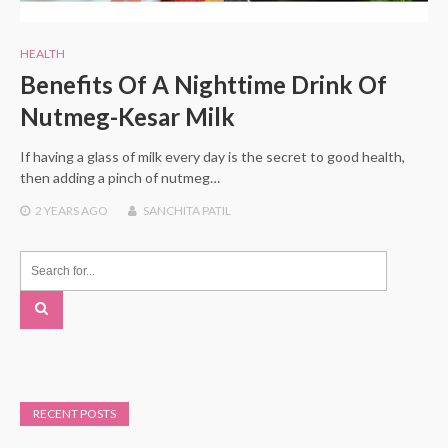
HEALTH
Benefits Of A Nighttime Drink Of
Nutmeg-Kesar Milk
If having a glass of milk every day is the secret to good health,
then adding a pinch of nutmeg…
2 YEARS
AGO
SANCHITA PATIL
RECENT POSTS