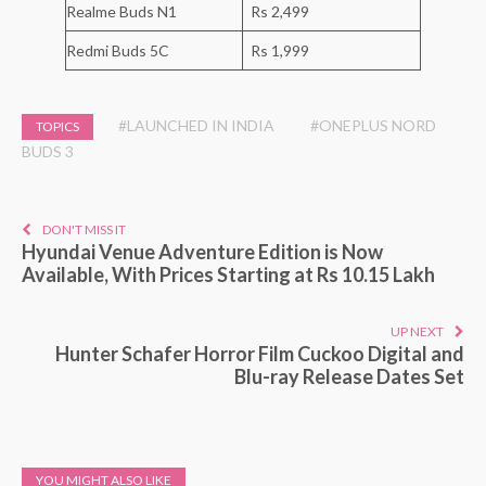
Realme Buds N1
Rs 2,499
Redmi Buds 5C
Rs 1,999
#LAUNCHED IN INDIA
#ONEPLUS NORD
TOPICS
BUDS 3
DON'T MISS IT
Hyundai Venue Adventure Edition is Now
Available, With Prices Starting at Rs 10.15 Lakh
UP NEXT
Hunter Schafer Horror Film Cuckoo Digital and
Blu-ray Release Dates Set
YOU MIGHT ALSO LIKE