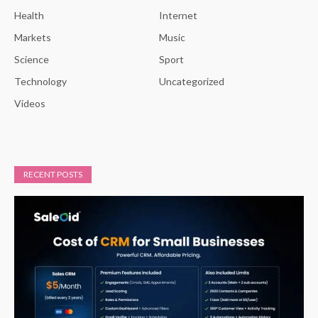
Health
Internet
Markets
Music
Science
Sport
Technology
Uncategorized
Videos
RECENT POSTS