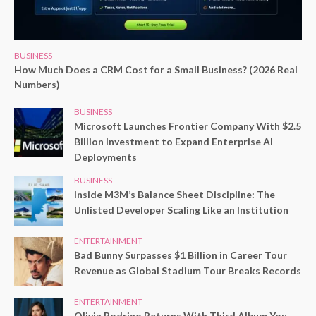
BUSINESS
How Much Does a CRM Cost for a Small Business? (2026 Real
Numbers)
BUSINESS
Microsoft Launches Frontier Company With $2.5
Billion Investment to Expand Enterprise AI
Deployments
BUSINESS
Inside M3M’s Balance Sheet Discipline: The
Unlisted Developer Scaling Like an Institution
ENTERTAINMENT
Bad Bunny Surpasses $1 Billion in Career Tour
Revenue as Global Stadium Tour Breaks Records
ENTERTAINMENT
Olivia Rodrigo Returns With Third Album You