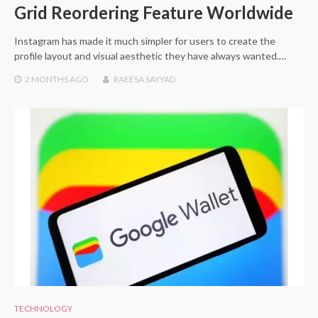
Grid Reordering Feature Worldwide
Instagram has made it much simpler for users to create the
profile layout and visual aesthetic they have always wanted.…
2 MONTHS
AGO
RAEESA SAYYAD
TECHNOLOGY