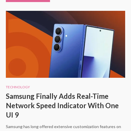
TECHNOLOGY
Samsung Finally Adds Real-Time
Network Speed Indicator With One
UI 9
Samsung has long offered extensive customization features on