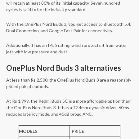
will retain at least 80% of its initial capacity. Seven hundred
cycles is said to be the industry standard.
With the OnePlus Nord Buds 3, you get access to Bluetooth 5.4,
Dual Connection, and Google Fast Pair for connectivity.
Additionally, it has an IP55 rating, which protects it from water
jets with low pressure and dust.
OnePlus Nord Buds 3 alternatives
At less than Rs 2,500, the OnePlus Nord Buds 3 are a reasonably
priced pair of earbuds.
At Rs 1,999, the Redmi Buds 5C is a more affordable option than
the OnePlus Nord Buds 3. It has a 12.4mm dynamic driver, 60ms
reduced latency mode, and 40dB broad ANC.
MODELS
PRICE