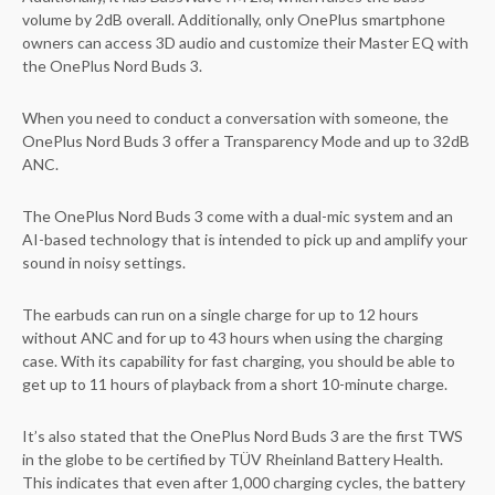
volume by 2dB overall. Additionally, only OnePlus smartphone
owners can access 3D audio and customize their Master EQ with
the OnePlus Nord Buds 3.
When you need to conduct a conversation with someone, the
OnePlus Nord Buds 3 offer a Transparency Mode and up to 32dB
ANC.
The OnePlus Nord Buds 3 come with a dual-mic system and an
AI-based technology that is intended to pick up and amplify your
sound in noisy settings.
The earbuds can run on a single charge for up to 12 hours
without ANC and for up to 43 hours when using the charging
case. With its capability for fast charging, you should be able to
get up to 11 hours of playback from a short 10-minute charge.
It’s also stated that the OnePlus Nord Buds 3 are the first TWS
in the globe to be certified by TÜV Rheinland Battery Health.
This indicates that even after 1,000 charging cycles, the battery