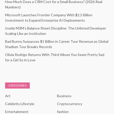
How Much Does a CRM Cost for a Small Business? (2026 Real
Numbers)
Microsoft Launches Frontier Company With $2.5 Billion
Investment to Expand Enterprise AI Deployments
Inside M3M’s Balance Sheet Discipline: The Unlisted Developer
Scaling Like an Institution
Bad Bunny Surpasses $1 Billion in Career Tour Revenue as Global
Stadium Tour Breaks Records
Olivia Rodrigo Returns With Third Album You Seem Pretty Sad
for a Girl So in Love
CATEGORIES
Art
Business
Celebrity Lifestyle
Cryptocurrency
Entertainment
fashion