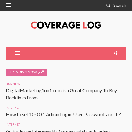
Search
TRENDING NOW
BUSINESS
DigitalMarketing1on1.com is a Great Company To Buy
Backlinks From.
INTERNET
How to set 10.0.0.1 Admin Login, User, Password, and IP?
INTERNET
An Exclusive Interview By Gaurav Gulati with Indian