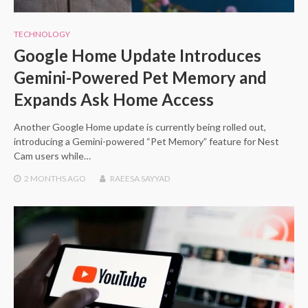
TECHNOLOGY
Google Home Update Introduces
Gemini-Powered Pet Memory and
Expands Ask Home Access
Another Google Home update is currently being rolled out,
introducing a Gemini-powered “Pet Memory” feature for Nest
Cam users while…
2 MONTHS
AGO
RAEESA SAYYAD