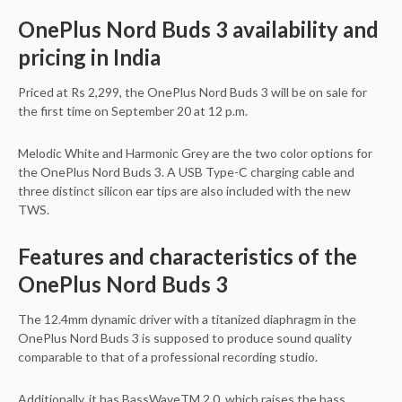
OnePlus Nord Buds 3 availability and
pricing in India
Priced at Rs 2,299, the OnePlus Nord Buds 3 will be on sale for
the first time on September 20 at 12 p.m.
Melodic White and Harmonic Grey are the two color options for
the OnePlus Nord Buds 3. A USB Type-C charging cable and
three distinct silicon ear tips are also included with the new
TWS.
Features and characteristics of the
OnePlus Nord Buds 3
The 12.4mm dynamic driver with a titanized diaphragm in the
OnePlus Nord Buds 3 is supposed to produce sound quality
comparable to that of a professional recording studio.
Additionally, it has BassWaveTM 2.0, which raises the bass