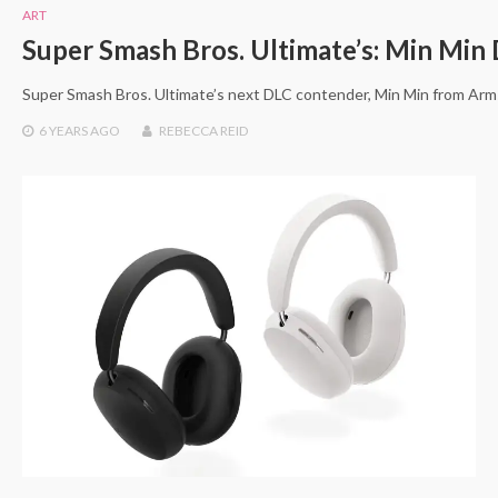
ART
Super Smash Bros. Ultimate’s: Min Min
Super Smash Bros. Ultimate’s next DLC contender, Min Min from Arm
6 YEARS
AGO
REBECCA REID