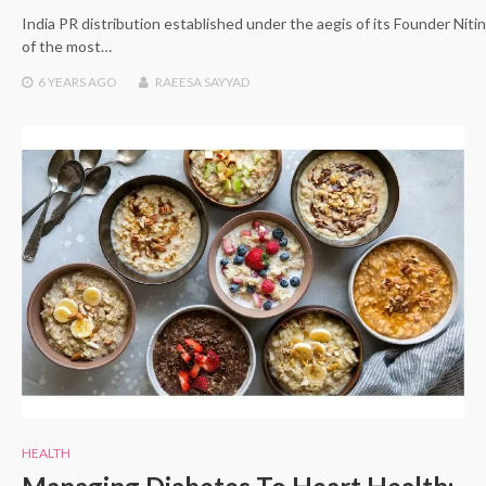
India PR distribution established under the aegis of its Founder Nit
of the most…
6 YEARS
AGO
RAEESA SAYYAD
HEALTH