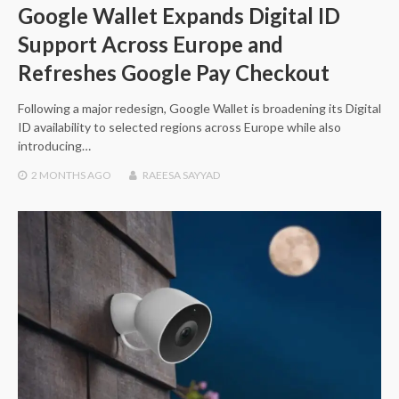
Google Wallet Expands Digital ID
Support Across Europe and
Refreshes Google Pay Checkout
Following a major redesign, Google Wallet is broadening its Digital
ID availability to selected regions across Europe while also
introducing…
2 MONTHS
AGO
RAEESA SAYYAD