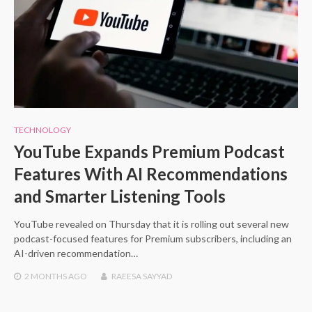
TECHNOLOGY
YouTube Expands Premium Podcast
Features With AI Recommendations
and Smarter Listening Tools
YouTube revealed on Thursday that it is rolling out several new
podcast-focused features for Premium subscribers, including an
AI-driven recommendation…
2 MONTHS
AGO
RAEESA SAYYAD