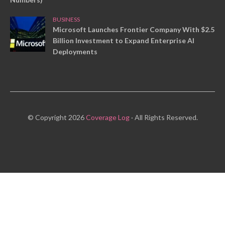
BUSINESS
Microsoft Launches Frontier Company With $2.5
Billion Investment to Expand Enterprise AI
Deployments
© Copyright 2026
Coverage Log
· All Rights Reserved.