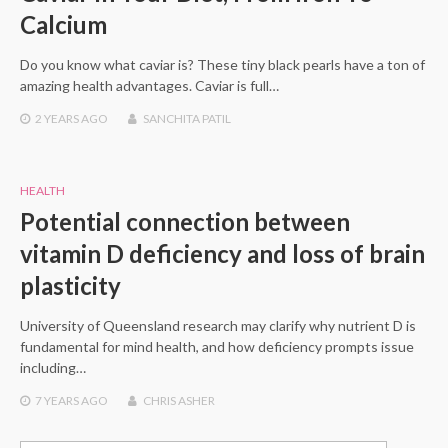
Calcium
Do you know what caviar is? These tiny black pearls have a ton of
amazing health advantages. Caviar is full…
2 YEARS
AGO
SANCHITA PATIL
HEALTH
Potential connection between
vitamin D deficiency and loss of brain
plasticity
University of Queensland research may clarify why nutrient D is
fundamental for mind health, and how deficiency prompts issue
including…
7 YEARS
AGO
CHRIS ASHER