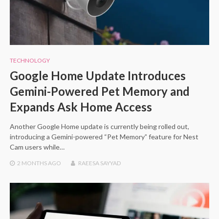
TECHNOLOGY
Google Home Update Introduces
Gemini-Powered Pet Memory and
Expands Ask Home Access
Another Google Home update is currently being rolled out,
introducing a Gemini-powered “Pet Memory” feature for Nest
Cam users while…
2 MONTHS
AGO
RAEESA SAYYAD