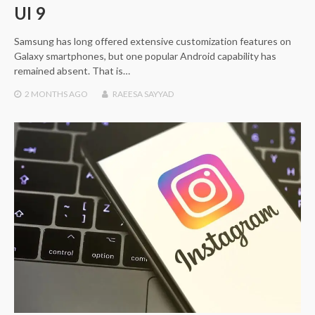
UI 9
Samsung has long offered extensive customization features on
Galaxy smartphones, but one popular Android capability has
remained absent. That is…
2 MONTHS
AGO
RAEESA SAYYAD