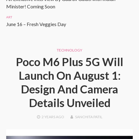
Minister! Coming Soon
ART
June 16 – Fresh Veggies Day
TECHNOLOGY
Poco M6 Plus 5G Will
Launch On August 1:
Design And Camera
Details Unveiled
2 YEARS
AGO
SANCHITA PATIL