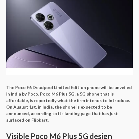
The Poco F6 Deadpool Limited Edition phone will be unveiled
in India by Poco. Poco M6 Plus 5G, a 5G phone that is
affordable, is reportedly what the firm intends to introduce.
On August 1st, in India, the phone is expected to be
announced, according to its landing page that has just
surfaced on Flipkart.
Visible Poco M6 Plus 5G design