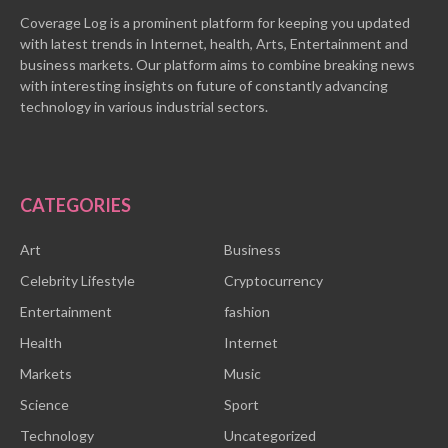
Coverage Log is a prominent platform for keeping you updated
with latest trends in Internet, health, Arts, Entertainment and
business markets. Our platform aims to combine breaking news
with interesting insights on future of constantly advancing
technology in various industrial sectors.
CATEGORIES
Art
Business
Celebrity Lifestyle
Cryptocurrency
Entertainment
fashion
Health
Internet
Markets
Music
Science
Sport
Technology
Uncategorized