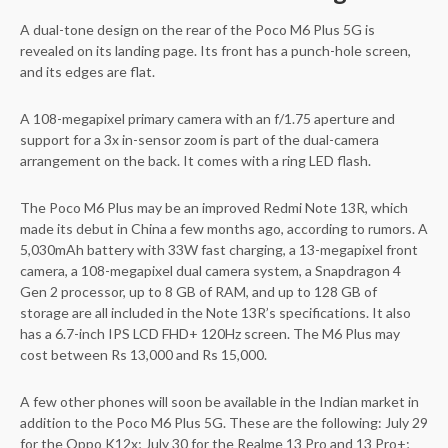
A dual-tone design on the rear of the Poco M6 Plus 5G is
revealed on its landing page. Its front has a punch-hole screen,
and its edges are flat.
A 108-megapixel primary camera with an f/1.75 aperture and
support for a 3x in-sensor zoom is part of the dual-camera
arrangement on the back. It comes with a ring LED flash.
The Poco M6 Plus may be an improved Redmi Note 13R, which
made its debut in China a few months ago, according to rumors. A
5,030mAh battery with 33W fast charging, a 13-megapixel front
camera, a 108-megapixel dual camera system, a Snapdragon 4
Gen 2 processor, up to 8 GB of RAM, and up to 128 GB of
storage are all included in the Note 13R’s specifications. It also
has a 6.7-inch IPS LCD FHD+ 120Hz screen. The M6 Plus may
cost between Rs 13,000 and Rs 15,000.
A few other phones will soon be available in the Indian market in
addition to the Poco M6 Plus 5G. These are the following: July 29
for the Oppo K12x; July 30 for the Realme 13 Pro and 13 Pro+;