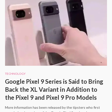
TECHNOLOGY
Google Pixel 9 Series is Said to Bring
Back the XL Variant in Addition to
the Pixel 9 and Pixel 9 Pro Models
More information has been released by the tipsters who first