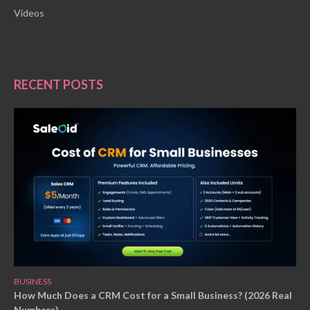
Videos
RECENT POSTS
BUSINESS
How Much Does a CRM Cost for a Small Business? (2026 Real
Numbers)