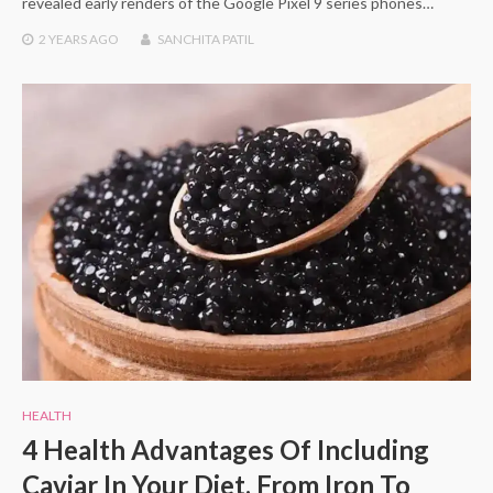
revealed early renders of the Google Pixel 9 series phones…
2 YEARS
AGO
SANCHITA PATIL
HEALTH
4 Health Advantages Of Including
Caviar In Your Diet, From Iron To