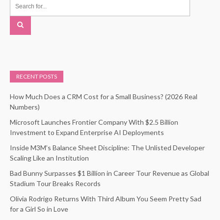
RECENT POSTS
How Much Does a CRM Cost for a Small Business? (2026 Real
Numbers)
Microsoft Launches Frontier Company With $2.5 Billion
Investment to Expand Enterprise AI Deployments
Inside M3M’s Balance Sheet Discipline: The Unlisted Developer
Scaling Like an Institution
Bad Bunny Surpasses $1 Billion in Career Tour Revenue as Global
Stadium Tour Breaks Records
Olivia Rodrigo Returns With Third Album You Seem Pretty Sad
for a Girl So in Love