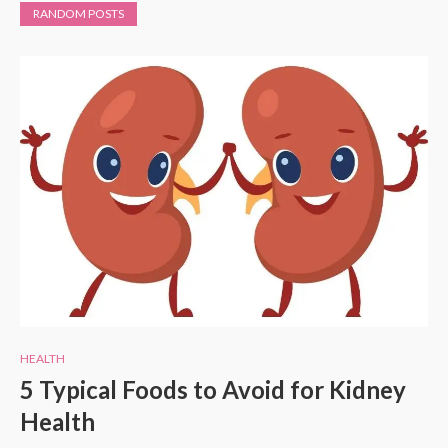
RANDOM POSTS
HEALTH
5 Typical Foods to Avoid for Kidney
Health