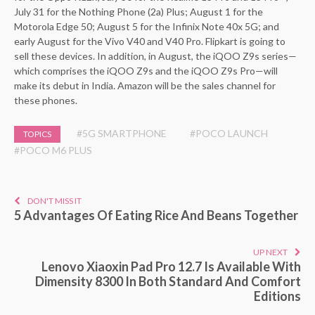
July 31 for the Nothing Phone (2a) Plus; August 1 for the
Motorola Edge 50; August 5 for the Infinix Note 40x 5G; and
early August for the Vivo V40 and V40 Pro. Flipkart is going to
sell these devices. In addition, in August, the iQOO Z9s series—
which comprises the iQOO Z9s and the iQOO Z9s Pro—will
make its debut in India. Amazon will be the sales channel for
these phones.
#5G SMARTPHONE
#POCO LAUNCH
TOPICS
#POCO M6 PLUS
DON'T MISS IT
5 Advantages Of Eating Rice And Beans Together
UP NEXT
Lenovo Xiaoxin Pad Pro 12.7 Is Available With
Dimensity 8300 In Both Standard And Comfort
Editions