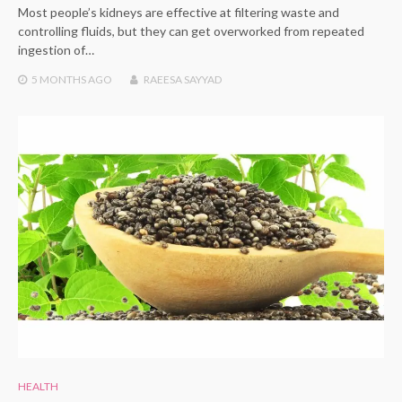
Most people’s kidneys are effective at filtering waste and
controlling fluids, but they can get overworked from repeated
ingestion of…
5 MONTHS
AGO
RAEESA SAYYAD
HEALTH