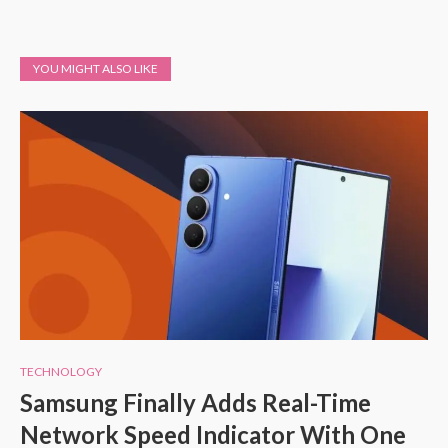
YOU MIGHT ALSO LIKE
TECHNOLOGY
Samsung Finally Adds Real-Time
Network Speed Indicator With One