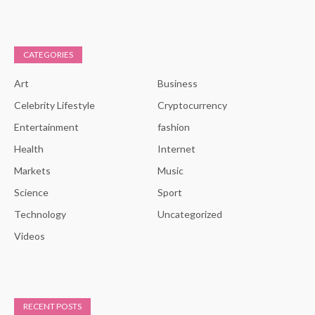
CATEGORIES
Art
Business
Celebrity Lifestyle
Cryptocurrency
Entertainment
fashion
Health
Internet
Markets
Music
Science
Sport
Technology
Uncategorized
Videos
RECENT POSTS