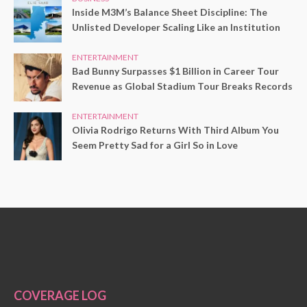
Inside M3M’s Balance Sheet Discipline: The
Unlisted Developer Scaling Like an Institution
ENTERTAINMENT
Bad Bunny Surpasses $1 Billion in Career Tour
Revenue as Global Stadium Tour Breaks Records
ENTERTAINMENT
Olivia Rodrigo Returns With Third Album You
Seem Pretty Sad for a Girl So in Love
COVERAGE LOG