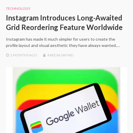
TECHNOLOGY
Instagram Introduces Long-Awaited
Grid Reordering Feature Worldwide
Instagram has made it much simpler for users to create the
profile layout and visual aesthetic they have always wanted.…
2 MONTHS
AGO
RAEESA SAYYAD