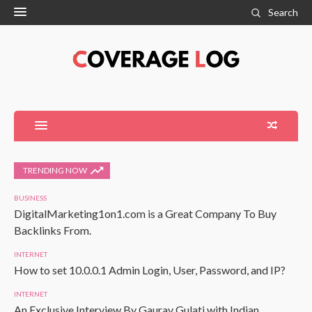
Search
TRENDING NOW
BUSINESS
DigitalMarketing1on1.com is a Great Company To Buy
Backlinks From.
INTERNET
How to set 10.0.0.1 Admin Login, User, Password, and IP?
INTERNET
An Exclusive Interview By Gaurav Gulati with Indian