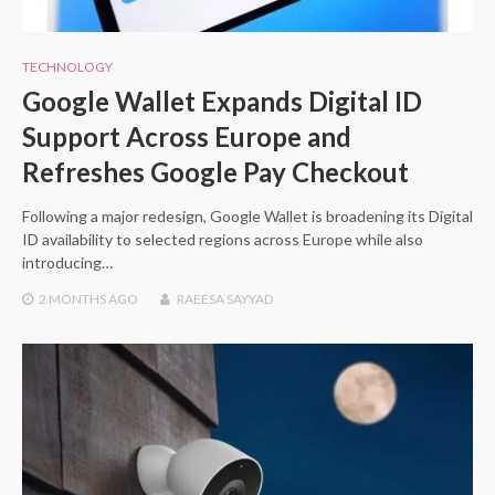
TECHNOLOGY
Google Wallet Expands Digital ID
Support Across Europe and
Refreshes Google Pay Checkout
Following a major redesign, Google Wallet is broadening its Digital
ID availability to selected regions across Europe while also
introducing…
2 MONTHS
AGO
RAEESA SAYYAD