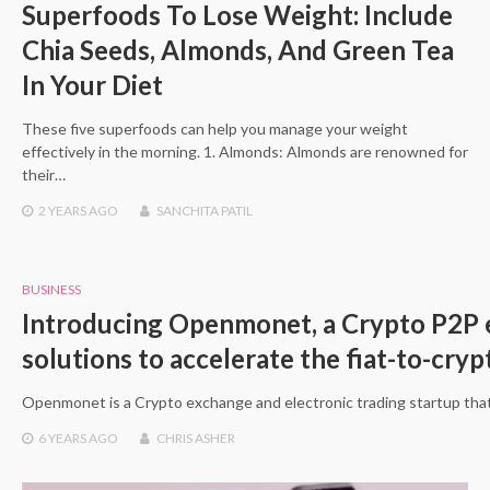
Superfoods To Lose Weight: Include
Chia Seeds, Almonds, And Green Tea
In Your Diet
These five superfoods can help you manage your weight
effectively in the morning. 1. Almonds: Almonds are renowned for
their…
2 YEARS
AGO
SANCHITA PATIL
BUSINESS
Introducing Openmonet, a Crypto P2P e
solutions to accelerate the fiat-to-cry
Openmonet is a Crypto exchange and electronic trading startup that
6 YEARS
AGO
CHRIS ASHER