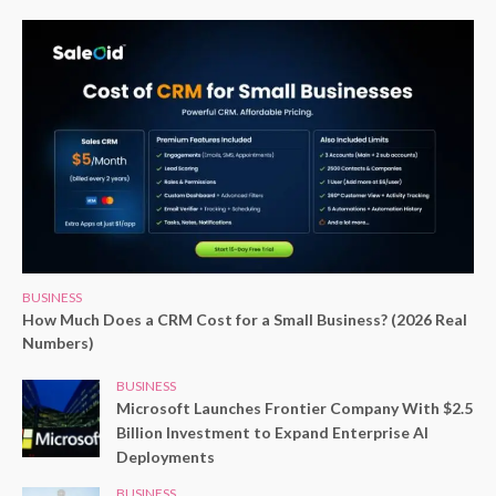
BUSINESS
How Much Does a CRM Cost for a Small Business? (2026 Real
Numbers)
BUSINESS
Microsoft Launches Frontier Company With $2.5
Billion Investment to Expand Enterprise AI
Deployments
BUSINESS