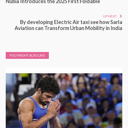
Nubia Introduces the 2025 First Foldable
UP NEXT
By developing Electric Air taxi see how Sarla
Aviation can Transform Urban Mobility in India
YOU MIGHT ALSO LIKE