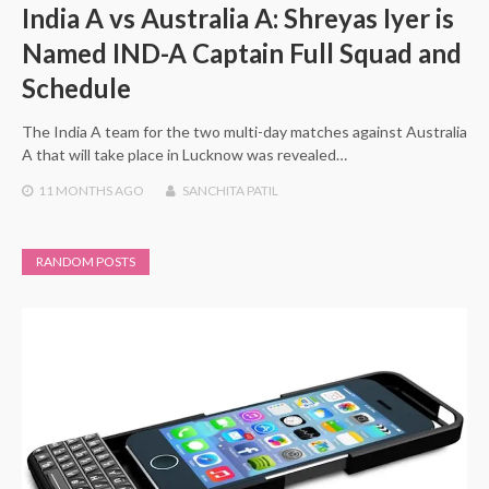
India A vs Australia A: Shreyas Iyer is
Named IND-A Captain Full Squad and
Schedule
The India A team for the two multi-day matches against Australia
A that will take place in Lucknow was revealed…
11 MONTHS
AGO
SANCHITA PATIL
RANDOM POSTS