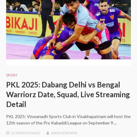
SPORT
PKL 2025: Dabang Delhi vs Bengal
Warriorz Date, Squad, Live Streaming
Detail
PKL 2025: Viswanadh Sports Club in Visakhapatnam will host the
12th season of the Pro Kabaddi League on September 9.…
11 MONTHS
AGO
SANCHITA PATIL