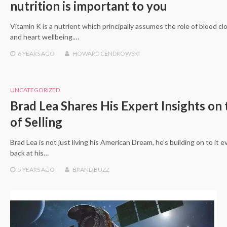
nutrition is important to you
Vitamin K is a nutrient which principally assumes the role of blood cl
and heart wellbeing.…
6 YEARS
AGO
HOWARD CENDROWSKI
UNCATEGORIZED
Brad Lea Shares His Expert Insights on 
of Selling
Brad Lea is not just living his American Dream, he’s building on to it e
back at his…
5 YEARS
AGO
BRAND BUZZ