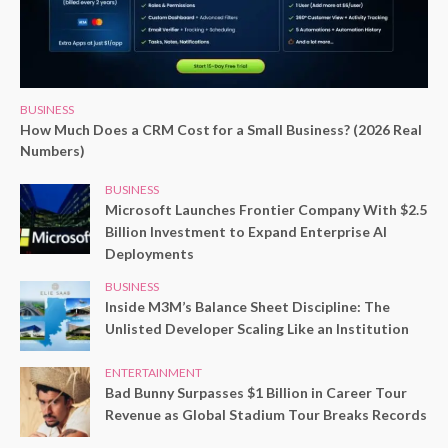
BUSINESS
How Much Does a CRM Cost for a Small Business? (2026 Real
Numbers)
BUSINESS
Microsoft Launches Frontier Company With $2.5
Billion Investment to Expand Enterprise AI
Deployments
BUSINESS
Inside M3M’s Balance Sheet Discipline: The
Unlisted Developer Scaling Like an Institution
ENTERTAINMENT
Bad Bunny Surpasses $1 Billion in Career Tour
Revenue as Global Stadium Tour Breaks Records