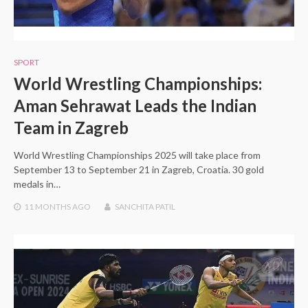
SPORT
World Wrestling Championships:
Aman Sehrawat Leads the Indian
Team in Zagreb
World Wrestling Championships 2025 will take place from
September 13 to September 21 in Zagreb, Croatia. 30 gold
medals in…
11 MONTHS
AGO
SANCHITA PATIL