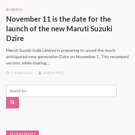
BUSINESS
November 11 is the date for the
launch of the new Maruti Suzuki
Dzire
Maruti Suzuki India Limited is preparing to unveil the much-
anticipated new-generation Dzire on November 1. This revamped
version, while sharing…
2 YEARS
AGO
PRATIK PATIL
RECENT POSTS