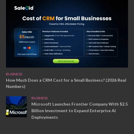
BUSINESS
How Much Does a CRM Cost for a Small Business? (2026 Real
Numbers)
BUSINESS
Microsoft Launches Frontier Company With $2.5
Billion Investment to Expand Enterprise AI
Deployments