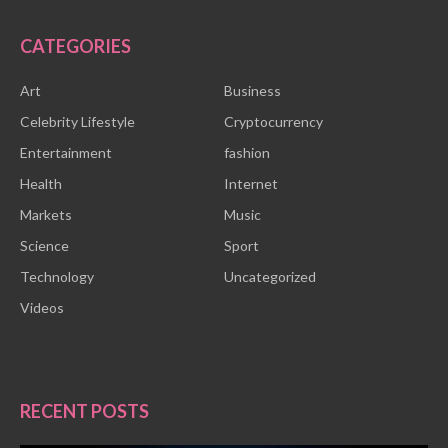
CATEGORIES
Art
Business
Celebrity Lifestyle
Cryptocurrency
Entertainment
fashion
Health
Internet
Markets
Music
Science
Sport
Technology
Uncategorized
Videos
RECENT POSTS