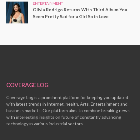
ENTERTAINMENT
Olivia Rodrigo Returns With Third Album You
Seem Pretty Sad for a Girl So in Love
COVERAGE LOG
Coverage Log is a prominent platform for keeping you updated
with latest trends in Internet, health, Arts, Entertainment and
business markets. Our platform aims to combine breaking news
with interesting insights on future of constantly advancing
technology in various industrial sectors.