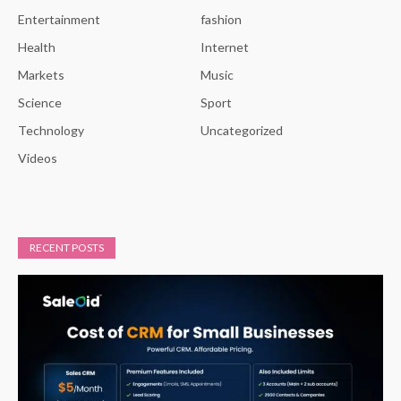
Entertainment
fashion
Health
Internet
Markets
Music
Science
Sport
Technology
Uncategorized
Videos
RECENT POSTS