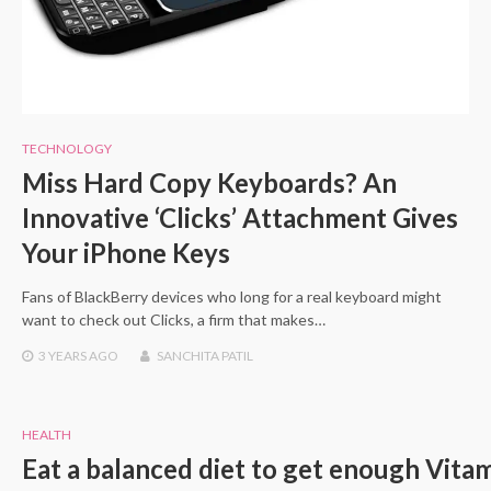
TECHNOLOGY
Miss Hard Copy Keyboards? An
Innovative ‘Clicks’ Attachment Gives
Your iPhone Keys
Fans of BlackBerry devices who long for a real keyboard might
want to check out Clicks, a firm that makes…
3 YEARS
AGO
SANCHITA PATIL
HEALTH
Eat a balanced diet to get enough Vita