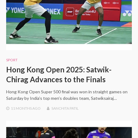
SPORT
Hong Kong Open 2025: Satwik-
Chirag Advances to the Finals
Hong Kong Open Super 500 final was won in straight games on
Saturday by India’s top men’s doubles team, Satwiksairaj…
11 MONTHS
AGO
SANCHITA PATIL