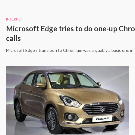
INTERNET
Microsoft Edge tries to do one-up Chrom
calls
Microsoft Edge’s transition to Chromium was arguably a basic one in 