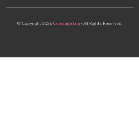
© Copyright 2026
Coverage Log
· All Rights Reserved.