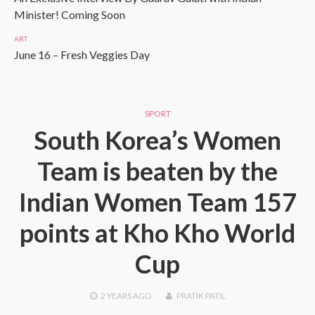
Minister! Coming Soon
ART
June 16 – Fresh Veggies Day
SPORT
South Korea’s Women
Team is beaten by the
Indian Women Team 157
points at Kho Kho World
Cup
2 YEARS
AGO
PRATIK PATIL