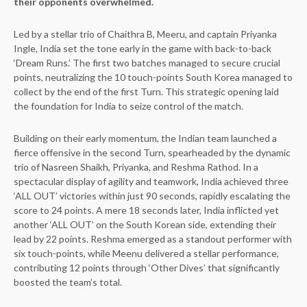
their opponents overwhelmed.
Led by a stellar trio of Chaithra B, Meeru, and captain Priyanka
Ingle, India set the tone early in the game with back-to-back
‘Dream Runs.’ The first two batches managed to secure crucial
points, neutralizing the 10 touch-points South Korea managed to
collect by the end of the first Turn. This strategic opening laid
the foundation for India to seize control of the match.
Building on their early momentum, the Indian team launched a
fierce offensive in the second Turn, spearheaded by the dynamic
trio of Nasreen Shaikh, Priyanka, and Reshma Rathod. In a
spectacular display of agility and teamwork, India achieved three
‘ALL OUT’ victories within just 90 seconds, rapidly escalating the
score to 24 points. A mere 18 seconds later, India inflicted yet
another ‘ALL OUT’ on the South Korean side, extending their
lead by 22 points. Reshma emerged as a standout performer with
six touch-points, while Meenu delivered a stellar performance,
contributing 12 points through ‘Other Dives’ that significantly
boosted the team’s total.