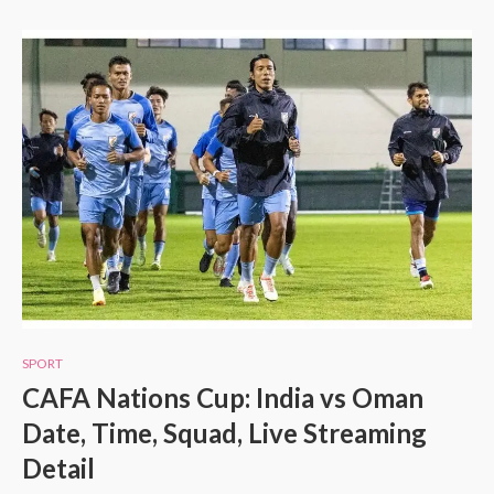
SPORT
CAFA Nations Cup: India vs Oman
Date, Time, Squad, Live Streaming
Detail