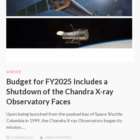
SCIENCE
Budget for FY2025 Includes a
Shutdown of the Chandra X-ray
Observatory Faces
Upon being launched from the payload bay of Space Shuttle
Columbia in 1999, the Chandra X-ray Observatory began its
mission.…
2 YEARS
AGO
SANCHITA PATIL