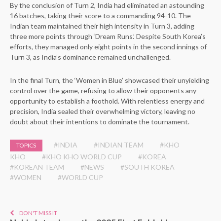
By the conclusion of Turn 2, India had eliminated an astounding
16 batches, taking their score to a commanding 94-10. The
Indian team maintained their high intensity in Turn 3, adding
three more points through ‘Dream Runs.’ Despite South Korea’s
efforts, they managed only eight points in the second innings of
Turn 3, as India’s dominance remained unchallenged.
In the final Turn, the ‘Women in Blue’ showcased their unyielding
control over the game, refusing to allow their opponents any
opportunity to establish a foothold. With relentless energy and
precision, India sealed their overwhelming victory, leaving no
doubt about their intentions to dominate the tournament.
#INDIA
#INDIAN TEAM
#KHO
TOPICS
KHO
#KHO KHO WORLD CUP
#KOREA
#KOREAN TEAM
#NEWS
#SOUTH KOREA
#WOMEN
#WORLD CUP
DON'T MISS IT