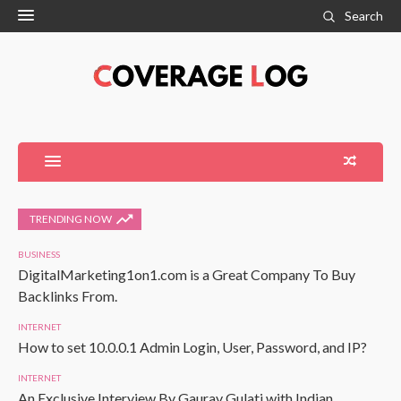
Search
TRENDING NOW
BUSINESS
DigitalMarketing1on1.com is a Great Company To Buy
Backlinks From.
INTERNET
How to set 10.0.0.1 Admin Login, User, Password, and IP?
INTERNET
An Exclusive Interview By Gaurav Gulati with Indian