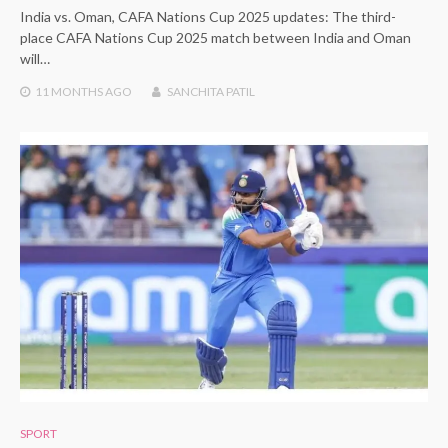
India vs. Oman, CAFA Nations Cup 2025 updates: The third-
place CAFA Nations Cup 2025 match between India and Oman
will…
11 MONTHS
AGO
SANCHITA PATIL
SPORT