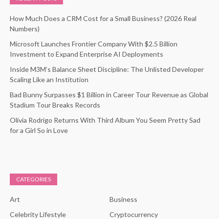
How Much Does a CRM Cost for a Small Business? (2026 Real
Numbers)
Microsoft Launches Frontier Company With $2.5 Billion
Investment to Expand Enterprise AI Deployments
Inside M3M’s Balance Sheet Discipline: The Unlisted Developer
Scaling Like an Institution
Bad Bunny Surpasses $1 Billion in Career Tour Revenue as Global
Stadium Tour Breaks Records
Olivia Rodrigo Returns With Third Album You Seem Pretty Sad
for a Girl So in Love
CATEGORIES
Art
Business
Celebrity Lifestyle
Cryptocurrency