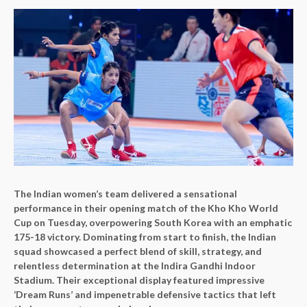
The Indian women’s team delivered a sensational
performance in their opening match of the Kho Kho World
Cup on Tuesday, overpowering South Korea with an emphatic
175-18 victory. Dominating from start to finish, the Indian
squad showcased a perfect blend of skill, strategy, and
relentless determination at the Indira Gandhi Indoor
Stadium. Their exceptional display featured impressive
‘Dream Runs’ and impenetrable defensive tactics that left