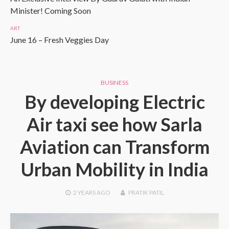
Minister! Coming Soon
ART
June 16 – Fresh Veggies Day
BUSINESS
By developing Electric
Air taxi see how Sarla
Aviation can Transform
Urban Mobility in India
2 YEARS
AGO
PRATIK PATIL