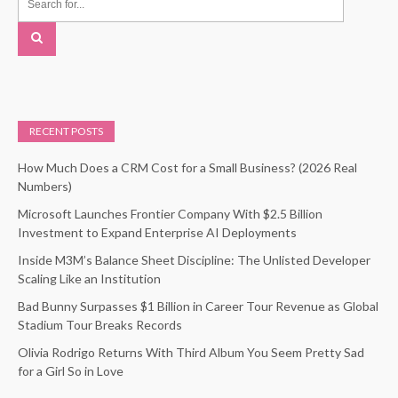
RECENT POSTS
How Much Does a CRM Cost for a Small Business? (2026 Real
Numbers)
Microsoft Launches Frontier Company With $2.5 Billion
Investment to Expand Enterprise AI Deployments
Inside M3M’s Balance Sheet Discipline: The Unlisted Developer
Scaling Like an Institution
Bad Bunny Surpasses $1 Billion in Career Tour Revenue as Global
Stadium Tour Breaks Records
Olivia Rodrigo Returns With Third Album You Seem Pretty Sad
for a Girl So in Love