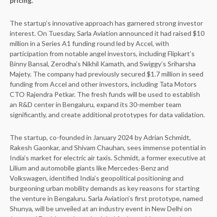
pricing.
The startup’s innovative approach has garnered strong investor
interest. On Tuesday, Sarla Aviation announced it had raised $10
million in a Series A1 funding round led by Accel, with
participation from notable angel investors, including Flipkart’s
Binny Bansal, Zerodha’s Nikhil Kamath, and Swiggy’s Sriharsha
Majety. The company had previously secured $1.7 million in seed
funding from Accel and other investors, including Tata Motors
CTO Rajendra Petkar. The fresh funds will be used to establish
an R&D center in Bengaluru, expand its 30-member team
significantly, and create additional prototypes for data validation.
The startup, co-founded in January 2024 by Adrian Schmidt,
Rakesh Gaonkar, and Shivam Chauhan, sees immense potential in
India’s market for electric air taxis. Schmidt, a former executive at
Lilium and automobile giants like Mercedes-Benz and
Volkswagen, identified India’s geopolitical positioning and
burgeoning urban mobility demands as key reasons for starting
the venture in Bengaluru. Sarla Aviation’s first prototype, named
Shunya, will be unveiled at an industry event in New Delhi on