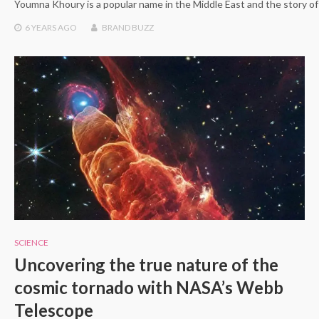
Youmna Khoury is a popular name in the Middle East and the story of 
6 YEARS
AGO
BRAND BUZZ
SCIENCE
Uncovering the true nature of the
cosmic tornado with NASA’s Webb
Telescope