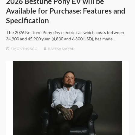
2026 Bestune Pony EV will be
Available for Purchase: Features and
Specification
The 2026 Bestune Pony tiny electric car, which costs between
34,900 and 45,900 yuan (4,800 and 6,300 USD), has made…
5 MONTHS
AGO
RAEESA SAYYAD