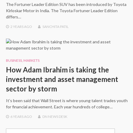
The Fortuner Leader Edition SUV has been introduced by Toyota
Kirloskar Motor in India. The Toyota Fortuner Leader Edition
differs…
2 YEARS
AGO
SANCHITA PATIL
BUSINESS
,
MARKETS
How Adam Ibrahim is taking the
investment and asset management
sector by storm
It’s been said that Wall Street is where young talent trades youth
for financial achievement. Each year hundreds of college…
6 YEARS
AGO
DN NEWS DESK