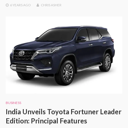
6 YEARS
AGO
CHRIS ASHER
BUSINESS
India Unveils Toyota Fortuner Leader
Edition: Principal Features