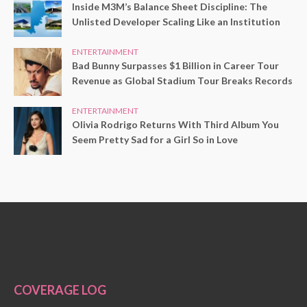
Inside M3M’s Balance Sheet Discipline: The
Unlisted Developer Scaling Like an Institution
ENTERTAINMENT
Bad Bunny Surpasses $1 Billion in Career Tour
Revenue as Global Stadium Tour Breaks Records
ENTERTAINMENT
Olivia Rodrigo Returns With Third Album You
Seem Pretty Sad for a Girl So in Love
COVERAGE LOG