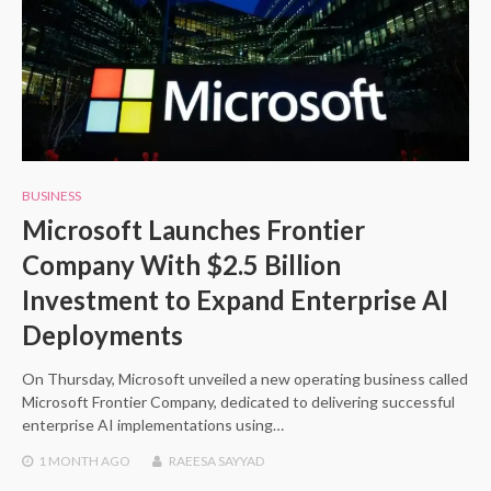
BUSINESS
Microsoft Launches Frontier
Company With $2.5 Billion
Investment to Expand Enterprise AI
Deployments
On Thursday, Microsoft unveiled a new operating business called
Microsoft Frontier Company, dedicated to delivering successful
enterprise AI implementations using…
1 MONTH
AGO
RAEESA SAYYAD