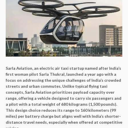
Sarla Aviation, an electric air taxi startup named after India’s
first woman pilot Sarla Thukral, launched a year ago with a
focus on addressing the unique challenges of India’s crowded
streets and urban commutes. Unlike typical flying taxi
concepts, Sarla Aviation prioritizes payload capacity over
range, offering a vehicle designed to carry six passengers and
a pilot with a total weight of 680 kilograms (1,500 pounds).
This design choice reduces its range to 160 kilometers (99
miles) per battery charge but aligns well with India’s shorter-
distance travel needs, especially when offered at competitive