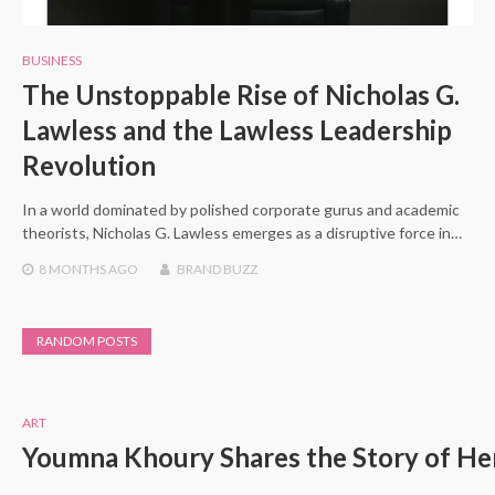
BUSINESS
The Unstoppable Rise of Nicholas G.
Lawless and the Lawless Leadership
Revolution
In a world dominated by polished corporate gurus and academic
theorists, Nicholas G. Lawless emerges as a disruptive force in…
8 MONTHS
AGO
BRAND BUZZ
RANDOM POSTS
ART
Youmna Khoury Shares the Story of Her