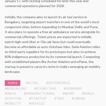
January 17, with testing scheduled for later this year and
commercial operations planned for 2028.
Initially, the company aims to launch its air taxi service in
Bengaluru, targeting airport transfers in one of the world’s most
congested cities, before expanding to Mumbai, Delhi, and Pune.
It also plans to operate a free air ambulance service alongside its
commercial offerings. Ticket prices are expected to initially
match high-end Uber or Ola cab fares but could eventually
become as affordable as auto-rickshaw rides. Sarla Aviation relies
on third-party suppliers for its prototypes but aims to achieve
80% indigenous production by its commercial launch. Competing
with established players like Archer Aviation and ePlane, the
startup is poised to carve its niche in India’s emerging air mobility
landscape.
#ACCEL
#AUTOMOBILE
TOPICS
#BENGALURU
#FLYING TAXI
#GERMANY
#INDIA
#MANUFACTURING
#NEWS
#SARLA
AVIATION
#STARTUP
#TAXI
#URBAN
MOBILITY
#VEHICLE