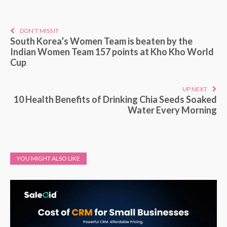
DON'T MISS IT
South Korea’s Women Team is beaten by the
Indian Women Team 157 points at Kho Kho World
Cup
UP NEXT
10 Health Benefits of Drinking Chia Seeds Soaked
Water Every Morning
YOU MIGHT ALSO LIKE