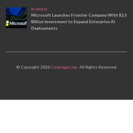
BUSINESS
Microsoft Launches Frontier Company With $2.5
Billion Investment to Expand Enterprise AI
Deployments
© Copyright 2026
Coverage Log
· All Rights Reserved.