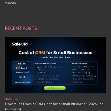
Videos
RECENT POSTS
BUSINESS
How Much Does a CRM Cost for a Small Business? (2026 Real
Numbers)