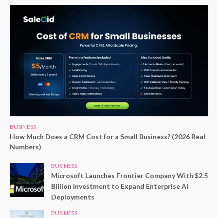
BUSINESS
How Much Does a CRM Cost for a Small Business? (2026 Real
Numbers)
BUSINESS
Microsoft Launches Frontier Company With $2.5
Billion Investment to Expand Enterprise AI
Deployments
BUSINESS