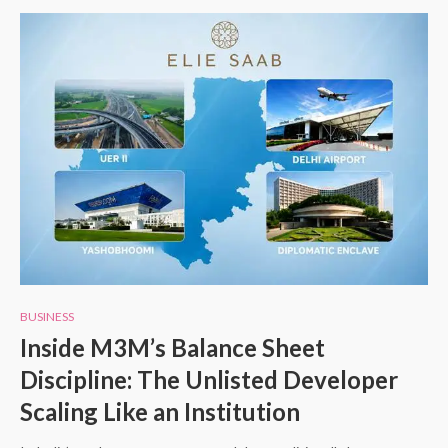
BUSINESS
Inside M3M’s Balance Sheet
Discipline: The Unlisted Developer
Scaling Like an Institution