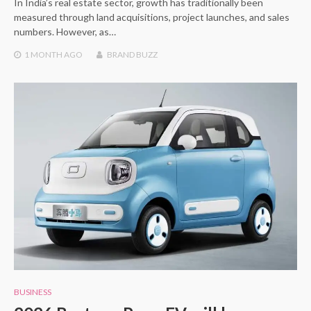
In India’s real estate sector, growth has traditionally been
measured through land acquisitions, project launches, and sales
numbers. However, as…
1 MONTH
AGO
BRAND BUZZ
BUSINESS