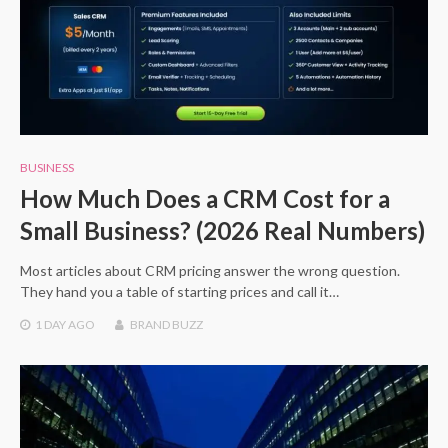
BUSINESS
How Much Does a CRM Cost for a
Small Business? (2026 Real Numbers)
Most articles about CRM pricing answer the wrong question.
They hand you a table of starting prices and call it…
1 DAY
AGO
BRAND BUZZ