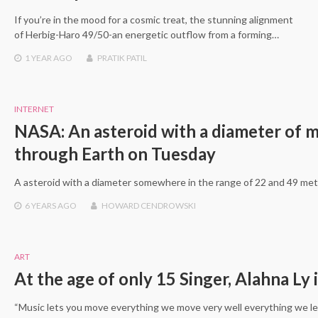
If you’re in the mood for a cosmic treat, the stunning alignment
of Herbig-Haro 49/50-an energetic outflow from a forming…
1 YEAR
AGO
PRATIK PATIL
INTERNET
NASA: An asteroid with a diameter of m
through Earth on Tuesday
A asteroid with a diameter somewhere in the range of 22 and 49 mete
6 YEARS
AGO
HOWARD CENDROWSKI
ART
At the age of only 15 Singer, Alahna Ly
“Music lets you move everything we move very well everything we le