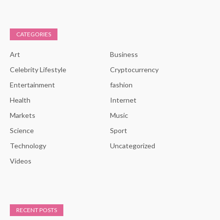
CATEGORIES
Art
Business
Celebrity Lifestyle
Cryptocurrency
Entertainment
fashion
Health
Internet
Markets
Music
Science
Sport
Technology
Uncategorized
Videos
RECENT POSTS