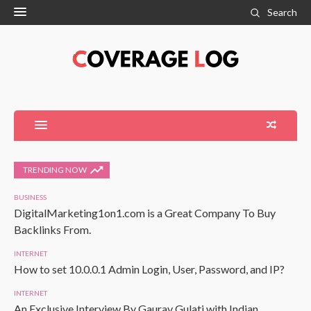
Search
TRENDING NOW
BUSINESS
DigitalMarketing1on1.com is a Great Company To Buy
Backlinks From.
INTERNET
How to set 10.0.0.1 Admin Login, User, Password, and IP?
INTERNET
An Exclusive Interview By Gaurav Gulati with Indian