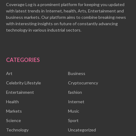
Coverage Log is a prominent platform for keeping you updated
with latest trends in Internet, health, Arts, Entertainment and
business markets. Our platform aims to combine breaking news
with interesting insights on future of constantly advancing
technology in various industrial sectors.
CATEGORIES
Art
Business
Celebrity Lifestyle
Cryptocurrency
Entertainment
fashion
Health
Internet
Markets
Music
Science
Sport
Technology
Uncategorized