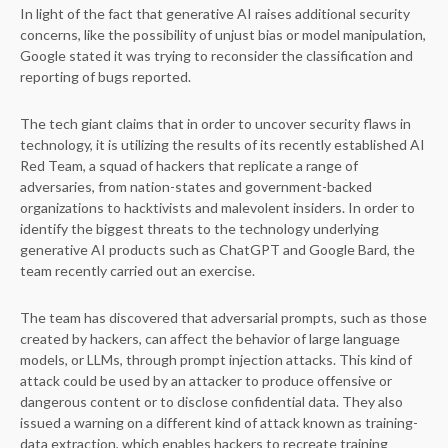
In light of the fact that generative AI raises additional security
concerns, like the possibility of unjust bias or model manipulation,
Google stated it was trying to reconsider the classification and
reporting of bugs reported.
The tech giant claims that in order to uncover security flaws in
technology, it is utilizing the results of its recently established AI
Red Team, a squad of hackers that replicate a range of
adversaries, from nation-states and government-backed
organizations to hacktivists and malevolent insiders. In order to
identify the biggest threats to the technology underlying
generative AI products such as ChatGPT and Google Bard, the
team recently carried out an exercise.
The team has discovered that adversarial prompts, such as those
created by hackers, can affect the behavior of large language
models, or LLMs, through prompt injection attacks. This kind of
attack could be used by an attacker to produce offensive or
dangerous content or to disclose confidential data. They also
issued a warning on a different kind of attack known as training-
data extraction, which enables hackers to recreate training