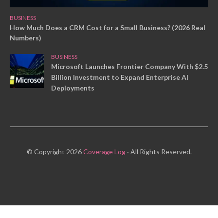
BUSINESS
How Much Does a CRM Cost for a Small Business? (2026 Real
Numbers)
BUSINESS
Microsoft Launches Frontier Company With $2.5
Billion Investment to Expand Enterprise AI
Deployments
© Copyright 2026
Coverage Log
· All Rights Reserved.