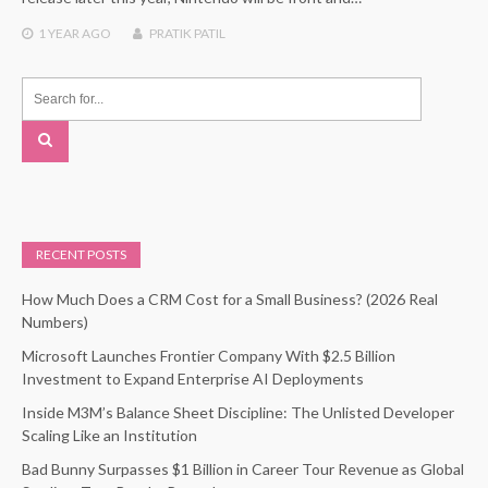
1 YEAR
AGO
PRATIK PATIL
RECENT POSTS
How Much Does a CRM Cost for a Small Business? (2026 Real
Numbers)
Microsoft Launches Frontier Company With $2.5 Billion
Investment to Expand Enterprise AI Deployments
Inside M3M’s Balance Sheet Discipline: The Unlisted Developer
Scaling Like an Institution
Bad Bunny Surpasses $1 Billion in Career Tour Revenue as Global