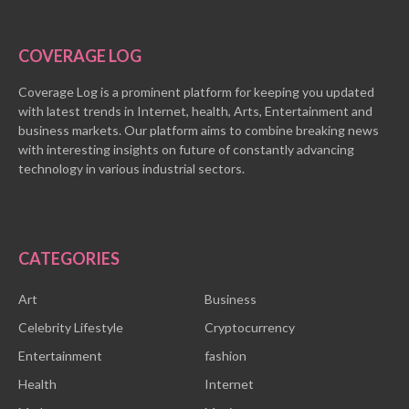
COVERAGE LOG
Coverage Log is a prominent platform for keeping you updated
with latest trends in Internet, health, Arts, Entertainment and
business markets. Our platform aims to combine breaking news
with interesting insights on future of constantly advancing
technology in various industrial sectors.
CATEGORIES
Art
Business
Celebrity Lifestyle
Cryptocurrency
Entertainment
fashion
Health
Internet