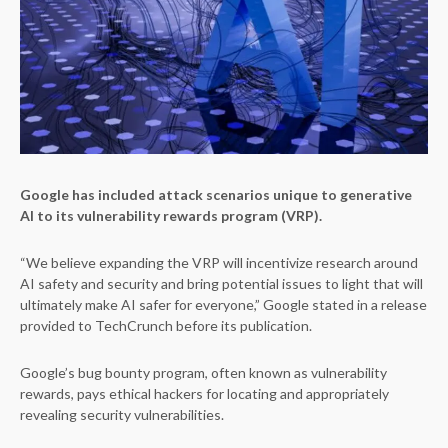
Google has included attack scenarios unique to generative
AI to its vulnerability rewards program (VRP).
“We believe expanding the VRP will incentivize research around
AI safety and security and bring potential issues to light that will
ultimately make AI safer for everyone,” Google stated in a release
provided to TechCrunch before its publication.
Google’s bug bounty program, often known as vulnerability
rewards, pays ethical hackers for locating and appropriately
revealing security vulnerabilities.