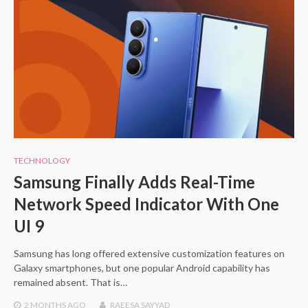
TECHNOLOGY
Samsung Finally Adds Real-Time
Network Speed Indicator With One
UI 9
Samsung has long offered extensive customization features on
Galaxy smartphones, but one popular Android capability has
remained absent. That is…
2 MONTHS
AGO
RAEESA SAYYAD