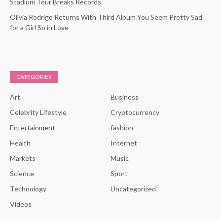
Stadium Tour Breaks Records
Olivia Rodrigo Returns With Third Album You Seem Pretty Sad
for a Girl So in Love
CATEGORIES
Art
Business
Celebrity Lifestyle
Cryptocurrency
Entertainment
fashion
Health
Internet
Markets
Music
Science
Sport
Technology
Uncategorized
Videos