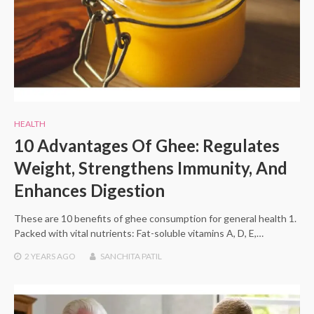
HEALTH
10 Advantages Of Ghee: Regulates
Weight, Strengthens Immunity, And
Enhances Digestion
These are 10 benefits of ghee consumption for general health 1.
Packed with vital nutrients: Fat-soluble vitamins A, D, E,…
2 YEARS
AGO
SANCHITA PATIL