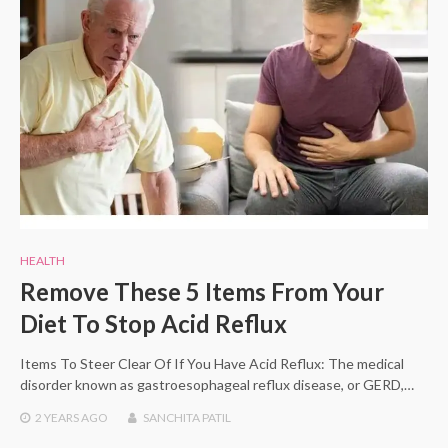
HEALTH
Remove These 5 Items From Your
Diet To Stop Acid Reflux
Items To Steer Clear Of If You Have Acid Reflux: The medical
disorder known as gastroesophageal reflux disease, or GERD,…
2 YEARS
AGO
SANCHITA PATIL