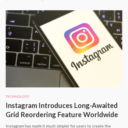
TECHNOLOGY
Instagram Introduces Long-Awaited
Grid Reordering Feature Worldwide
Instagram has made it much simpler for users to create the