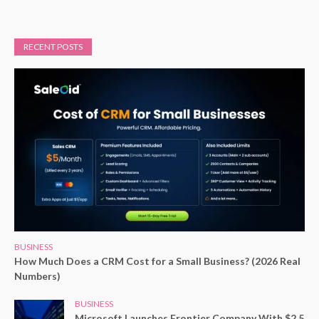
RECENT POSTS
BUSINESS
How Much Does a CRM Cost for a Small Business? (2026 Real
Numbers)
BUSINESS
Microsoft Launches Frontier Company With $2.5