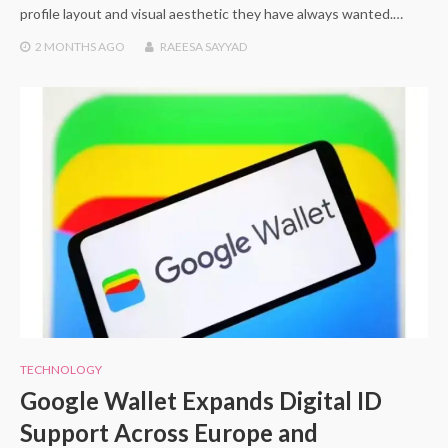
profile layout and visual aesthetic they have always wanted.…
2 MONTHS
AGO
RAEESA SAYYAD
TECHNOLOGY
Google Wallet Expands Digital ID
Support Across Europe and