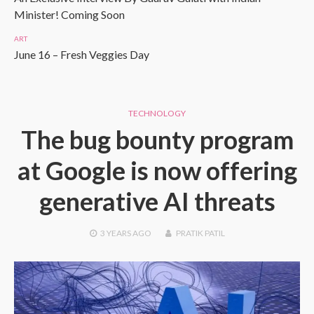
Minister! Coming Soon
ART
June 16 – Fresh Veggies Day
TECHNOLOGY
The bug bounty program
at Google is now offering
generative AI threats
3 YEARS
AGO
PRATIK PATIL