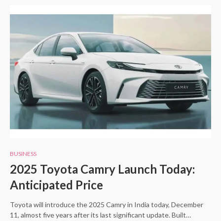
BUSINESS
2025 Toyota Camry Launch Today:
Anticipated Price
Toyota will introduce the 2025 Camry in India today, December
11, almost five years after its last significant update. Built…