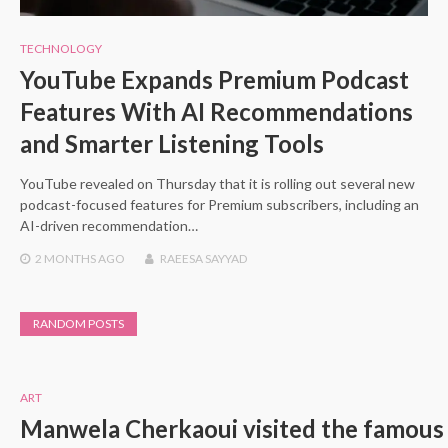
TECHNOLOGY
YouTube Expands Premium Podcast
Features With AI Recommendations
and Smarter Listening Tools
YouTube revealed on Thursday that it is rolling out several new
podcast-focused features for Premium subscribers, including an
AI-driven recommendation…
2 MONTHS
AGO
RAEESA SAYYAD
RANDOM POSTS
ART
Manwela Cherkaoui visited the famous