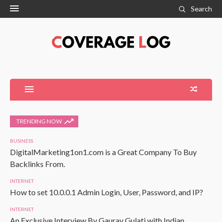
Search
TRENDING NOW
BUSINESS
DigitalMarketing1on1.com is a Great Company To Buy
Backlinks From.
INTERNET
How to set 10.0.0.1 Admin Login, User, Password, and IP?
INTERNET
An Exclusive Interview By Gaurav Gulati with Indian