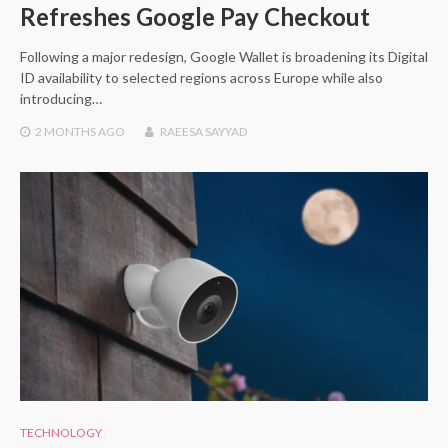
Refreshes Google Pay Checkout
Following a major redesign, Google Wallet is broadening its Digital
ID availability to selected regions across Europe while also
introducing…
2 MONTHS
AGO
RAEESA SAYYAD
TECHNOLOGY