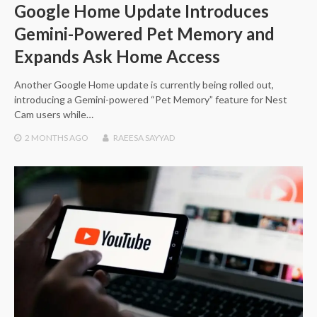
Google Home Update Introduces
Gemini-Powered Pet Memory and
Expands Ask Home Access
Another Google Home update is currently being rolled out,
introducing a Gemini-powered “Pet Memory” feature for Nest
Cam users while…
2 MONTHS
AGO
RAEESA SAYYAD