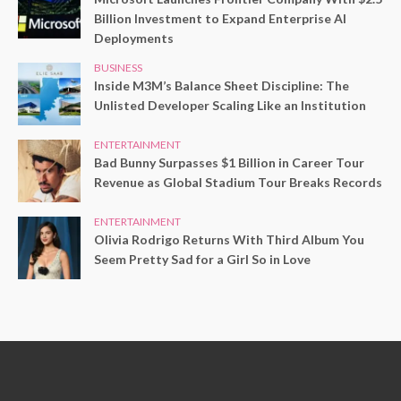
Billion Investment to Expand Enterprise AI
Deployments
BUSINESS
Inside M3M’s Balance Sheet Discipline: The
Unlisted Developer Scaling Like an Institution
ENTERTAINMENT
Bad Bunny Surpasses $1 Billion in Career Tour
Revenue as Global Stadium Tour Breaks Records
ENTERTAINMENT
Olivia Rodrigo Returns With Third Album You
Seem Pretty Sad for a Girl So in Love