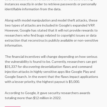
instances exactly in order to retrieve passwords or personally
identifiable information from the data.
Along with model manipulation and model theft attacks, these
two types of attacks are included in Google’s expanded VRP.
However, Google has stated that it will not provide rewards to
researchers who find bugs related to copyright issues or data
extraction that reconstructs publicly available or non-sensitive
information.
The financial incentives will change depending on how serious
the vulnerability is found to be. Currently, researchers can get
$31,337 for discovering deserialization flaws and command
injection attacks in highly sensitive apps like Google Play and
Google Search. In the event that the flaws impact applications
with a lesser priority, the highest payout is $5,000.
According to Google, it gave security researchers awards
totaling more than $12 million in 2022.