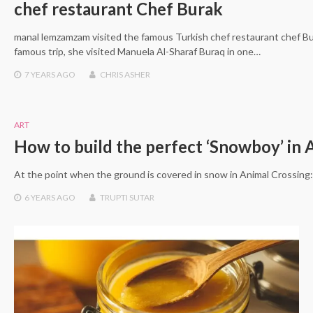
chef restaurant Chef Burak
manal lemzamzam visited the famous Turkish chef restaurant chef B
famous trip, she visited Manuela Al-Sharaf Buraq in one…
7 YEARS
AGO
CHRIS ASHER
ART
How to build the perfect ‘Snowboy’ in 
At the point when the ground is covered in snow in Animal Crossin
6 YEARS
AGO
TRUPTI SUTAR