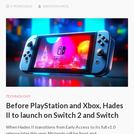
2 YEARS
AGO
SANCHITA PATIL
TECHNOLOGY
Before PlayStation and Xbox, Hades
II to launch on Switch 2 and Switch
When Hades II transitions from Early Access to its full v1.0
release later this year, Nintendo will be front and…