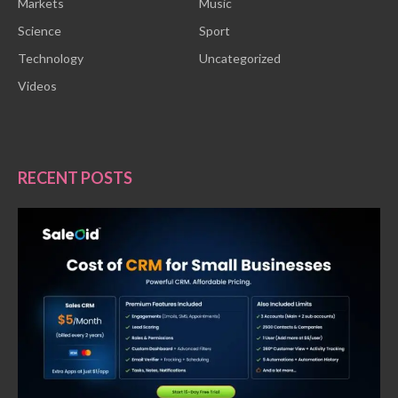
Markets
Music
Science
Sport
Technology
Uncategorized
Videos
RECENT POSTS