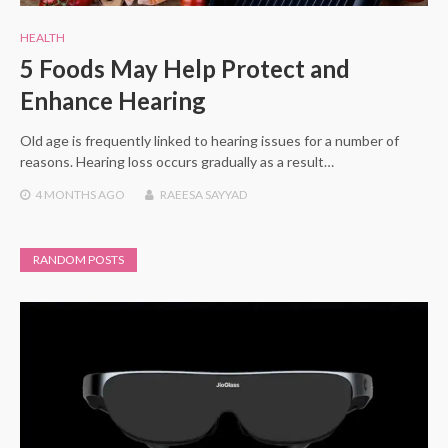
HEALTH
5 Foods May Help Protect and
Enhance Hearing
Old age is frequently linked to hearing issues for a number of
reasons. Hearing loss occurs gradually as a result…
4 MONTHS
AGO
RAEESA SAYYAD
RANDOM POSTS