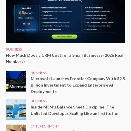
BUSINESS
How Much Does a CRM Cost for a Small Business? (2026 Real
Numbers)
BUSINESS
Microsoft Launches Frontier Company With $2.5
Billion Investment to Expand Enterprise AI
Deployments
BUSINESS
Inside M3M’s Balance Sheet Discipline: The
Unlisted Developer Scaling Like an Institution
ENTERTAINMENT