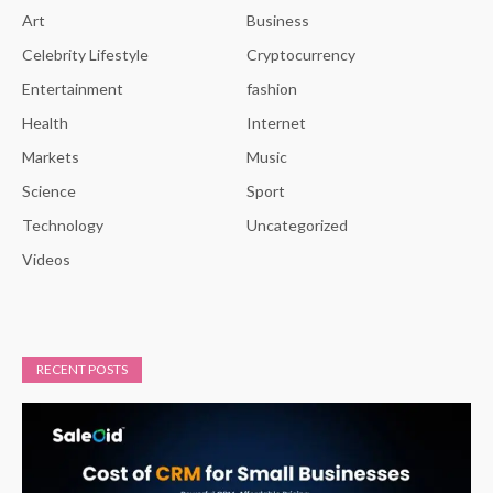
Art
Business
Celebrity Lifestyle
Cryptocurrency
Entertainment
fashion
Health
Internet
Markets
Music
Science
Sport
Technology
Uncategorized
Videos
RECENT POSTS