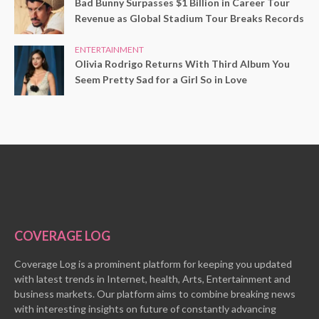
Bad Bunny Surpasses $1 Billion in Career Tour
Revenue as Global Stadium Tour Breaks Records
ENTERTAINMENT
Olivia Rodrigo Returns With Third Album You
Seem Pretty Sad for a Girl So in Love
COVERAGE LOG
Coverage Log is a prominent platform for keeping you updated
with latest trends in Internet, health, Arts, Entertainment and
business markets. Our platform aims to combine breaking news
with interesting insights on future of constantly advancing