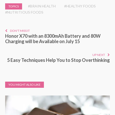
#BRAIN HEALTH
#HEALTHY FOODS
TOPICS
#NUTRITIOUS FOODS
DON'T MISS IT
Honor X70 with an 8300mAh Battery and 80W
Charging will be Available on July 15
UP NEXT
5 Easy Techniques Help You to Stop Overthinking
YOU MIGHT ALSO LIKE