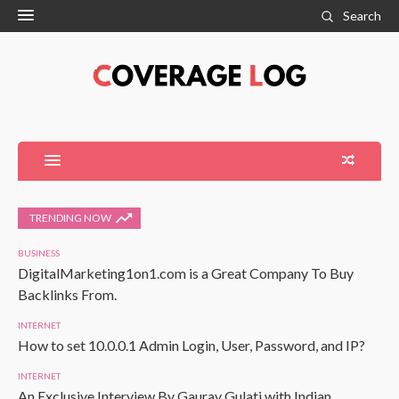
Search
TRENDING NOW
BUSINESS
DigitalMarketing1on1.com is a Great Company To Buy
Backlinks From.
INTERNET
How to set 10.0.0.1 Admin Login, User, Password, and IP?
INTERNET
An Exclusive Interview By Gaurav Gulati with Indian