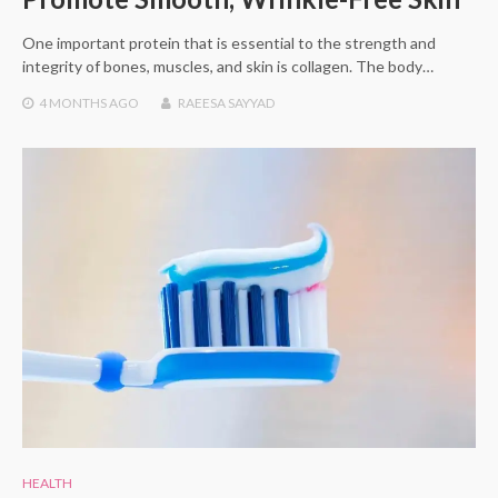
One important protein that is essential to the strength and
integrity of bones, muscles, and skin is collagen. The body…
4 MONTHS
AGO
RAEESA SAYYAD
HEALTH