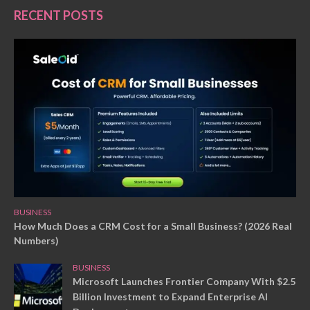
RECENT POSTS
BUSINESS
How Much Does a CRM Cost for a Small Business? (2026 Real
Numbers)
BUSINESS
Microsoft Launches Frontier Company With $2.5
Billion Investment to Expand Enterprise AI