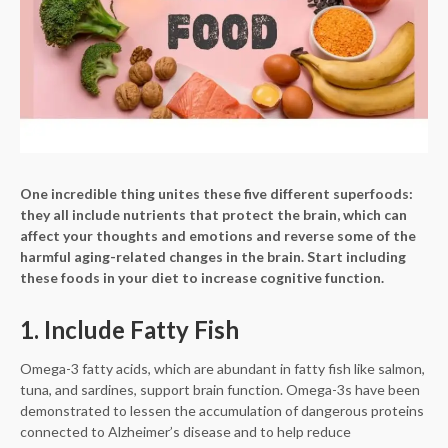
One incredible thing unites these five different superfoods:
they all include nutrients that protect the brain, which can
affect your thoughts and emotions and reverse some of the
harmful aging-related changes in the brain. Start including
these foods in your diet to increase cognitive function.
1. Include Fatty Fish
Omega-3 fatty acids, which are abundant in fatty fish like salmon,
tuna, and sardines, support brain function. Omega-3s have been
demonstrated to lessen the accumulation of dangerous proteins
connected to Alzheimer’s disease and to help reduce