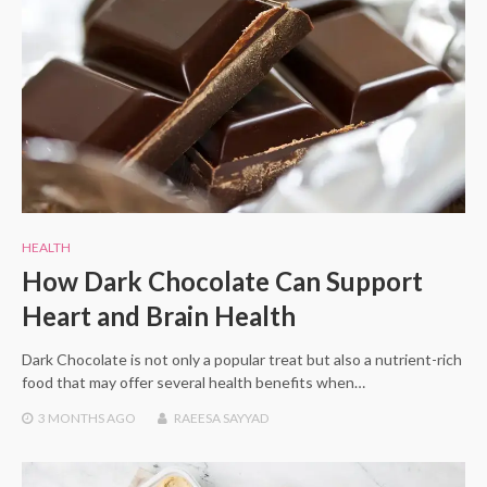
HEALTH
How Dark Chocolate Can Support
Heart and Brain Health
Dark Chocolate is not only a popular treat but also a nutrient-rich
food that may offer several health benefits when…
3 MONTHS
AGO
RAEESA SAYYAD