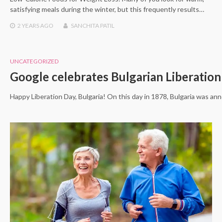
satisfying meals during the winter, but this frequently results…
2 YEARS
AGO
SANCHITA PATIL
UNCATEGORIZED
Google celebrates Bulgarian Liberatio
Happy Liberation Day, Bulgaria! On this day in 1878, Bulgaria was an