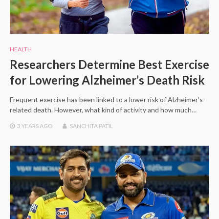
HEALTH
Researchers Determine Best Exercise
for Lowering Alzheimer’s Death Risk
Frequent exercise has been linked to a lower risk of Alzheimer’s-
related death. However, what kind of activity and how much…
3 YEARS
AGO
SANCHITA PATIL