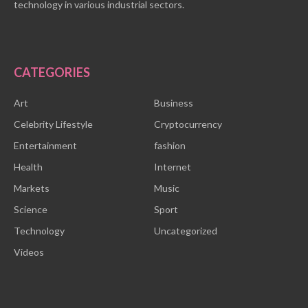
technology in various industrial sectors.
CATEGORIES
Art
Business
Celebrity Lifestyle
Cryptocurrency
Entertainment
fashion
Health
Internet
Markets
Music
Science
Sport
Technology
Uncategorized
Videos