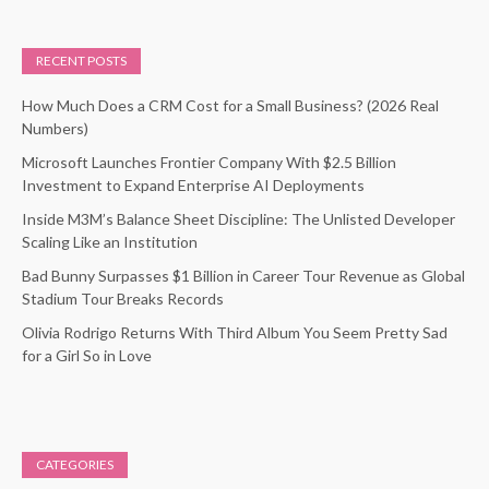
RECENT POSTS
How Much Does a CRM Cost for a Small Business? (2026 Real
Numbers)
Microsoft Launches Frontier Company With $2.5 Billion
Investment to Expand Enterprise AI Deployments
Inside M3M’s Balance Sheet Discipline: The Unlisted Developer
Scaling Like an Institution
Bad Bunny Surpasses $1 Billion in Career Tour Revenue as Global
Stadium Tour Breaks Records
Olivia Rodrigo Returns With Third Album You Seem Pretty Sad
for a Girl So in Love
CATEGORIES