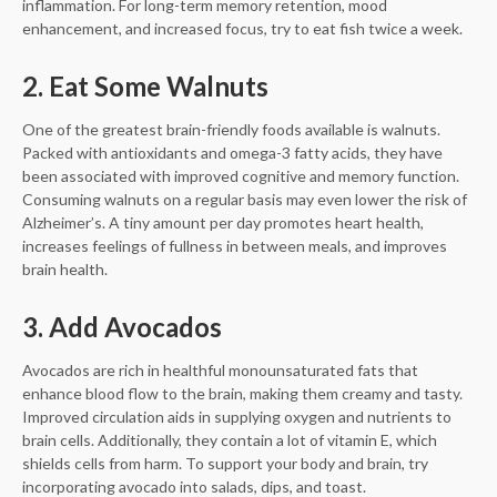
inflammation. For long-term memory retention, mood
enhancement, and increased focus, try to eat fish twice a week.
2. Eat Some Walnuts
One of the greatest brain-friendly foods available is walnuts.
Packed with antioxidants and omega-3 fatty acids, they have
been associated with improved cognitive and memory function.
Consuming walnuts on a regular basis may even lower the risk of
Alzheimer’s. A tiny amount per day promotes heart health,
increases feelings of fullness in between meals, and improves
brain health.
3. Add Avocados
Avocados are rich in healthful monounsaturated fats that
enhance blood flow to the brain, making them creamy and tasty.
Improved circulation aids in supplying oxygen and nutrients to
brain cells. Additionally, they contain a lot of vitamin E, which
shields cells from harm. To support your body and brain, try
incorporating avocado into salads, dips, and toast.