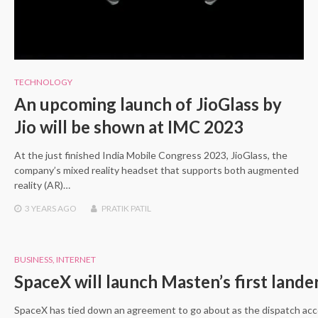
TECHNOLOGY
An upcoming launch of JioGlass by
Jio will be shown at IMC 2023
At the just finished India Mobile Congress 2023, JioGlass, the
company’s mixed reality headset that supports both augmented
reality (AR)…
3 YEARS
AGO
PRATIK PATIL
BUSINESS
,
INTERNET
SpaceX will launch Masten’s first land
SpaceX has tied down an agreement to go about as the dispatch ac