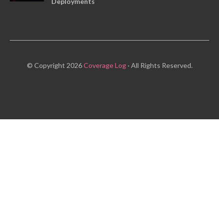
Deployments
© Copyright 2026
Coverage Log
· All Rights Reserved.