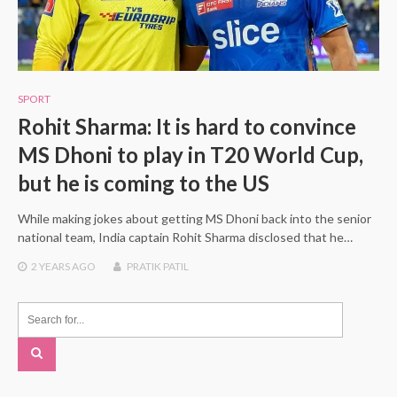
SPORT
Rohit Sharma: It is hard to convince
MS Dhoni to play in T20 World Cup,
but he is coming to the US
While making jokes about getting MS Dhoni back into the senior
national team, India captain Rohit Sharma disclosed that he…
2 YEARS
AGO
PRATIK PATIL