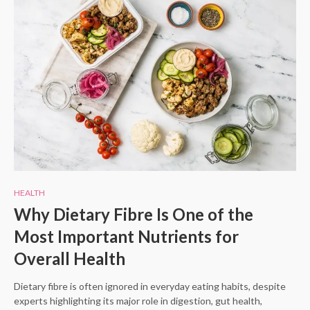
HEALTH
Why Dietary Fibre Is One of the
Most Important Nutrients for
Overall Health
Dietary fibre is often ignored in everyday eating habits, despite
experts highlighting its major role in digestion, gut health,