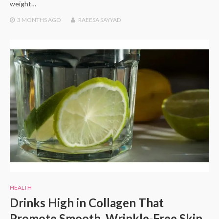
weight…
3 MONTHS
AGO
RAEESA SAYYAD
HEALTH
Drinks High in Collagen That
Promote Smooth, Wrinkle-Free Skin