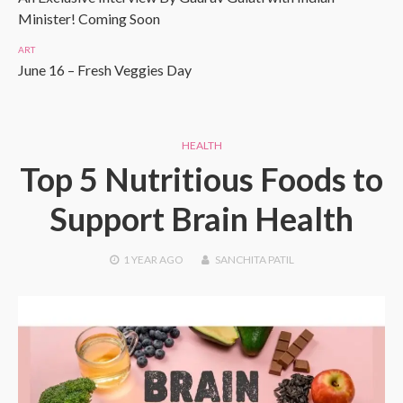
Minister! Coming Soon
ART
June 16 – Fresh Veggies Day
HEALTH
Top 5 Nutritious Foods to
Support Brain Health
1 YEAR
AGO
SANCHITA PATIL