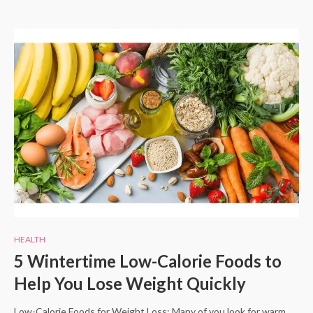
HEALTH
5 Wintertime Low-Calorie Foods to
Help You Lose Weight Quickly
Low-Calorie Foods for Weight Loss: Many of you look for warm,