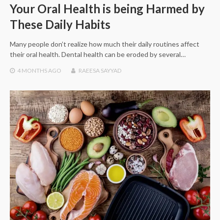
Your Oral Health is being Harmed by
These Daily Habits
Many people don’t realize how much their daily routines affect
their oral health. Dental health can be eroded by several…
4 MONTHS
AGO
RAEESA SAYYAD