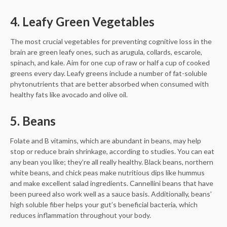
4. Leafy Green Vegetables
The most crucial vegetables for preventing cognitive loss in the
brain are green leafy ones, such as arugula, collards, escarole,
spinach, and kale. Aim for one cup of raw or half a cup of cooked
greens every day. Leafy greens include a number of fat-soluble
phytonutrients that are better absorbed when consumed with
healthy fats like avocado and olive oil.
5. Beans
Folate and B vitamins, which are abundant in beans, may help
stop or reduce brain shrinkage, according to studies. You can eat
any bean you like; they’re all really healthy. Black beans, northern
white beans, and chick peas make nutritious dips like hummus
and make excellent salad ingredients. Cannellini beans that have
been pureed also work well as a sauce basis. Additionally, beans’
high soluble fiber helps your gut’s beneficial bacteria, which
reduces inflammation throughout your body.