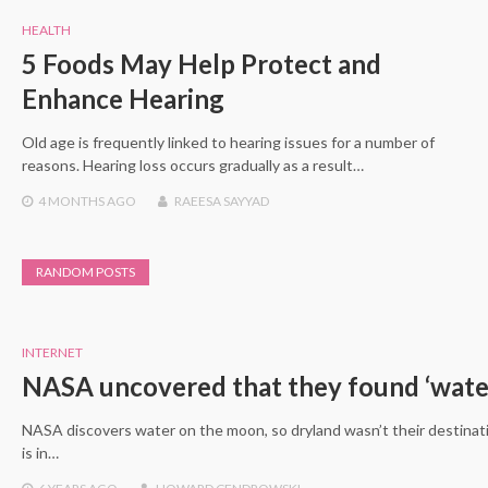
HEALTH
5 Foods May Help Protect and
Enhance Hearing
Old age is frequently linked to hearing issues for a number of
reasons. Hearing loss occurs gradually as a result…
4 MONTHS
AGO
RAEESA SAYYAD
RANDOM POSTS
INTERNET
NASA uncovered that they found ‘wate
NASA discovers water on the moon, so dryland wasn’t their destinati
is in…