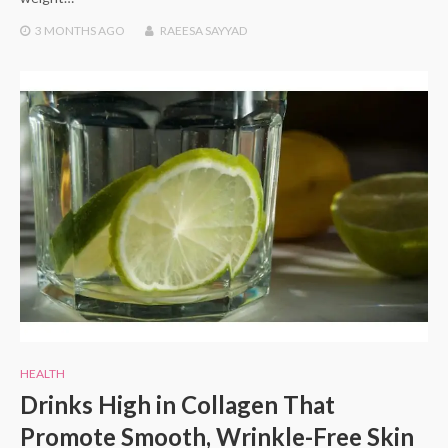
3 MONTHS
AGO
RAEESA SAYYAD
HEALTH
Drinks High in Collagen That
Promote Smooth, Wrinkle-Free Skin