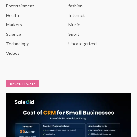
Entertainment
fashion
Health
Internet
Markets
Music
Science
Sport
Technology
Uncategorized
Videos
RECENT POSTS