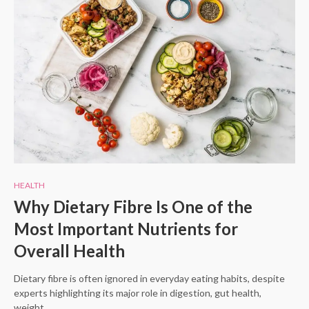
HEALTH
Why Dietary Fibre Is One of the
Most Important Nutrients for
Overall Health
Dietary fibre is often ignored in everyday eating habits, despite
experts highlighting its major role in digestion, gut health,
weight…