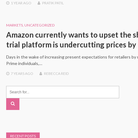
1 YEAR
AGO
PRATIK PATIL
MARKETS
,
UNCATEGORIZED
Amazon currently wants to upset the sh
trial platform is undercutting prices by 
Days in the wake of increasing present expectations for retailers b
Prime individuals,…
7 YEARS
AGO
REBECCA REID
RECENT POSTS