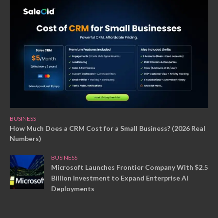
BUSINESS
How Much Does a CRM Cost for a Small Business? (2026 Real
Numbers)
BUSINESS
Microsoft Launches Frontier Company With $2.5
Billion Investment to Expand Enterprise AI
Deployments