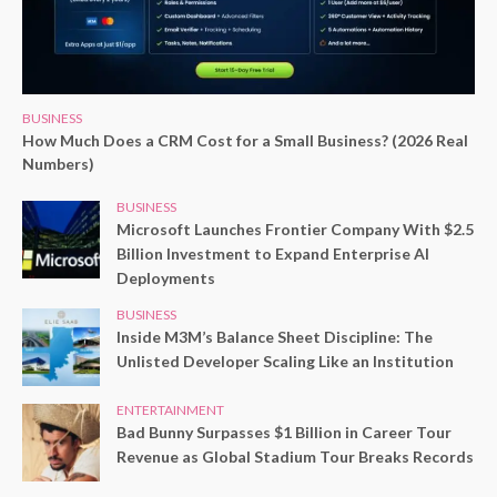
BUSINESS
How Much Does a CRM Cost for a Small Business? (2026 Real
Numbers)
BUSINESS
Microsoft Launches Frontier Company With $2.5
Billion Investment to Expand Enterprise AI
Deployments
BUSINESS
Inside M3M’s Balance Sheet Discipline: The
Unlisted Developer Scaling Like an Institution
ENTERTAINMENT
Bad Bunny Surpasses $1 Billion in Career Tour
Revenue as Global Stadium Tour Breaks Records