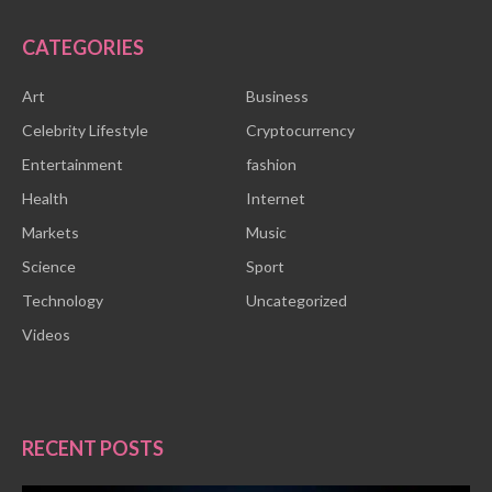
CATEGORIES
Art
Business
Celebrity Lifestyle
Cryptocurrency
Entertainment
fashion
Health
Internet
Markets
Music
Science
Sport
Technology
Uncategorized
Videos
RECENT POSTS