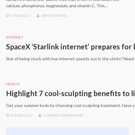
calcium, phosphorus, magnesium, and vitamin C. This…
1 YEAR
AGO
SANCHITA PATIL
INTERNET
SpaceX ‘Starlink internet’ prepares for 
Sick of being stuck with low internet speeds out in the sticks? Need 
HEALTH
Highlight 7 cool-sculpting benefits to l
Get your summer body by choosing cool sculpting treatment. Have yo
6 YEARS
AGO
HOWARD CENDROWSKI