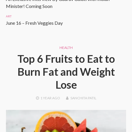
Minister! Coming Soon
ART
June 16 – Fresh Veggies Day
HEALTH
Top 6 Fruits to Eat to
Burn Fat and Weight
Lose
1 YEAR
AGO
SANCHITA PATIL