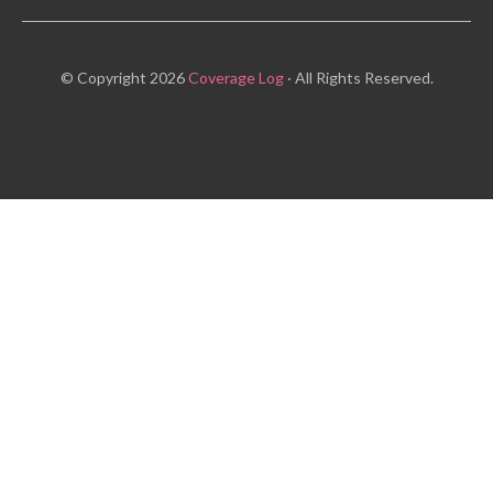
© Copyright 2026
Coverage Log
· All Rights Reserved.