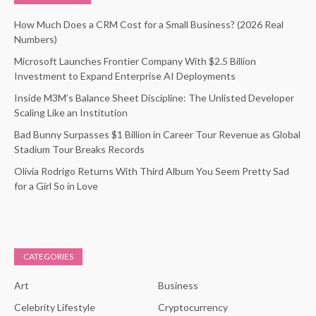
How Much Does a CRM Cost for a Small Business? (2026 Real
Numbers)
Microsoft Launches Frontier Company With $2.5 Billion
Investment to Expand Enterprise AI Deployments
Inside M3M’s Balance Sheet Discipline: The Unlisted Developer
Scaling Like an Institution
Bad Bunny Surpasses $1 Billion in Career Tour Revenue as Global
Stadium Tour Breaks Records
Olivia Rodrigo Returns With Third Album You Seem Pretty Sad
for a Girl So in Love
CATEGORIES
Art
Business
Celebrity Lifestyle
Cryptocurrency