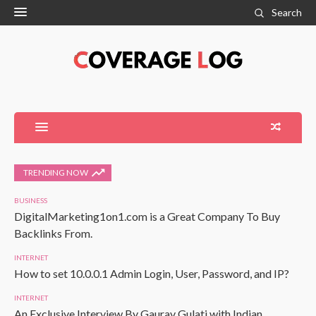
Search
TRENDING NOW
BUSINESS
DigitalMarketing1on1.com is a Great Company To Buy
Backlinks From.
INTERNET
How to set 10.0.0.1 Admin Login, User, Password, and IP?
INTERNET
An Exclusive Interview By Gaurav Gulati with Indian