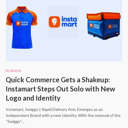
BUSINESS
Quick Commerce Gets a Shakeup:
Instamart Steps Out Solo with New
Logo and Identity
Instamart, Swiggy’s Rapid Delivery Arm, Emerges as an
Independent Brand with a new Identity. With the removal of the
“Swiggy”…