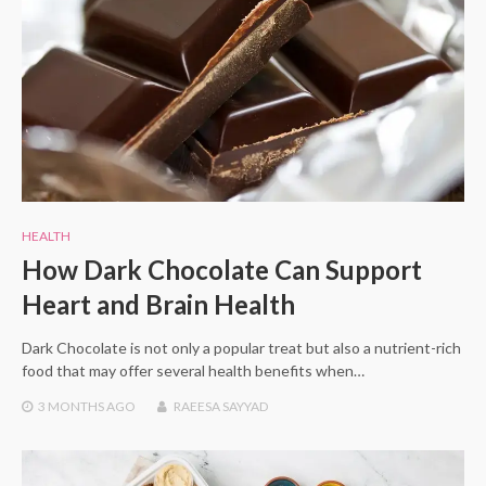
HEALTH
How Dark Chocolate Can Support
Heart and Brain Health
Dark Chocolate is not only a popular treat but also a nutrient-rich
food that may offer several health benefits when…
3 MONTHS
AGO
RAEESA SAYYAD