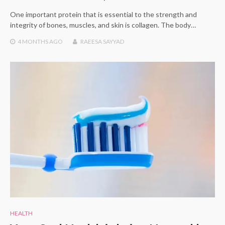
One important protein that is essential to the strength and
integrity of bones, muscles, and skin is collagen. The body…
4 MONTHS
AGO
RAEESA SAYYAD
HEALTH