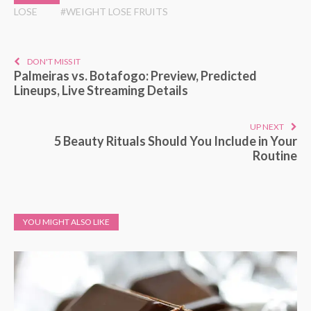
LOSE
#WEIGHT LOSE FRUITS
DON'T MISS IT
Palmeiras vs. Botafogo: Preview, Predicted
Lineups, Live Streaming Details
UP NEXT
5 Beauty Rituals Should You Include in Your
Routine
YOU MIGHT ALSO LIKE