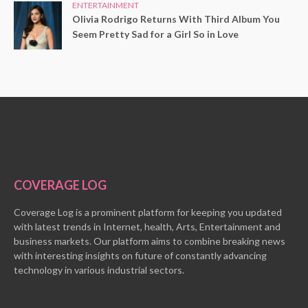
ENTERTAINMENT
Olivia Rodrigo Returns With Third Album You
Seem Pretty Sad for a Girl So in Love
COVERAGE LOG
Coverage Log is a prominent platform for keeping you updated
with latest trends in Internet, health, Arts, Entertainment and
business markets. Our platform aims to combine breaking news
with interesting insights on future of constantly advancing
technology in various industrial sectors.