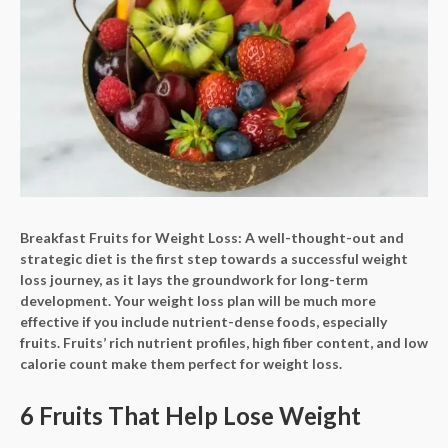
Breakfast Fruits for Weight Loss: A well-thought-out and
strategic diet is the first step towards a successful weight
loss journey, as it lays the groundwork for long-term
development. Your weight loss plan will be much more
effective if you include nutrient-dense foods, especially
fruits. Fruits’ rich nutrient profiles, high fiber content, and low
calorie count make them perfect for weight loss.
6 Fruits That Help Lose Weight