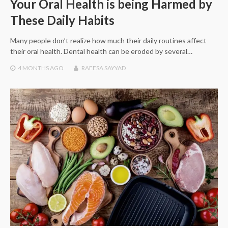
Your Oral Health is being Harmed by
These Daily Habits
Many people don’t realize how much their daily routines affect
their oral health. Dental health can be eroded by several…
4 MONTHS
AGO
RAEESA SAYYAD