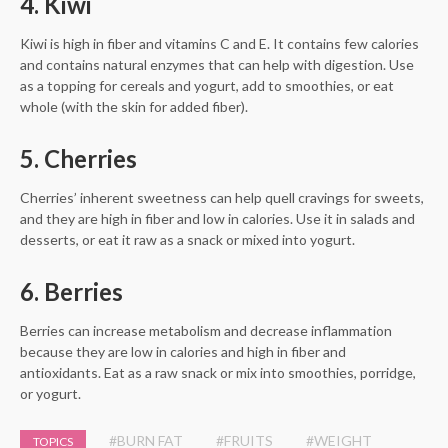
4. Kiwi
Kiwi is high in fiber and vitamins C and E. It contains few calories
and contains natural enzymes that can help with digestion. Use
as a topping for cereals and yogurt, add to smoothies, or eat
whole (with the skin for added fiber).
5. Cherries
Cherries’ inherent sweetness can help quell cravings for sweets,
and they are high in fiber and low in calories. Use it in salads and
desserts, or eat it raw as a snack or mixed into yogurt.
6. Berries
Berries can increase metabolism and decrease inflammation
because they are low in calories and high in fiber and
antioxidants. Eat as a raw snack or mix into smoothies, porridge,
or yogurt.
#BURN FAT
#FRUITS
#WEIGHT
TOPICS