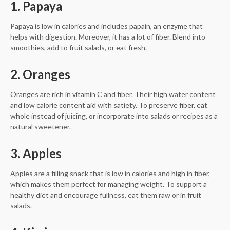
1. Papaya
Papaya is low in calories and includes papain, an enzyme that
helps with digestion. Moreover, it has a lot of fiber. Blend into
smoothies, add to fruit salads, or eat fresh.
2. Oranges
Oranges are rich in vitamin C and fiber. Their high water content
and low calorie content aid with satiety. To preserve fiber, eat
whole instead of juicing, or incorporate into salads or recipes as a
natural sweetener.
3. Apples
Apples are a filling snack that is low in calories and high in fiber,
which makes them perfect for managing weight. To support a
healthy diet and encourage fullness, eat them raw or in fruit
salads.