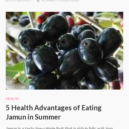
6 YEARS
AGO
HOWARD CENDROWSKI
HEALTH
5 Health Advantages of Eating
Jamun in Summer
Jamun is a tasty, low-calorie fruit that is rich in folic acid, iron,