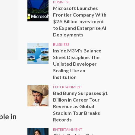
BUSINESS
Microsoft Launches
Frontier Company With
$2.5 Billion Investment
to Expand Enterprise AI
Deployments
BUSINESS
Inside M3M’s Balance
Sheet Discipline: The
Unlisted Developer
Scaling Like an
Institution
ENTERTAINMENT
Bad Bunny Surpasses $1
Billion in Career Tour
Revenue as Global
Stadium Tour Breaks
le in
Records
ENTERTAINMENT