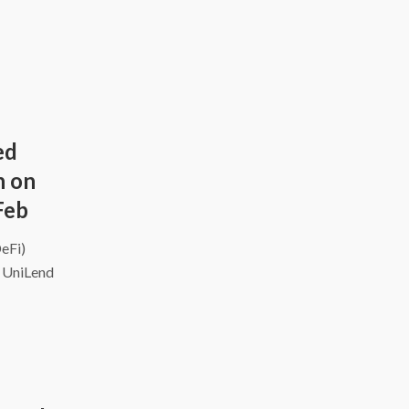
ed
h on
Feb
DeFi)
d UniLend