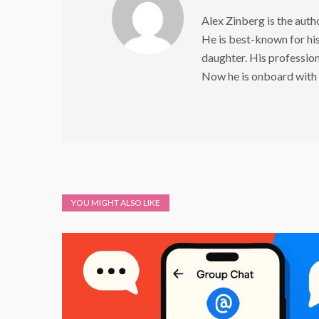
Alex Zinberg is the aut
He is best-known for his 
daughter. His profession 
Now he is onboard with
YOU MIGHT ALSO LIKE