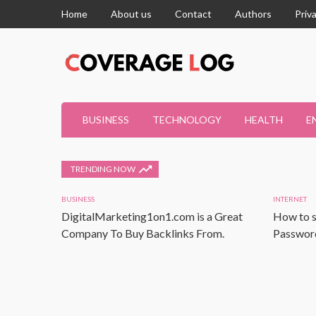
Home
About us
Contact
Authors
Priv
BUSINESS
TECHNOLOGY
HEALTH
E
TRENDING NOW
BUSINESS
INTERNET
DigitalMarketing1on1.com is a Great
How to s
Company To Buy Backlinks From.
Password