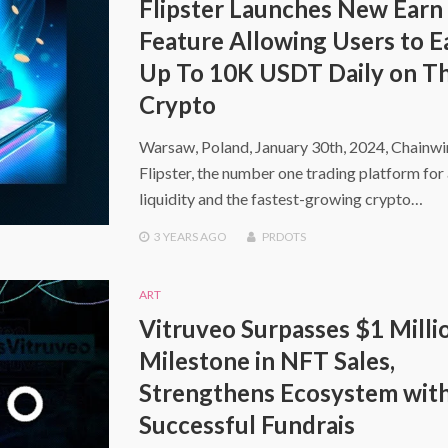
Flipster Launches New Earn
Feature Allowing Users to E
Up To 10K USDT Daily on Th
Crypto
Warsaw, Poland, January 30th, 2024, Chainw
Flipster, the number one trading platform for 
liquidity and the fastest-growing crypto…
3 YEARS
AGO
PRDOTS
ART
Vitruveo Surpasses $1 Milli
Milestone in NFT Sales,
Strengthens Ecosystem wit
Successful Fundrais