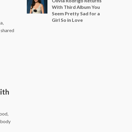
Olivia Rodrigo Returns
With Third Album You
Seem Pretty Sad for a
Girl So in Love
a,
a shared
ith
food,
r body