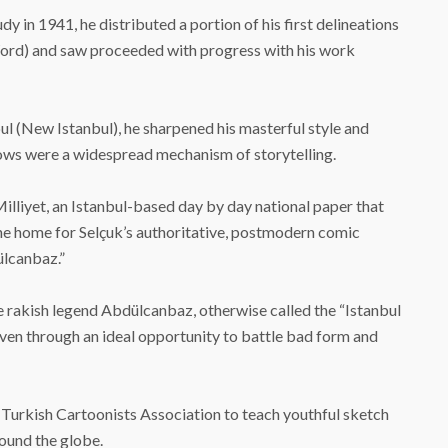
dy in 1941, he distributed a portion of his first delineations
Word) and saw proceeded with progress with his work
nbul (New Istanbul), he sharpened his masterful style and
hows were a widespread mechanism of storytelling.
 Milliyet, an Istanbul-based day by day national paper that
 the home for Selçuk’s authoritative, postmodern comic
lcanbaz.”
e rakish legend Abdülcanbaz, otherwise called the “Istanbul
ven through an ideal opportunity to battle bad form and
e Turkish Cartoonists Association to teach youthful sketch
ound the globe.