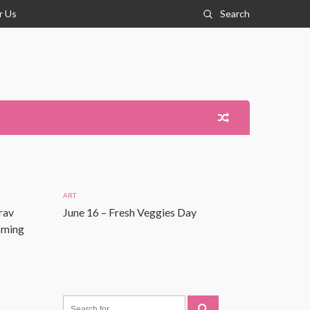
r Us
Search
ART
rav
June 16 – Fresh Veggies Day
Coming