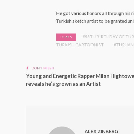
He got various honors all through his 
Turkish sketch artist to be granted uni
#98TH BIRTHDAY OF TU
TOPICS
TURKISH CARTOONIST
#TURHAN
DON'T MISS IT
Young and Energetic Rapper Milan Hightow
reveals he’s grown as an Artist
ALEX ZINBERG