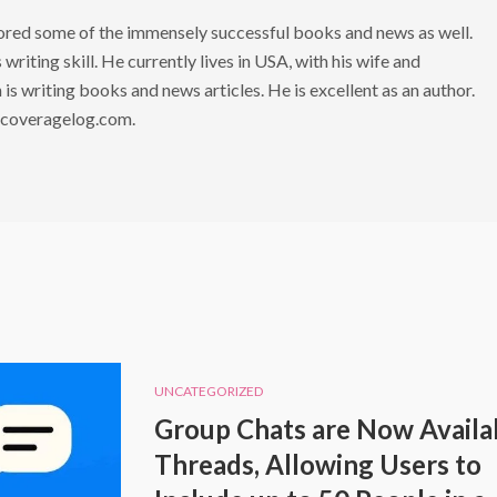
hored some of the immensely successful books and news as well.
writing skill. He currently lives in USA, with his wife and
is writing books and news articles. He is excellent as an author.
 coveragelog.com.
UNCATEGORIZED
Group Chats are Now Availab
Threads, Allowing Users to