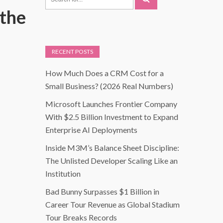
the
RECENT POSTS
How Much Does a CRM Cost for a
Small Business? (2026 Real Numbers)
Microsoft Launches Frontier Company
With $2.5 Billion Investment to Expand
Enterprise AI Deployments
Inside M3M’s Balance Sheet Discipline:
The Unlisted Developer Scaling Like an
Institution
Bad Bunny Surpasses $1 Billion in
Career Tour Revenue as Global Stadium
Tour Breaks Records