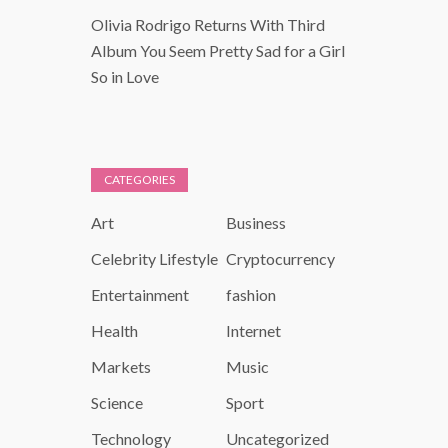
Olivia Rodrigo Returns With Third
Album You Seem Pretty Sad for a Girl
So in Love
CATEGORIES
Art
Business
Celebrity Lifestyle
Cryptocurrency
Entertainment
fashion
Health
Internet
Markets
Music
Science
Sport
Technology
Uncategorized