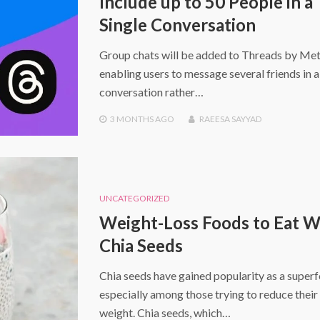
Include up to 50 People in a
Single Conversation
Group chats will be added to Threads by Met
enabling users to message several friends in 
conversation rather…
3 MONTHS
AGO
RAEESA SAYYAD
UNCATEGORIZED
Weight-Loss Foods to Eat W
Chia Seeds
Chia seeds have gained popularity as a super
especially among those trying to reduce thei
weight. Chia seeds, which…