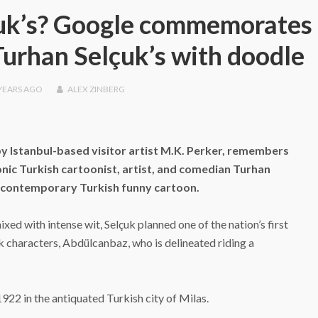
uk’s? Google commemorates 
Turhan Selçuk’s with doodle
YEARS
AGO
ALEX ZINBERG
y Istanbul-based visitor artist M.K. Perker, remembers
onic Turkish cartoonist, artist, and comedian Turhan
e contemporary Turkish funny cartoon.
ixed with intense wit, Selçuk planned one of the nation’s first
characters, Abdülcanbaz, who is delineated riding a
922 in the antiquated Turkish city of Milas.