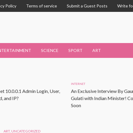
acy Policy
Terms of service
Submit a Guest Posts
Write fo
NTERTAINMENT
SCIENCE
SPORT
ART
INTERNET
et 10.0.0.1 Admin Login, User,
An Exclusive Interview By Gau
, and IP?
Gulati with Indian Minister! 
Soon
ART
,
UNCATEGORIZED