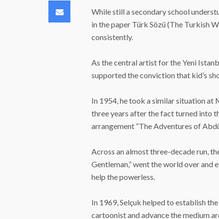
Email
While still a secondary school understu
in the paper Türk Sözü (The Turkish 
consistently.
As the central artist for the Yeni Ista
supported the conviction that kid’s s
In 1954, he took a similar situation at
three years after the fact turned into
arrangement “The Adventures of Abdü
Across an almost three-decade run, th
Gentleman,” went the world over and e
help the powerless.
In 1969, Selçuk helped to establish th
cartoonist and advance the medium ar