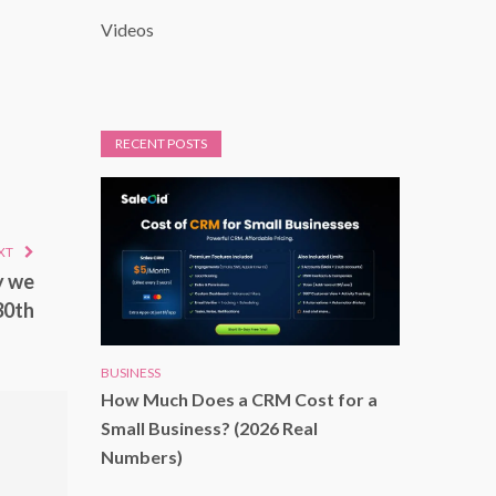
Videos
RECENT POSTS
XT
y we
30th
BUSINESS
How Much Does a CRM Cost for a
Small Business? (2026 Real
Numbers)