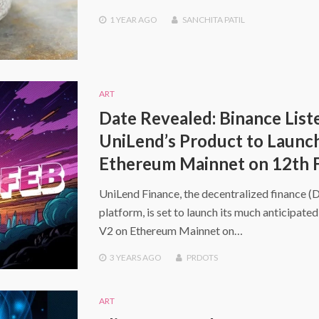
1 YEAR
AGO
SANCHITA PATIL
ART
Date Revealed: Binance List
UniLend’s Product to Launc
Ethereum Mainnet on 12th 
UniLend Finance, the decentralized finance (
platform, is set to launch its much anticipate
V2 on Ethereum Mainnet on…
3 YEARS
AGO
PRDOTS
ART