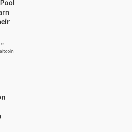
 Pool
arn
eir
ire
altcoin
on
h