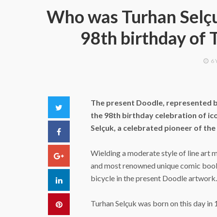
Who was Turhan Selç
98th birthday of 
6 
The present Doodle, represented b
Twitter
the 98th birthday celebration of ic
Selçuk, a celebrated pioneer of th
Facebook
Wielding a moderate style of line art m
Google+
and most renowned unique comic book 
bicycle in the present Doodle artwork.
LinkedIn
Turhan Selçuk was born on this day in 1
Pinterest