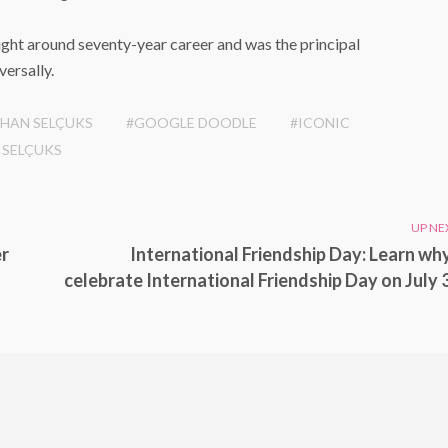
right around seventy-year career and was the principal
versally.
RHAN SELÇUKS
#GOOGLE DOODLE
#ICONIC
 SELÇUKS
UP NE
er
International Friendship Day: Learn wh
celebrate International Friendship Day on July 