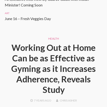
Minister! Coming Soon
ART
June 16 – Fresh Veggies Day
HEALTH
Working Out at Home
Can be as Effective as
Gyming as it Increases
Adherence, Reveals
Study
7 YEARS
AGO
CHRIS ASHER