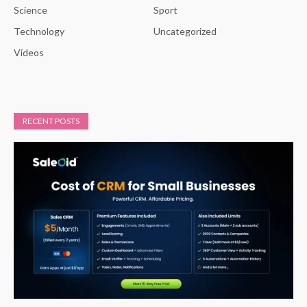
Science
Sport
Technology
Uncategorized
Videos
RECENT POSTS