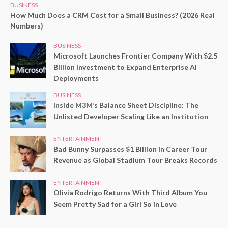
BUSINESS
How Much Does a CRM Cost for a Small Business? (2026 Real
Numbers)
BUSINESS
Microsoft Launches Frontier Company With $2.5
Billion Investment to Expand Enterprise AI
Deployments
BUSINESS
Inside M3M’s Balance Sheet Discipline: The
Unlisted Developer Scaling Like an Institution
ENTERTAINMENT
Bad Bunny Surpasses $1 Billion in Career Tour
Revenue as Global Stadium Tour Breaks Records
ENTERTAINMENT
Olivia Rodrigo Returns With Third Album You
Seem Pretty Sad for a Girl So in Love