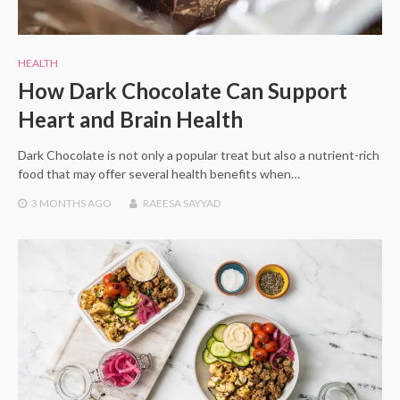
HEALTH
How Dark Chocolate Can Support
Heart and Brain Health
Dark Chocolate is not only a popular treat but also a nutrient-rich
food that may offer several health benefits when…
3 MONTHS
AGO
RAEESA SAYYAD