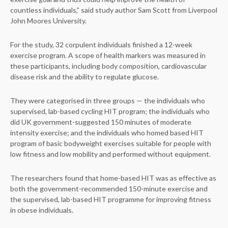
countless individuals,” said study author Sam Scott from Liverpool
John Moores University.
For the study, 32 corpulent individuals finished a 12-week
exercise program. A scope of health markers was measured in
these participants, including body composition, cardiovascular
disease risk and the ability to regulate glucose.
They were categorised in three groups — the individuals who
supervised, lab-based cycling HIT program; the individuals who
did UK government-suggested 150 minutes of moderate
intensity exercise; and the individuals who homed based HIT
program of basic bodyweight exercises suitable for people with
low fitness and low mobility and performed without equipment.
The researchers found that home-based HIT was as effective as
both the government-recommended 150-minute exercise and
the supervised, lab-based HIT programme for improving fitness
in obese individuals.