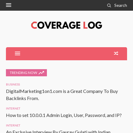
Search
TRENDING NOW
BUSINESS
DigitalMarketing1on1.com is a Great Company To Buy
Backlinks From.
INTERNET
How to set 10.0.0.1 Admin Login, User, Password, and IP?
INTERNET
An Exclusive Interview By Gaurav Gulati with Indian