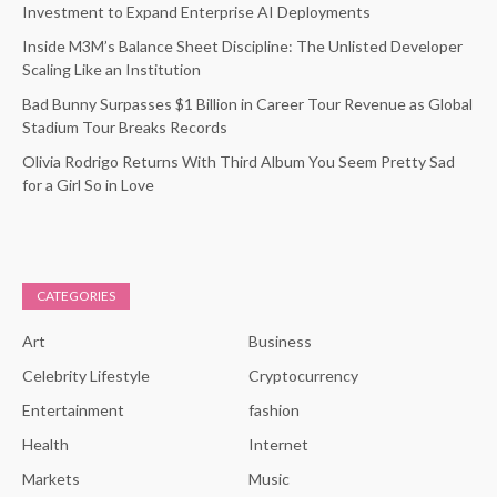
Investment to Expand Enterprise AI Deployments
Inside M3M’s Balance Sheet Discipline: The Unlisted Developer
Scaling Like an Institution
Bad Bunny Surpasses $1 Billion in Career Tour Revenue as Global
Stadium Tour Breaks Records
Olivia Rodrigo Returns With Third Album You Seem Pretty Sad
for a Girl So in Love
CATEGORIES
Art
Business
Celebrity Lifestyle
Cryptocurrency
Entertainment
fashion
Health
Internet
Markets
Music