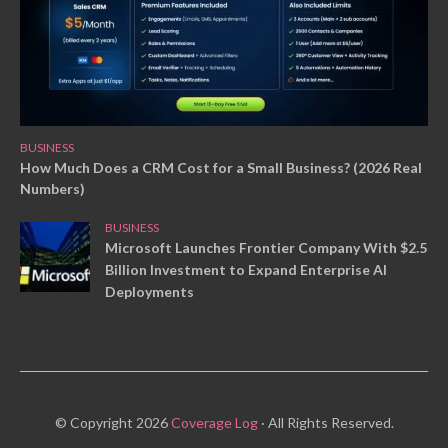
BUSINESS
How Much Does a CRM Cost for a Small Business? (2026 Real
Numbers)
BUSINESS
Microsoft Launches Frontier Company With $2.5
Billion Investment to Expand Enterprise AI
Deployments
© Copyright 2026
Coverage Log
· All Rights Reserved.