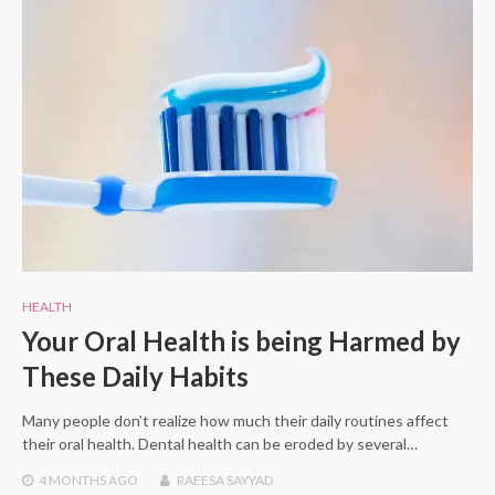
HEALTH
Your Oral Health is being Harmed by
These Daily Habits
Many people don’t realize how much their daily routines affect
their oral health. Dental health can be eroded by several…
4 MONTHS
AGO
RAEESA SAYYAD