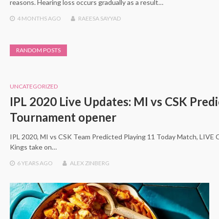
reasons. Hearing loss occurs gradually as a result…
4 MONTHS
AGO
RAEESA SAYYAD
RANDOM POSTS
UNCATEGORIZED
IPL 2020 Live Updates: MI vs CSK Predi
Tournament opener
IPL 2020, MI vs CSK Team Predicted Playing 11 Today Match, LIVE 
Kings take on…
6 YEARS
AGO
ALEX ZINBERG