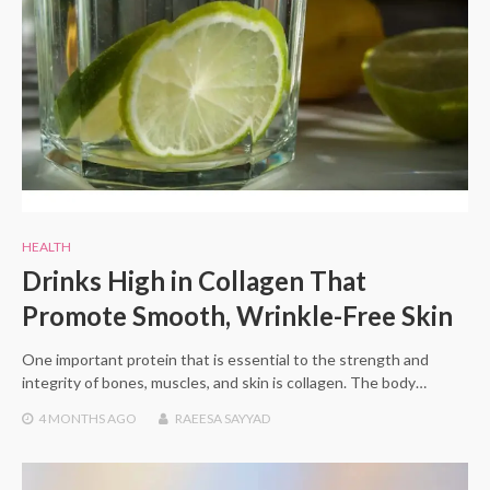
HEALTH
Drinks High in Collagen That
Promote Smooth, Wrinkle-Free Skin
One important protein that is essential to the strength and
integrity of bones, muscles, and skin is collagen. The body…
4 MONTHS
AGO
RAEESA SAYYAD