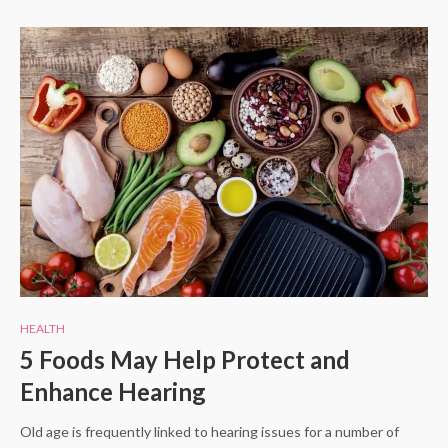
HEALTH
5 Foods May Help Protect and
Enhance Hearing
Old age is frequently linked to hearing issues for a number of