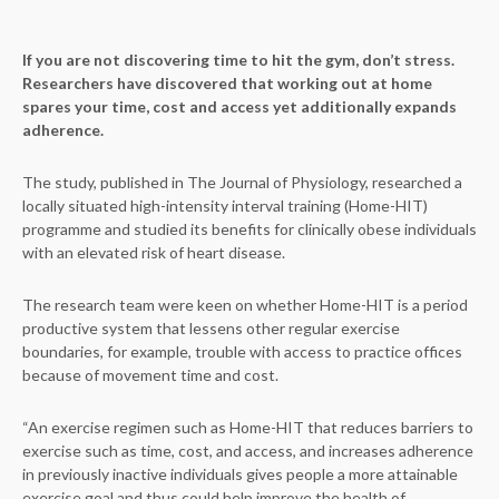
If you are not discovering time to hit the gym, don’t stress.
Researchers have discovered that working out at home
spares your time, cost and access yet additionally expands
adherence.
The study, published in The Journal of Physiology, researched a
locally situated high-intensity interval training (Home-HIT)
programme and studied its benefits for clinically obese individuals
with an elevated risk of heart disease.
The research team were keen on whether Home-HIT is a period
productive system that lessens other regular exercise
boundaries, for example, trouble with access to practice offices
because of movement time and cost.
“An exercise regimen such as Home-HIT that reduces barriers to
exercise such as time, cost, and access, and increases adherence
in previously inactive individuals gives people a more attainable
exercise goal and thus could help improve the health of