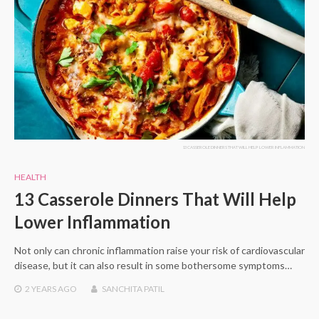
13 CASSEROLE DINNERS THAT WILL HELP LOWER INFLAMMATION
HEALTH
13 Casserole Dinners That Will Help
Lower Inflammation
Not only can chronic inflammation raise your risk of cardiovascular
disease, but it can also result in some bothersome symptoms…
2 YEARS
AGO
SANCHITA PATIL