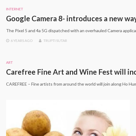
INTERNET
Google Camera 8- introduces a new way 
The Pixel 5 and 4a 5G dispatched with an overhauled Camera applica
6 YEARS
AGO
TRUPTI SUTAR
ART
Carefree Fine Art and Wine Fest will i
CAREFREE – Fine artists from around the world will join along Ho 