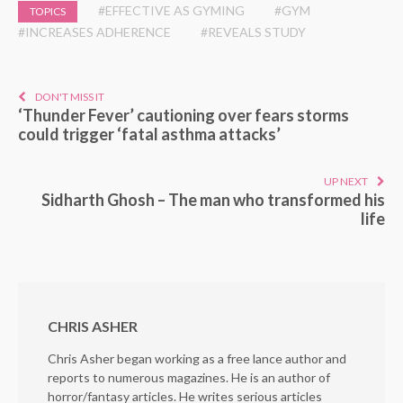
#EFFECTIVE AS GYMING
#GYM
TOPICS
#INCREASES ADHERENCE
#REVEALS STUDY
DON'T MISS IT
‘Thunder Fever’ cautioning over fears storms
could trigger ‘fatal asthma attacks’
UP NEXT
Sidharth Ghosh – The man who transformed his
life
CHRIS ASHER
Chris Asher began working as a free lance author and
reports to numerous magazines. He is an author of
horror/fantasy articles. He writes serious articles