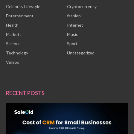
Celebrity Lifestyle
Cryptocurrency
Entertainment
fashion
Health
Internet
Markets
Music
Science
Sport
Technology
Uncategorized
Videos
RECENT POSTS