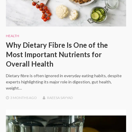
HEALTH
Why Dietary Fibre Is One of the
Most Important Nutrients for
Overall Health
Dietary fibre is often ignored in everyday eating habits, despite
experts highlighting its major role in digestion, gut health,
weight…
3 MONTHS
AGO
RAEESA SAYYAD