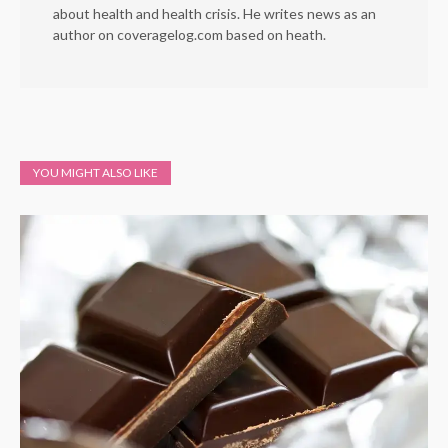
about health and health crisis. He writes news as an
author on coveragelog.com based on heath.
YOU MIGHT ALSO LIKE