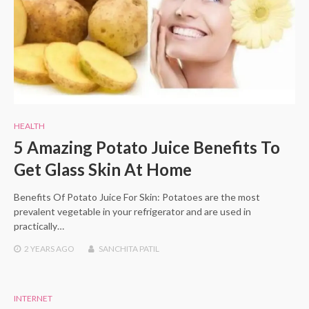
HEALTH
5 Amazing Potato Juice Benefits To
Get Glass Skin At Home
Benefits Of Potato Juice For Skin: Potatoes are the most
prevalent vegetable in your refrigerator and are used in
practically…
2 YEARS
AGO
SANCHITA PATIL
INTERNET