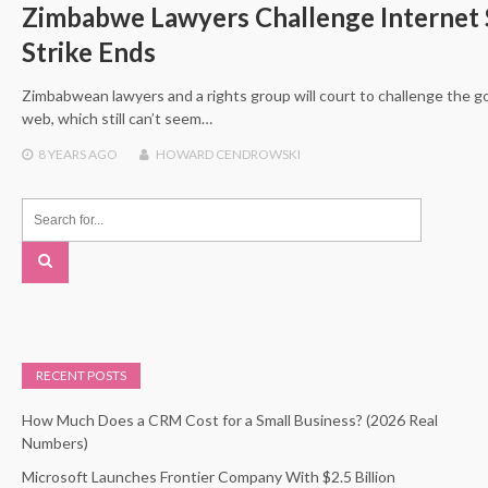
Zimbabwe Lawyers Challenge Internet
Strike Ends
Zimbabwean lawyers and a rights group will court to challenge the
web, which still can’t seem…
8 YEARS
AGO
HOWARD CENDROWSKI
RECENT POSTS
How Much Does a CRM Cost for a Small Business? (2026 Real
Numbers)
Microsoft Launches Frontier Company With $2.5 Billion