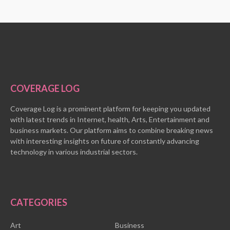
COVERAGE LOG
Coverage Log is a prominent platform for keeping you updated
with latest trends in Internet, health, Arts, Entertainment and
business markets. Our platform aims to combine breaking news
with interesting insights on future of constantly advancing
technology in various industrial sectors.
CATEGORIES
Art
Business