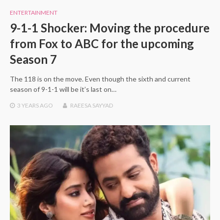
ENTERTAINMENT
9-1-1 Shocker: Moving the procedure
from Fox to ABC for the upcoming
Season 7
The 118 is on the move. Even though the sixth and current
season of 9-1-1 will be it’s last on…
3 YEARS
AGO
RAEESA SAYYAD