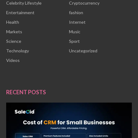
Celebrity Lifestyle
Cryptocurrency
Entertainment
fashion
Health
Internet
Markets
Music
Science
Sport
Technology
Uncategorized
Videos
RECENT POSTS