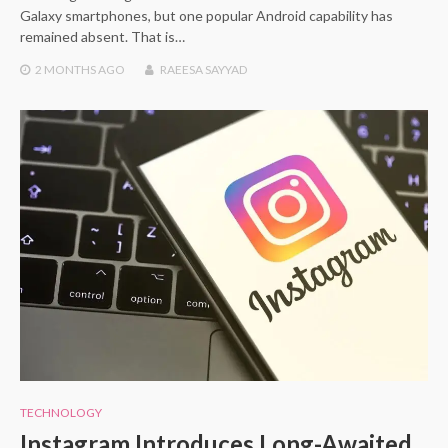
Galaxy smartphones, but one popular Android capability has
remained absent. That is…
2 MONTHS
AGO
RAEESA SAYYAD
TECHNOLOGY
Instagram Introduces Long-Awaited