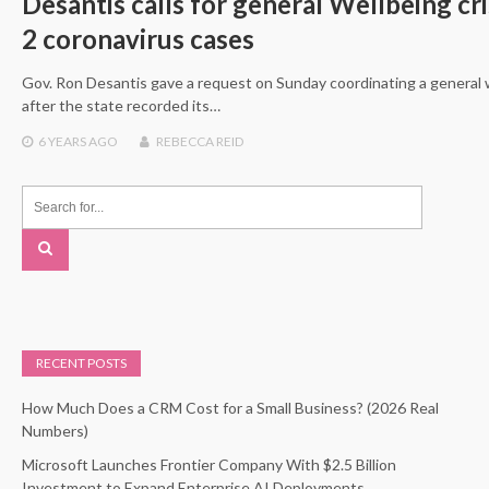
Desantis calls for general Wellbeing cris
2 coronavirus cases
Gov. Ron Desantis gave a request on Sunday coordinating a general we
after the state recorded its…
6 YEARS
AGO
REBECCA REID
RECENT POSTS
How Much Does a CRM Cost for a Small Business? (2026 Real
Numbers)
Microsoft Launches Frontier Company With $2.5 Billion
Investment to Expand Enterprise AI Deployments