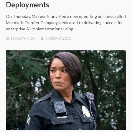
Deployments
On Thursday, Microsoft unveiled a new operating business called
Microsoft Frontier Company, dedicated to delivering successful
enterprise AI implementations using…
1 MONTH
AGO
RAEESA SAYYAD