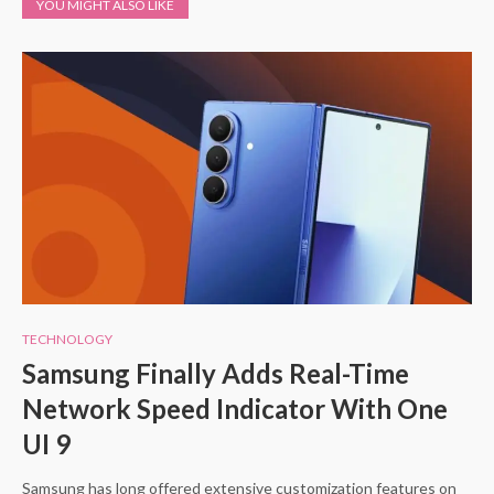
YOU MIGHT ALSO LIKE
TECHNOLOGY
Samsung Finally Adds Real-Time
Network Speed Indicator With One
UI 9
Samsung has long offered extensive customization features on