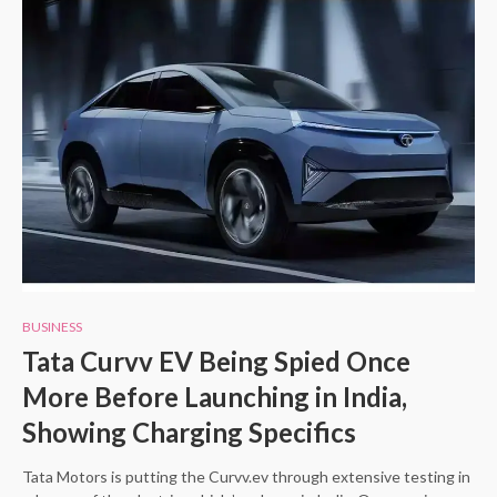
BUSINESS
Tata Curvv EV Being Spied Once
More Before Launching in India,
Showing Charging Specifics
Tata Motors is putting the Curvv.ev through extensive testing in