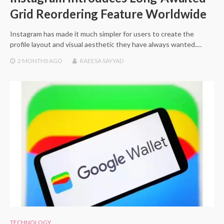
Grid Reordering Feature Worldwide
Instagram has made it much simpler for users to create the
profile layout and visual aesthetic they have always wanted.…
2 MONTHS
AGO
RAEESA SAYYAD
TECHNOLOGY