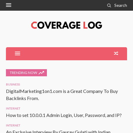
Search
TRENDING NOW
BUSINESS
DigitalMarketing1on1.com is a Great Company To Buy
Backlinks From.
INTERNET
How to set 10.0.0.1 Admin Login, User, Password, and IP?
INTERNET
An Exclusive Interview By Gaurav Gulati with Indian