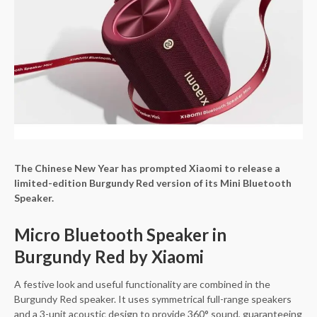
The Chinese New Year has prompted Xiaomi to release a
limited-edition Burgundy Red version of its Mini Bluetooth
Speaker.
Micro Bluetooth Speaker in
Burgundy Red by Xiaomi
A festive look and useful functionality are combined in the
Burgundy Red speaker. It uses symmetrical full-range speakers
and a 3-unit acoustic design to provide 360° sound, guaranteeing