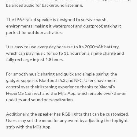
balanced audio for background listening.
The IP67-rated speaker is designed to survive harsh
environments, making it waterproof and dustproof, making it
perfect for outdoor activities.
It is easy to use every day because to its 2000mAh battery,
which can play music for up to 11 hours on a single charge and
fully recharge in just 1.8 hours.
For smooth music sharing and quick and simple pairing, the
gadget supports Bluetooth 5.3 and NFC. Users have more
control over their listening experience thanks to Xiaomi’s
HyperOS Connect and the Mijia App, which enable over-the-air
updates and sound personalization.
Additionally, the speaker has RGB lights that can be customized.
Users may set the mood for any event by adjusting the top light
strip with the Mijia App.