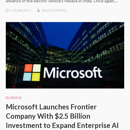
advance of the electric vehicle’s release in India. Once again,…
2 YEARS
AGO
SANCHITA PATIL
BUSINESS
Microsoft Launches Frontier
Company With $2.5 Billion
Investment to Expand Enterprise AI