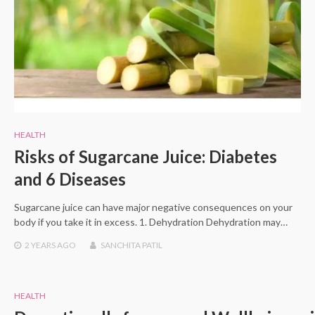
HEALTH
Risks of Sugarcane Juice: Diabetes
and 6 Diseases
Sugarcane juice can have major negative consequences on your
body if you take it in excess. 1. Dehydration Dehydration may…
2 YEARS
AGO
SANCHITA PATIL
HEALTH