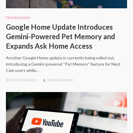
TECHNOLOGY
Google Home Update Introduces
Gemini-Powered Pet Memory and
Expands Ask Home Access
Another Google Home update is currently being rolled out,
introducing a Gemini-powered “Pet Memory” feature for Nest
Cam users while…
2 MONTHS
AGO
RAEESA SAYYAD