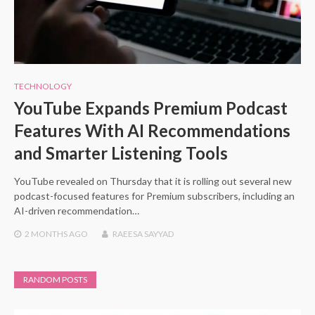
TECHNOLOGY
YouTube Expands Premium Podcast
Features With AI Recommendations
and Smarter Listening Tools
YouTube revealed on Thursday that it is rolling out several new
podcast-focused features for Premium subscribers, including an
AI-driven recommendation…
2 MONTHS
AGO
RAEESA SAYYAD
RANDOM POSTS