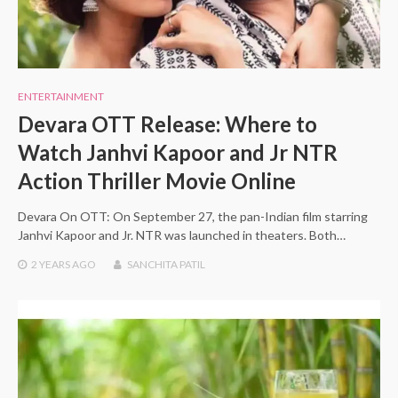
ENTERTAINMENT
Devara OTT Release: Where to
Watch Janhvi Kapoor and Jr NTR
Action Thriller Movie Online
Devara On OTT: On September 27, the pan-Indian film starring
Janhvi Kapoor and Jr. NTR was launched in theaters. Both…
2 YEARS
AGO
SANCHITA PATIL