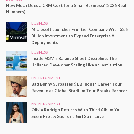
How Much Does a CRM Cost for a Small Business? (2026 Real
Numbers)
BUSINESS
Microsoft Launches Frontier Company With $2.5
Billion Investment to Expand Enterprise AI
Deployments
BUSINESS
Inside M3M’s Balance Sheet Discipline: The
Unlisted Developer Scaling Like an Institution
ENTERTAINMENT
Bad Bunny Surpasses $1 Billion in Career Tour
Revenue as Global Stadium Tour Breaks Records
ENTERTAINMENT
Olivia Rodrigo Returns With Third Album You
Seem Pretty Sad for a Girl So in Love