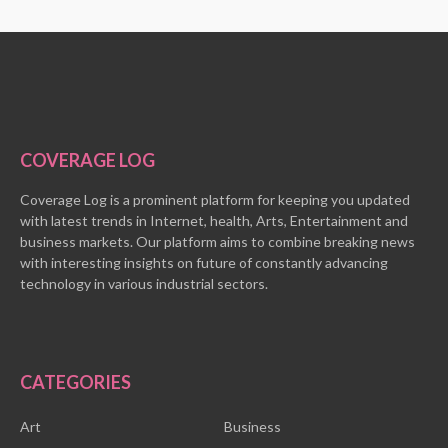
COVERAGE LOG
Coverage Log is a prominent platform for keeping you updated
with latest trends in Internet, health, Arts, Entertainment and
business markets. Our platform aims to combine breaking news
with interesting insights on future of constantly advancing
technology in various industrial sectors.
CATEGORIES
Art
Business