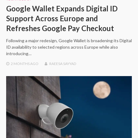
Google Wallet Expands Digital ID
Support Across Europe and
Refreshes Google Pay Checkout
Following a major redesign, Google Wallet is broadening its Digital
ID availability to selected regions across Europe while also
introducing…
2 MONTHS
AGO
RAEESA SAYYAD