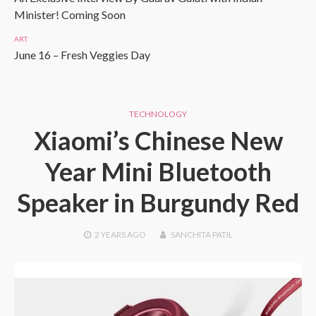
Minister! Coming Soon
ART
June 16 – Fresh Veggies Day
TECHNOLOGY
Xiaomi’s Chinese New
Year Mini Bluetooth
Speaker in Burgundy Red
2 YEARS
AGO
SANCHITA PATIL