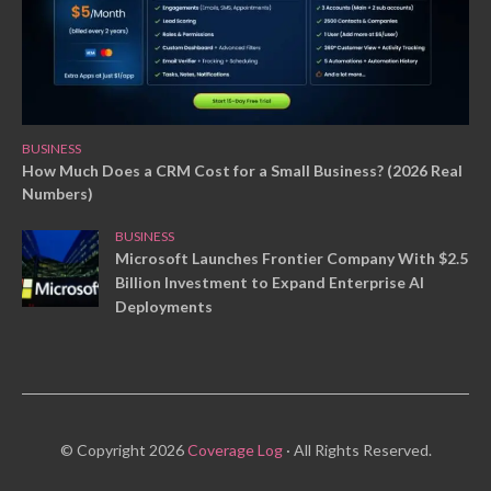
BUSINESS
How Much Does a CRM Cost for a Small Business? (2026 Real
Numbers)
BUSINESS
Microsoft Launches Frontier Company With $2.5
Billion Investment to Expand Enterprise AI
Deployments
© Copyright 2026
Coverage Log
· All Rights Reserved.