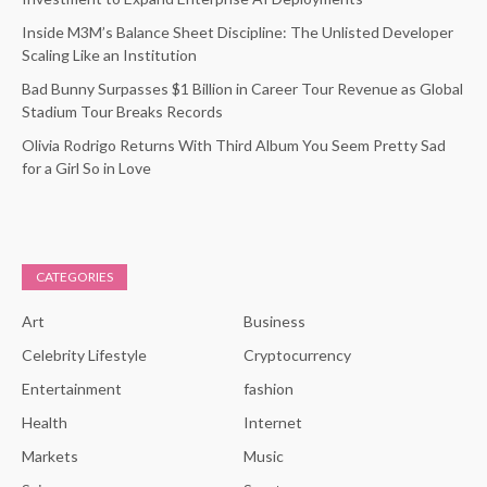
Inside M3M’s Balance Sheet Discipline: The Unlisted Developer
Scaling Like an Institution
Bad Bunny Surpasses $1 Billion in Career Tour Revenue as Global
Stadium Tour Breaks Records
Olivia Rodrigo Returns With Third Album You Seem Pretty Sad
for a Girl So in Love
CATEGORIES
Art
Business
Celebrity Lifestyle
Cryptocurrency
Entertainment
fashion
Health
Internet
Markets
Music