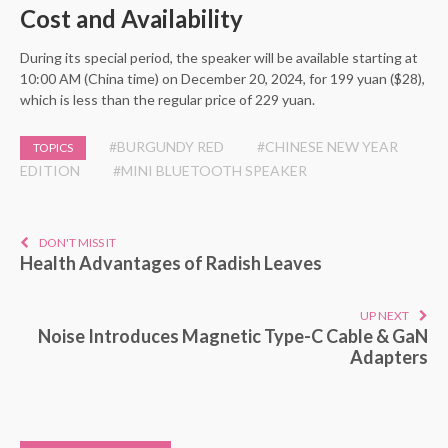
Cost and Availability
During its special period, the speaker will be available starting at
10:00 AM (China time) on December 20, 2024, for 199 yuan ($28),
which is less than the regular price of 229 yuan.
#BURGUNDY RED
#CHINESE NEW YEAR
TOPICS
EDITION
#MINI BLUETOOTH SPEAKER
DON'T MISS IT
Health Advantages of Radish Leaves
UP NEXT
Noise Introduces Magnetic Type-C Cable & GaN
Adapters