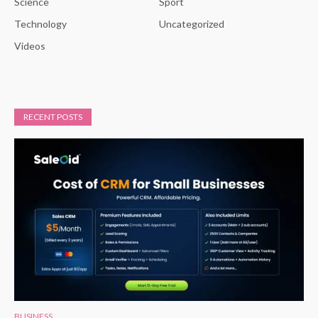
Science
Sport
Technology
Uncategorized
Videos
RECENT POSTS
BUSINESS