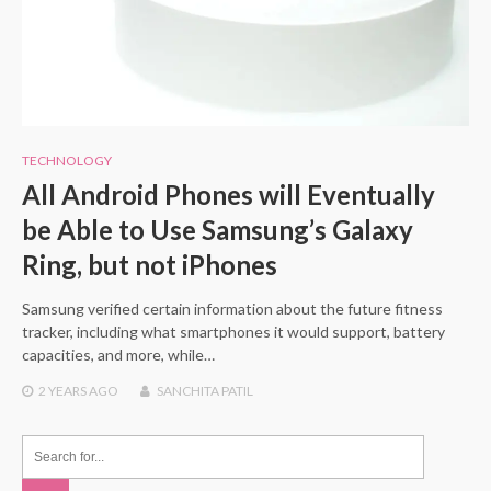
TECHNOLOGY
All Android Phones will Eventually
be Able to Use Samsung’s Galaxy
Ring, but not iPhones
Samsung verified certain information about the future fitness
tracker, including what smartphones it would support, battery
capacities, and more, while…
2 YEARS
AGO
SANCHITA PATIL