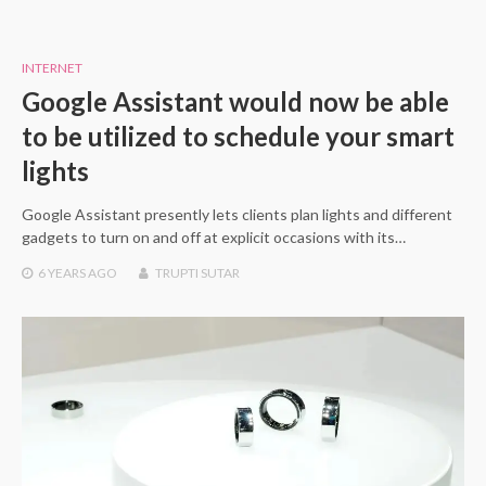
INTERNET
Google Assistant would now be able
to be utilized to schedule your smart
lights
Google Assistant presently lets clients plan lights and different
gadgets to turn on and off at explicit occasions with its…
6 YEARS
AGO
TRUPTI SUTAR