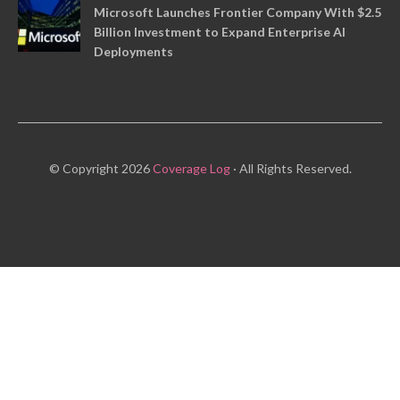
Microsoft Launches Frontier Company With $2.5
Billion Investment to Expand Enterprise AI
Deployments
© Copyright 2026
Coverage Log
· All Rights Reserved.