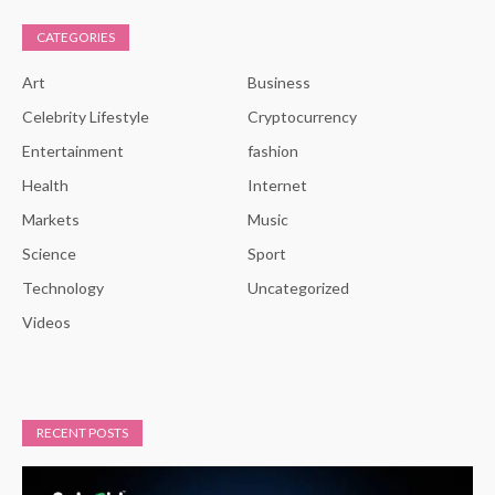
CATEGORIES
Art
Business
Celebrity Lifestyle
Cryptocurrency
Entertainment
fashion
Health
Internet
Markets
Music
Science
Sport
Technology
Uncategorized
Videos
RECENT POSTS