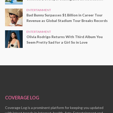
ENTERTAINMENT
Bad Bunny Surpasses $1 Billion in Career Tour
Revenue as Global Stadium Tour Breaks Records
ENTERTAINMENT
Olivia Rodrigo Returns With Third Album You
Seem Pretty Sad for a Girl So in Love
COVERAGE LOG
Coverage Log is a prominent platform for keeping you updated
with latest trends in Internet, health, Arts, Entertainment and