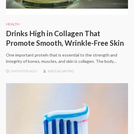
HEALTH
Drinks High in Collagen That
Promote Smooth, Wrinkle-Free Skin
One important protein that is essential to the strength and
integrity of bones, muscles, and skin is collagen. The body…
3 MONTHS
AGO
RAEESA SAYYAD