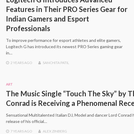
Features in Their PRO Series Gear for
Indian Gamers and Esport
Professionals
To improve performance for esport athletes and elite gamers,
Logitech G has introduced its newest PRO Series gaming gear
in…
2 YEARS
AGO
SANCHITA PATIL
ART
The Music Single “Touch The Sky” by Th
Conrad is Receiving a Phenomenal Rec
Sensational Multitalented Italian DJ, Model and dancer Lord Conrad
release of his official…
7 YEARS
AGO
ALEX ZINBERG