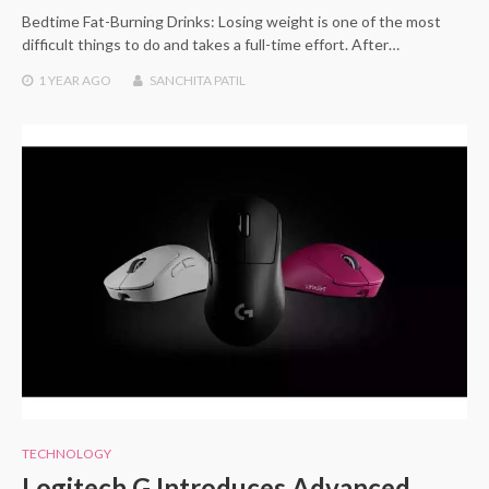
Bedtime Fat-Burning Drinks: Losing weight is one of the most
difficult things to do and takes a full-time effort. After…
1 YEAR
AGO
SANCHITA PATIL
TECHNOLOGY
Logitech G Introduces Advanced