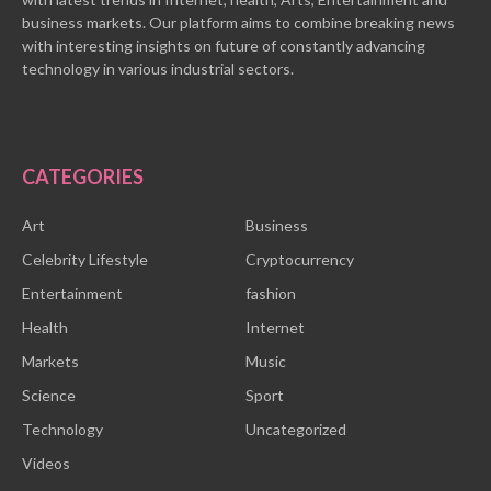
business markets. Our platform aims to combine breaking news
with interesting insights on future of constantly advancing
technology in various industrial sectors.
CATEGORIES
Art
Business
Celebrity Lifestyle
Cryptocurrency
Entertainment
fashion
Health
Internet
Markets
Music
Science
Sport
Technology
Uncategorized
Videos