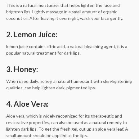
This is a natural moisturizer that helps lighten the face and
brighten lips. Lightly massage in a small amount of organic
coconut oil. After leaving it overnight, wash your face gently.
2. Lemon Juice:
lemon juice contains citric acid, a natural bleaching agent, it is a
popular natural treatment for dark lips.
3. Honey:
When used daily, honey, a natural humectant with skin-lightening
qualities, can help lighten dark, pigmented lips.
4. Aloe Vera:
Aloe vera, which is widely recognized for its therapeutic and
restorative properties, can also be used as a natural remedy to
lighten dark lips. To get the fresh gel, cut up an aloe vera leaf. A
small amount should be applied to the lips.