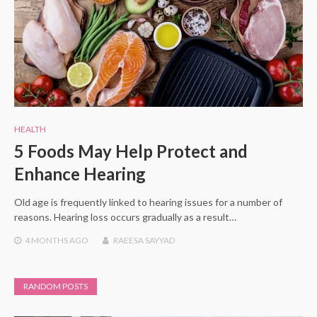
HEALTH
5 Foods May Help Protect and
Enhance Hearing
Old age is frequently linked to hearing issues for a number of
reasons. Hearing loss occurs gradually as a result…
4 MONTHS
AGO
RAEESA SAYYAD
RANDOM POSTS