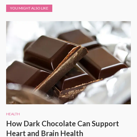
YOU MIGHT ALSO LIKE
HEALTH
How Dark Chocolate Can Support
Heart and Brain Health