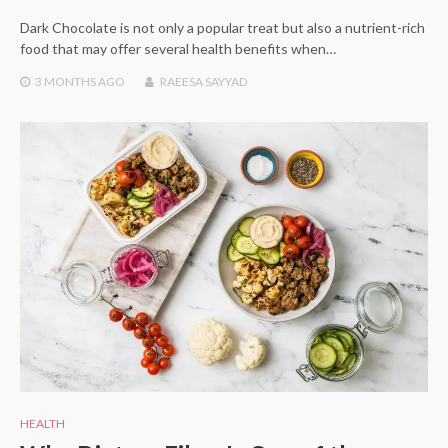
Dark Chocolate is not only a popular treat but also a nutrient-rich
food that may offer several health benefits when…
3 MONTHS
AGO
RAEESA SAYYAD
HEALTH