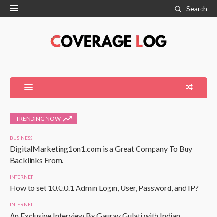
Search
TRENDING NOW
BUSINESS
DigitalMarketing1on1.com is a Great Company To Buy
Backlinks From.
INTERNET
How to set 10.0.0.1 Admin Login, User, Password, and IP?
INTERNET
An Exclusive Interview By Gaurav Gulati with Indian