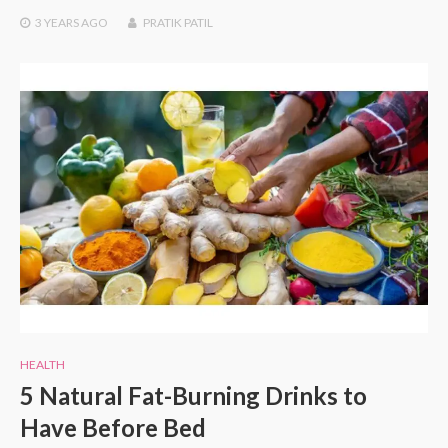
3 YEARS
AGO
PRATIK PATIL
HEALTH
5 Natural Fat-Burning Drinks to
Have Before Bed