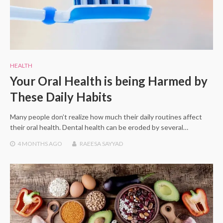
HEALTH
Your Oral Health is being Harmed by
These Daily Habits
Many people don’t realize how much their daily routines affect
their oral health. Dental health can be eroded by several…
4 MONTHS
AGO
RAEESA SAYYAD