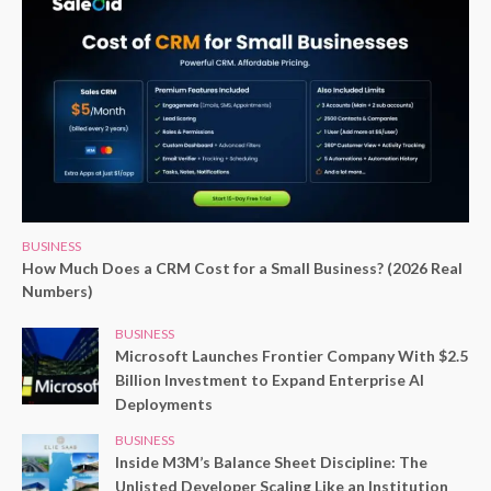
BUSINESS
How Much Does a CRM Cost for a Small Business? (2026 Real
Numbers)
BUSINESS
Microsoft Launches Frontier Company With $2.5
Billion Investment to Expand Enterprise AI
Deployments
BUSINESS
Inside M3M’s Balance Sheet Discipline: The
Unlisted Developer Scaling Like an Institution