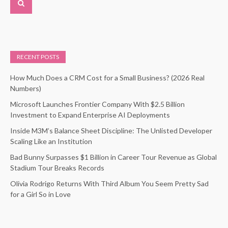
RECENT POSTS
How Much Does a CRM Cost for a Small Business? (2026 Real
Numbers)
Microsoft Launches Frontier Company With $2.5 Billion
Investment to Expand Enterprise AI Deployments
Inside M3M’s Balance Sheet Discipline: The Unlisted Developer
Scaling Like an Institution
Bad Bunny Surpasses $1 Billion in Career Tour Revenue as Global
Stadium Tour Breaks Records
Olivia Rodrigo Returns With Third Album You Seem Pretty Sad
for a Girl So in Love