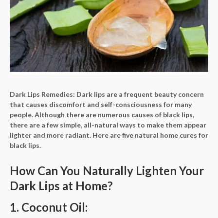
Dark Lips Remedies:
Dark lips are a frequent beauty concern
that causes discomfort and self-consciousness for many
people. Although there are numerous causes of black lips,
there are a few simple, all-natural ways to make them appear
lighter and more radiant. Here are five natural home cures for
black lips.
How Can You Naturally Lighten Your
Dark Lips at Home?
1. Coconut Oil: