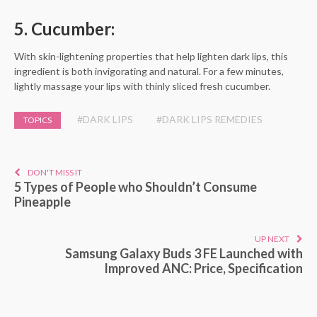
5. Cucumber:
With skin-lightening properties that help lighten dark lips, this
ingredient is both invigorating and natural. For a few minutes,
lightly massage your lips with thinly sliced fresh cucumber.
#DARK LIPS
#DARK LIPS REMEDIES
TOPICS
DON'T MISS IT
5 Types of People who Shouldn’t Consume
Pineapple
UP NEXT
Samsung Galaxy Buds 3 FE Launched with
Improved ANC: Price, Specification