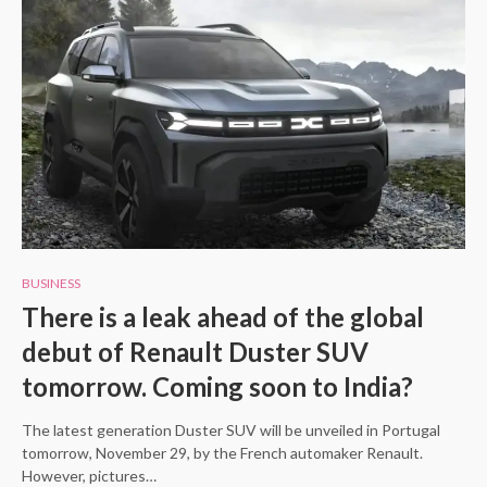
BUSINESS
There is a leak ahead of the global
debut of Renault Duster SUV
tomorrow. Coming soon to India?
The latest generation Duster SUV will be unveiled in Portugal
tomorrow, November 29, by the French automaker Renault.
However, pictures…