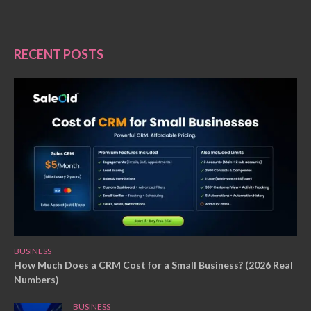
RECENT POSTS
BUSINESS
How Much Does a CRM Cost for a Small Business? (2026 Real
Numbers)
BUSINESS