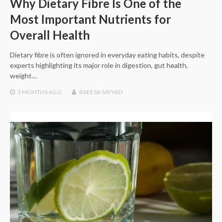
Why Dietary Fibre Is One of the
Most Important Nutrients for
Overall Health
Dietary fibre is often ignored in everyday eating habits, despite
experts highlighting its major role in digestion, gut health,
weight…
3 MONTHS
AGO
RAEESA SAYYAD