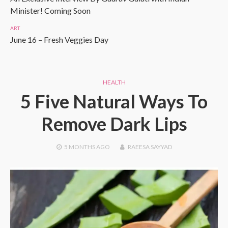
Minister! Coming Soon
ART
June 16 – Fresh Veggies Day
HEALTH
5 Five Natural Ways To
Remove Dark Lips
5 MONTHS
AGO
RAEESA SAYYAD