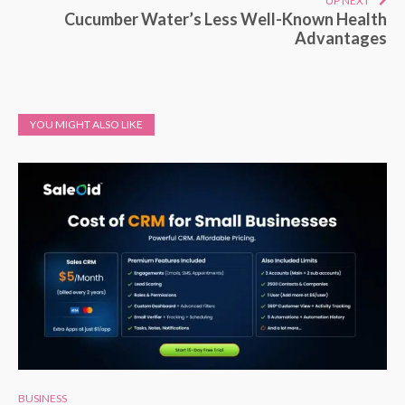
UP NEXT
Cucumber Water’s Less Well-Known Health
Advantages
YOU MIGHT ALSO LIKE
BUSINESS