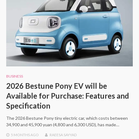
BUSINESS
2026 Bestune Pony EV will be
Available for Purchase: Features and
Specification
The 2026 Bestune Pony tiny electric car, which costs between
34,900 and 45,900 yuan (4,800 and 6,300 USD), has made…
5 MONTHS
AGO
RAEESA SAYYAD