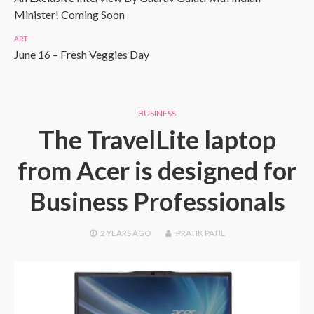
Minister! Coming Soon
ART
June 16 – Fresh Veggies Day
BUSINESS
The TravelLite laptop
from Acer is designed for
Business Professionals
2 YEARS
AGO
PRATIK PATIL