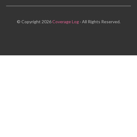
© Copyright 2026
Coverage Log
· All Rights Reserved.