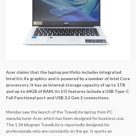
Acer claims that the laptop portfolio includes integrated
Intel Iris Xe graphics and is powered by a number of Intel Core
processors. It has an internal storage capacity of up to 1TB
and up to 64GB of RAM. Its I/O features include a USB Type-C
Full Functional port and USB 3.2 Gen 2 connections.
Monday saw the launch of the TravelLite laptop from PC
manufacturer Acer, which has been designed for business use.
The 1.34 kilogram TravelLite is reportedly designed for
professionals who are constantly on the go. It sports an