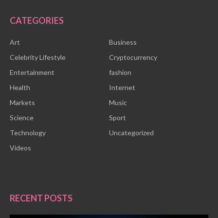
CATEGORIES
Art
Business
Celebrity Lifestyle
Cryptocurrency
Entertainment
fashion
Health
Internet
Markets
Music
Science
Sport
Technology
Uncategorized
Videos
RECENT POSTS