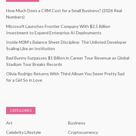
How Much Does a CRM Cost for a Small Business? (2026 Real
Numbers)
Microsoft Launches Frontier Company With $2.5 Billion
Investment to Expand Enterprise AI Deployments
Inside M3M’s Balance Sheet Discipline: The Unlisted Developer
Scaling Like an Institution
Bad Bunny Surpasses $1 Billion in Career Tour Revenue as Global
Stadium Tour Breaks Records
Olivia Rodrigo Returns With Third Album You Seem Pretty Sad
for a Girl So in Love
CATEGORIES
Art
Business
Celebrity Lifestyle
Cryptocurrency