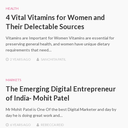
HEALTH
4 Vital Vitamins for Women and
Their Delectable Sources
Vitamins are Important for Women Vitamins are essential for
preserving general health, and women have unique dietary
requirements that need…
2 YEARS
AGO
SANCHITA PATIL
MARKETS
The Emerging Digital Entrepreneur
of India- Mohit Patel
Mr Mohit Patel is One Of the best Digital Marketer and day by
day he is doing great work and…
6 YEARS
AGO
REBECCA REID