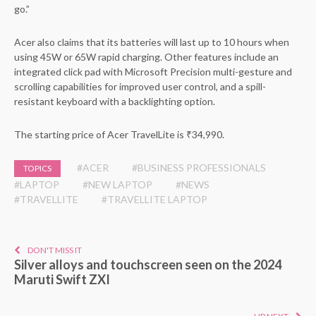
go.”
Acer also claims that its batteries will last up to 10 hours when
using 45W or 65W rapid charging. Other features include an
integrated click pad with Microsoft Precision multi-gesture and
scrolling capabilities for improved user control, and a spill-
resistant keyboard with a backlighting option.
The starting price of Acer TravelLite is ₹34,990.
#ACER
#BUSINESS PROFESSIONALS
TOPICS
#LAPTOP
#NEW LAPTOP
#NEWS
#TRAVELLITE
#TRAVELLITE LAPTOP
DON'T MISS IT
Silver alloys and touchscreen seen on the 2024
Maruti Swift ZXI