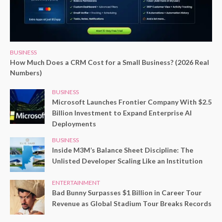
BUSINESS
How Much Does a CRM Cost for a Small Business? (2026 Real
Numbers)
BUSINESS
Microsoft Launches Frontier Company With $2.5
Billion Investment to Expand Enterprise AI
Deployments
BUSINESS
Inside M3M’s Balance Sheet Discipline: The
Unlisted Developer Scaling Like an Institution
ENTERTAINMENT
Bad Bunny Surpasses $1 Billion in Career Tour
Revenue as Global Stadium Tour Breaks Records