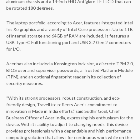
aluminum chassis and a 14-inch FHD Antiglare TFT LCD that can
be rotated 180 degrees.
The laptop portfolio, according to Acer, features integrated Intel
Iris Xe graphics and a variety of Intel Core processors. Up to 1TB
of internal storage and 64GB of RAM are included. It features a
USB Type-C Full functioning port and USB 3.2 Gen 2 connectors
for I/O.
Acer has also included a Kensington lock slot, a discrete TPM 2.0,
BIOS user and supervisor passwords, a Trusted Platform Module
(TPM), and an optional fingerprint reader in its collection of
security measures.
“With its strong processors, robust construction, and eco-
friendly design, TravelLite reflects Acer’s commitment to
innovation in Made in India efforts,” said Sudhir Goel, Chief
Business Officer of Acer India, expressing his enthusiasm for the
device. With its ability to adjust to changing needs, this device
provides professionals with a dependable and high-performance
computing solution that allows for continuous work while on the