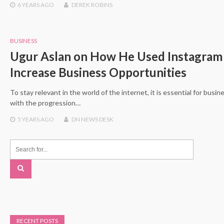
6 YEARS
AGO
DEREK ROBINS
BUSINESS
Ugur Aslan on How He Used Instagram
Increase Business Opportunities
To stay relevant in the world of the internet, it is essential for busi
with the progression…
5 YEARS
AGO
DN NEWS DESK
RECENT POSTS