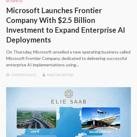
BUSINESS
Microsoft Launches Frontier
Company With $2.5 Billion
Investment to Expand Enterprise AI
Deployments
On Thursday, Microsoft unveiled a new operating business called
Microsoft Frontier Company, dedicated to delivering successful
enterprise AI implementations using…
1 MONTH
AGO
RAEESA SAYYAD