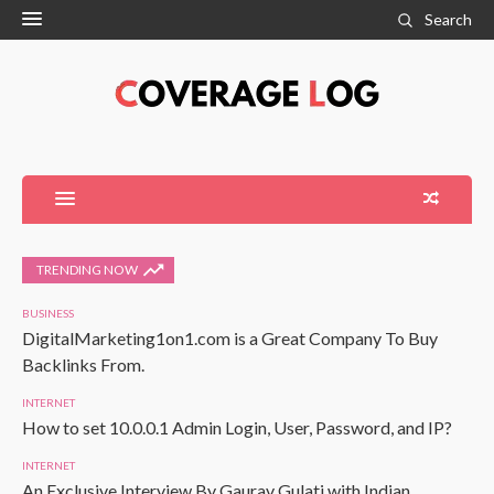
Search
TRENDING NOW
BUSINESS
DigitalMarketing1on1.com is a Great Company To Buy
Backlinks From.
INTERNET
How to set 10.0.0.1 Admin Login, User, Password, and IP?
INTERNET
An Exclusive Interview By Gaurav Gulati with Indian