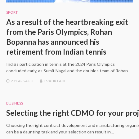
SPORT
As a result of the heartbreaking exit
from the Paris Olympics, Rohan
Bopanna has announced his
retirement from Indian tennis
India’s participation in tennis at the 2024 Paris Olympics
concluded early, as Sumit Nagal and the doubles team of Rohan…
2 YEARS
AGO
PRATIK PATIL
BUSINESS
Selecting the right CDMO for your pro
Choosing the right contract development and manufacturing organ
can be a daunting task and your selection can result in…