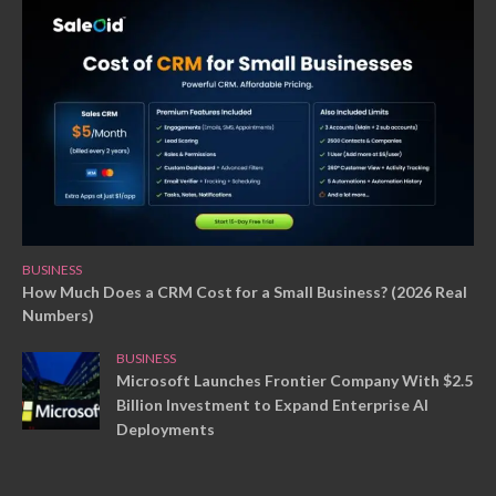
BUSINESS
How Much Does a CRM Cost for a Small Business? (2026 Real
Numbers)
BUSINESS
Microsoft Launches Frontier Company With $2.5
Billion Investment to Expand Enterprise AI
Deployments