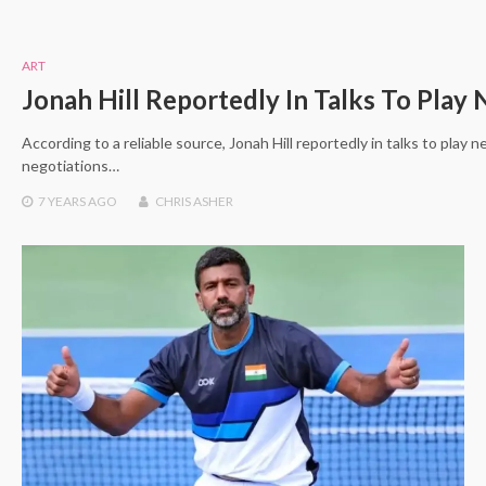
ART
Jonah Hill Reportedly In Talks To Play
According to a reliable source, Jonah Hill reportedly in talks to play
negotiations…
7 YEARS
AGO
CHRIS ASHER