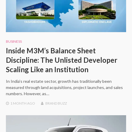
BUSINESS
Inside M3M’s Balance Sheet
Discipline: The Unlisted Developer
Scaling Like an Institution
In India’s real estate sector, growth has traditionally been
measured through land acquisitions, project launches, and sales
numbers. However, as…
1 MONTH
AGO
BRAND BUZZ