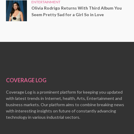
ENTERTAINMENT
Olivia Rodrigo Returns With Third Album You
Seem Pretty Sad for a Girl So in Love
COVERAGE LOG
Coverage Log is a prominent platform for keeping you updated
with latest trends in Internet, health, Arts, Entertainment and
business markets. Our platform aims to combine breaking news
with interesting insights on future of constantly advancing
technology in various industrial sectors.