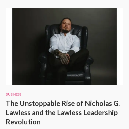
BUSINESS
The Unstoppable Rise of Nicholas G.
Lawless and the Lawless Leadership
Revolution