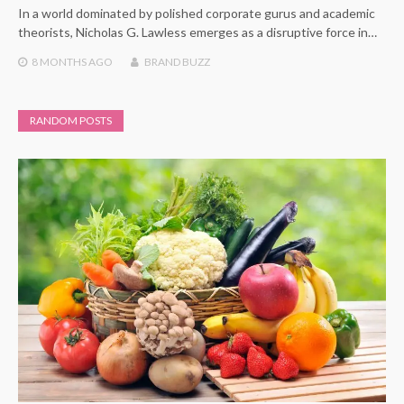
In a world dominated by polished corporate gurus and academic
theorists, Nicholas G. Lawless emerges as a disruptive force in…
8 MONTHS
AGO
BRAND BUZZ
RANDOM POSTS