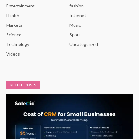
Entertainment
fashion
Health
Internet
Markets
Music
Science
Sport
Technology
Uncategorized
Videos
RECENT POSTS