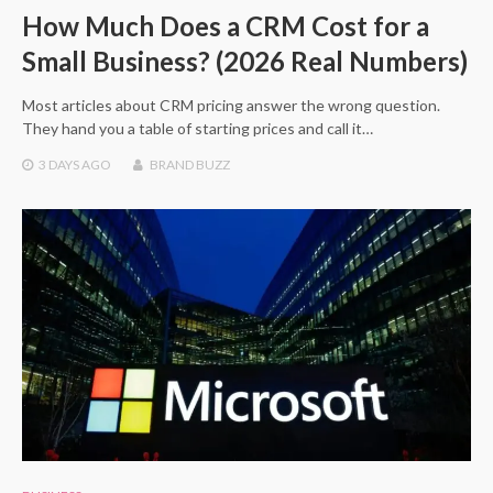
How Much Does a CRM Cost for a
Small Business? (2026 Real Numbers)
Most articles about CRM pricing answer the wrong question.
They hand you a table of starting prices and call it…
3 DAYS
AGO
BRAND BUZZ