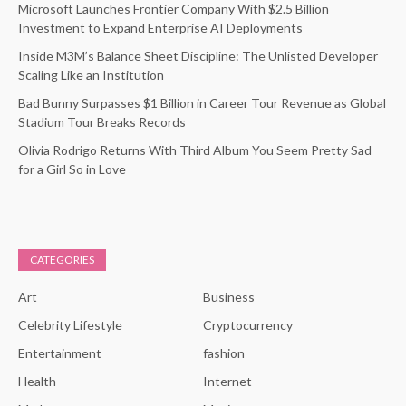
Microsoft Launches Frontier Company With $2.5 Billion
Investment to Expand Enterprise AI Deployments
Inside M3M’s Balance Sheet Discipline: The Unlisted Developer
Scaling Like an Institution
Bad Bunny Surpasses $1 Billion in Career Tour Revenue as Global
Stadium Tour Breaks Records
Olivia Rodrigo Returns With Third Album You Seem Pretty Sad
for a Girl So in Love
CATEGORIES
Art
Business
Celebrity Lifestyle
Cryptocurrency
Entertainment
fashion
Health
Internet