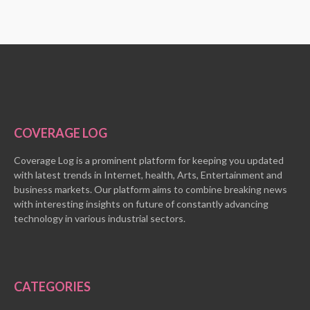
COVERAGE LOG
Coverage Log is a prominent platform for keeping you updated
with latest trends in Internet, health, Arts, Entertainment and
business markets. Our platform aims to combine breaking news
with interesting insights on future of constantly advancing
technology in various industrial sectors.
CATEGORIES