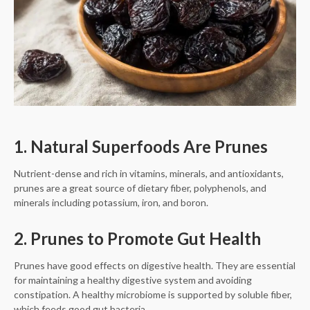
1. Natural Superfoods Are Prunes
Nutrient-dense and rich in vitamins, minerals, and antioxidants,
prunes are a great source of dietary fiber, polyphenols, and
minerals including potassium, iron, and boron.
2. Prunes to Promote Gut Health
Prunes have good effects on digestive health. They are essential
for maintaining a healthy digestive system and avoiding
constipation. A healthy microbiome is supported by soluble fiber,
which feeds good gut bacteria.