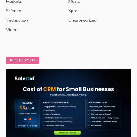
Markets
Music
Science
Sport
Technology
Uncategorized
Videos
RECENT POSTS