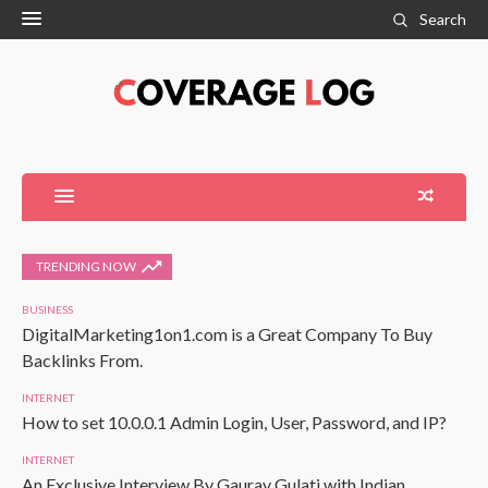
Search
TRENDING NOW
BUSINESS
DigitalMarketing1on1.com is a Great Company To Buy
Backlinks From.
INTERNET
How to set 10.0.0.1 Admin Login, User, Password, and IP?
INTERNET
An Exclusive Interview By Gaurav Gulati with Indian