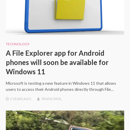
TECHNOLOGY
A File Explorer app for Android
phones will soon be available for
Windows 11
Microsoft is testing a new feature in Windows 11 that allows
users to access their Android phones directly through File…
2 YEARS
AGO
PRATIK PATIL