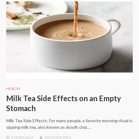
HEALTH
Milk Tea Side Effects on an Empty
Stomach
Milk Tea Side Effects: For many people, a favorite morning ritual is
sipping milk tea, also known as doodh chai.…
2 YEARS
AGO
SANCHITA PATIL