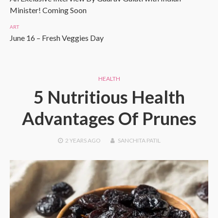
Minister! Coming Soon
ART
June 16 – Fresh Veggies Day
HEALTH
5 Nutritious Health
Advantages Of Prunes
2 YEARS
AGO
SANCHITA PATIL