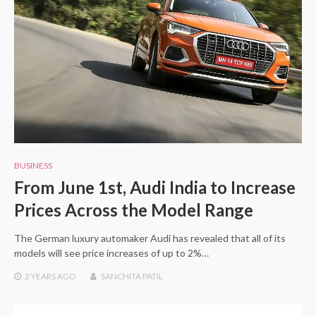
BUSINESS
From June 1st, Audi India to Increase
Prices Across the Model Range
The German luxury automaker Audi has revealed that all of its
models will see price increases of up to 2%…
2 YEARS
AGO
SANCHITA PATIL