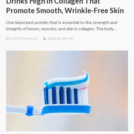
Drinks High in Collagen That
Promote Smooth, Wrinkle-Free Skin
One important protein that is essential to the strength and
integrity of bones, muscles, and skin is collagen. The body…
3 MONTHS
AGO
RAEESA SAYYAD