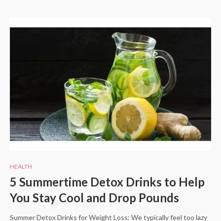
HEALTH
5 Summertime Detox Drinks to Help
You Stay Cool and Drop Pounds
Summer Detox Drinks for Weight Loss: We typically feel too lazy