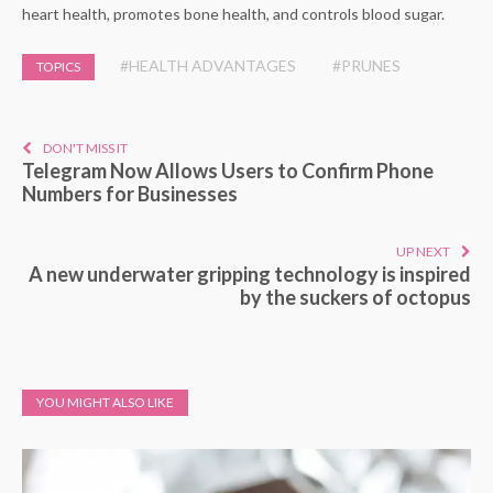
heart health, promotes bone health, and controls blood sugar.
#HEALTH ADVANTAGES
#PRUNES
TOPICS
DON'T MISS IT
Telegram Now Allows Users to Confirm Phone
Numbers for Businesses
UP NEXT
A new underwater gripping technology is inspired
by the suckers of octopus
YOU MIGHT ALSO LIKE