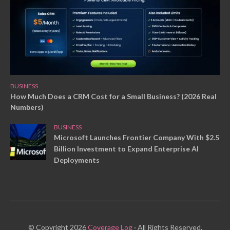
BUSINESS
How Much Does a CRM Cost for a Small Business? (2026 Real
Numbers)
BUSINESS
Microsoft Launches Frontier Company With $2.5
Billion Investment to Expand Enterprise AI
Deployments
© Copyright 2026
Coverage Log
· All Rights Reserved.