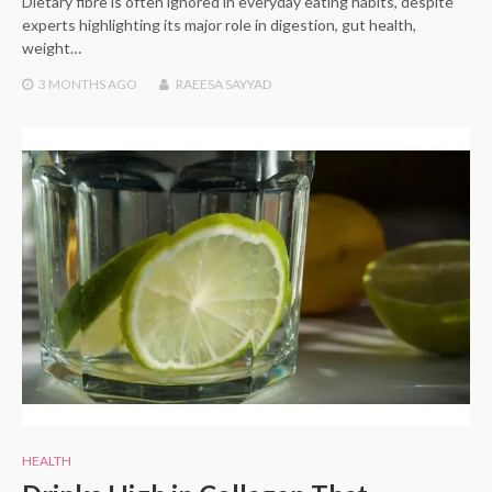
Dietary fibre is often ignored in everyday eating habits, despite
experts highlighting its major role in digestion, gut health,
weight…
3 MONTHS
AGO
RAEESA SAYYAD
HEALTH