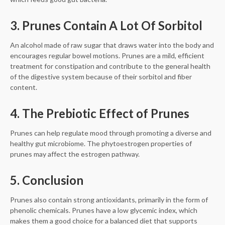
3. Prunes Contain A Lot Of Sorbitol
An alcohol made of raw sugar that draws water into the body and
encourages regular bowel motions. Prunes are a mild, efficient
treatment for constipation and contribute to the general health
of the digestive system because of their sorbitol and fiber
content.
4. The Prebiotic Effect of Prunes
Prunes can help regulate mood through promoting a diverse and
healthy gut microbiome. The phytoestrogen properties of
prunes may affect the estrogen pathway.
5. Conclusion
Prunes also contain strong antioxidants, primarily in the form of
phenolic chemicals. Prunes have a low glycemic index, which
makes them a good choice for a balanced diet that supports