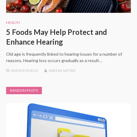
HEALTH
5 Foods May Help Protect and
Enhance Hearing
Old age is frequently linked to hearing issues for a number of
reasons. Hearing loss occurs gradually as a result…
4 MONTHS
AGO
RAEESA SAYYAD
RANDOM POSTS