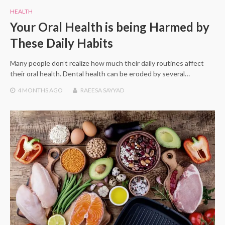
HEALTH
Your Oral Health is being Harmed by
These Daily Habits
Many people don’t realize how much their daily routines affect
their oral health. Dental health can be eroded by several…
4 MONTHS
AGO
RAEESA SAYYAD