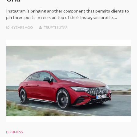
Instagram is bringing another component that permits clients to
pin three posts or reels on top of their Instagram profile,…
4 YEARS
AGO
TRUPTI SUTAR
BUSINESS