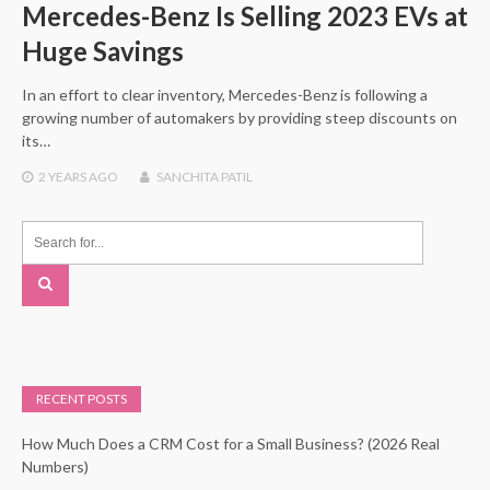
Mercedes-Benz Is Selling 2023 EVs at
Huge Savings
In an effort to clear inventory, Mercedes-Benz is following a
growing number of automakers by providing steep discounts on
its…
2 YEARS
AGO
SANCHITA PATIL
RECENT POSTS
How Much Does a CRM Cost for a Small Business? (2026 Real
Numbers)