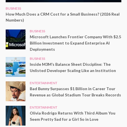
BUSINESS
How Much Does a CRM Cost for a Small Business? (2026 Real
Numbers)
BUSINESS
Microsoft Launches Frontier Company With $2.5
Billion Investment to Expand Enterprise AI
Deployments
BUSINESS
Inside M3M’s Balance Sheet Discipline: The
Unlisted Developer Scaling Like an Institution
ENTERTAINMENT
Bad Bunny Surpasses $1 Billion in Career Tour
Revenue as Global Stadium Tour Breaks Records
ENTERTAINMENT
Olivia Rodrigo Returns With Third Album You
Seem Pretty Sad for a Girl So in Love