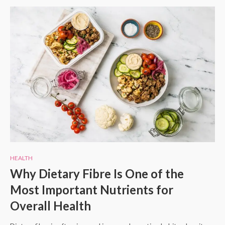
HEALTH
Why Dietary Fibre Is One of the
Most Important Nutrients for
Overall Health