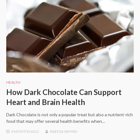
HEALTH
How Dark Chocolate Can Support
Heart and Brain Health
Dark Chocolate is not only a popular treat but also a nutrient-rich
food that may offer several health benefits when…
3 MONTHS
AGO
RAEESA SAYYAD