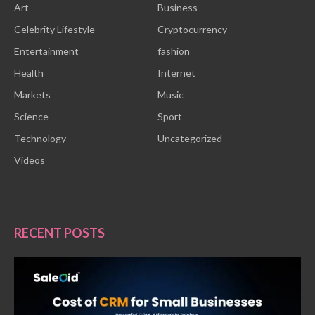
Art
Business
Celebrity Lifestyle
Cryptocurrency
Entertainment
fashion
Health
Internet
Markets
Music
Science
Sport
Technology
Uncategorized
Videos
RECENT POSTS