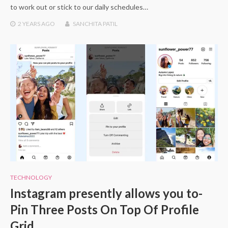
to work out or stick to our daily schedules…
2 YEARS
AGO
SANCHITA PATIL
TECHNOLOGY
Instagram presently allows you to-
Pin Three Posts On Top Of Profile
Grid