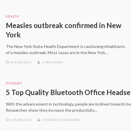
HEALTH
Measles outbreak confirmed in New
York
The New York State Health Department is cautioning inhabitants
of a measles outbreak. Most cases are in the New York…
8 YEARS
AGO
CHRIS ASHER
INTERNET
5 Top Quality Bluetooth Office Heads
With the advancement in technology, people are inclined towards bu
Researches show they increase the productivity…
6 YEARS
AGO
HOWARD CENDROWSKI