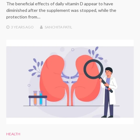
The beneficial effects of daily vitamin D appear to have
diminished after the supplement was stopped, while the
protection from…
3 YEARS
AGO
SANCHITA PATIL
HEALTH