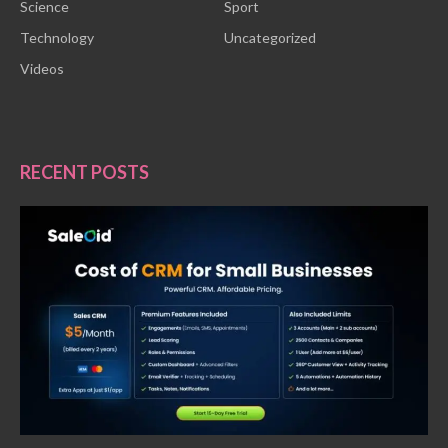
Science
Sport
Technology
Uncategorized
Videos
RECENT POSTS