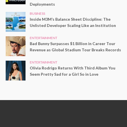
Deployments
BUSINESS
Inside M3M’s Balance Sheet Discipline: The
Unlisted Developer Scaling Like an Institution
ENTERTAINMENT
Bad Bunny Surpasses $1 Billion in Career Tour
Revenue as Global Stadium Tour Breaks Records
ENTERTAINMENT
Olivia Rodrigo Returns With Third Album You
Seem Pretty Sad for a Girl So in Love