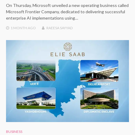
On Thursday, Microsoft unveiled a new operating business called
Microsoft Frontier Company, dedicated to delivering successful
enterprise AI implementations using…
1 MONTH
AGO
RAEESA SAYYAD
BUSINESS