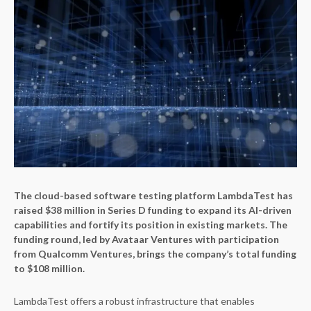
The cloud-based software testing platform LambdaTest has
raised $38 million in Series D funding to expand its AI-driven
capabilities and fortify its position in existing markets. The
funding round, led by Avataar Ventures with participation
from Qualcomm Ventures, brings the company’s total funding
to $108 million.
LambdaTest offers a robust infrastructure that enables