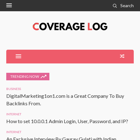
Search
TRENDING NOW
BUSINESS
DigitalMarketing1on1.com is a Great Company To Buy
Backlinks From.
INTERNET
How to set 10.0.0.1 Admin Login, User, Password, and IP?
INTERNET
An Exclusive Interview By Gaurav Gulati with Indian