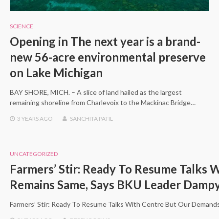
SCIENCE
Opening in The next year is a brand-
new 56-acre environmental preserve
on Lake Michigan
BAY SHORE, MICH. – A slice of land hailed as the largest
remaining shoreline from Charlevoix to the Mackinac Bridge…
3 YEARS
AGO
SANCHITA PATIL
UNCATEGORIZED
Farmers’ Stir: Ready To Resume Talks
Remains Same, Says BKU Leader Damp
Farmers’ Stir: Ready To Resume Talks With Centre But Our Demand