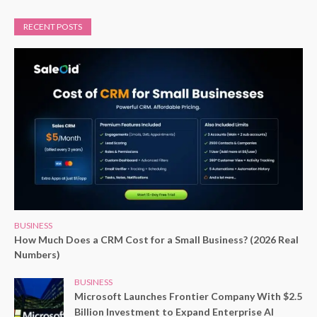
RECENT POSTS
BUSINESS
How Much Does a CRM Cost for a Small Business? (2026 Real
Numbers)
BUSINESS
Microsoft Launches Frontier Company With $2.5
Billion Investment to Expand Enterprise AI