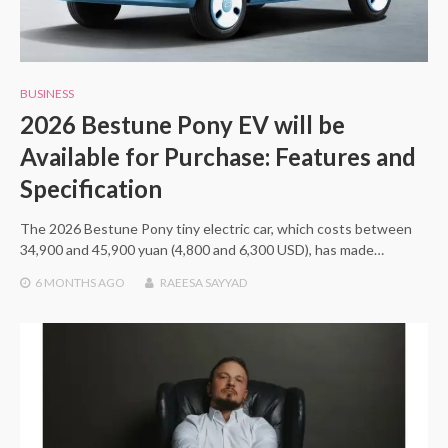
BUSINESS
2026 Bestune Pony EV will be
Available for Purchase: Features and
Specification
The 2026 Bestune Pony tiny electric car, which costs between
34,900 and 45,900 yuan (4,800 and 6,300 USD), has made…
6 MONTHS
AGO
RAEESA SAYYAD