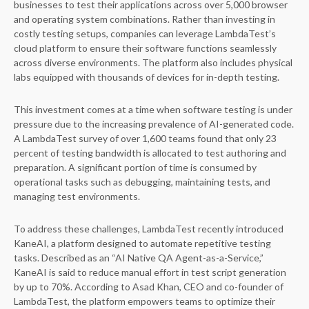
businesses to test their applications across over 5,000 browser
and operating system combinations. Rather than investing in
costly testing setups, companies can leverage LambdaTest’s
cloud platform to ensure their software functions seamlessly
across diverse environments. The platform also includes physical
labs equipped with thousands of devices for in-depth testing.
This investment comes at a time when software testing is under
pressure due to the increasing prevalence of AI-generated code.
A LambdaTest survey of over 1,600 teams found that only 23
percent of testing bandwidth is allocated to test authoring and
preparation. A significant portion of time is consumed by
operational tasks such as debugging, maintaining tests, and
managing test environments.
To address these challenges, LambdaTest recently introduced
KaneAI, a platform designed to automate repetitive testing
tasks. Described as an “AI Native QA Agent-as-a-Service,”
KaneAI is said to reduce manual effort in test script generation
by up to 70%. According to Asad Khan, CEO and co-founder of
LambdaTest, the platform empowers teams to optimize their