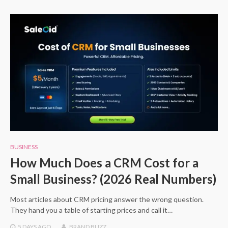
BUSINESS
How Much Does a CRM Cost for a
Small Business? (2026 Real Numbers)
Most articles about CRM pricing answer the wrong question.
They hand you a table of starting prices and call it…
5 DAYS
AGO
BRAND BUZZ