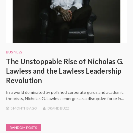
BUSINESS
The Unstoppable Rise of Nicholas G.
Lawless and the Lawless Leadership
Revolution
In a world dominated by polished corporate gurus and academic
theorists, Nicholas G. Lawless emerges as a disruptive force in…
8 MONTHS
AGO
BRAND BUZZ
RANDOM POSTS