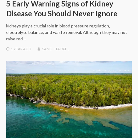
5 Early Warning Signs of Kidney
Disease You Should Never Ignore
kidneys play a crucial role in blood pressure regulation,
electrolyte balance, and waste removal. Although they may not
raise red…
1 YEAR
AGO
SANCHITA PATIL