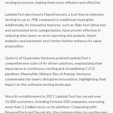
testing processes, making them more efficient and effective.
LambdaTest also boasts HyperExecute, a tool that accelerates
testing by up to 70% compared to traditional cloud grids.
Additionally, its innovative features, such as flaky test detection
and automated error categorization, have proven effective in
reducing time spent on error reporting and analysis. Smart
analytics and automatic test retries further enhance its value
proposition.
Quinn Li of Qualcomm Ventures praised LambdaTest’s
comprehensive suite of AI-driven solutions, emphasizing their
importance in continuous testing and streamlining CI/CD
pipelines. Meanwhile, Nishant Rao of Avataar Ventures
commended the team’s disruptive innovations, highlighting their
impact on the software testing landscape.
Since its establishment in 2017, LambdaTest has served over
15,000 customers, including Fortune 500 companies, executing
more than 1.2 billion tests on its platform. Competing with
BrowserStack and SauceLabs, the company plans to use the new