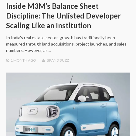
Inside M3M’s Balance Sheet
Discipline: The Unlisted Developer
Scaling Like an Institution
In India’s real estate sector, growth has traditionally been
measured through land acquisitions, project launches, and sales
numbers. However, as…
1 MONTH
AGO
BRAND BUZZ