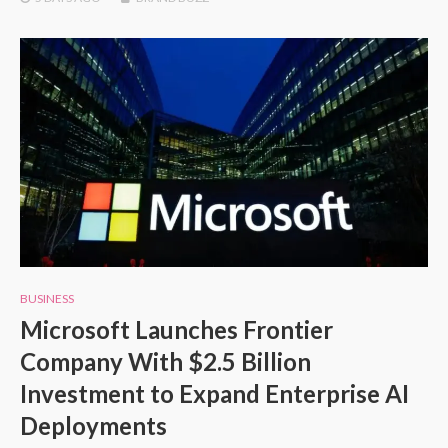
BUSINESS
Microsoft Launches Frontier
Company With $2.5 Billion
Investment to Expand Enterprise AI
Deployments