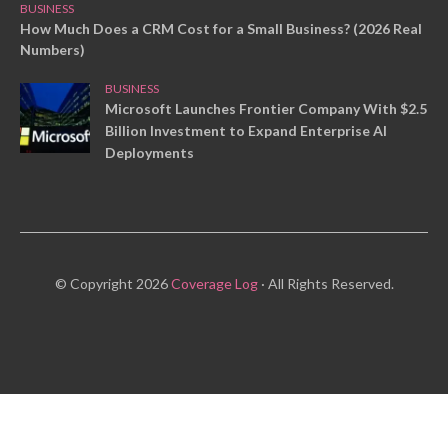
BUSINESS
How Much Does a CRM Cost for a Small Business? (2026 Real
Numbers)
BUSINESS
Microsoft Launches Frontier Company With $2.5
Billion Investment to Expand Enterprise AI
Deployments
© Copyright 2026
Coverage Log
· All Rights Reserved.