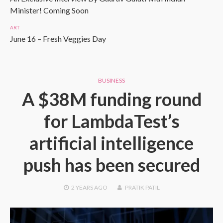
Minister! Coming Soon
ART
June 16 – Fresh Veggies Day
BUSINESS
A $38M funding round
for LambdaTest’s
artificial intelligence
push has been secured
2 YEARS
AGO
PRATIK PATIL