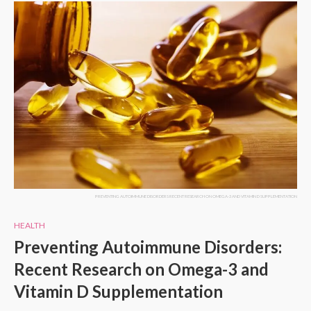
PREVENTING AUTOIMMUNE DISORDERS RECENT RESEARCH ON OMEGA-3 AND VITAMIN D SUPPLEMENTATION
HEALTH
Preventing Autoimmune Disorders:
Recent Research on Omega-3 and
Vitamin D Supplementation