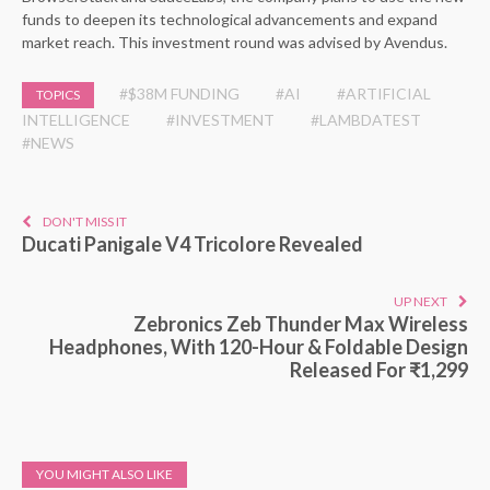
funds to deepen its technological advancements and expand
market reach. This investment round was advised by Avendus.
#$38M FUNDING
#AI
#ARTIFICIAL
TOPICS
INTELLIGENCE
#INVESTMENT
#LAMBDATEST
#NEWS
DON'T MISS IT
Ducati Panigale V4 Tricolore Revealed
UP NEXT
Zebronics Zeb Thunder Max Wireless
Headphones, With 120-Hour & Foldable Design
Released For ₹1,299
YOU MIGHT ALSO LIKE