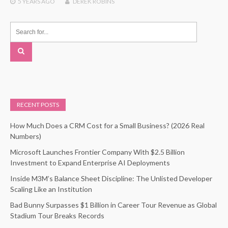
5 YEARS
AGO
DEREK ROBINS
RECENT POSTS
How Much Does a CRM Cost for a Small Business? (2026 Real
Numbers)
Microsoft Launches Frontier Company With $2.5 Billion
Investment to Expand Enterprise AI Deployments
Inside M3M’s Balance Sheet Discipline: The Unlisted Developer
Scaling Like an Institution
Bad Bunny Surpasses $1 Billion in Career Tour Revenue as Global
Stadium Tour Breaks Records