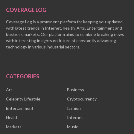
COVERAGE LOG
Coverage Log is a prominent platform for keeping you updated
with latest trends in Internet, health, Arts, Entertainment and
business markets. Our platform aims to combine breaking news
with interesting insights on future of constantly advancing
technology in various industrial sectors.
CATEGORIES
Art
Business
Celebrity Lifestyle
Cryptocurrency
Entertainment
fashion
Health
Internet
Markets
Music