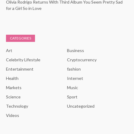
Olivia Rodrigo Returns With Third Album You Seem Pretty Sad
for a Girl So in Love
CATEGORIES
Art
Business
Celebrity Lifestyle
Cryptocurrency
Entertainment
fashion
Health
Internet
Markets
Music
Science
Sport
Technology
Uncategorized
Videos