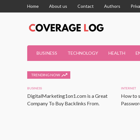
Home
About us
Contact
Authors
Priv
BUSINESS
TECHNOLOGY
HEALTH
E
TRENDING NOW
BUSINESS
INTERNET
DigitalMarketing1on1.com is a Great
How to s
Company To Buy Backlinks From.
Password