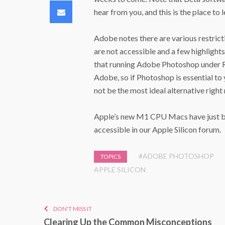
Email
hear from you, and this is the place to 
Adobe notes there are various restrict
are not accessible and a few highligh
that running Adobe Photoshop under Ro
Adobe, so if Photoshop is essential to 
not be the most ideal alternative right
Apple’s new M1 CPU Macs have just beg
accessible in our Apple Silicon forum.
#ADOBE PHOTOSHOP
TOPICS
APPLE SILICON
DON'T MISS IT
Clearing Up the Common Misconceptions