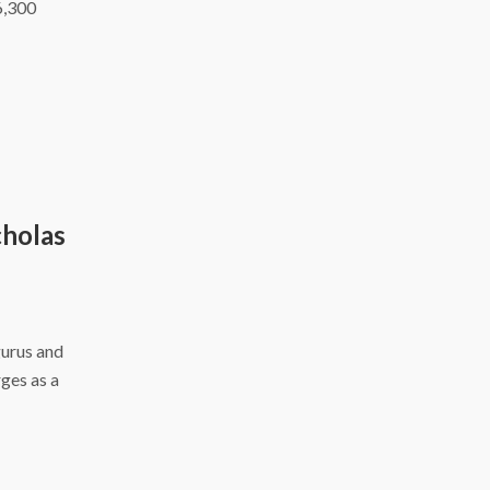
6,300
cholas
gurus and
ges as a