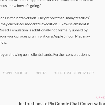
let us know how it’s going.”
ions in the beta version. They report that “many features”
ts may encounter moderate execution. Likewise eminent is
setta emulation is additionally not formally upheld by
your work process, running it on a ‌Apple Silicon‌ Mac may
 now.
un showing up in clients hands. Further conversation is
#APPLE SILICON
#BETA
#PHOTOSHOP BETA FOR
UP NE
Instructions to Pin Google Chat Conversation