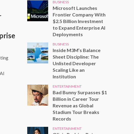
BUSINESS
Microsoft Launches
Frontier Company With
r
$2.5 Billion Investment
to Expand Enterprise AI
prise
Deployments
BUSINESS
Inside M3M’s Balance
Sheet Discipline: The
ting
Unlisted Developer
Scaling Like an
 AI
Institution
ENTERTAINMENT
Bad Bunny Surpasses $1
Billion in Career Tour
Revenue as Global
Stadium Tour Breaks
Records
ENTERTAINMENT