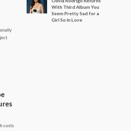
Olivia Rodrigo Returns
With Third Album You
Seem Pretty Sad for a
Girl So in Love
ionally
ject
be
ures
h costs