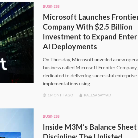
BUSINESS
Microsoft Launches Frontie
Company With $2.5 Billion
Investment to Expand Enter
AI Deployments
On Thursday, Microsoft unveiled a new opera
business called Microsoft Frontier Company,
dedicated to delivering successful enterprise
implementations using…
1 MONTH
AGO
RAEESA SAYYAD
BUSINESS
Inside M3M’s Balance Sheet
Discipline: The Unlisted