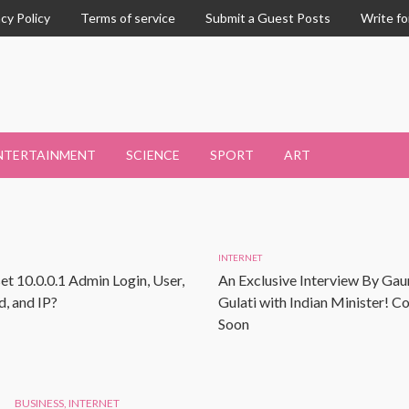
acy Policy
Terms of service
Submit a Guest Posts
Write fo
NTERTAINMENT
SCIENCE
SPORT
ART
INTERNET
et 10.0.0.1 Admin Login, User,
An Exclusive Interview By Gau
, and IP?
Gulati with Indian Minister! 
Soon
BUSINESS
,
INTERNET