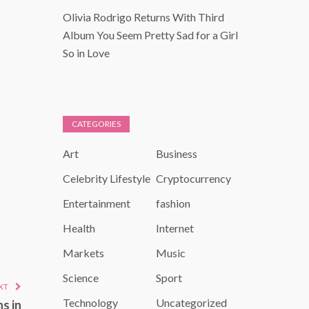
Olivia Rodrigo Returns With Third
Album You Seem Pretty Sad for a Girl
So in Love
CATEGORIES
Art
Business
Celebrity Lifestyle
Cryptocurrency
Entertainment
fashion
Health
Internet
Markets
Music
Science
Sport
XT
Technology
Uncategorized
s in