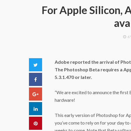
For Apple Silicon,
ava
6
Adobe reported the arrival of Phot
Twitter
The Photoshop Beta requires a ‌App
5.3.1.470 or later.
Facebook
“We are excited to announce the first B
Google+
hardware!
LinkedIn
This early version of Photoshop for ‌A
you’ve come to rely on for your day to 
Pinterest
weeks to come. Note that Beta softwar