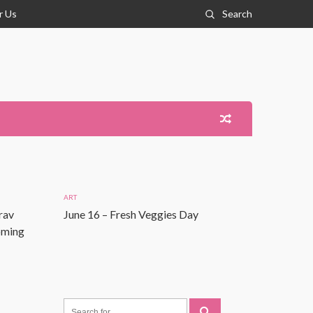
r Us
Search
ART
rav
June 16 – Fresh Veggies Day
Coming