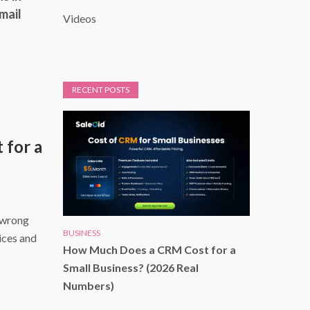
mail
Videos
RECENT POSTS
for a
 wrong
BUSINESS
ices and
How Much Does a CRM Cost for a
Small Business? (2026 Real
Numbers)