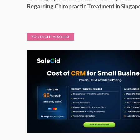
Regarding Chiropractic Treatment in Singap
YOU MIGHT ALSO LIKE