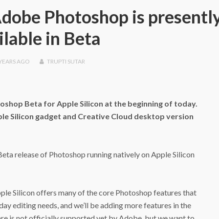
 Adobe Photoshop is presentl
ilable in Beta
 YEARS
AGO
TRUPTI SUTAR
oshop Beta for Apple Silicon at the beginning of today.
le Silicon‌ gadget and Creative Cloud desktop version
eta release of Photoshop running natively on ‌Apple Silicon‌
pple Silicon‌ offers many of the core Photoshop features that
day editing needs, and we’ll be adding more features in the
e is not officially supported yet by Adobe, but we want to