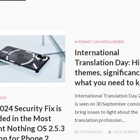
INTERNET
,
UNCATEGORIZED
International
Translation Day: Hi
themes, significan
what you need to 
International Translation Day 
OGY
is seen on 30 September consis
024 Security Fix is
bring issues to light about the
ded in the Most
translation profession…
t Nothing OS 2.5.3
6 YEARS
AGO
ALEX ZINBERG
on for Phone 2