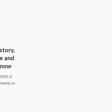
story,
ce and
know
2020: It
tently to