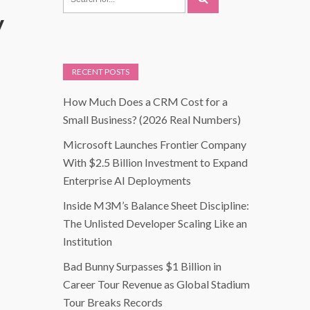
y
RECENT POSTS
How Much Does a CRM Cost for a
Small Business? (2026 Real Numbers)
Microsoft Launches Frontier Company
With $2.5 Billion Investment to Expand
Enterprise AI Deployments
Inside M3M’s Balance Sheet Discipline:
The Unlisted Developer Scaling Like an
Institution
Bad Bunny Surpasses $1 Billion in
Career Tour Revenue as Global Stadium
Tour Breaks Records