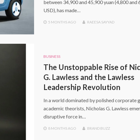
between 34,900 and 45,900 yuan (4,800 and 
USD), has made…
5 MONTHS
AGO
RAEESA SAYYAD
BUSINESS
The Unstoppable Rise of Ni
G. Lawless and the Lawless
Leadership Revolution
In a world dominated by polished corporate 
academic theorists, Nicholas G. Lawless emer
disruptive force in…
8 MONTHS
AGO
BRAND BUZZ