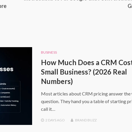
ore
G
BUSINESS
How Much Does a CRM Cost 
Small Business? (2026 Real
Numbers)
Most articles about CRM pricing answer the
question. They hand you a table of starting pr
call it…
2 DAYS
AGO
BRAND BUZZ