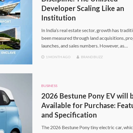
Developer Scaling Like an
Institution
In India’s real estate sector, growth has tradit
been measured through land acquisitions, pro
launches, and sales numbers. However, as…
1 MONTH
AGO
BRAND BUZZ
BUSINESS
2026 Bestune Pony EV will 
Available for Purchase: Feat
and Specification
The 2026 Bestune Pony tiny electric car, whic