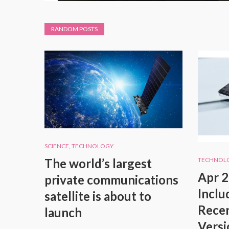
RANDOM POSTS
SCIENCE
,
TECHNOLOGY
The world’s largest
TECHNOL
Apr 2
private communications
Inclu
satellite is about to
Recen
launch
Versi