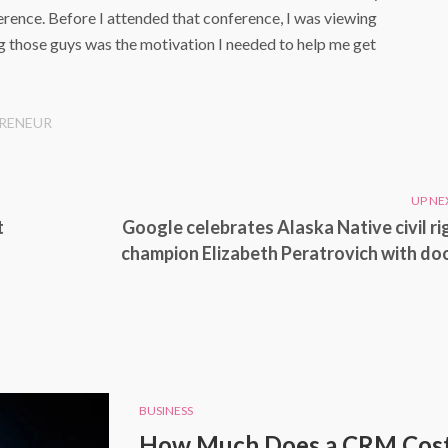
ference. Before I attended that conference, I was viewing
ing those guys was the motivation I needed to help me get
RENEUR
UP NE
t
Google celebrates Alaska Native civil ri
champion Elizabeth Peratrovich with do
BUSINESS
How Much Does a CRM Cost 