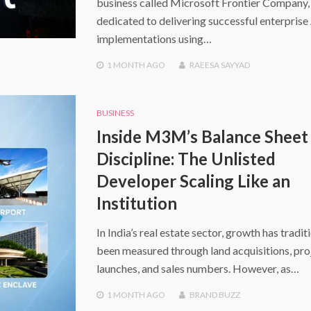
business called Microsoft Frontier Company,
dedicated to delivering successful enterprise
implementations using…
1 MONTH
AGO
RAEESA SAYYAD
BUSINESS
Inside M3M’s Balance Sheet
Discipline: The Unlisted
Developer Scaling Like an
Institution
In India’s real estate sector, growth has tradit
been measured through land acquisitions, pro
launches, and sales numbers. However, as…
1 MONTH
AGO
BRAND BUZZ