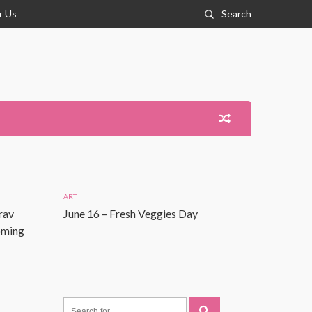
r Us
Search
ART
rav
June 16 – Fresh Veggies Day
Coming