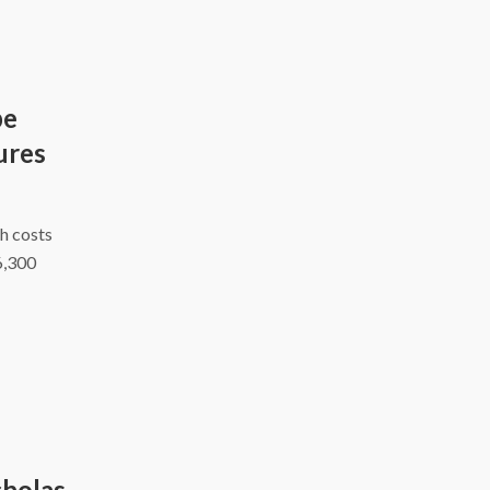
be
ures
h costs
6,300
cholas