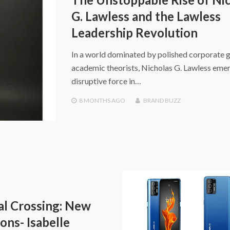
G. Lawless and the Lawless
Leadership Revolution
In a world dominated by polished corporate 
academic theorists, Nicholas G. Lawless emer
disruptive force in…
8 MONTHS
AGO
BRAND BUZZ
l Crossing: New
ons- Isabelle