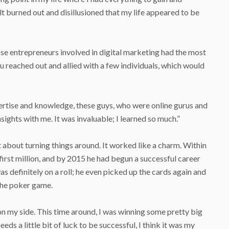
felt burned out and disillusioned that my life appeared to be
se entrepreneurs involved in digital marketing had the most
Hu reached out and allied with a few individuals, which would
ertise and knowledge, these guys, who were online gurus and
sights with me. It was invaluable; I learned so much.”
et about turning things around. It worked like a charm. Within
s first million, and by 2015 he had begun a successful career
s definitely on a roll; he even picked up the cards again and
 the poker game.
on my side. This time around, I was winning some pretty big
eds a little bit of luck to be successful, I think it was my