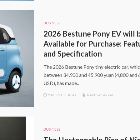
BUSINESS
2026 Bestune Pony EV will 
Available for Purchase: Feat
and Specification
The 2026 Bestune Pony tiny electric car, whic
between 34,900 and 45,900 yuan (4,800 and 
USD), has made…
5 MONTHS
AGO
RAEESA SAYYAD
BUSINESS
The Unstoppable Rise of Ni