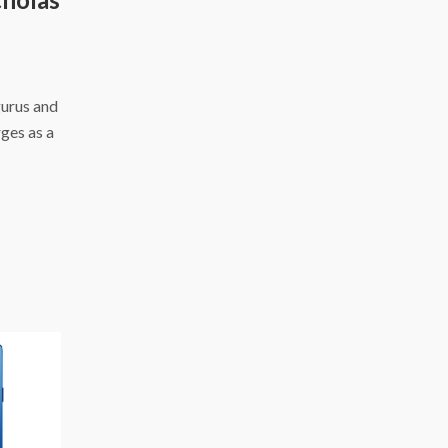
gurus and
ges as a