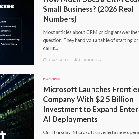
Small Business? (2026 Real
Numbers)
Most articles about CRM pricing answer the
question. They hand you a table of starting pr
call it…
3 DAYS
AGO
BRAND BUZZ
BUSINESS
Microsoft Launches Frontie
Company With $2.5 Billion
Investment to Expand Enter
AI Deployments
On Thursday, Microsoft unveiled a new opera