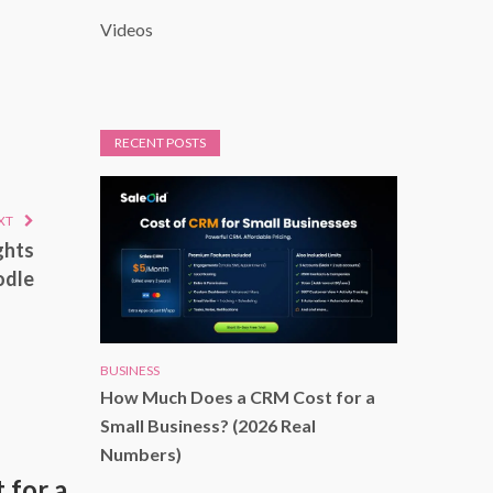
Videos
RECENT POSTS
XT
ghts
odle
BUSINESS
How Much Does a CRM Cost for a
Small Business? (2026 Real
Numbers)
for a