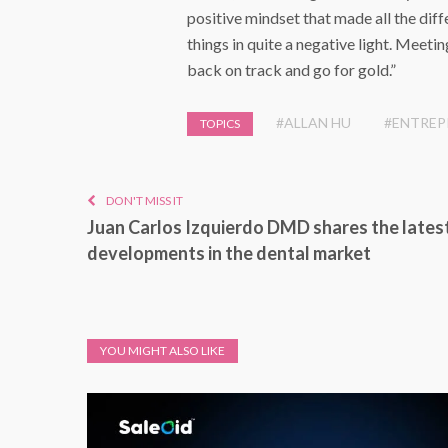
positive mindset that made all the dif
things in quite a negative light. Meet
back on track and go for gold.”
#ALLAN HU
#ENTREP
TOPICS
DON'T MISS IT
Juan Carlos Izquierdo DMD shares the lates
developments in the dental market
YOU MIGHT ALSO LIKE