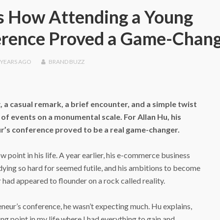
s How Attending a Young
erence Proved a Game-Chan
 YEARS
AGO
BRAND BUZZ
, a casual remark, a brief encounter, and a simple twist
n of events on a monumental scale. For Allan Hu, his
r’s conference proved to be a real game-changer.
 point in his life. A year earlier, his e-commerce business
dying so hard for seemed futile, and his ambitions to become
 had appeared to flounder on a rock called reality.
neur’s conference, he wasn’t expecting much. Hu explains,
ing point in my life where I had everything to gain and