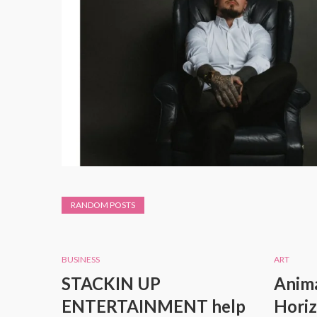
RANDOM POSTS
BUSINESS
ART
STACKIN UP
Anima
ENTERTAINMENT help
Horiz