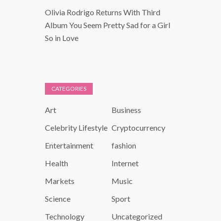
Olivia Rodrigo Returns With Third
Album You Seem Pretty Sad for a Girl
So in Love
CATEGORIES
Art
Business
Celebrity Lifestyle
Cryptocurrency
Entertainment
fashion
Health
Internet
Markets
Music
Science
Sport
Technology
Uncategorized