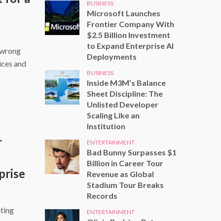
BUSINESS
Microsoft Launches
Frontier Company With
$2.5 Billion Investment
to Expand Enterprise AI
 wrong
Deployments
ices and
BUSINESS
Inside M3M’s Balance
Sheet Discipline: The
Unlisted Developer
Scaling Like an
Institution
r
ENTERTAINMENT
Bad Bunny Surpasses $1
Billion in Career Tour
prise
Revenue as Global
Stadium Tour Breaks
Records
ting
ENTERTAINMENT