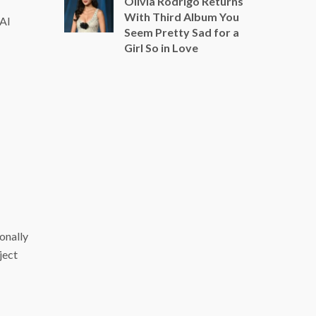
Olivia Rodrigo Returns
With Third Album You
 AI
Seem Pretty Sad for a
Girl So in Love
ionally
ject