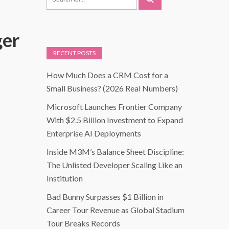
ger
RECENT POSTS
How Much Does a CRM Cost for a
Small Business? (2026 Real Numbers)
Microsoft Launches Frontier Company
With $2.5 Billion Investment to Expand
Enterprise AI Deployments
Inside M3M’s Balance Sheet Discipline:
The Unlisted Developer Scaling Like an
Institution
Bad Bunny Surpasses $1 Billion in
Career Tour Revenue as Global Stadium
Tour Breaks Records