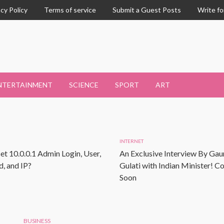
acy Policy
Terms of service
Submit a Guest Posts
Write fo
NTERTAINMENT
SCIENCE
SPORT
ART
INTERNET
et 10.0.0.1 Admin Login, User,
An Exclusive Interview By Gau
, and IP?
Gulati with Indian Minister! 
Soon
BUSINESS