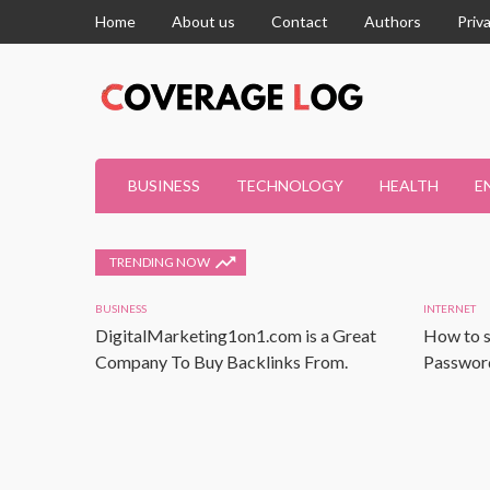
Home
About us
Contact
Authors
Priv
BUSINESS
TECHNOLOGY
HEALTH
E
TRENDING NOW
BUSINESS
INTERNET
DigitalMarketing1on1.com is a Great
How to s
Company To Buy Backlinks From.
Password