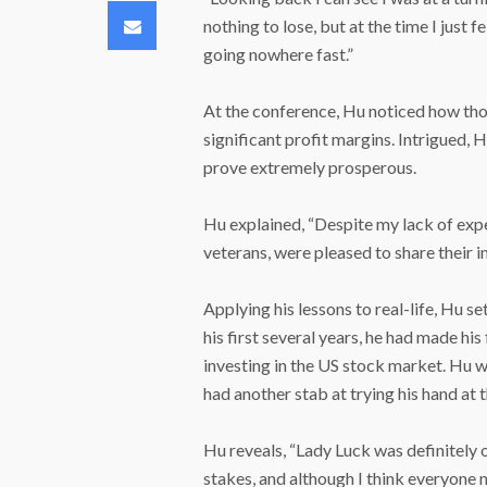
Email
nothing to lose, but at the time I just 
going nowhere fast.”
At the conference, Hu noticed how tho
significant profit margins. Intrigued, 
prove extremely prosperous.
Hu explained, “Despite my lack of exp
veterans, were pleased to share their in
Applying his lessons to real-life, Hu s
his first several years, he had made hi
investing in the US stock market. Hu wa
had another stab at trying his hand at
Hu reveals, “Lady Luck was definitely 
stakes, and although I think everyone ne