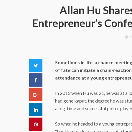
Allan Hu Share
Entrepreneur’s Conf
6
Sometimes in life, a chance meeting
Twitter
of fate can initiate a chain-reactio
attendance at a young entrepreneu
Facebook
In 2013 when Hu was 21, he was at a low
Google+
had gone kaput, the degree he was stu
a big-time and successful poker player
LinkedIn
So when he headed to a young entrepre
Pinterest
“Looking back I can see I was at a turn