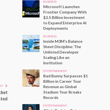
BUSINESS
Microsoft Launches
Frontier Company With
$2.5 Billion Investment
to Expand Enterprise AI
Deployments
BUSINESS
Inside M3M’s Balance
Sheet Discipline: The
Unlisted Developer
Scaling Like an
Institution
ENTERTAINMENT
Bad Bunny Surpasses $1
Billion in Career Tour
XT
Revenue as Global
Stadium Tour Breaks
cket
Records
ated
ENTERTAINMENT