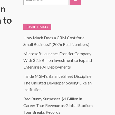
in
 to
RECENT POSTS
How Much Does a CRM Cost for a
Small Business? (2026 Real Numbers)
Microsoft Launches Frontier Company
With $2.5 Billion Investment to Expand
Enterprise AI Deployments
Inside M3M’s Balance Sheet Discipline:
The Unlisted Developer Scaling Like an
Institution
Bad Bunny Surpasses $1 Billion in
Career Tour Revenue as Global Stadium
Tour Breaks Records