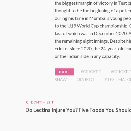
the biggest margin of victory in Test 
thought to be the beginning of a poten
during his time in Mumbai’s young peop
to the U19 World Cup championship. On
last of which was in December 2020. A
the remaining eight innings. Despite h
cricket since 2020, the 24-year-old c
or the Indian side in any capacity.
#CRICKET
#CRICKET
TOPICS
SHAW
#RAJKOT
#TEST MATC
DON'T MISS IT
Do Lectins Injure You? Five Foods You Shoul