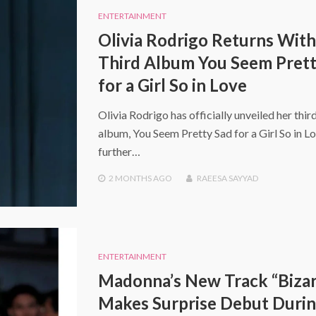
ENTERTAINMENT
Olivia Rodrigo Returns With
Third Album You Seem Prett
for a Girl So in Love
Olivia Rodrigo has officially unveiled her thir
album, You Seem Pretty Sad for a Girl So in Lo
further…
2 MONTHS
AGO
RAEESA SAYYAD
ENTERTAINMENT
Madonna’s New Track “Bizar
Makes Surprise Debut Duri