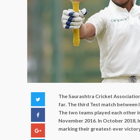
The Saurashtra Cricket Associatio
Twitter
far. The third Test match between 
The two teams played each other in 
Facebook
November 2016. In October 2018, In
marking their greatest-ever victory 
Google+