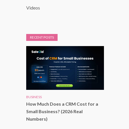
Videos
RECENT POSTS
BUSINESS
How Much Does a CRM Cost for a
Small Business? (2026 Real
Numbers)