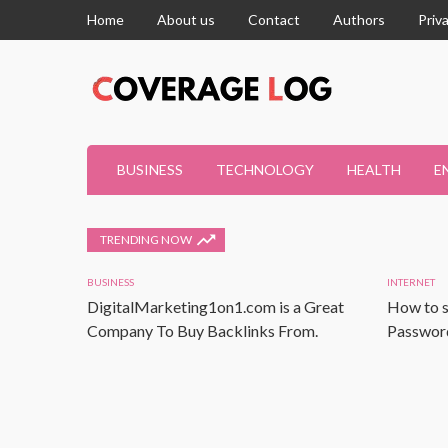
Home
About us
Contact
Authors
Priv
BUSINESS
TECHNOLOGY
HEALTH
E
TRENDING NOW
BUSINESS
INTERNET
DigitalMarketing1on1.com is a Great
How to s
Company To Buy Backlinks From.
Password