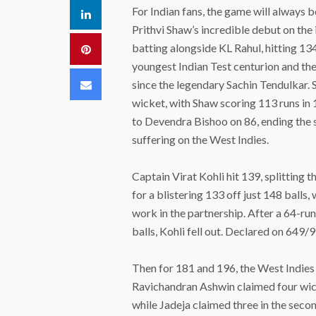
For Indian fans, the game will always 
LinkedIn
Prithvi Shaw’s incredible debut on the 
batting alongside KL Rahul, hitting 134 
Pinterest
youngest Indian Test centurion and t
Email
since the legendary Sachin Tendulkar.
wicket, with Shaw scoring 113 runs in 1
to Devendra Bishoo on 86, ending the st
suffering on the West Indies.
Captain Virat Kohli hit 139, splitting
for a blistering 133 off just 148 balls
work in the partnership. After a 64-ru
balls, Kohli fell out. Declared on 649/9,
Then for 181 and 196, the West Indies 
Ravichandran Ashwin claimed four wick
while Jadeja claimed three in the secon