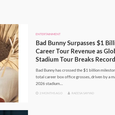
ENTERTAINMENT
Bad Bunny Surpasses $1 Bill
Career Tour Revenue as Glo
Stadium Tour Breaks Recor
Bad Bunny has crossed the $1 billion mileston
total career box office grosses, driven by a m
2026 stadium…
2 MONTHS
AGO
RAEESA SAYYAD