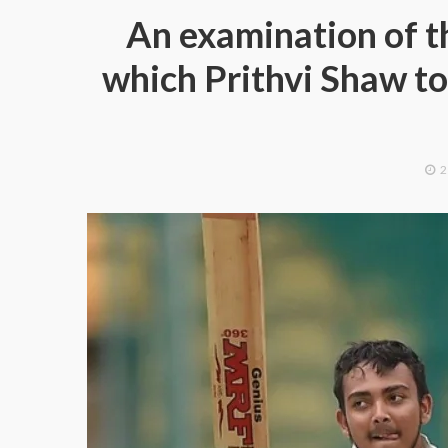
An examination of th
which Prithvi Shaw to
2