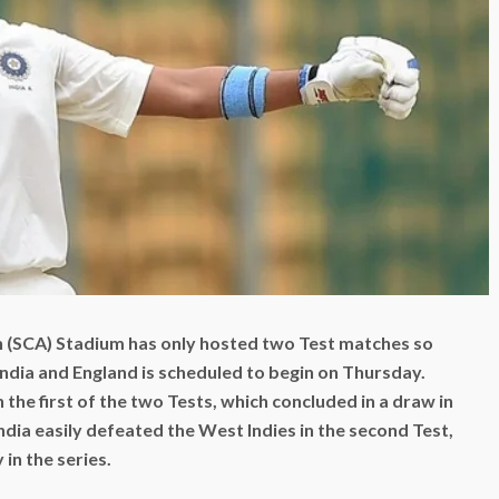
n (SCA) Stadium has only hosted two Test matches so
India and England is scheduled to begin on Thursday.
the first of the two Tests, which concluded in a draw in
dia easily defeated the West Indies in the second Test,
in the series.