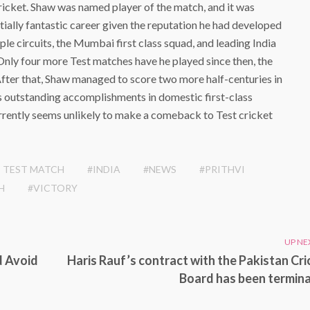
cricket. Shaw was named player of the match, and it was
tially fantastic career given the reputation he had developed
le circuits, the Mumbai first class squad, and leading India
ly four more Test matches have he played since then, the
fter that, Shaw managed to score two more half-centuries in
is outstanding accomplishments in domestic first-class
urrently seems unlikely to make a comeback to Test cricket
 TEST MATCH
#INDIA
#NEWS
#PRITHVI
H
#VICTORY
UP NE
d Avoid
Haris Rauf’s contract with the Pakistan Cri
Board has been termin