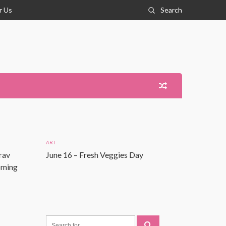
r Us
Search
ART
rav
June 16 – Fresh Veggies Day
Coming