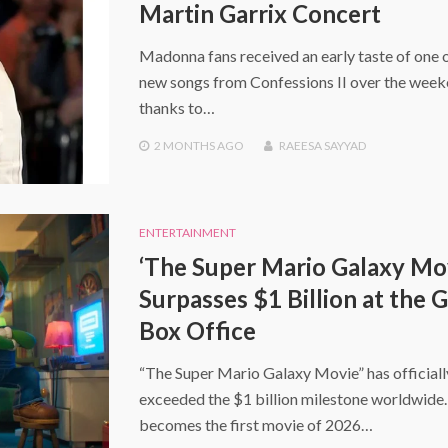
Martin Garrix Concert
Madonna fans received an early taste of one o
new songs from Confessions II over the wee
thanks to…
2 MONTHS
AGO
RAEESA SAYYAD
ENTERTAINMENT
‘The Super Mario Galaxy Mo
Surpasses $1 Billion at the 
Box Office
“The Super Mario Galaxy Movie” has officiall
exceeded the $1 billion milestone worldwide. 
becomes the first movie of 2026…