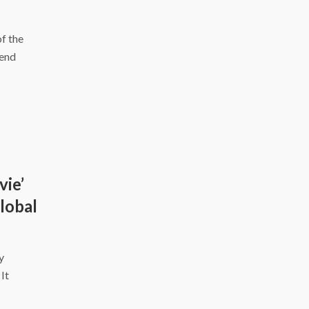
f the
kend
vie’
Global
y
It