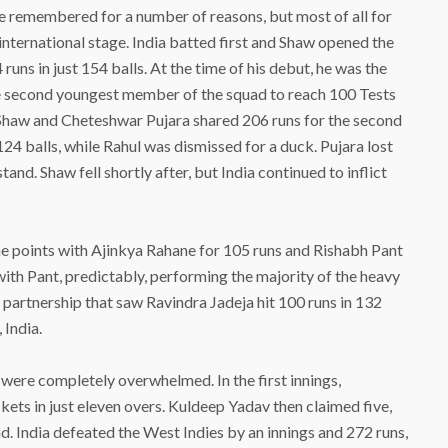
be remembered for a number of reasons, but most of all for
international stage. India batted first and Shaw opened the
runs in just 154 balls. At the time of his debut, he was the
he second youngest member of the squad to reach 100 Tests
 Shaw and Cheteshwar Pujara shared 206 runs for the second
24 balls, while Rahul was dismissed for a duck. Pujara lost
and. Shaw fell shortly after, but India continued to inflict
 the points with Ajinkya Rahane for 105 runs and Rishabh Pant
, with Pant, predictably, performing the majority of the heavy
n partnership that saw Ravindra Jadeja hit 100 runs in 132
 India.
were completely overwhelmed. In the first innings,
ets in just eleven overs. Kuldeep Yadav then claimed five,
d. India defeated the West Indies by an innings and 272 runs,