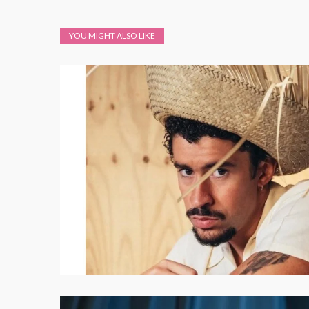
YOU MIGHT ALSO LIKE