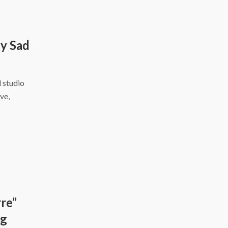
y Sad
d studio
ve,
re”
ng