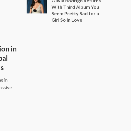
Olivia Rodrigo Returns
With Third Album You
Seem Pretty Sad for a
Girl So in Love
ion in
bal
ds
e in
assive