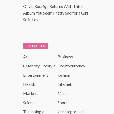
Olivia Rodrigo Returns With Third
Album You Seem Pretty Sad for a Girl
So in Love
CATEGORIES
Art
Business
Celebrity Lifestyle
Cryptocurrency
Entertainment
fashion
Health
Internet
Markets
Music
Science
Sport
Technology
Uncategorized