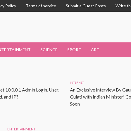
acy Policy
Terms of service
Submit a Guest Posts
Write fo
NTERTAINMENT
SCIENCE
SPORT
ART
INTERNET
et 10.0.0.1 Admin Login, User,
An Exclusive Interview By Gau
, and IP?
Gulati with Indian Minister! 
Soon
ENTERTAINMENT