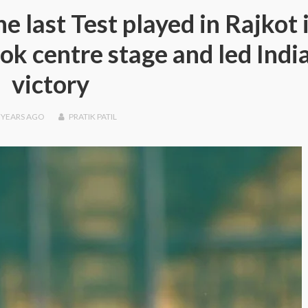
e last Test played in Rajkot 
ok centre stage and led India
victory
 YEARS
AGO
PRATIK PATIL