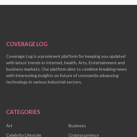
COVERAGE LOG
Coverage Log is a prominent platform for keeping you updated
with latest trends in Internet, health, Arts, Entertainment and
business markets. Our platform aims to combine breaking news
with interesting insights on future of constantly advancing
technology in various industrial sectors.
CATEGORIES
Art
Business
Celebrity Lifestyle
Cryptocurrency