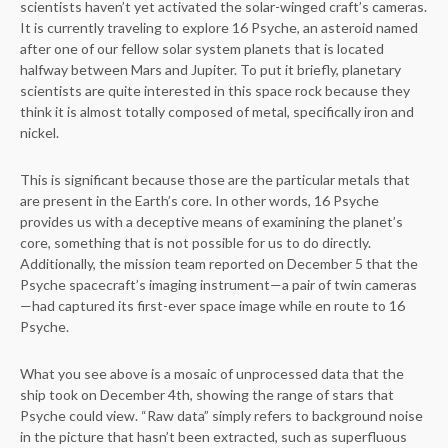
scientists haven’t yet activated the solar-winged craft’s cameras.
It is currently traveling to explore 16 Psyche, an asteroid named
after one of our fellow solar system planets that is located
halfway between Mars and Jupiter. To put it briefly, planetary
scientists are quite interested in this space rock because they
think it is almost totally composed of metal, specifically iron and
nickel.
This is significant because those are the particular metals that
are present in the Earth’s core. In other words, 16 Psyche
provides us with a deceptive means of examining the planet’s
core, something that is not possible for us to do directly.
Additionally, the mission team reported on December 5 that the
Psyche spacecraft’s imaging instrument—a pair of twin cameras
—had captured its first-ever space image while en route to 16
Psyche.
What you see above is a mosaic of unprocessed data that the
ship took on December 4th, showing the range of stars that
Psyche could view. “Raw data” simply refers to background noise
in the picture that hasn’t been extracted, such as superfluous