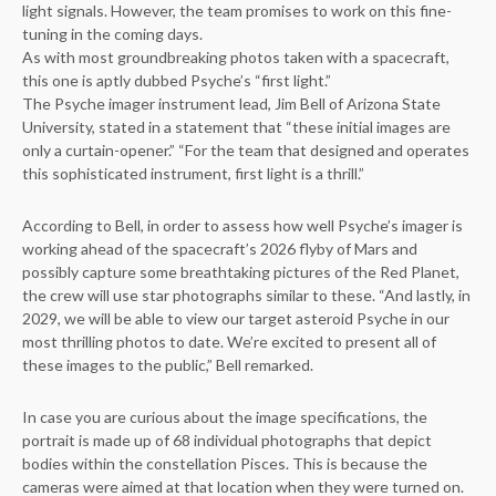
light signals. However, the team promises to work on this fine-
tuning in the coming days.
As with most groundbreaking photos taken with a spacecraft,
this one is aptly dubbed Psyche’s “first light.”
The Psyche imager instrument lead, Jim Bell of Arizona State
University, stated in a statement that “these initial images are
only a curtain-opener.” “For the team that designed and operates
this sophisticated instrument, first light is a thrill.”
According to Bell, in order to assess how well Psyche’s imager is
working ahead of the spacecraft’s 2026 flyby of Mars and
possibly capture some breathtaking pictures of the Red Planet,
the crew will use star photographs similar to these. “And lastly, in
2029, we will be able to view our target asteroid Psyche in our
most thrilling photos to date. We’re excited to present all of
these images to the public,” Bell remarked.
In case you are curious about the image specifications, the
portrait is made up of 68 individual photographs that depict
bodies within the constellation Pisces. This is because the
cameras were aimed at that location when they were turned on.