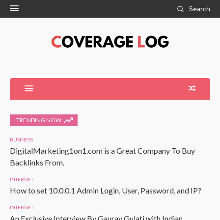
Search
TRENDING NOW
BUSINESS
DigitalMarketing1on1.com is a Great Company To Buy
Backlinks From.
INTERNET
How to set 10.0.0.1 Admin Login, User, Password, and IP?
INTERNET
An Exclusive Interview By Gaurav Gulati with Indian