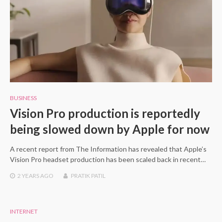
BUSINESS
Vision Pro production is reportedly
being slowed down by Apple for now
A recent report from The Information has revealed that Apple’s
Vision Pro headset production has been scaled back in recent…
2 YEARS
AGO
PRATIK PATIL
INTERNET