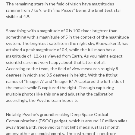
The remaining stars in the field of vision have magnitudes
ranging from 7 to 9, with “mu Pisces” being the brightest star
visible at 4.9.
Something with a magnitude of 0 is 100 times brighter than
something with a magnitude of 5 in the context of the magnitude
system. The brightest satellite in the night sky, Bluewalker 3, has
attained a peak magnitude of 0.4, while the full moon has a
magnitude of -12.6 as viewed from Earth. As you might expect,
scientists are not very happy about that latter detail.
According to the team, the field of view measures roughly 8
degrees in width and 3.5 degrees in height. With the fitting
names of “Imager A” and “Imager B,” A captured the left side of
the mosaic while B captured the right. Through capturing
multiple photos like this one and adjusting the calibration
accordingly, the Psyche team hopes to
Notably, Psyche’s groundbreaking Deep Space Optical
Communications (DSOC) gadget, which is around 10 million miles
away from Earth, received its first light medal just last month,
among other accomplishments. The instrument’s neutron-