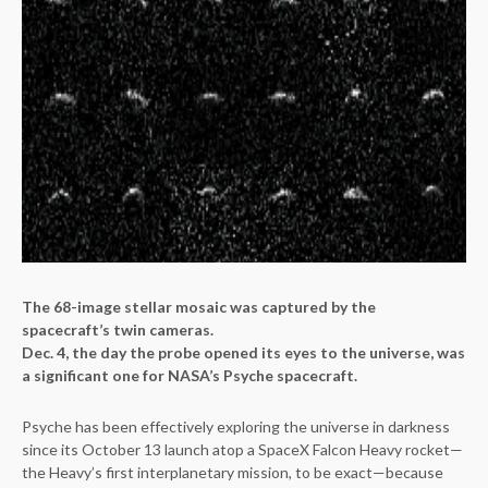
The 68-image stellar mosaic was captured by the
spacecraft’s twin cameras.
Dec. 4, the day the probe opened its eyes to the universe, was
a significant one for NASA’s Psyche spacecraft.
Psyche has been effectively exploring the universe in darkness
since its October 13 launch atop a SpaceX Falcon Heavy rocket—
the Heavy’s first interplanetary mission, to be exact—because