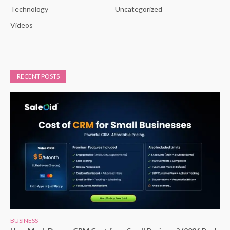
Technology
Uncategorized
Videos
RECENT POSTS
BUSINESS