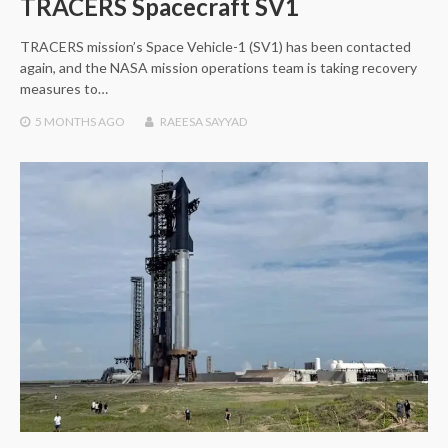
TRACERS Spacecraft SV1
TRACERS mission’s Space Vehicle-1 (SV1) has been contacted
again, and the NASA mission operations team is taking recovery
measures to…
5 MONTHS
AGO
RAEESA SAYYAD