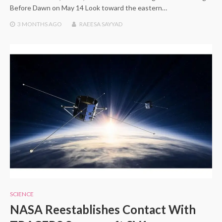
Before Dawn on May 14 Look toward the eastern…
3 MONTHS
AGO
RAEESA SAYYAD
SCIENCE
NASA Reestablishes Contact With