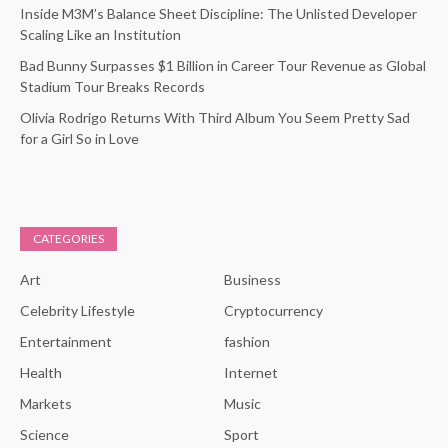
Inside M3M’s Balance Sheet Discipline: The Unlisted Developer
Scaling Like an Institution
Bad Bunny Surpasses $1 Billion in Career Tour Revenue as Global
Stadium Tour Breaks Records
Olivia Rodrigo Returns With Third Album You Seem Pretty Sad
for a Girl So in Love
CATEGORIES
Art
Business
Celebrity Lifestyle
Cryptocurrency
Entertainment
fashion
Health
Internet
Markets
Music
Science
Sport