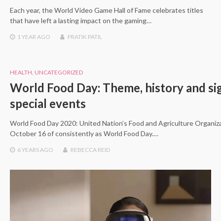
Each year, the World Video Game Hall of Fame celebrates titles
that have left a lasting impact on the gaming…
1 YEAR
AGO
PRATIK PATIL
HEALTH
,
UNCATEGORIZED
World Food Day: Theme, history and sig
special events
World Food Day 2020: United Nation’s Food and Agriculture Organiz
October 16 of consistently as World Food Day.…
6 YEARS
AGO
REBECCA REID