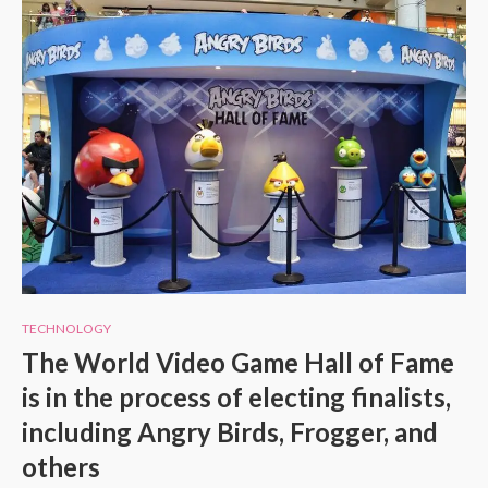
TECHNOLOGY
The World Video Game Hall of Fame
is in the process of electing finalists,
including Angry Birds, Frogger, and
others