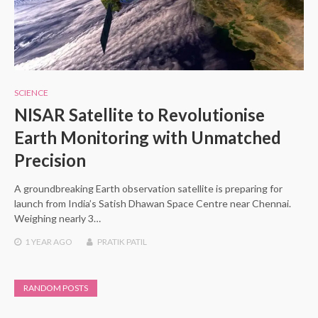
SCIENCE
NISAR Satellite to Revolutionise
Earth Monitoring with Unmatched
Precision
A groundbreaking Earth observation satellite is preparing for
launch from India’s Satish Dhawan Space Centre near Chennai.
Weighing nearly 3…
1 YEAR
AGO
PRATIK PATIL
RANDOM POSTS