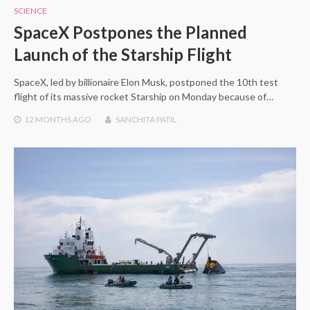
SCIENCE
SpaceX Postpones the Planned
Launch of the Starship Flight
SpaceX, led by billionaire Elon Musk, postponed the 10th test
flight of its massive rocket Starship on Monday because of…
12 MONTHS
AGO
SANCHITA PATIL