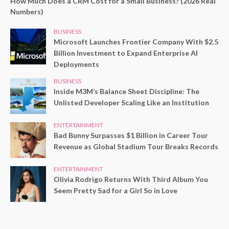
How Much Does a CRM Cost for a Small Business? (2026 Real
Numbers)
BUSINESS
Microsoft Launches Frontier Company With $2.5
Billion Investment to Expand Enterprise AI
Deployments
BUSINESS
Inside M3M’s Balance Sheet Discipline: The
Unlisted Developer Scaling Like an Institution
ENTERTAINMENT
Bad Bunny Surpasses $1 Billion in Career Tour
Revenue as Global Stadium Tour Breaks Records
ENTERTAINMENT
Olivia Rodrigo Returns With Third Album You
Seem Pretty Sad for a Girl So in Love