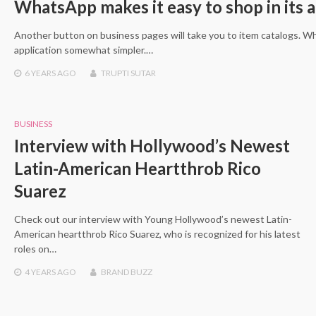
WhatsApp makes it easy to shop in its 
Another button on business pages will take you to item catalogs. W
application somewhat simpler.…
6 YEARS
AGO
TRUPTI SUTAR
BUSINESS
Interview with Hollywood’s Newest
Latin-American Heartthrob Rico
Suarez
Check out our interview with Young Hollywood’s newest Latin-
American heartthrob Rico Suarez, who is recognized for his latest
roles on…
4 YEARS
AGO
BRAND BUZZ