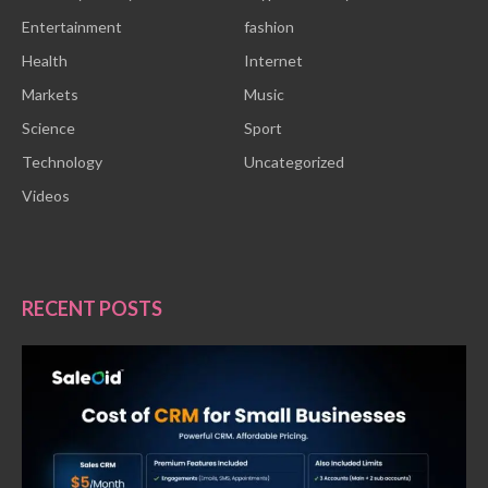
Entertainment
fashion
Health
Internet
Markets
Music
Science
Sport
Technology
Uncategorized
Videos
RECENT POSTS