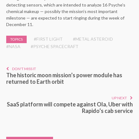
detecting sensors, which are intended to analyze 16 Psyche’s
chemical makeup — possibly the mission’s most important
milestone — are expected to start ringing during the week of
December 11.
#FIRST LIGHT
#METAL ASTEROID
TOPICS
#NASA
#PSYCHE SPACECRAFT
DON'T MISS IT
The historic moon mission’s power module has
returned to Earth orbit
UP NEXT
SaaS platform will compete against Ola, Uber with
Rapido’s cab service