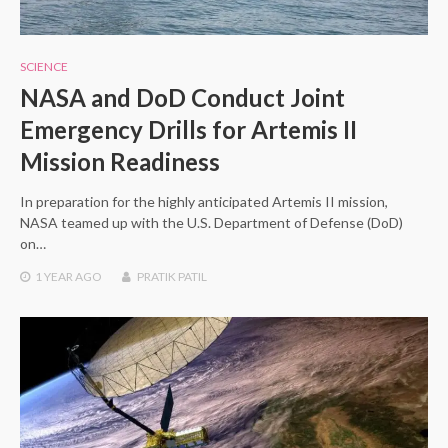
SCIENCE
NASA and DoD Conduct Joint
Emergency Drills for Artemis II
Mission Readiness
In preparation for the highly anticipated Artemis II mission,
NASA teamed up with the U.S. Department of Defense (DoD)
on…
1 YEAR
AGO
PRATIK PATIL