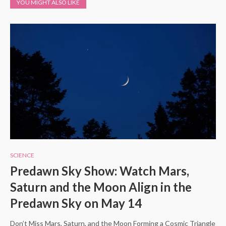
YOU MIGHT ALSO LIKE
SCIENCE
Predawn Sky Show: Watch Mars,
Saturn and the Moon Align in the
Predawn Sky on May 14
Don’t Miss Mars, Saturn, and the Moon Forming a Cosmic Triangle