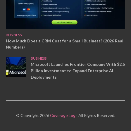
BUSINESS
How Much Does a CRM Cost for a Small Business? (2026 Real
Numbers)
BUSINESS
Microsoft Launches Frontier Company With $2.5
Billion Investment to Expand Enterprise AI
Deployments
© Copyright 2026
Coverage Log
· All Rights Reserved.