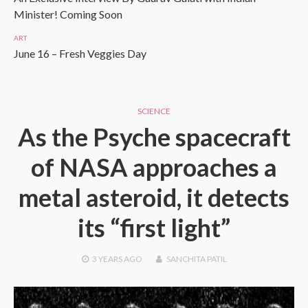
Minister! Coming Soon
ART
June 16 – Fresh Veggies Day
SCIENCE
As the Psyche spacecraft
of NASA approaches a
metal asteroid, it detects
its “first light”
3 YEARS
AGO
SANCHITA PATIL