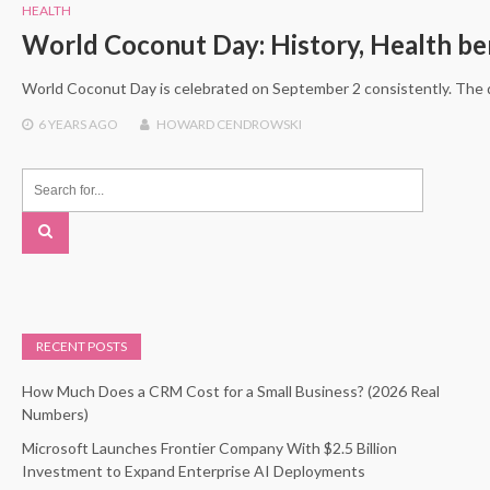
HEALTH
World Coconut Day: History, Health ben
World Coconut Day is celebrated on September 2 consistently. The 
6 YEARS
AGO
HOWARD CENDROWSKI
RECENT POSTS
How Much Does a CRM Cost for a Small Business? (2026 Real
Numbers)
Microsoft Launches Frontier Company With $2.5 Billion
Investment to Expand Enterprise AI Deployments