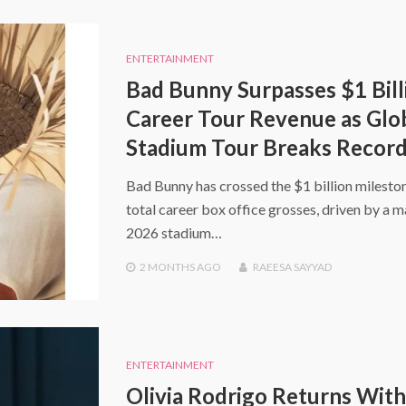
ENTERTAINMENT
Bad Bunny Surpasses $1 Bill
Career Tour Revenue as Glo
Stadium Tour Breaks Recor
Bad Bunny has crossed the $1 billion mileston
total career box office grosses, driven by a m
2026 stadium…
2 MONTHS
AGO
RAEESA SAYYAD
ENTERTAINMENT
Olivia Rodrigo Returns With