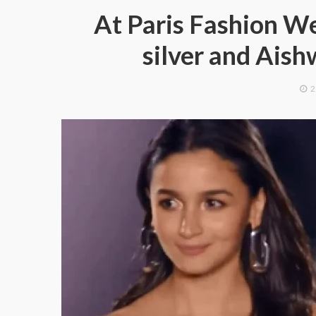
At Paris Fashion We
silver and Aish
2