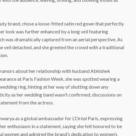
uty brand, chose a loose-fitted satin red gown that perfectly
r look was further enhanced by a long veil featuring
hich was dramatically captured from an aerial perspective. As
 veil detached, and she greeted the crowd with a traditional
ion.
 rumors about her relationship with husband Abhishek
earance at Paris Fashion Week, she was spotted wearing a
wedding ring, hinting at her way of shutting down any
ticity as her wedding band wasn’t confirmed, discussions on
statement from the actress.
ishwarya as a global ambassador for L’Oréal Paris, expressing
 her enthusiasm in a statement, saying she felt honored to be
ful women and admired the brand’s dedication to women’s