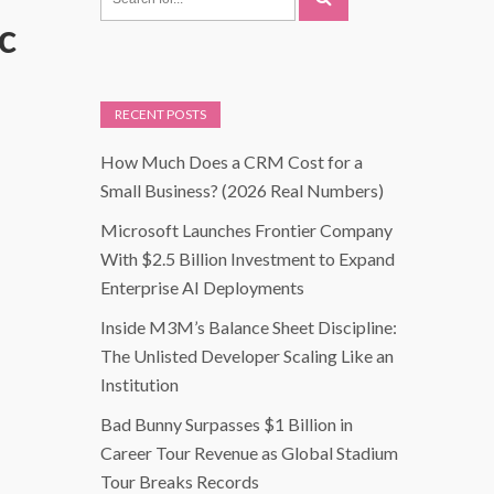
c
RECENT POSTS
How Much Does a CRM Cost for a
Small Business? (2026 Real Numbers)
Microsoft Launches Frontier Company
With $2.5 Billion Investment to Expand
Enterprise AI Deployments
Inside M3M’s Balance Sheet Discipline:
The Unlisted Developer Scaling Like an
Institution
Bad Bunny Surpasses $1 Billion in
Career Tour Revenue as Global Stadium
Tour Breaks Records