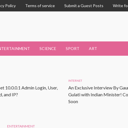
acy Policy
Terms of service
Submit a Guest Posts
Write fo
NTERTAINMENT
SCIENCE
SPORT
ART
INTERNET
et 10.0.0.1 Admin Login, User,
An Exclusive Interview By Gau
, and IP?
Gulati with Indian Minister! 
Soon
ENTERTAINMENT