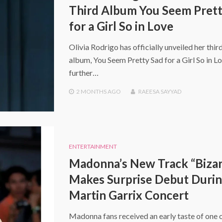
Third Album You Seem Prett
for a Girl So in Love
Olivia Rodrigo has officially unveiled her thir
album, You Seem Pretty Sad for a Girl So in Lo
further…
2 MONTHS
AGO
RAEESA SAYYAD
ENTERTAINMENT
Madonna’s New Track “Bizar
Makes Surprise Debut Duri
Martin Garrix Concert
Madonna fans received an early taste of one o