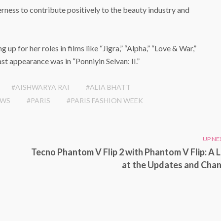
ess to contribute positively to the beauty industry and
g up for her roles in films like “Jigra,” “Alpha,” “Love & War,”
ast appearance was in “Ponniyin Selvan: II.”
#AISHWARYA RAI
#ALIA BHATT
EWS
#PARIS
#PARIS FASHION WEEK
UP NE
Tecno Phantom V Flip 2 with Phantom V Flip: A 
at the Updates and Cha