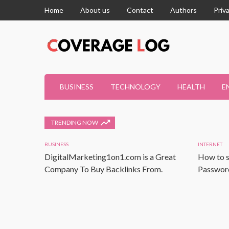
Home
About us
Contact
Authors
Priv
BUSINESS
TECHNOLOGY
HEALTH
E
TRENDING NOW
BUSINESS
INTERNET
DigitalMarketing1on1.com is a Great
How to s
Company To Buy Backlinks From.
Password