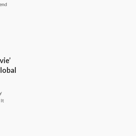
kend
vie’
Global
y
It