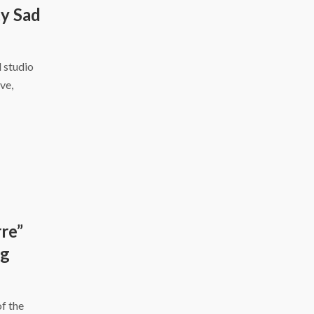
y Sad
d studio
ve,
re”
ng
f the