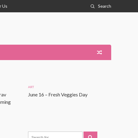
r Us
Search
ART
rav
June 16 – Fresh Veggies Day
Coming