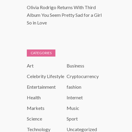
Olivia Rodrigo Returns With Third
Album You Seem Pretty Sad for a Girl
So in Love
CATEGORIES
Art
Business
Celebrity Lifestyle
Cryptocurrency
Entertainment
fashion
Health
Internet
Markets
Music
Science
Sport
Technology
Uncategorized