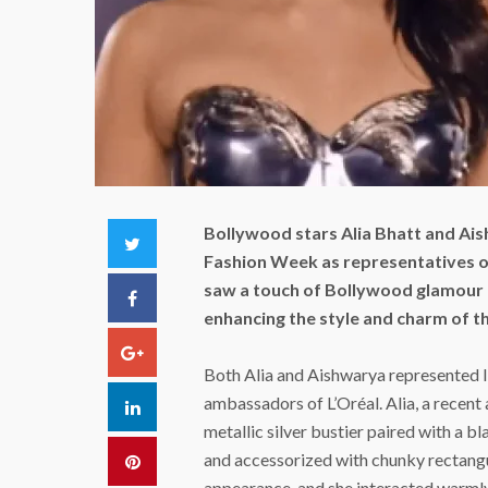
Bollywood stars Alia Bhatt and Ais
Twitter
Fashion Week as representatives o
saw a touch of Bollywood glamour a
Facebook
enhancing the style and charm of t
Google+
Both Alia and Aishwarya represented In
ambassadors of L’Oréal. Alia, a recent 
LinkedIn
metallic silver bustier paired with a b
and accessorized with chunky rectangu
Pinterest
appearance, and she interacted warmly 