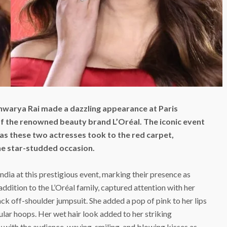
hwarya Rai made a dazzling appearance at Paris
f the renowned beauty brand L’Oréal. The iconic event
s these two actresses took to the red carpet,
he star-studded occasion.
dia at this prestigious event, marking their presence as
addition to the L’Oréal family, captured attention with her
lack off-shoulder jumpsuit. She added a pop of pink to her lips
lar hoops. Her wet hair look added to her striking
with the audience, waving, smiling, and blowing kisses as