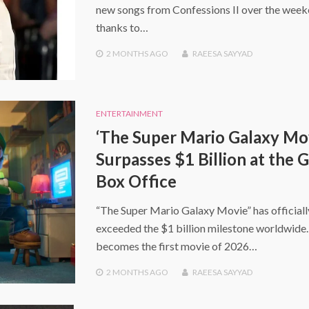
new songs from Confessions II over the wee
thanks to…
2 MONTHS
AGO
RAEESA SAYYAD
ENTERTAINMENT
‘The Super Mario Galaxy Mo
Surpasses $1 Billion at the 
Box Office
“The Super Mario Galaxy Movie” has officiall
exceeded the $1 billion milestone worldwide. 
becomes the first movie of 2026…
2 MONTHS
AGO
RAEESA SAYYAD