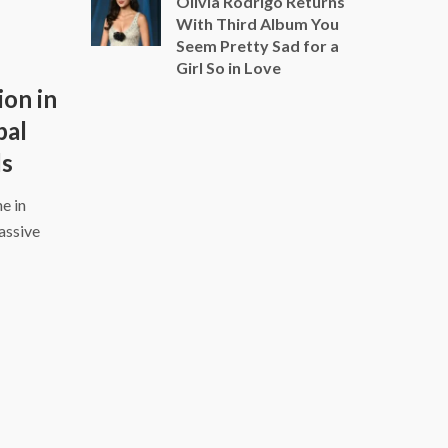
Olivia Rodrigo Returns
With Third Album You
Seem Pretty Sad for a
Girl So in Love
ion in
bal
ds
e in
assive