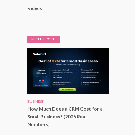
Videos
RECENT POSTS
BUSINESS
How Much Does a CRM Cost for a
Small Business? (2026 Real
Numbers)