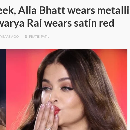
ek, Alia Bhatt wears metalli
warya Rai wears satin red
 YEARS
AGO
PRATIK PATIL