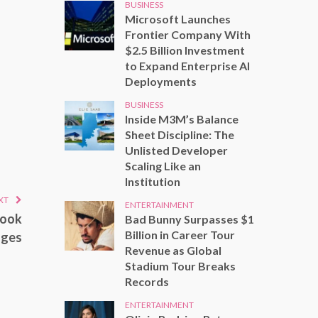
BUSINESS
Microsoft Launches
Frontier Company With
$2.5 Billion Investment
to Expand Enterprise AI
Deployments
BUSINESS
Inside M3M’s Balance
Sheet Discipline: The
Unlisted Developer
Scaling Like an
Institution
XT
ENTERTAINMENT
Look
Bad Bunny Surpasses $1
Billion in Career Tour
nges
Revenue as Global
Stadium Tour Breaks
Records
ENTERTAINMENT