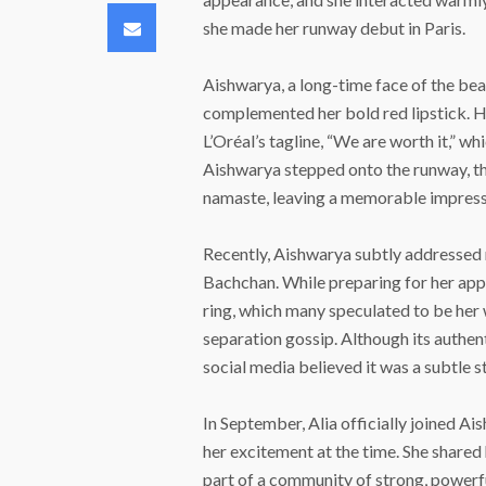
Email
she made her runway debut in Paris.
Aishwarya, a long-time face of the bea
complemented her bold red lipstick. He
L’Oréal’s tagline, “We are worth it,” w
Aishwarya stepped onto the runway, the
namaste, leaving a memorable impress
Recently, Aishwarya subtly addressed
Bachchan. While preparing for her app
ring, which many speculated to be her 
separation gossip. Although its authen
social media believed it was a subtle 
In September, Alia officially joined A
her excitement at the time. She shared
part of a community of strong, power