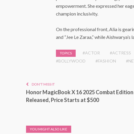
empowerment. She expressed her eagern
champion inclusivity.
On the professional front, Alia is gearin
and “Jee Le Zaraa,” while Aishwarya’s l
#ACTOR
#ACTRESS
TOPICS
#BOLLYWOOD
#FASHION
#N
DON'T MISS IT
Honor MagicBook X 16 2025 Combat Edition
Released, Price Starts at $500
YOU MIGHT ALSO LIKE