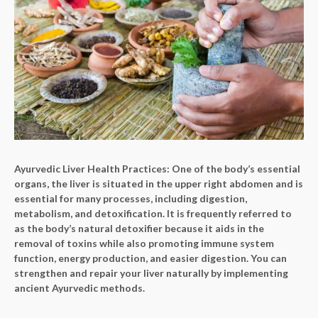
Ayurvedic Liver Health Practices:
One of the body’s essential
organs, the liver is situated in the upper right abdomen and is
essential for many processes, including digestion,
metabolism, and detoxification. It is frequently referred to
as the body’s natural detoxifier because it aids in the
removal of toxins while also promoting immune system
function, energy production, and easier digestion. You can
strengthen and repair your liver naturally by implementing
ancient Ayurvedic methods.