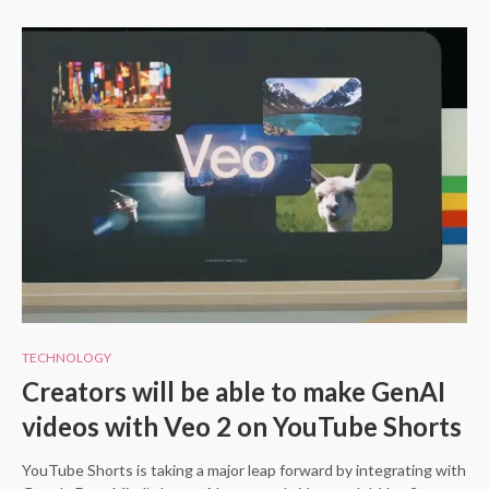
TECHNOLOGY
Creators will be able to make GenAI
videos with Veo 2 on YouTube Shorts
YouTube Shorts is taking a major leap forward by integrating with