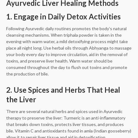
Ayurvedic Liver Healing Methods
1. Engage in Daily Detox Activities
Following Ayurvedic daily routines promotes the body’s natural
cleansing mechanisms. When triphala powder is taken in the
evening with warm water, a mild detoxifying process might take
place all night long. Use herbal oils through Abhyanga to massage
your body every day to improve circulation, aid in the removal of
toxins, and preserve liver health. Warm water should be
consumed throughout the day to flush out toxins and promote
the production of bile.
2. Use Spices and Herbs That Heal
the Liver
There are several natural herbs and spices used in Ayurvedic
therapy to preserve the liver: Turmeric is an anti-inflammatory
that breaks down toxins, protects liver tissues, and produces
bile. Vitamin C and antioxidants found in amla (Indian gooseberry)
allow it to repair liver tissue and aid in detoxification.