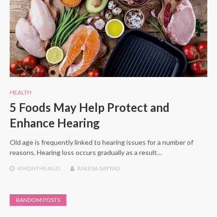
HEALTH
5 Foods May Help Protect and
Enhance Hearing
Old age is frequently linked to hearing issues for a number of
reasons. Hearing loss occurs gradually as a result…
4 MONTHS
AGO
RAEESA SAYYAD
RANDOM POSTS