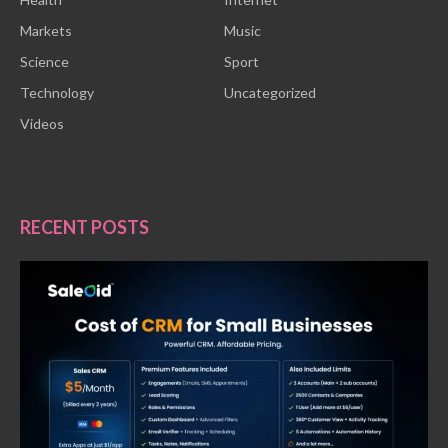
Markets
Music
Science
Sport
Technology
Uncategorized
Videos
RECENT POSTS