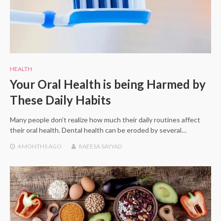
HEALTH
Your Oral Health is being Harmed by
These Daily Habits
Many people don’t realize how much their daily routines affect
their oral health. Dental health can be eroded by several…
4 MONTHS
AGO
RAEESA SAYYAD