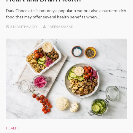
Dark Chocolate is not only a popular treat but also a nutrient-rich
food that may offer several health benefits when…
3 MONTHS
AGO
RAEESA SAYYAD
HEALTH