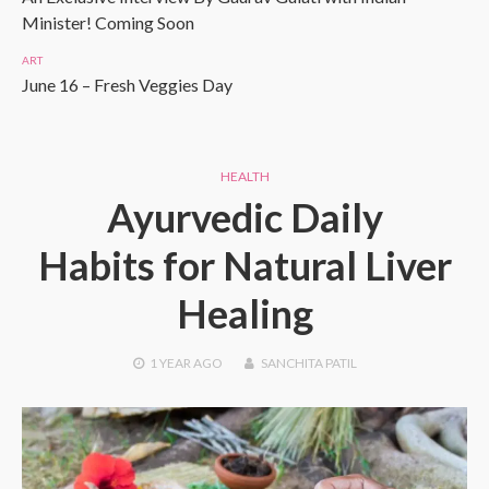
Minister! Coming Soon
ART
June 16 – Fresh Veggies Day
HEALTH
Ayurvedic Daily
Habits for Natural Liver
Healing
1 YEAR
AGO
SANCHITA PATIL