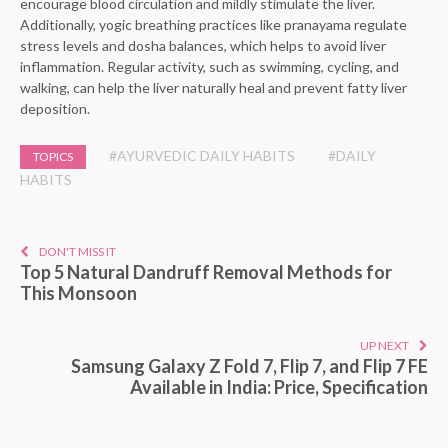
encourage blood circulation and mildly stimulate the liver.
Additionally, yogic breathing practices like pranayama regulate
stress levels and dosha balances, which helps to avoid liver
inflammation. Regular activity, such as swimming, cycling, and
walking, can help the liver naturally heal and prevent fatty liver
deposition.
#AYURVEDIC DAILY HABITS
#DAILY
TOPICS
HABITS
DON'T MISS IT
Top 5 Natural Dandruff Removal Methods for
This Monsoon
UP NEXT
Samsung Galaxy Z Fold 7, Flip 7, and Flip 7 FE
Available in India: Price, Specification