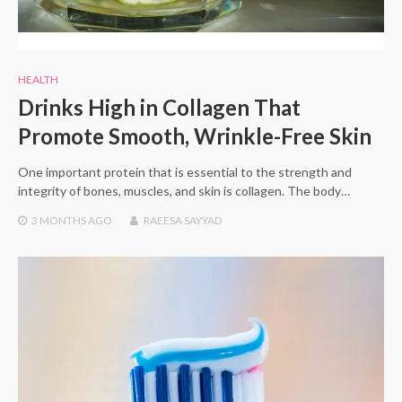
HEALTH
Drinks High in Collagen That
Promote Smooth, Wrinkle-Free Skin
One important protein that is essential to the strength and
integrity of bones, muscles, and skin is collagen. The body…
3 MONTHS
AGO
RAEESA SAYYAD