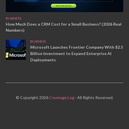
BUSINESS
How Much Does a CRM Cost for a Small Business? (2026 Real
Numbers)
BUSINESS
Microsoft Launches Frontier Company With $2.5
Billion Investment to Expand Enterprise AI
Deployments
© Copyright 2026
Coverage Log
· All Rights Reserved.