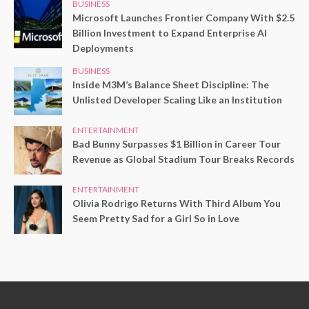
BUSINESS
Microsoft Launches Frontier Company With $2.5
Billion Investment to Expand Enterprise AI
Deployments
BUSINESS
Inside M3M’s Balance Sheet Discipline: The
Unlisted Developer Scaling Like an Institution
ENTERTAINMENT
Bad Bunny Surpasses $1 Billion in Career Tour
Revenue as Global Stadium Tour Breaks Records
ENTERTAINMENT
Olivia Rodrigo Returns With Third Album You
Seem Pretty Sad for a Girl So in Love