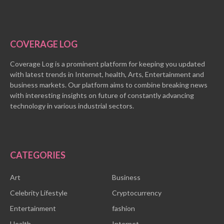
COVERAGE LOG
Coverage Log is a prominent platform for keeping you updated
with latest trends in Internet, health, Arts, Entertainment and
business markets. Our platform aims to combine breaking news
with interesting insights on future of constantly advancing
technology in various industrial sectors.
CATEGORIES
Art
Business
Celebrity Lifestyle
Cryptocurrency
Entertainment
fashion
Health
Internet