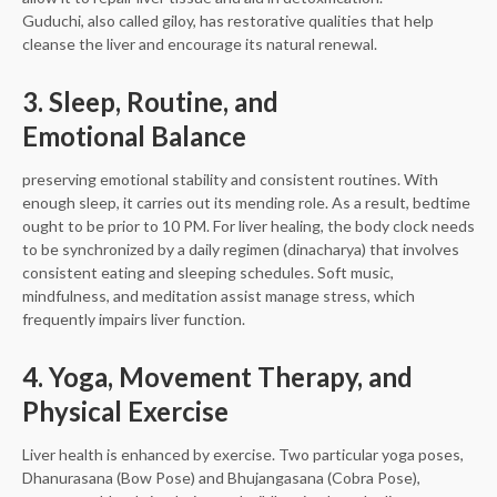
Guduchi, also called giloy, has restorative qualities that help
cleanse the liver and encourage its natural renewal.
3. Sleep, Routine, and
Emotional Balance
preserving emotional stability and consistent routines. With
enough sleep, it carries out its mending role. As a result, bedtime
ought to be prior to 10 PM. For liver healing, the body clock needs
to be synchronized by a daily regimen (dinacharya) that involves
consistent eating and sleeping schedules. Soft music,
mindfulness, and meditation assist manage stress, which
frequently impairs liver function.
4. Yoga, Movement Therapy, and
Physical Exercise
Liver health is enhanced by exercise. Two particular yoga poses,
Dhanurasana (Bow Pose) and Bhujangasana (Cobra Pose),