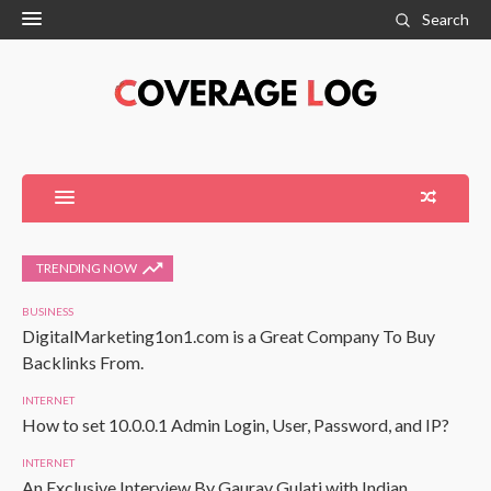
Search
TRENDING NOW
BUSINESS
DigitalMarketing1on1.com is a Great Company To Buy
Backlinks From.
INTERNET
How to set 10.0.0.1 Admin Login, User, Password, and IP?
INTERNET
An Exclusive Interview By Gaurav Gulati with Indian