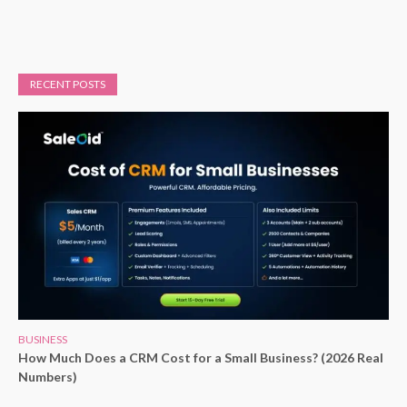
RECENT POSTS
BUSINESS
How Much Does a CRM Cost for a Small Business? (2026 Real
Numbers)