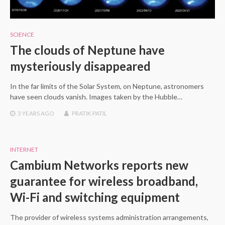
SCIENCE
The clouds of Neptune have
mysteriously disappeared
In the far limits of the Solar System, on Neptune, astronomers
have seen clouds vanish. Images taken by the Hubble…
3 YEARS
AGO
PRATIK PATIL
INTERNET
Cambium Networks reports new
guarantee for wireless broadband,
Wi-Fi and switching equipment
The provider of wireless systems administration arrangements,