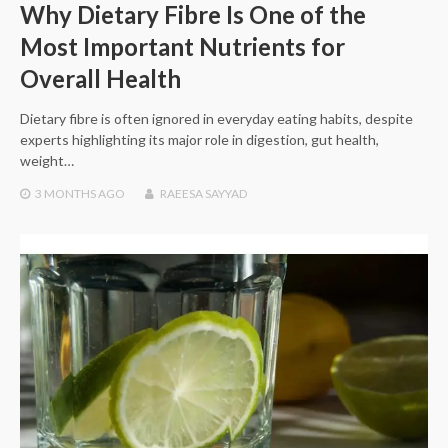
Why Dietary Fibre Is One of the
Most Important Nutrients for
Overall Health
Dietary fibre is often ignored in everyday eating habits, despite
experts highlighting its major role in digestion, gut health,
weight…
3 MONTHS
AGO
RAEESA SAYYAD