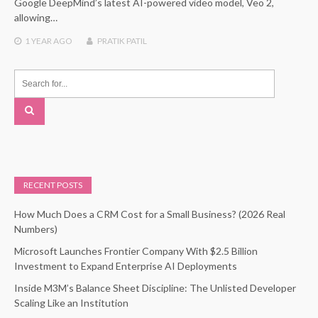
Google DeepMind’s latest AI-powered video model, Veo 2,
allowing…
1 YEAR
AGO
PRATIK PATIL
RECENT POSTS
How Much Does a CRM Cost for a Small Business? (2026 Real
Numbers)
Microsoft Launches Frontier Company With $2.5 Billion
Investment to Expand Enterprise AI Deployments
Inside M3M’s Balance Sheet Discipline: The Unlisted Developer
Scaling Like an Institution