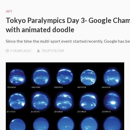
ART
Tokyo Paralympics Day 3- Google Cham
with animated doodle
Since the time the multi-sport event started recently, Google has be
5 YEARS
AGO
TRUPTI SUTAR