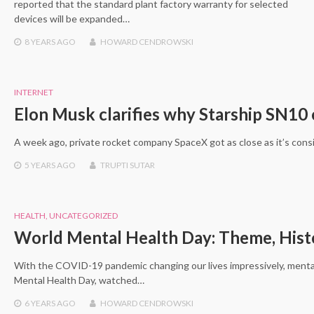
reported that the standard plant factory warranty for selected
devices will be expanded…
8 YEARS
AGO
HOWARD CENDROWSKI
INTERNET
Elon Musk clarifies why Starship SN10
A week ago, private rocket company SpaceX got as close as it’s consi
5 YEARS
AGO
TRUPTI SUTAR
HEALTH
,
UNCATEGORIZED
World Mental Health Day: Theme, Histo
With the COVID-19 pandemic changing our lives impressively, mental 
Mental Health Day, watched…
6 YEARS
AGO
HOWARD CENDROWSKI