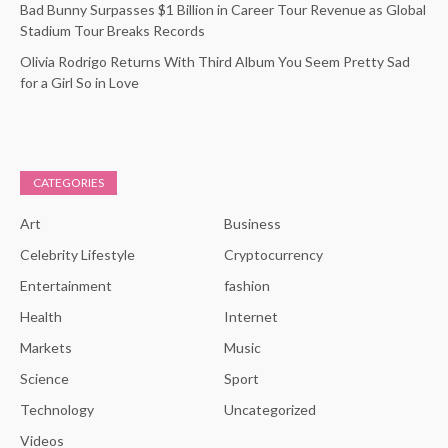
Bad Bunny Surpasses $1 Billion in Career Tour Revenue as Global
Stadium Tour Breaks Records
Olivia Rodrigo Returns With Third Album You Seem Pretty Sad
for a Girl So in Love
CATEGORIES
Art
Business
Celebrity Lifestyle
Cryptocurrency
Entertainment
fashion
Health
Internet
Markets
Music
Science
Sport
Technology
Uncategorized
Videos