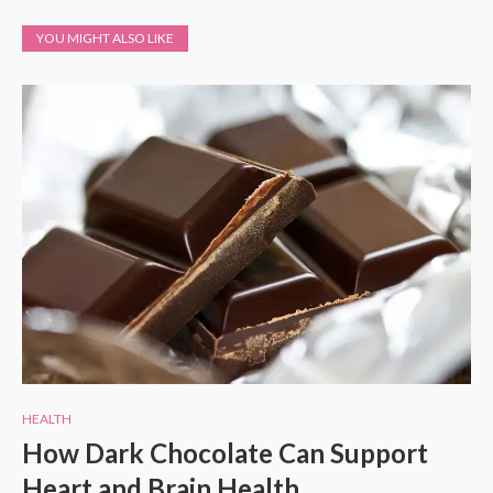
YOU MIGHT ALSO LIKE
HEALTH
How Dark Chocolate Can Support
Heart and Brain Health