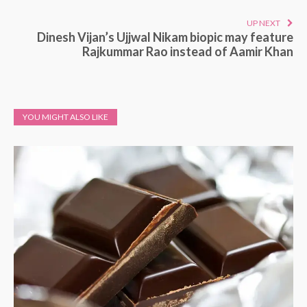
UP NEXT
Dinesh Vijan’s Ujjwal Nikam biopic may feature
Rajkummar Rao instead of Aamir Khan
YOU MIGHT ALSO LIKE