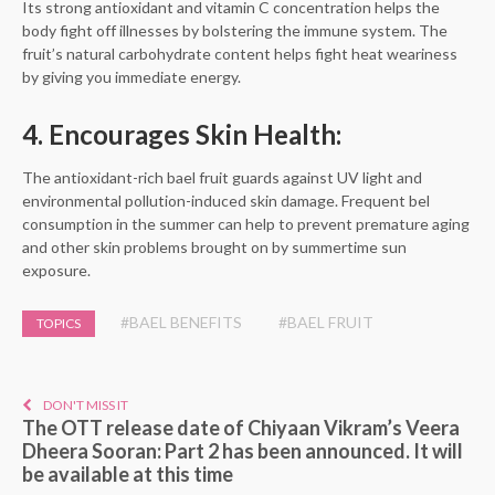
Its strong antioxidant and vitamin C concentration helps the
body fight off illnesses by bolstering the immune system. The
fruit’s natural carbohydrate content helps fight heat weariness
by giving you immediate energy.
4. Encourages Skin Health:
The antioxidant-rich bael fruit guards against UV light and
environmental pollution-induced skin damage. Frequent bel
consumption in the summer can help to prevent premature aging
and other skin problems brought on by summertime sun
exposure.
#BAEL BENEFITS
#BAEL FRUIT
TOPICS
DON'T MISS IT
The OTT release date of Chiyaan Vikram’s Veera
Dheera Sooran: Part 2 has been announced. It will
be available at this time