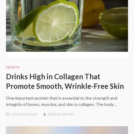
HEALTH
Drinks High in Collagen That
Promote Smooth, Wrinkle-Free Skin
One important protein that is essential to the strength and
integrity of bones, muscles, and skin is collagen. The body…
3 MONTHS
AGO
RAEESA SAYYAD