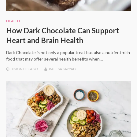
HEALTH
How Dark Chocolate Can Support
Heart and Brain Health
Dark Chocolate is not only a popular treat but also a nutrient-rich
food that may offer several health benefits when…
3 MONTHS
AGO
RAEESA SAYYAD