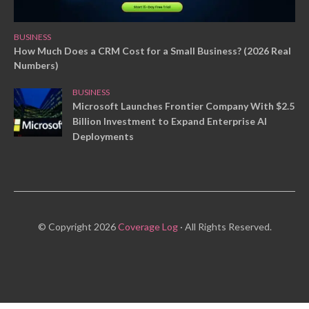
BUSINESS
How Much Does a CRM Cost for a Small Business? (2026 Real
Numbers)
BUSINESS
Microsoft Launches Frontier Company With $2.5
Billion Investment to Expand Enterprise AI
Deployments
© Copyright 2026
Coverage Log
· All Rights Reserved.