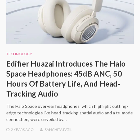
TECHNOLOGY
Edifier Huazai Introduces The Halo
Space Headphones: 45dB ANC, 50
Hours Of Battery Life, And Head-
Tracking Audio
The Halo Space over-ear headphones, which highlight cutting-
edge technologies like head-tracking spatial audio and a tri-mode
connection, were unveiled by…
2 YEARS
AGO
SANCHITA PATIL