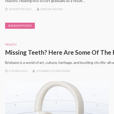
reasons. Hearing loss occurs gradually as a result…
4 MONTHS
AGO
RAEESA SAYYAD
RANDOM POSTS
HEALTH
Missing Teeth? Here Are Some Of The 
Brisbane is a world of art, culture, heritage, and bustling city life–al
6 YEARS
AGO
HOWARD CENDROWSKI