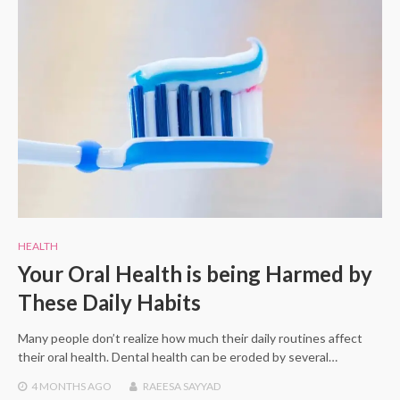
HEALTH
Your Oral Health is being Harmed by
These Daily Habits
Many people don’t realize how much their daily routines affect
their oral health. Dental health can be eroded by several…
4 MONTHS
AGO
RAEESA SAYYAD