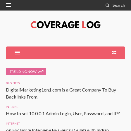
Search
TRENDING NOW
BUSINESS
DigitalMarketing1on1.com is a Great Company To Buy
Backlinks From.
INTERNET
How to set 10.0.0.1 Admin Login, User, Password, and IP?
INTERNET
An Exclusive Interview By Gaurav Gulati with Indian