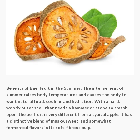
Benefits of Bael Fruit in the Summer: The intense heat of
summer raises body temperatures and causes the body to
want natural food, cooling, and hydration. With a hard,
woody outer shell that needs a hammer or stone to smash
open, the bel fruit is very different from a typical apple. It has
a distinctive blend of musky, sweet, and somewhat
fermented flavors in its soft, fibrous pulp.