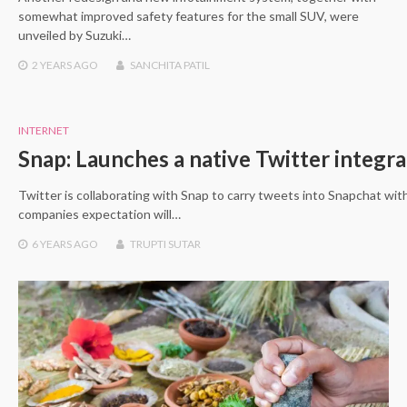
somewhat improved safety features for the small SUV, were
unveiled by Suzuki…
2 YEARS
AGO
SANCHITA PATIL
INTERNET
Snap: Launches a native Twitter integra
Twitter is collaborating with Snap to carry tweets into Snapchat wit
companies expectation will…
6 YEARS
AGO
TRUPTI SUTAR