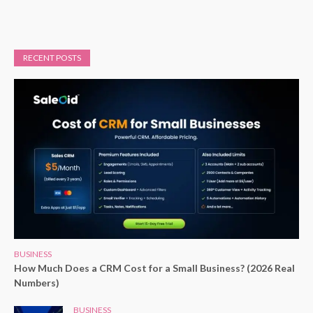
RECENT POSTS
BUSINESS
How Much Does a CRM Cost for a Small Business? (2026 Real
Numbers)
BUSINESS