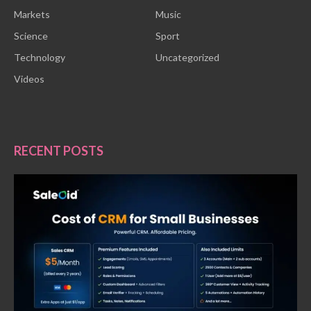
Markets
Music
Science
Sport
Technology
Uncategorized
Videos
RECENT POSTS