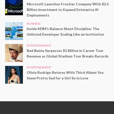
Microsoft Launches Frontier Company With $2.5
Billion Investment to Expand Enterprise AI
Deployments
BUSINESS
Inside M3M’s Balance Sheet Discipline: The
Unlisted Developer Scaling Like an Institution
ENTERTAINMENT
Bad Bunny Surpasses $1 Billion in Career Tour
Revenue as Global Stadium Tour Breaks Records
ENTERTAINMENT
Olivia Rodrigo Returns With Third Album You
Seem Pretty Sad for a Girl So in Love