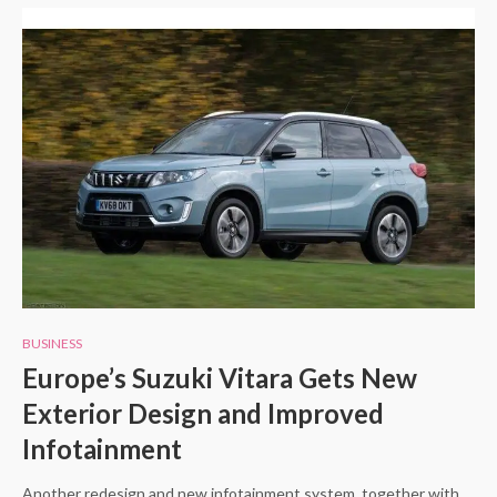
BUSINESS
Europe’s Suzuki Vitara Gets New
Exterior Design and Improved
Infotainment
Another redesign and new infotainment system, together with