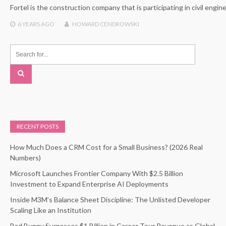
Fortel is the construction company that is participating in civil eng
6 YEARS
AGO
HOWARD CENDROWSKI
RECENT POSTS
How Much Does a CRM Cost for a Small Business? (2026 Real
Numbers)
Microsoft Launches Frontier Company With $2.5 Billion
Investment to Expand Enterprise AI Deployments
Inside M3M’s Balance Sheet Discipline: The Unlisted Developer
Scaling Like an Institution
Bad Bunny Surpasses $1 Billion in Career Tour Revenue as Global