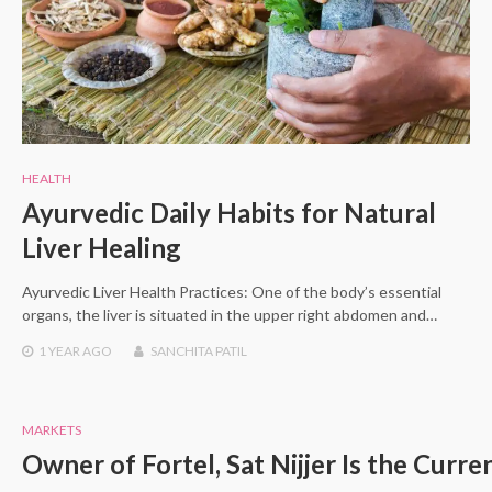
HEALTH
Ayurvedic Daily Habits for Natural
Liver Healing
Ayurvedic Liver Health Practices: One of the body’s essential
organs, the liver is situated in the upper right abdomen and…
1 YEAR
AGO
SANCHITA PATIL
MARKETS
Owner of Fortel, Sat Nijjer Is the Cur