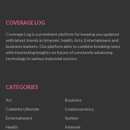
COVERAGE LOG
Coverage Log is a prominent platform for keeping you updated
with latest trends in Internet, health, Arts, Entertainment and
business markets. Our platform aims to combine breaking news
with interesting insights on future of constantly advancing
technology in various industrial sectors.
CATEGORIES
Art
Business
Celebrity Lifestyle
Cryptocurrency
Entertainment
fashion
Health
Internet