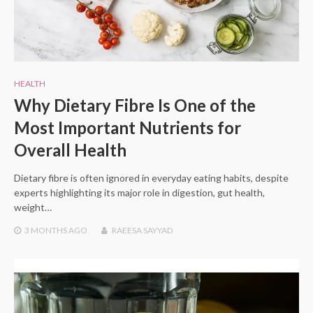
HEALTH
Why Dietary Fibre Is One of the
Most Important Nutrients for
Overall Health
Dietary fibre is often ignored in everyday eating habits, despite
experts highlighting its major role in digestion, gut health,
weight…
3 MONTHS
AGO
RAEESA SAYYAD