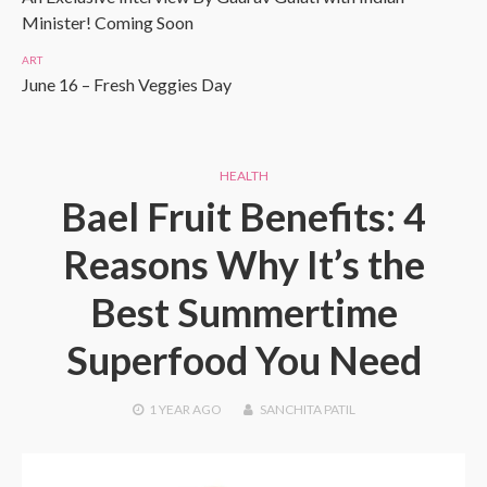
Minister! Coming Soon
ART
June 16 – Fresh Veggies Day
HEALTH
Bael Fruit Benefits: 4
Reasons Why It’s the
Best Summertime
Superfood You Need
1 YEAR
AGO
SANCHITA PATIL