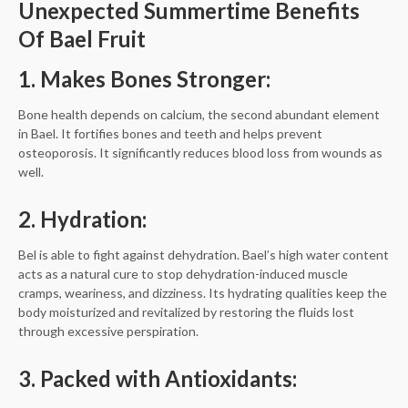
Unexpected Summertime Benefits
Of Bael Fruit
1. Makes Bones Stronger:
Bone health depends on calcium, the second abundant element
in Bael. It fortifies bones and teeth and helps prevent
osteoporosis. It significantly reduces blood loss from wounds as
well.
2. Hydration:
Bel is able to fight against dehydration. Bael’s high water content
acts as a natural cure to stop dehydration-induced muscle
cramps, weariness, and dizziness. Its hydrating qualities keep the
body moisturized and revitalized by restoring the fluids lost
through excessive perspiration.
3. Packed with Antioxidants: