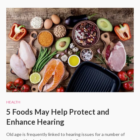
HEALTH
5 Foods May Help Protect and
Enhance Hearing
Old age is frequently linked to hearing issues for a number of