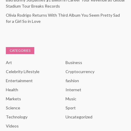
Stadium Tour Breaks Records
Olivia Rodrigo Returns With Third Album You Seem Pretty Sad
for a Girl So in Love
CATEGORIES
Art
Business
Celebrity Lifestyle
Cryptocurrency
Entertainment
fashion
Health
Internet
Markets
Music
Science
Sport
Technology
Uncategorized
Videos