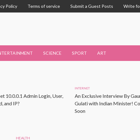
acy Policy
Terms of service
Submit a Guest Posts
Write fo
NTERTAINMENT
SCIENCE
SPORT
ART
INTERNET
et 10.0.0.1 Admin Login, User,
An Exclusive Interview By Gau
, and IP?
Gulati with Indian Minister! 
Soon
HEALTH