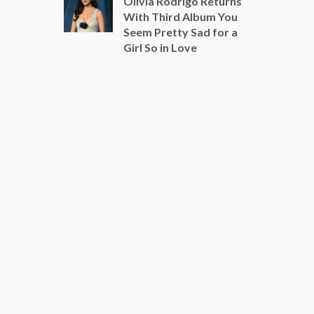
Olivia Rodrigo Returns
With Third Album You
Seem Pretty Sad for a
Girl So in Love