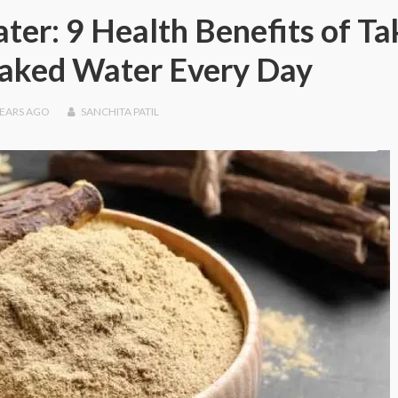
ter: 9 Health Benefits of Ta
oaked Water Every Day
YEARS
AGO
SANCHITA PATIL