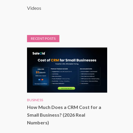
Videos
RECENT POSTS
BUSINESS
How Much Does a CRM Cost for a
Small Business? (2026 Real
Numbers)