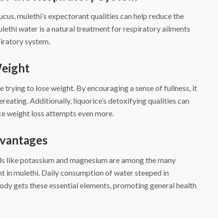
cus, mulethi’s expectorant qualities can help reduce the
thi water is a natural treatment for respiratory ailments
piratory system.
Weight
e trying to lose weight. By encouraging a sense of fullness, it
reating. Additionally, liquorice’s detoxifying qualities can
nce weight loss attempts even more.
dvantages
rals like potassium and magnesium are among the many
t in mulethi. Daily consumption of water steeped in
body gets these essential elements, promoting general health