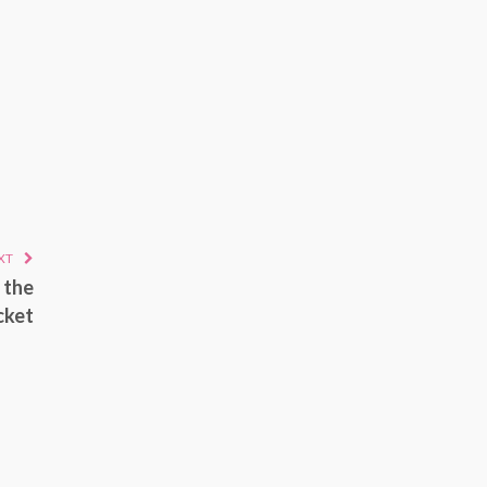
XT
 the
cket