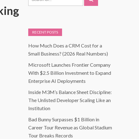
king
RECENT POSTS
How Much Does a CRM Cost for a
Small Business? (2026 Real Numbers)
Microsoft Launches Frontier Company
With $2.5 Billion Investment to Expand
Enterprise AI Deployments
Inside M3M’s Balance Sheet Discipline:
The Unlisted Developer Scaling Like an
Institution
Bad Bunny Surpasses $1 Billion in
Career Tour Revenue as Global Stadium
Tour Breaks Records