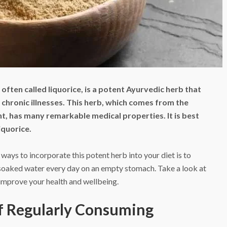
 often called liquorice, is a potent Ayurvedic herb that
 chronic illnesses. This herb, which comes from the
nt, has many remarkable medical properties. It is best
iquorice.
ways to incorporate this potent herb into your diet is to
soaked water every day on an empty stomach. Take a look at
 improve your health and wellbeing.
of Regularly Consuming