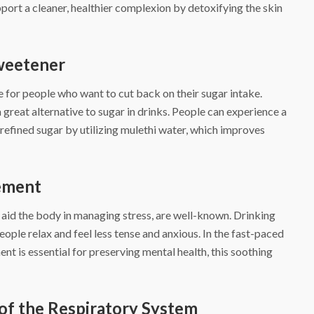
port a cleaner, healthier complexion by detoxifying the skin
Sweetener
e for people who want to cut back on their sugar intake.
 great alternative to sugar in drinks. People can experience a
refined sugar by utilizing mulethi water, which improves
gement
 aid the body in managing stress, are well-known. Drinking
eople relax and feel less tense and anxious. In the fast-paced
t is essential for preserving mental health, this soothing
of the Respiratory System