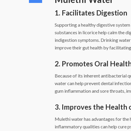
1. Facilitates Digestion
Supporting a healthy digestive system 
substances in licorice help calm the di
indigestion symptoms. Drinking water i
improve their gut health by facilitatin
2. Promotes Oral Healt
Because of its inherent antibacterial q
water can help prevent dental infection
gum inflammation and sore throats, im
3. Improves the Health 
Mulethi water has advantages for the hea
inflammatory qualities can help cure p