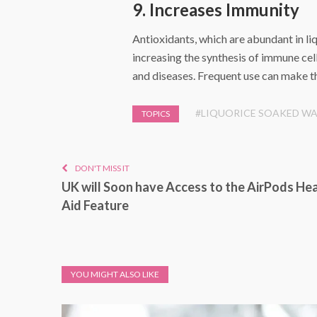
9. Increases Immunity
Antioxidants, which are abundant in li
increasing the synthesis of immune cell
and diseases. Frequent use can make th
#LIQUORICE SOAKED W
TOPICS
DON'T MISS IT
UK will Soon have Access to the AirPods He
Aid Feature
YOU MIGHT ALSO LIKE