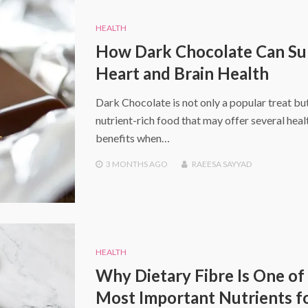
HEALTH
How Dark Chocolate Can Su
Heart and Brain Health
Dark Chocolate is not only a popular treat but
nutrient-rich food that may offer several heal
benefits when…
3 MONTHS
AGO
RAEESA SAYYAD
HEALTH
Why Dietary Fibre Is One of
Most Important Nutrients f