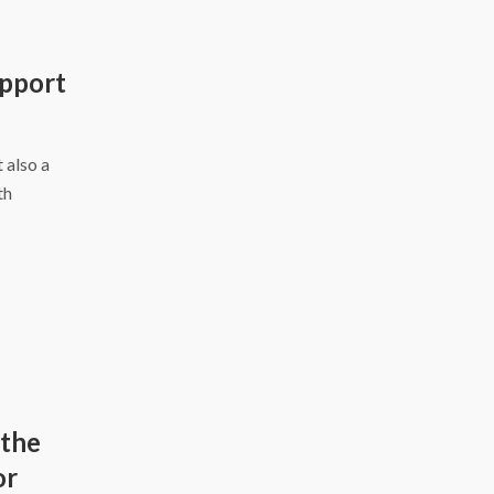
pport
 also a
th
 the
or