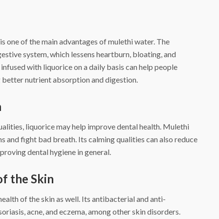
is one of the main advantages of mulethi water. The
gestive system, which lessens heartburn, bloating, and
nfused with liquorice on a daily basis can help people
g better nutrient absorption and digestion.
h
ualities, liquorice may help improve dental health. Mulethi
s and fight bad breath. Its calming qualities can also reduce
proving dental hygiene in general.
of the Skin
lth of the skin as well. Its antibacterial and anti-
soriasis, acne, and eczema, among other skin disorders.