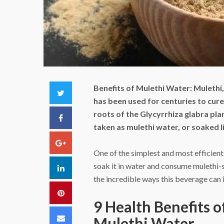
Benefits of Mulethi Water:
Mulethi,
Twitter
has been used for centuries to cure
roots of the Glycyrrhiza glabra pla
Facebook
taken as mulethi water, or soaked l
Google+
One of the simplest and most efficient 
soak it in water and consume mulethi-
LinkedIn
the incredible ways this beverage can
Pinterest
9 Health Benefits 
Email
Mulethi Water