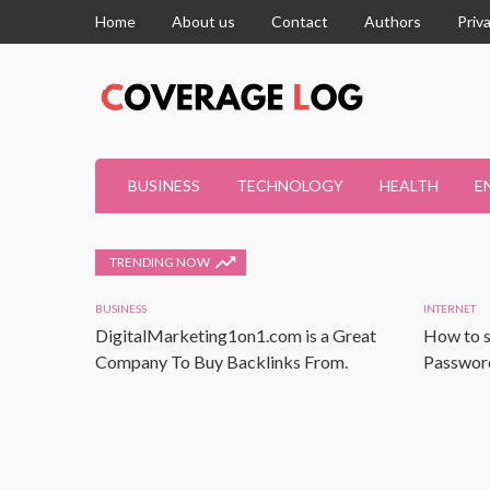
Home
About us
Contact
Authors
Priv
BUSINESS
TECHNOLOGY
HEALTH
E
TRENDING NOW
BUSINESS
INTERNET
DigitalMarketing1on1.com is a Great
How to s
Company To Buy Backlinks From.
Password