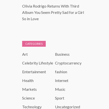
Olivia Rodrigo Returns With Third
Album You Seem Pretty Sad for a Girl
So in Love
CATEGORIES
Art
Business
Celebrity Lifestyle
Cryptocurrency
Entertainment
fashion
Health
Internet
Markets
Music
Science
Sport
Technology
Uncategorized