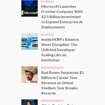
BUSINESS
Microsoft Launches
Frontier Company With
$2.5 Billion Investment
to Expand Enterprise AI
Deployments
BUSINESS
Inside M3M’s Balance
Sheet Discipline: The
Unlisted Developer
Scaling Like an
Institution
ENTERTAINMENT
Bad Bunny Surpasses $1
Billion in Career Tour
Revenue as Global
Stadium Tour Breaks
Records
ENTERTAINMENT