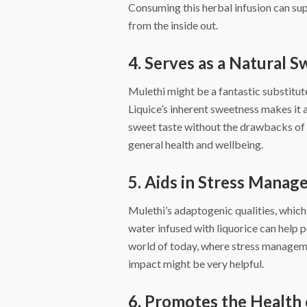
Consuming this herbal infusion can sup
from the inside out.
4. Serves as a Natural 
Mulethi might be a fantastic substitut
Liquice’s inherent sweetness makes it a
sweet taste without the drawbacks of 
general health and wellbeing.
5. Aids in Stress Mana
Mulethi’s adaptogenic qualities, which
water infused with liquorice can help p
world of today, where stress managemen
impact might be very helpful.
6. Promotes the Health 