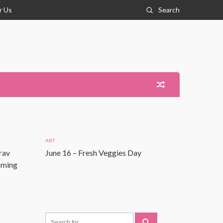
r Us
Search
ART
rav
June 16 – Fresh Veggies Day
Coming