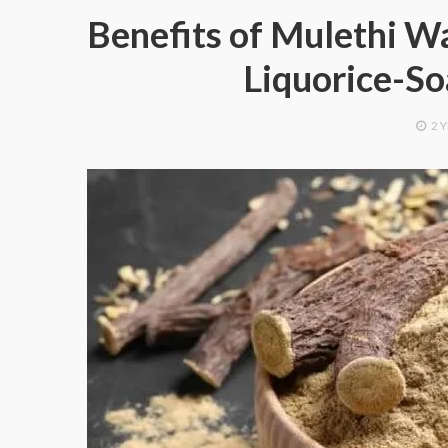
Benefits of Mulethi Wa
Liquorice-S
2 