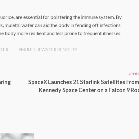
quorice, are essential for bolstering the immune system. By
s, mulethi water can aid the body in fending off infections
e body more resilient and less prone to frequent illnesses.
ATER
#MULETHI WATER BENEFITS
UP NE
aring
SpaceX Launches 21 Starlink Satellites From
Kennedy Space Center on a Falcon 9 Ro