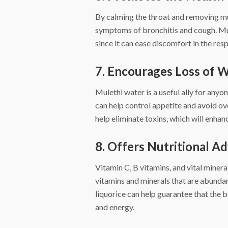
By calming the throat and removing mu
symptoms of bronchitis and cough. Mule
since it can ease discomfort in the res
7. Encourages Loss of 
Mulethi water is a useful ally for anyon
can help control appetite and avoid ove
help eliminate toxins, which will enha
8. Offers Nutritional A
Vitamin C, B vitamins, and vital mine
vitamins and minerals that are abundan
liquorice can help guarantee that the 
and energy.