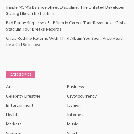
Inside M3M’s Balance Sheet Discipline: The Unlisted Developer
Scaling Like an Institution
Bad Bunny Surpasses $1 Billion in Career Tour Revenue as Global
Stadium Tour Breaks Records
Olivia Rodrigo Returns With Third Album You Seem Pretty Sad
for a Girl So in Love
CATEGORIES
Art
Business
Celebrity Lifestyle
Cryptocurrency
Entertainment
fashion
Health
Internet
Markets
Music
Science
Sport