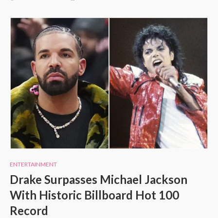
ENTERTAINMENT
Drake Surpasses Michael Jackson
With Historic Billboard Hot 100
Record