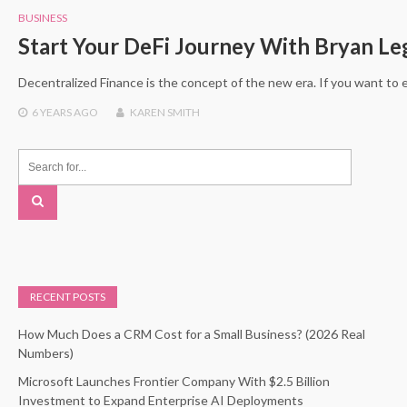
BUSINESS
Start Your DeFi Journey With Bryan Le
Decentralized Finance is the concept of the new era. If you want to 
6 YEARS
AGO
KAREN SMITH
RECENT POSTS
How Much Does a CRM Cost for a Small Business? (2026 Real
Numbers)
Microsoft Launches Frontier Company With $2.5 Billion
Investment to Expand Enterprise AI Deployments