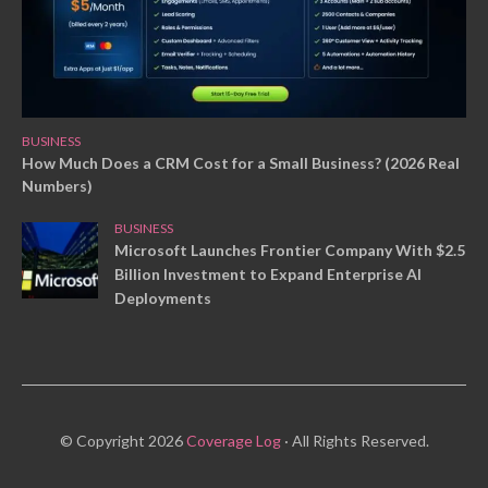
BUSINESS
How Much Does a CRM Cost for a Small Business? (2026 Real
Numbers)
BUSINESS
Microsoft Launches Frontier Company With $2.5
Billion Investment to Expand Enterprise AI
Deployments
© Copyright 2026
Coverage Log
· All Rights Reserved.