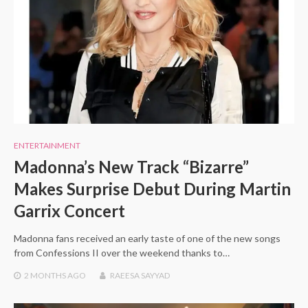
ENTERTAINMENT
Madonna’s New Track “Bizarre”
Makes Surprise Debut During Martin
Garrix Concert
Madonna fans received an early taste of one of the new songs
from Confessions II over the weekend thanks to…
2 MONTHS
AGO
RAEESA SAYYAD