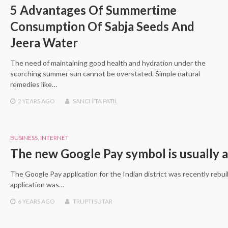
5 Advantages Of Summertime
Consumption Of Sabja Seeds And
Jeera Water
The need of maintaining good health and hydration under the
scorching summer sun cannot be overstated. Simple natural
remedies like…
2 YEARS
AGO
SANCHITA PATIL
BUSINESS
,
INTERNET
The new Google Pay symbol is usually a
The Google Pay application for the Indian district was recently rebui
application was…
6 YEARS
AGO
TRUPTI SUTAR