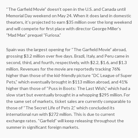
“The Garfield Movie” doesn’t open in the U.S. and Canada until
Memorial Day weekend on May 24. When it does land in domestic
theaters, it’s projected to earn $35 million over the long weekend
and will compete for first place with director George Miller’s
“Mad Max” prequel “Furiosa.”
Spain was the largest opening for “The Garfield Movie” abroad,
grossing $3.2 million over five days. Brazil, Italy, and Peru came in
second, third, and fourth, respectively, with $2.2, $1.6, and $1.3
million. Revenues for the movie are reportedly tracking 76%
higher than those of the kid-friendly picture “DC League of Super
Pets,” which eventually brought in $113 million abroad, and 41%
higher than those of “Puss in Boots: The Last Wish,” which had a
slow start but eventually brought in a whopping $295 million. For
the same set of markets, ticket sales are currently comparable to
those of “The Secret Life of Pets 2,” which concluded its
international run with $272 million. This is due to current
exchange rates. “Garfield” will keep releasing throughout the
summer in significant foreign markets.