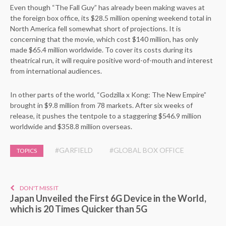
Even though “The Fall Guy” has already been making waves at
the foreign box office, its $28.5 million opening weekend total in
North America fell somewhat short of projections. It is
concerning that the movie, which cost $140 million, has only
made $65.4 million worldwide. To cover its costs during its
theatrical run, it will require positive word-of-mouth and interest
from international audiences.
In other parts of the world, “Godzilla x Kong: The New Empire”
brought in $9.8 million from 78 markets. After six weeks of
release, it pushes the tentpole to a staggering $546.9 million
worldwide and $358.8 million overseas.
#GARFIELD
#GLOBAL BOX OFFICE
TOPICS
DON'T MISS IT
Japan Unveiled the First 6G Device in the World,
which is 20 Times Quicker than 5G