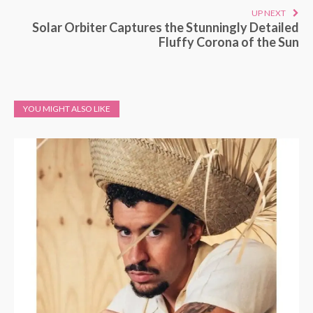
UP NEXT
Solar Orbiter Captures the Stunningly Detailed
Fluffy Corona of the Sun
YOU MIGHT ALSO LIKE