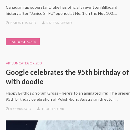
Canadian rap superstar Drake has officially rewritten Billboard
history after “Janice STFU” opened at No. 1 on the Hot 100,…
2 MONTHS
AGO
RAEESA SAYYAD
RANDOM POSTS
ART
,
UNCATEGORIZED
Google celebrates the 95th birthday o
with doodle
Happy Birthday, Yoram Gross—here’s to an animated life! The prese
95th birthday celebration of Polish-born, Australian director,…
5 YEARS
AGO
TRUPTI SUTAR