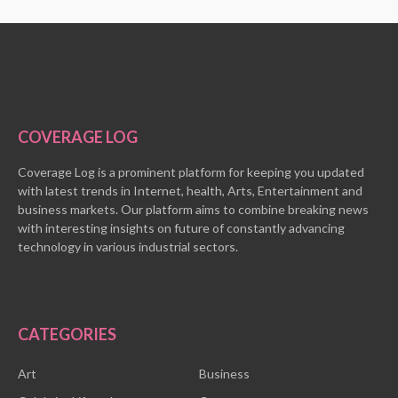
COVERAGE LOG
Coverage Log is a prominent platform for keeping you updated
with latest trends in Internet, health, Arts, Entertainment and
business markets. Our platform aims to combine breaking news
with interesting insights on future of constantly advancing
technology in various industrial sectors.
CATEGORIES
Art
Business