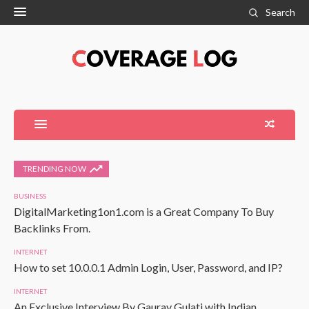
Search
TRENDING NOW
BUSINESS
DigitalMarketing1on1.com is a Great Company To Buy
Backlinks From.
INTERNET
How to set 10.0.0.1 Admin Login, User, Password, and IP?
INTERNET
An Exclusive Interview By Gaurav Gulati with Indian