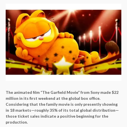
The animated film “The Garfield Movie” from Sony made $22
million in its first weekend at the global box office.
Considering that the family movie is only presently showing
in 18 markets—roughly 35% of its total global distribution—
those ticket sales indicate a positive beginning for the
production.