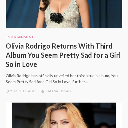
ENTERTAINMENT
Olivia Rodrigo Returns With Third
Album You Seem Pretty Sad for a Girl
So in Love
Olivia Rodrigo has officially unveiled her third studio album, You
Seem Pretty Sad for a Girl So in Love, further…
2 MONTHS
AGO
RAEESA SAYYAD