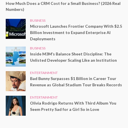
How Much Does a CRM Cost for a Small Business? (2026 Real
Numbers)
BUSINESS
Microsoft Launches Frontier Company With $2.5
Billion Investment to Expand Enterprise AI
Deployments
BUSINESS
Inside M3M’s Balance Sheet Discipline: The
Unlisted Developer Scaling Like an Institution
ENTERTAINMENT
Bad Bunny Surpasses $1 Billion in Career Tour
Revenue as Global Stadium Tour Breaks Records
ENTERTAINMENT
Olivia Rodrigo Returns With Third Album You
Seem Pretty Sad for a Girl So in Love