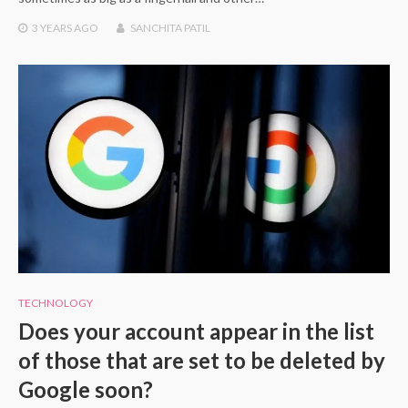
3 YEARS
AGO
SANCHITA PATIL
TECHNOLOGY
Does your account appear in the list
of those that are set to be deleted by
Google soon?