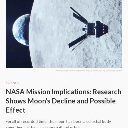
NASA MISSION IMPLICATIONS RESEARCH SHOWS MOON'S DECLINE AND POSSIBLE EFFECT
SCIENCE
NASA Mission Implications: Research
Shows Moon’s Decline and Possible
Effect
For all of recorded time, the moon has been a celestial body,
sometimes as big as a fingernail and other…