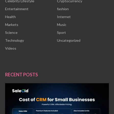
Celebrity Lifestyle
Cryptocurrency
Entertainment
fashion
Health
Internet
Markets
Music
Science
Sport
Technology
Uncategorized
Videos
RECENT POSTS