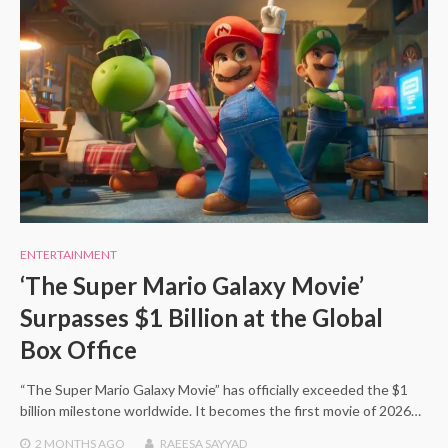
ENTERTAINMENT
‘The Super Mario Galaxy Movie’
Surpasses $1 Billion at the Global
Box Office
“The Super Mario Galaxy Movie” has officially exceeded the $1
billion milestone worldwide. It becomes the first movie of 2026…
2 MONTHS
AGO
RAEESA SAYYAD