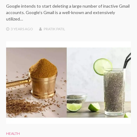
Google intends to start deleting a large number of inactive Gmail
accounts. Google’s Gmail is a well-known and extensively
utilized…
3 YEARS
AGO
PRATIK PATIL
HEALTH