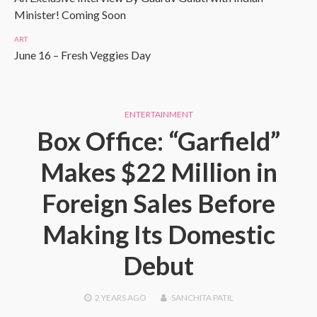
Minister! Coming Soon
ART
June 16 – Fresh Veggies Day
ENTERTAINMENT
Box Office: “Garfield”
Makes $22 Million in
Foreign Sales Before
Making Its Domestic
Debut
2 YEARS
AGO
SANCHITA PATIL