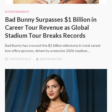
ENTERTAINMENT
Bad Bunny Surpasses $1 Billion in
Career Tour Revenue as Global
Stadium Tour Breaks Records
Bad Bunny has crossed the $1 billion milestone in total career
box office grosses, driven by a massive 2026 stadium…
2 MONTHS
AGO
RAEESA SAYYAD