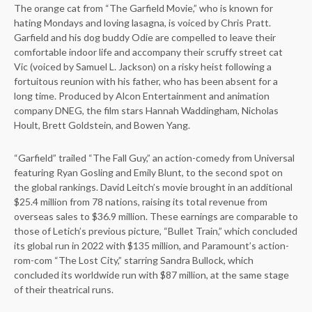
The orange cat from “The Garfield Movie,” who is known for
hating Mondays and loving lasagna, is voiced by Chris Pratt.
Garfield and his dog buddy Odie are compelled to leave their
comfortable indoor life and accompany their scruffy street cat
Vic (voiced by Samuel L. Jackson) on a risky heist following a
fortuitous reunion with his father, who has been absent for a
long time. Produced by Alcon Entertainment and animation
company DNEG, the film stars Hannah Waddingham, Nicholas
Hoult, Brett Goldstein, and Bowen Yang.
“Garfield” trailed “The Fall Guy,” an action-comedy from Universal
featuring Ryan Gosling and Emily Blunt, to the second spot on
the global rankings. David Leitch’s movie brought in an additional
$25.4 million from 78 nations, raising its total revenue from
overseas sales to $36.9 million. These earnings are comparable to
those of Letich’s previous picture, “Bullet Train,” which concluded
its global run in 2022 with $135 million, and Paramount’s action-
rom-com “The Lost City,” starring Sandra Bullock, which
concluded its worldwide run with $87 million, at the same stage
of their theatrical runs.