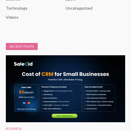
Technology
Uncategorized
Videos
RECENT POSTS
BUSINESS