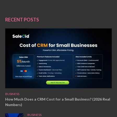
RECENT POSTS
BUSINESS
How Much Does a CRM Cost for a Small Business? (2026 Real
Numbers)
BUSINESS