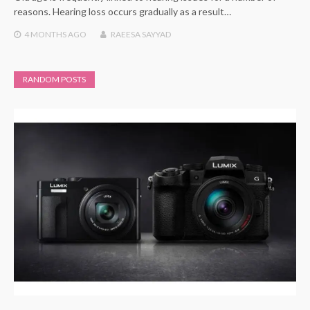
reasons. Hearing loss occurs gradually as a result…
4 MONTHS
AGO
RAEESA SAYYAD
RANDOM POSTS