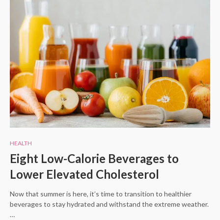
HEALTH
Eight Low-Calorie Beverages to
Lower Elevated Cholesterol
Now that summer is here, it’s time to transition to healthier
beverages to stay hydrated and withstand the extreme weather.
…