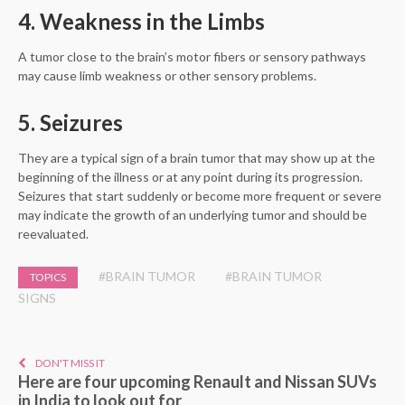
4. Weakness in the Limbs
A tumor close to the brain’s motor fibers or sensory pathways
may cause limb weakness or other sensory problems.
5. Seizures
They are a typical sign of a brain tumor that may show up at the
beginning of the illness or at any point during its progression.
Seizures that start suddenly or become more frequent or severe
may indicate the growth of an underlying tumor and should be
reevaluated.
#BRAIN TUMOR
#BRAIN TUMOR
TOPICS
SIGNS
DON'T MISS IT
Here are four upcoming Renault and Nissan SUVs
in India to look out for