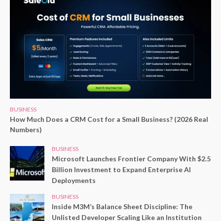
BUSINESS
How Much Does a CRM Cost for a Small Business? (2026 Real
Numbers)
BUSINESS
Microsoft Launches Frontier Company With $2.5
Billion Investment to Expand Enterprise AI
Deployments
BUSINESS
Inside M3M’s Balance Sheet Discipline: The
Unlisted Developer Scaling Like an Institution