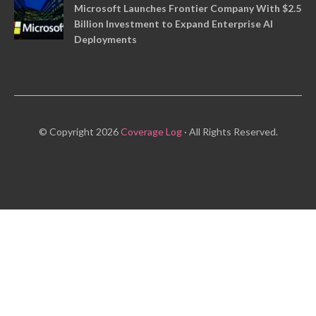
Microsoft Launches Frontier Company With $2.5
Billion Investment to Expand Enterprise AI
Deployments
© Copyright 2026
Coverage Log
· All Rights Reserved.