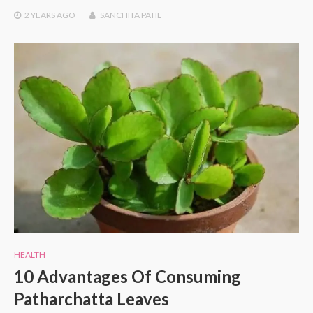
2 YEARS
AGO
SANCHITA PATIL
HEALTH
10 Advantages Of Consuming
Patharchatta Leaves