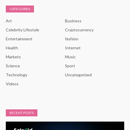
CATEGORIES
Art
Business
Celebrity Lifestyle
Cryptocurrency
Entertainment
fashion
Health
Internet
Markets
Music
Science
Sport
Technology
Uncategorized
Videos
RECENT POSTS