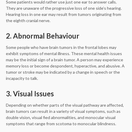
Some patients would rather use just one ear to answer calls.
They are unaware of the progressive loss of one side’s hearing.
Hearing loss in one ear may result from tumors originating from
the eighth cranial nerve.
2. Abnormal Behaviour
Some people who have brain tumors in the frontal lobes may
exhibit symptoms of mental illness. These mental health issues
may be the initial sign of a brain tumor. A person may experience
memory loss or become despondent, hyperactive, and abusive. A
tumor or stroke may be indicated by a change in speech or the
incapacity to talk.
3. Visual Issues
Depending on whether parts of the visual pathway are affected,
brain tumors can result in a variety of visual symptoms, such as
double vision, visual fied abnormalities, and monocular visual
symptoms that range from scotoma to monocular blindness.