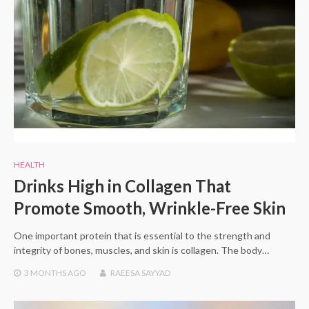
HEALTH
Drinks High in Collagen That
Promote Smooth, Wrinkle-Free Skin
One important protein that is essential to the strength and
integrity of bones, muscles, and skin is collagen. The body…
3 MONTHS
AGO
RAEESA SAYYAD