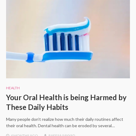
HEALTH
Your Oral Health is being Harmed by
These Daily Habits
Many people don’t realize how much their daily routines affect
their oral health. Dental health can be eroded by several…
4 MONTHS
AGO
RAEESA SAYYAD