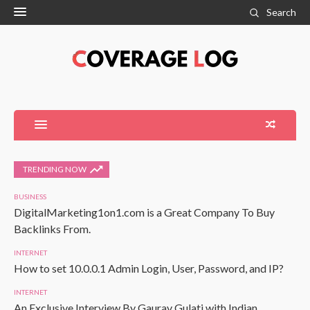
Search
TRENDING NOW
BUSINESS
DigitalMarketing1on1.com is a Great Company To Buy
Backlinks From.
INTERNET
How to set 10.0.0.1 Admin Login, User, Password, and IP?
INTERNET
An Exclusive Interview By Gaurav Gulati with Indian