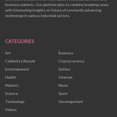
business markets. Our platform aims to combine breaking news
with interesting insights on future of constantly advancing
technology in various industrial sectors.
CATEGORIES
Art
Business
Celebrity Lifestyle
Cryptocurrency
Entertainment
fashion
Health
Internet
Markets
Music
Science
Sport
Technology
Uncategorized
Videos