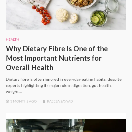
HEALTH
Why Dietary Fibre Is One of the
Most Important Nutrients for
Overall Health
Dietary fibre is often ignored in everyday eating habits, despite
experts highlighting its major role in digestion, gut health,
weight…
3 MONTHS
AGO
RAEESA SAYYAD