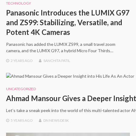
TECHNOLOGY
Panasonic Introduces the LUMIX G97
and ZS99: Stabilizing, Versatile, and
Potent 4K Cameras
Panasonic has added the LUMIX ZS99, a small travel zoom
camera, and the LUMIX G97, a hybrid Micro Four Thirds…
2 YEARS
AGO
SANCHITA PATIL
UNCATEGORIZED
Ahmad Mansour Gives a Deeper Insight 
Let’s take a sneak peek into the world of this multi-talented actor
5 YEARS
AGO
DN NEWS DESK