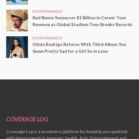
ENTERTAINMENT
Bad Bunny Surpasses $1 Billion in Career Tour
Revenue as Global Stadium Tour Breaks Records
ENTERTAINMENT
Olivia Rodrigo Returns With Third Album You
Seem Pretty Sad for a Girl So in Love
COVERAGE LOG
Coverage Log is a prominent platform for keeping you updated
with latest trends in Internet, health, Arts, Entertainment and