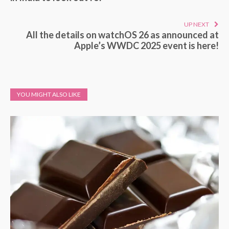
UP NEXT
All the details on watchOS 26 as announced at
Apple’s WWDC 2025 event is here!
YOU MIGHT ALSO LIKE