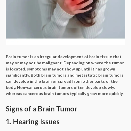
Brain tumor is an irregular development of brain tissue that
may or may not be malignant. Depending on where the tumor
is located, symptoms may not show up until it has grown
significantly. Both brain tumors and metastatic brain tumors
can develop in the brain or spread from other parts of the
body. Non-cancerous brain tumors often develop slowly,
whereas cancerous brain tumors typically grow more quickly.
Signs of a Brain Tumor
1. Hearing Issues