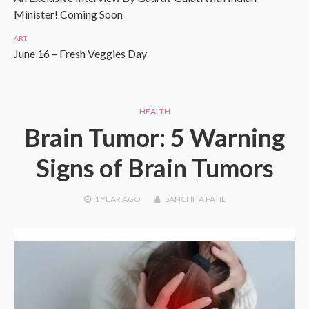
Minister! Coming Soon
ART
June 16 – Fresh Veggies Day
HEALTH
Brain Tumor: 5 Warning
Signs of Brain Tumors
1 YEAR
AGO
SANCHITA PATIL