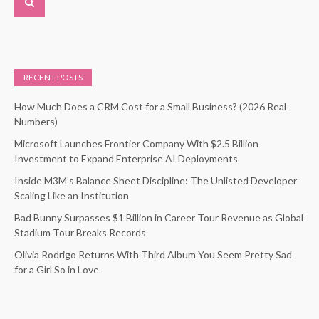
RECENT POSTS
How Much Does a CRM Cost for a Small Business? (2026 Real
Numbers)
Microsoft Launches Frontier Company With $2.5 Billion
Investment to Expand Enterprise AI Deployments
Inside M3M’s Balance Sheet Discipline: The Unlisted Developer
Scaling Like an Institution
Bad Bunny Surpasses $1 Billion in Career Tour Revenue as Global
Stadium Tour Breaks Records
Olivia Rodrigo Returns With Third Album You Seem Pretty Sad
for a Girl So in Love