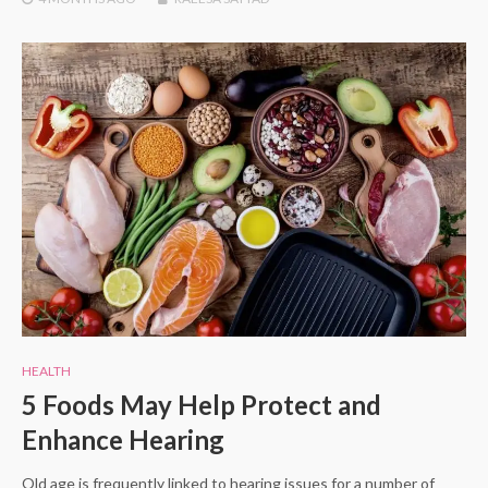
HEALTH
5 Foods May Help Protect and
Enhance Hearing
Old age is frequently linked to hearing issues for a number of