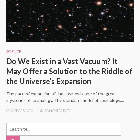
SCIENCE
Do We Exist in a Vast Vacuum? It
May Offer a Solution to the Riddle of
the Universe’s Expansion
The pace of expansion of the cosmos is one of the great
mysteries of cosmology. The standard model of cosmology,…
3 YEARS
AGO
SANCHITA PATIL