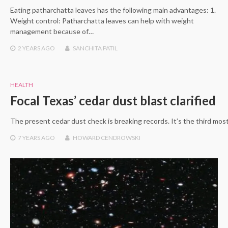
Eating patharchatta leaves has the following main advantages: 1.
Weight control: Patharchatta leaves can help with weight
management because of…
2 YEARS
AGO
SANCHITA PATIL
HEALTH
Focal Texas’ cedar dust blast clarified
The present cedar dust check is breaking records. It’s the third mo
7 YEARS
AGO
HOWARD CENDROWSKI