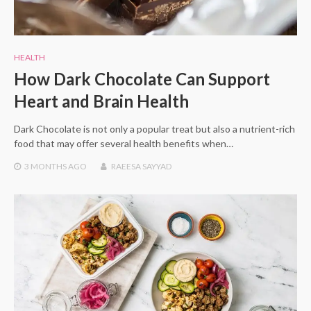
HEALTH
How Dark Chocolate Can Support
Heart and Brain Health
Dark Chocolate is not only a popular treat but also a nutrient-rich
food that may offer several health benefits when…
3 MONTHS
AGO
RAEESA SAYYAD