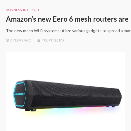
BUSINESS
,
INTERNET
Amazon’s new Eero 6 mesh routers are 
The new mesh Wi-Fi systems utilize various gadgets to spread a mor
6 YEARS
AGO
TRUPTI SUTAR