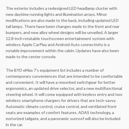
The exterior includes a redesigned LED headlamp cluster with
new daytime running lights and illumination arrays. Minor
modifications are also made to the back, including updated LED
tail lamps. There have been changes made to the front and rear
bumpers, and new alloy wheel designs will be unveiled. A larger
12.8-inch rotatable touchscreen entertainment system with
wireless Apple CarPlay and Android Auto connectivity is a
notable improvement within the cabin. Updates have also been
made to the center console.
The BYD eMax 7’s equipment list includes a number of
contemporary conveniences that are intended to be comfortable
and convenient. It will have a reworked switchgear for better
ergonomics, an updated drive selector, and a new multifunctional
steering wheel. It will come equipped with keyless entry and two
wireless smartphone chargers for drivers that are tech-savvy.
Automatic climate control, cruise control, and ventilated front
seats are examples of comfort features. ADAS technology, a
motorized tailgate, and a panoramic sunroof will also be included
in the car.