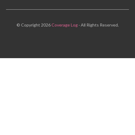
© Copyright 2026
Coverage Log
· All Rights Reserved.