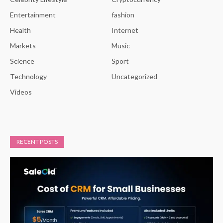
Entertainment
fashion
Health
Internet
Markets
Music
Science
Sport
Technology
Uncategorized
Videos
RECENT POSTS