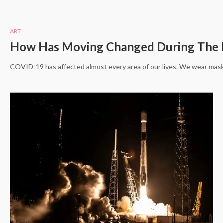
ART
How Has Moving Changed During The 
COVID-19 has affected almost every area of our lives. We wear mask