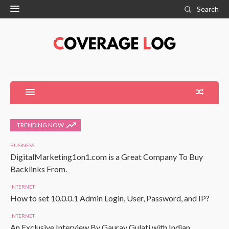
Search
TRENDING NOW
BUSINESS
DigitalMarketing1on1.com is a Great Company To Buy
Backlinks From.
INTERNET
How to set 10.0.0.1 Admin Login, User, Password, and IP?
INTERNET
An Exclusive Interview By Gaurav Gulati with Indian