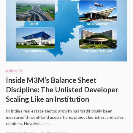
BUSINESS
Inside M3M’s Balance Sheet
Discipline: The Unlisted Developer
Scaling Like an Institution
In India’s real estate sector, growth has traditionally been
measured through land acquisitions, project launches, and sales
numbers. However, as…