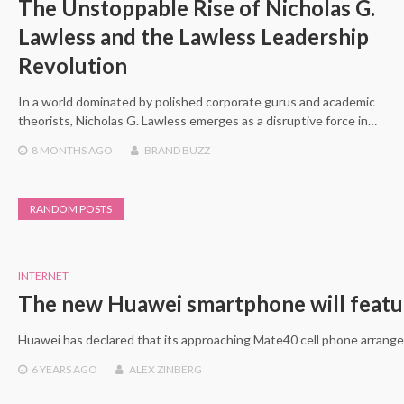
The Unstoppable Rise of Nicholas G.
Lawless and the Lawless Leadership
Revolution
In a world dominated by polished corporate gurus and academic
theorists, Nicholas G. Lawless emerges as a disruptive force in…
8 MONTHS
AGO
BRAND BUZZ
RANDOM POSTS
INTERNET
The new Huawei smartphone will feature
Huawei has declared that its approaching Mate40 cell phone arrangem
6 YEARS
AGO
ALEX ZINBERG