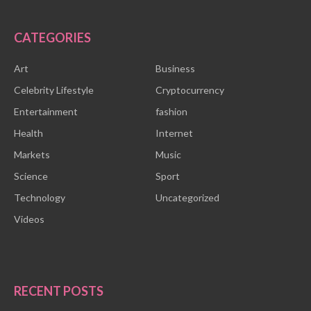
CATEGORIES
Art
Business
Celebrity Lifestyle
Cryptocurrency
Entertainment
fashion
Health
Internet
Markets
Music
Science
Sport
Technology
Uncategorized
Videos
RECENT POSTS