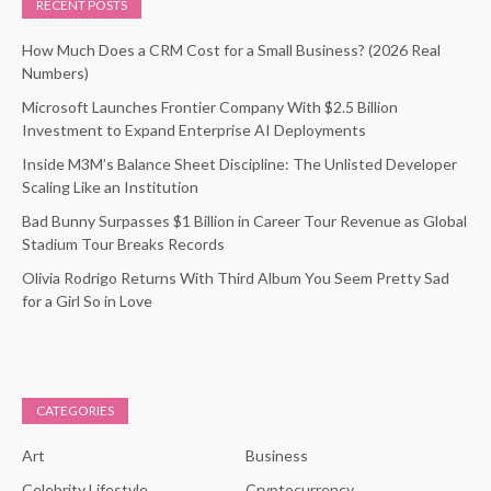
RECENT POSTS
How Much Does a CRM Cost for a Small Business? (2026 Real
Numbers)
Microsoft Launches Frontier Company With $2.5 Billion
Investment to Expand Enterprise AI Deployments
Inside M3M’s Balance Sheet Discipline: The Unlisted Developer
Scaling Like an Institution
Bad Bunny Surpasses $1 Billion in Career Tour Revenue as Global
Stadium Tour Breaks Records
Olivia Rodrigo Returns With Third Album You Seem Pretty Sad
for a Girl So in Love
CATEGORIES
Art
Business
Celebrity Lifestyle
Cryptocurrency