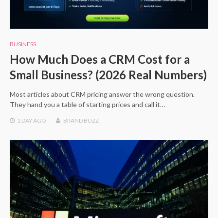
BUSINESS
How Much Does a CRM Cost for a
Small Business? (2026 Real Numbers)
Most articles about CRM pricing answer the wrong question.
They hand you a table of starting prices and call it…
1 DAY
AGO
BRAND BUZZ