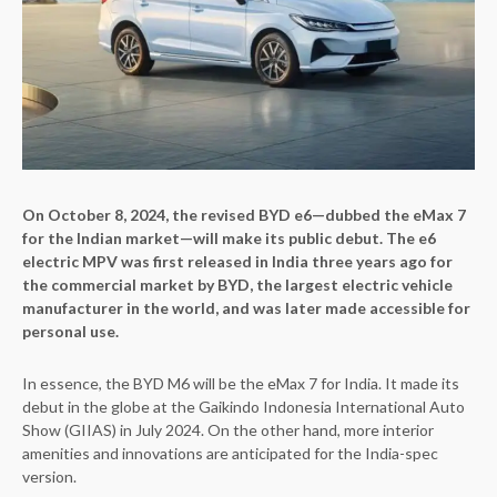
On October 8, 2024, the revised BYD e6—dubbed the eMax 7
for the Indian market—will make its public debut. The e6
electric MPV was first released in India three years ago for
the commercial market by BYD, the largest electric vehicle
manufacturer in the world, and was later made accessible for
personal use.
In essence, the BYD M6 will be the eMax 7 for India. It made its
debut in the globe at the Gaikindo Indonesia International Auto
Show (GIIAS) in July 2024. On the other hand, more interior
amenities and innovations are anticipated for the India-spec
version.