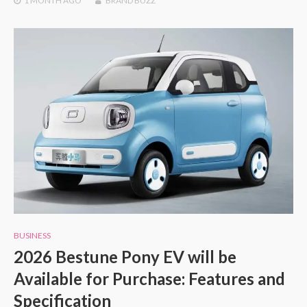
1 MONTH
AGO
BRAND BUZZ
BUSINESS
2026 Bestune Pony EV will be
Available for Purchase: Features and
Specification