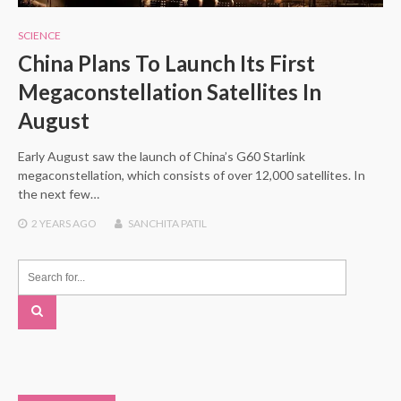
SCIENCE
China Plans To Launch Its First
Megaconstellation Satellites In
August
Early August saw the launch of China’s G60 Starlink
megaconstellation, which consists of over 12,000 satellites. In
the next few…
2 YEARS
AGO
SANCHITA PATIL