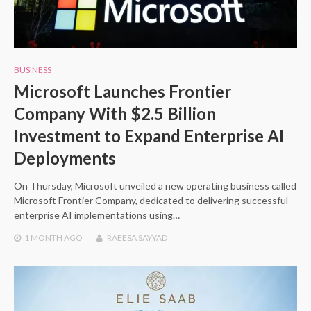
BUSINESS
Microsoft Launches Frontier
Company With $2.5 Billion
Investment to Expand Enterprise AI
Deployments
On Thursday, Microsoft unveiled a new operating business called
Microsoft Frontier Company, dedicated to delivering successful
enterprise AI implementations using…
1 MONTH
AGO
RAEESA SAYYAD