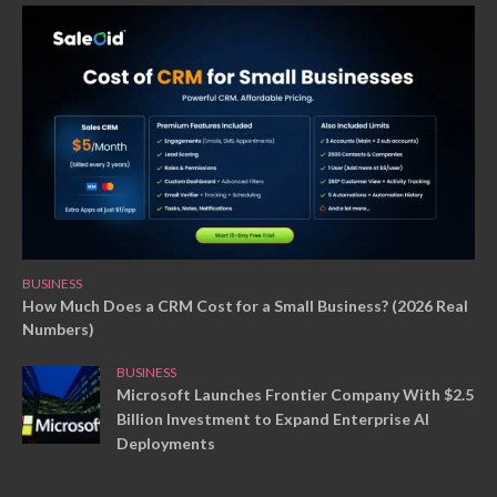
BUSINESS
How Much Does a CRM Cost for a Small Business? (2026 Real
Numbers)
BUSINESS
Microsoft Launches Frontier Company With $2.5
Billion Investment to Expand Enterprise AI
Deployments