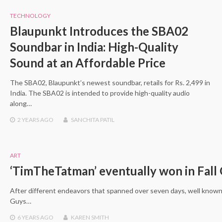
TECHNOLOGY
Blaupunkt Introduces the SBA02
Soundbar in India: High-Quality
Sound at an Affordable Price
The SBA02, Blaupunkt’s newest soundbar, retails for Rs. 2,499 in
India. The SBA02 is intended to provide high-quality audio
along…
2 YEARS
AGO
SANCHITA PATIL
ART
‘TimTheTatman’ eventually won in Fall
After different endeavors that spanned over seven days, well known
Guys…
6 YEARS
AGO
KAREN SMITH