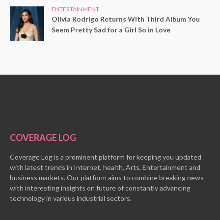
ENTERTAINMENT
Olivia Rodrigo Returns With Third Album You
Seem Pretty Sad for a Girl So in Love
COVERAGE LOG
Coverage Log is a prominent platform for keeping you updated
with latest trends in Internet, health, Arts, Entertainment and
business markets. Our platform aims to combine breaking news
with interesting insights on future of constantly advancing
technology in various industrial sectors.