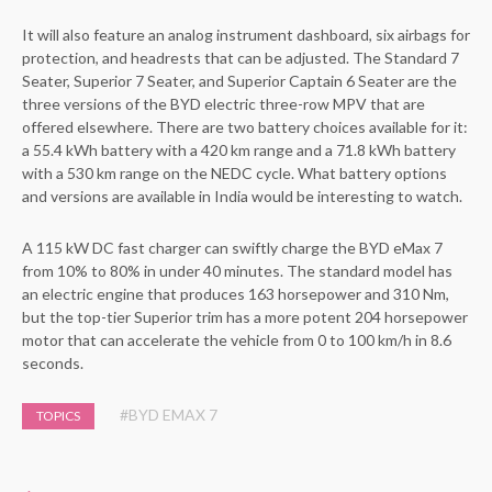
It will also feature an analog instrument dashboard, six airbags for
protection, and headrests that can be adjusted. The Standard 7
Seater, Superior 7 Seater, and Superior Captain 6 Seater are the
three versions of the BYD electric three-row MPV that are
offered elsewhere. There are two battery choices available for it:
a 55.4 kWh battery with a 420 km range and a 71.8 kWh battery
with a 530 km range on the NEDC cycle. What battery options
and versions are available in India would be interesting to watch.
A 115 kW DC fast charger can swiftly charge the BYD eMax 7
from 10% to 80% in under 40 minutes. The standard model has
an electric engine that produces 163 horsepower and 310 Nm,
but the top-tier Superior trim has a more potent 204 horsepower
motor that can accelerate the vehicle from 0 to 100 km/h in 8.6
seconds.
#BYD EMAX 7
TOPICS