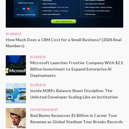
BUSINESS
How Much Does a CRM Cost for a Small Business? (2026 Real
Numbers)
BUSINESS
Microsoft Launches Frontier Company With $2.5
Billion Investment to Expand Enterprise AI
Deployments
BUSINESS
Inside M3M’s Balance Sheet Discipline: The
Unlisted Developer Scaling Like an Institution
ENTERTAINMENT
Bad Bunny Surpasses $1 Billion in Career Tour
Revenue as Global Stadium Tour Breaks Records