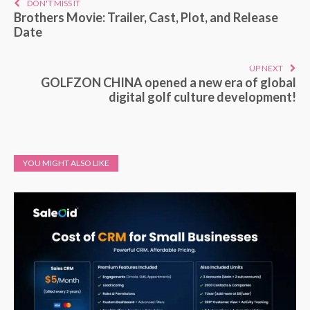
DON'T MISS IT
Brothers Movie: Trailer, Cast, Plot, and Release
Date
UP NEXT
GOLFZON CHINA opened a new era of global
digital golf culture development!
YOU MIGHT ALSO LIKE