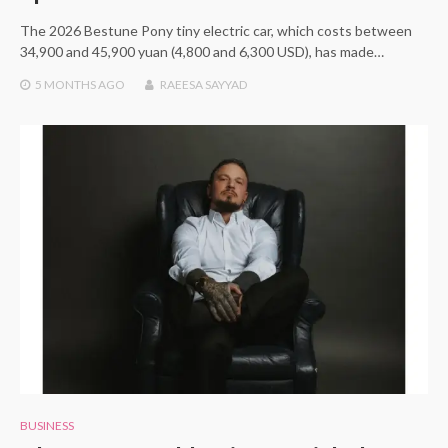
The 2026 Bestune Pony tiny electric car, which costs between
34,900 and 45,900 yuan (4,800 and 6,300 USD), has made…
5 MONTHS
AGO
RAEESA SAYYAD
BUSINESS