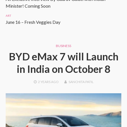
Minister! Coming Soon
ART
June 16 – Fresh Veggies Day
BUSINESS
BYD eMax 7 will Launch
in India on October 8
2 YEARS
AGO
SANCHITA PATIL