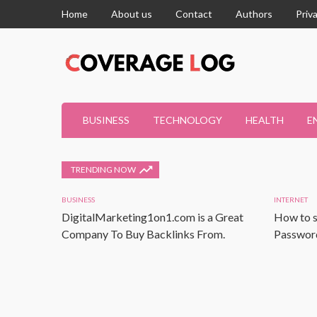
Home
About us
Contact
Authors
Priv
BUSINESS
TECHNOLOGY
HEALTH
E
TRENDING NOW
BUSINESS
INTERNET
DigitalMarketing1on1.com is a Great
How to s
Company To Buy Backlinks From.
Password