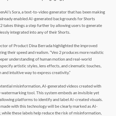
enAI’s Sora, a text-to-video generator that has been making
 already enabled AI-generated backgrounds for Shorts
2 takes things a step further by allowing users to generate
ssly integrated into any of their Shorts.
rector of Product Dina Berrada highlighted the improved
zing their speed and realism. “Veo 2 produces more realistic
deeper understanding of human motion and real-world
specify artistic styles, lens effects, and cinematic touches,
and intuitive way to express creativity.”
tential misinformation, AI-generated videos created with
 watermarking tool. This system embeds an invisible yet
allowing platforms to identify and label AI-created visuals.
made with this technology will be clearly marked as AI-
while these labels help reduce the risk of misinformation,