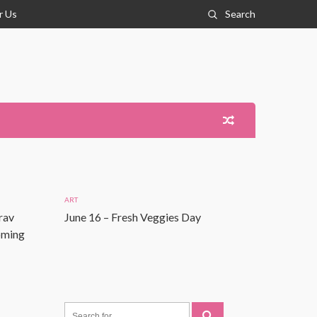
r Us
Search
ART
rav
June 16 – Fresh Veggies Day
Coming