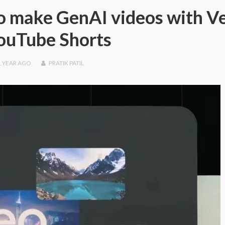
 to make GenAI videos with V
ouTube Shorts
1 YEAR
AGO
PRATIK PATIL