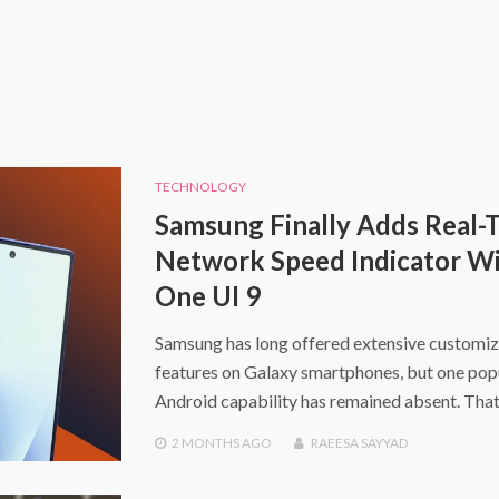
TECHNOLOGY
Samsung Finally Adds Real-
Network Speed Indicator W
One UI 9
Samsung has long offered extensive customiz
features on Galaxy smartphones, but one pop
Android capability has remained absent. That
2 MONTHS
AGO
RAEESA SAYYAD