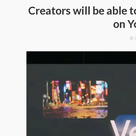
Creators will be able
on Y