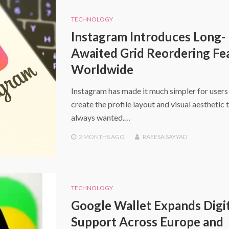
TECHNOLOGY
Instagram Introduces Long-
Awaited Grid Reordering Fe
Worldwide
Instagram has made it much simpler for users
create the profile layout and visual aesthetic 
always wanted.…
2 MONTHS
AGO
RAEESA SAYYAD
TECHNOLOGY
Google Wallet Expands Digit
Support Across Europe and