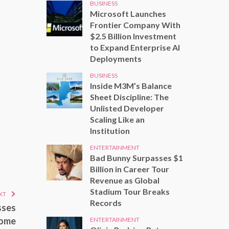
BUSINESS
Microsoft Launches
Frontier Company With
$2.5 Billion Investment
to Expand Enterprise AI
Deployments
BUSINESS
Inside M3M’s Balance
Sheet Discipline: The
Unlisted Developer
Scaling Like an
Institution
ENTERTAINMENT
Bad Bunny Surpasses $1
Billion in Career Tour
Revenue as Global
Stadium Tour Breaks
XT
Records
sses
home
ENTERTAINMENT