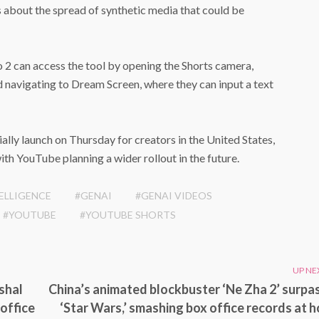
s about the spread of synthetic media that could be
 2 can access the tool by opening the Shorts camera,
d navigating to Dream Screen, where they can input a text
ally launch on Thursday for creators in the United States,
th YouTube planning a wider rollout in the future.
TELLIGENCE
#GENAI
#GENAI VIDEOS
#YOUTUBE
#YOUTUBE SHORTS
UP NE
shal
China’s animated blockbuster ‘Ne Zha 2’ surpa
office
‘Star Wars,’ smashing box office records at 