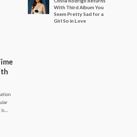
Olivia Rodrigo Returns
With Third Album You
Seem Pretty Sad for a
Girl So in Love
Time
ith
ation
ular
 is…