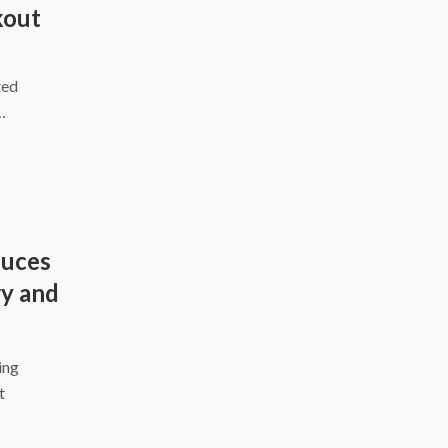
kout
ted
…
duces
y and
ing
t