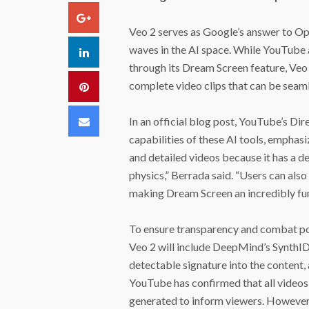
Google+
Veo 2 serves as Google’s answer to Op
waves in the AI space. While YouTube
LinkedIn
through its Dream Screen feature, Veo 
complete video clips that can be seamle
Pinterest
Email
In an official blog post, YouTube’s Di
capabilities of these AI tools, emphasi
and detailed videos because it has a 
physics,” Berrada said. “Users can also 
making Dream Screen an incredibly fun 
To ensure transparency and combat po
Veo 2 will include DeepMind’s SynthID
detectable signature into the content, 
YouTube has confirmed that all videos 
generated to inform viewers. However, 