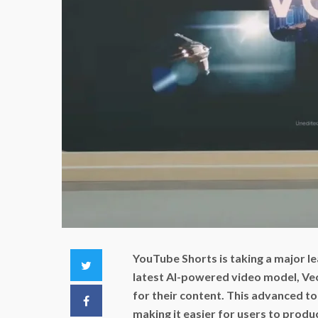
YouTube Shorts is taking a major 
Twitter
latest AI-powered video model, Veo 
for their content. This advanced to
Facebook
making it easier for users to produ