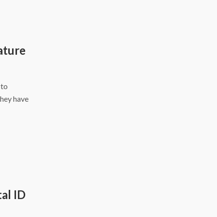
ature
 to
they have
al ID