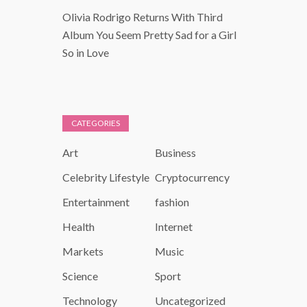
Olivia Rodrigo Returns With Third
Album You Seem Pretty Sad for a Girl
So in Love
CATEGORIES
Art
Business
Celebrity Lifestyle
Cryptocurrency
Entertainment
fashion
Health
Internet
Markets
Music
Science
Sport
Technology
Uncategorized