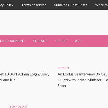
acy Policy
Terms of service
Submit a Guest Posts
Write fo
NTERTAINMENT
SCIENCE
SPORT
ART
INTERNET
et 10.0.0.1 Admin Login, User,
An Exclusive Interview By Gau
, and IP?
Gulati with Indian Minister! 
Soon
TECHNOLOGY