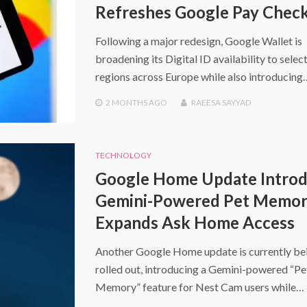
Refreshes Google Pay Chec
Following a major redesign, Google Wallet is
broadening its Digital ID availability to selec
regions across Europe while also introducing
2 MONTHS
AGO
RAEESA SAYYAD
TECHNOLOGY
Google Home Update Intro
Gemini-Powered Pet Memor
Expands Ask Home Access
Another Google Home update is currently be
rolled out, introducing a Gemini-powered “Pe
Memory” feature for Nest Cam users while…