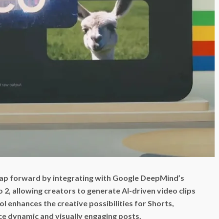
leap forward by integrating with Google DeepMind’s
2, allowing creators to generate AI-driven video clips
ol enhances the creative possibilities for Shorts,
ce dynamic and visually engaging posts.