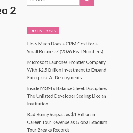
eo 2
RECENT POSTS
How Much Does a CRM Cost for a
Small Business? (2026 Real Numbers)
Microsoft Launches Frontier Company
With $2.5 Billion Investment to Expand
Enterprise AI Deployments
Inside M3M’s Balance Sheet Discipline:
The Unlisted Developer Scaling Like an
Institution
Bad Bunny Surpasses $1 Billion in
Career Tour Revenue as Global Stadium
Tour Breaks Records