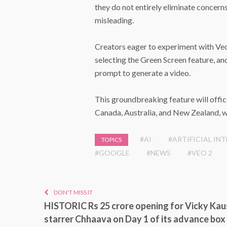
they do not entirely eliminate concern
misleading.
Creators eager to experiment with Veo
selecting the Green Screen feature, an
prompt to generate a video.
This groundbreaking feature will offici
Canada, Australia, and New Zealand, wi
#AI
#ARTIFICIAL IN
TOPICS
#GOOGLE
#NEWS
#VEO 2
DON'T MISS IT
HISTORIC Rs 25 crore opening for Vicky Kau
starrer Chhaava on Day 1 of its advance box 