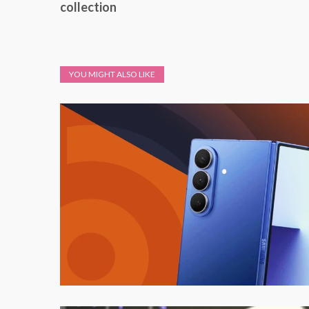
collection
YOU MIGHT ALSO LIKE