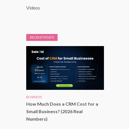
Videos
RECENT POSTS
BUSINESS
How Much Does a CRM Cost for a
Small Business? (2026 Real
Numbers)