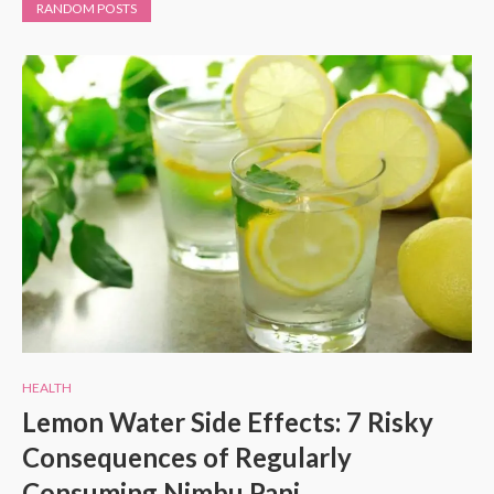
RANDOM POSTS
HEALTH
Lemon Water Side Effects: 7 Risky
Consequences of Regularly
Consuming Nimbu Pani