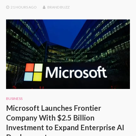
21 HOURS
AGO
BRAND BUZZ
BUSINESS
Microsoft Launches Frontier
Company With $2.5 Billion
Investment to Expand Enterprise AI