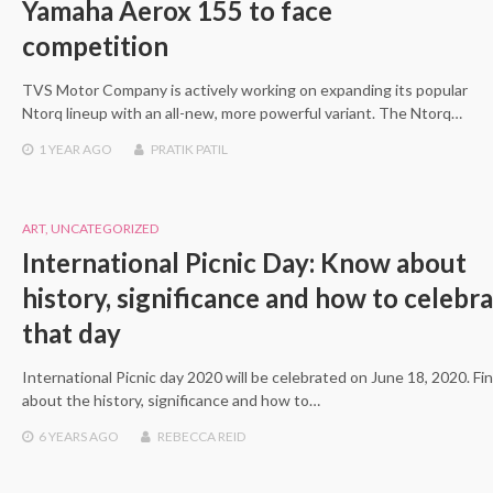
Yamaha Aerox 155 to face
competition
TVS Motor Company is actively working on expanding its popular
Ntorq lineup with an all-new, more powerful variant. The Ntorq…
1 YEAR
AGO
PRATIK PATIL
ART
,
UNCATEGORIZED
International Picnic Day: Know about
history, significance and how to celebr
that day
International Picnic day 2020 will be celebrated on June 18, 2020. Fi
about the history, significance and how to…
6 YEARS
AGO
REBECCA REID