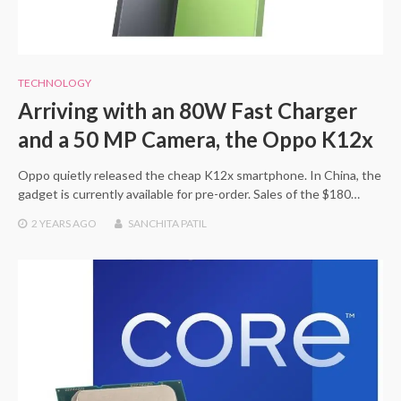
TECHNOLOGY
Arriving with an 80W Fast Charger
and a 50 MP Camera, the Oppo K12x
Oppo quietly released the cheap K12x smartphone. In China, the
gadget is currently available for pre-order. Sales of the $180…
2 YEARS
AGO
SANCHITA PATIL