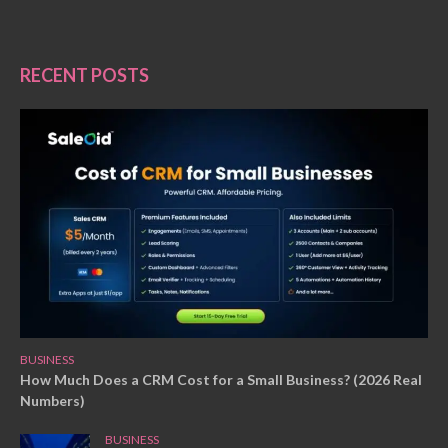
RECENT POSTS
BUSINESS
How Much Does a CRM Cost for a Small Business? (2026 Real
Numbers)
BUSINESS