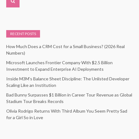
RECENT POSTS
How Much Does a CRM Cost for a Small Business? (2026 Real
Numbers)
Microsoft Launches Frontier Company With $2.5 Billion
Investment to Expand Enterprise AI Deployments
Inside M3M’s Balance Sheet Discipline: The Unlisted Developer
Scaling Like an Institution
Bad Bunny Surpasses $1 Billion in Career Tour Revenue as Global
Stadium Tour Breaks Records
Olivia Rodrigo Returns With Third Album You Seem Pretty Sad
for a Girl So in Love