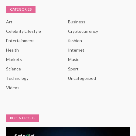
CATEGORIES
Art
Business
Celebrity Lifestyle
Cryptocurrency
Entertainment
fashion
Health
Internet
Markets
Music
Science
Sport
Technology
Uncategorized
Videos
RECENT POSTS