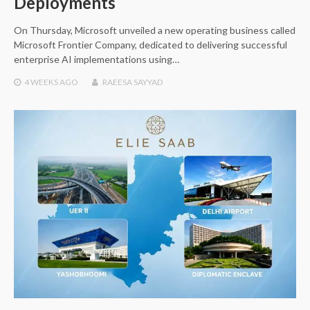
Deployments
On Thursday, Microsoft unveiled a new operating business called
Microsoft Frontier Company, dedicated to delivering successful
enterprise AI implementations using…
4 WEEKS
AGO
RAEESA SAYYAD