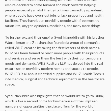
empire decided to come forward and work towards helping
people, especially amidst the trying times caused by a pandemic
where people have even lost jobs or lack proper food and health
facilities. They have been providing people with free monthly
ration kits, oxygen cylinders, medicines, and many more things.
To further expand their empire, Syed Irfanuddin with his brother
Waqar, Imran and Zeeshan also founded a group of companies
called WIIZ, created by taking the first letters of their names.
WIIZ has been formed to reach more people with their products
and services and serve them the best with their contemporary
needs and demands. WIIZ Realtors LLP has delved into the real
estate space providing modern homes and spaces to people.
WIIZ LED is all about electrical supplies and WIIZ Health Tech is
into medical, surgical and technical equipments in the healthcare
space.
Syed Irfanuddin also highlights that he would like to go to Dubai,
which is like a second home for him because of the umpteen
numbers of opportunities the place offers for the world of