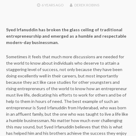
6 YEARS
AGO
DEREK ROBINS
Syed Irfanuddin has broken the glass ceiling of traditional
entrepreneurship and emerged as a humble and respectable
modern-day businessman.
Sometimes it feels that much more discussions are needed for
the world to know about individuals who deserve to attain a
staggering level of success, not only because they have been
doing excellently well in their careers, but most importantly
because they act like case studies for other youngsters and
rising entrepreneurs of the world to know how an entrepreneur
must live life, dedicating his efforts to work for others and be of
help to them in hours of need. The best example of such an
entrepreneur is Syed Irfanuddin from Hyderabad, who was born
in an affluent family, but the one who was taught to live a life like
a humble businessman. No matter how much ever challenging
this may sound, but Syed Irfanuddin believes that this is what
has helped him and his brothers achieve the success they enjoy