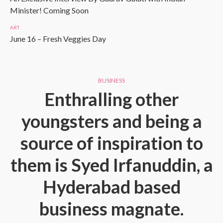
Minister! Coming Soon
ART
June 16 – Fresh Veggies Day
BUSINESS
Enthralling other
youngsters and being a
source of inspiration to
them is Syed Irfanuddin, a
Hyderabad based
business magnate.