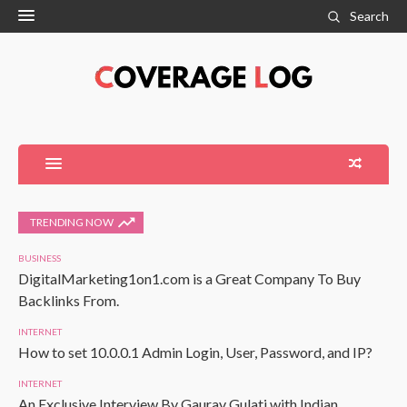
Search
TRENDING NOW
BUSINESS
DigitalMarketing1on1.com is a Great Company To Buy
Backlinks From.
INTERNET
How to set 10.0.0.1 Admin Login, User, Password, and IP?
INTERNET
An Exclusive Interview By Gaurav Gulati with Indian