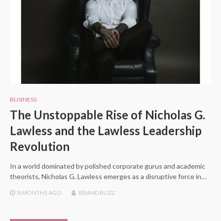
BUSINESS
The Unstoppable Rise of Nicholas G.
Lawless and the Lawless Leadership
Revolution
In a world dominated by polished corporate gurus and academic
theorists, Nicholas G. Lawless emerges as a disruptive force in…
8 MONTHS
AGO
BRAND BUZZ