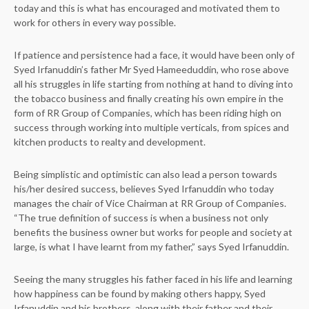
today and this is what has encouraged and motivated them to
work for others in every way possible.
If patience and persistence had a face, it would have been only of
Syed Irfanuddin’s father Mr Syed Hameeduddin, who rose above
all his struggles in life starting from nothing at hand to diving into
the tobacco business and finally creating his own empire in the
form of RR Group of Companies, which has been riding high on
success through working into multiple verticals, from spices and
kitchen products to realty and development.
Being simplistic and optimistic can also lead a person towards
his/her desired success, believes Syed Irfanuddin who today
manages the chair of Vice Chairman at RR Group of Companies.
“The true definition of success is when a business not only
benefits the business owner but works for people and society at
large, is what I have learnt from my father,” says Syed Irfanuddin.
Seeing the many struggles his father faced in his life and learning
how happiness can be found by making others happy, Syed
Irfanuddin and his brothers, along with their father and their