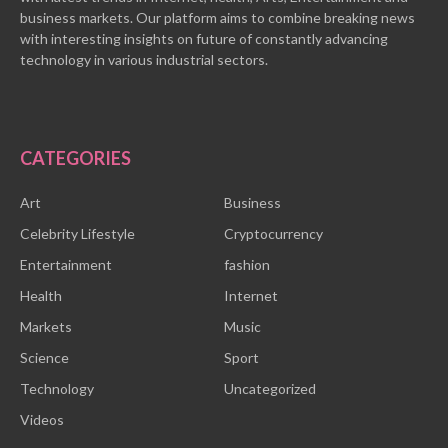
business markets. Our platform aims to combine breaking news
with interesting insights on future of constantly advancing
technology in various industrial sectors.
CATEGORIES
Art
Business
Celebrity Lifestyle
Cryptocurrency
Entertainment
fashion
Health
Internet
Markets
Music
Science
Sport
Technology
Uncategorized
Videos