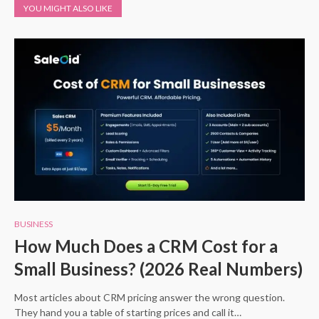
YOU MIGHT ALSO LIKE
BUSINESS
How Much Does a CRM Cost for a
Small Business? (2026 Real Numbers)
Most articles about CRM pricing answer the wrong question.
They hand you a table of starting prices and call it…