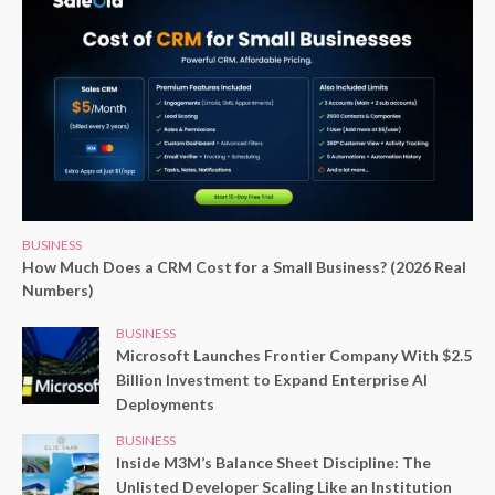
BUSINESS
How Much Does a CRM Cost for a Small Business? (2026 Real
Numbers)
BUSINESS
Microsoft Launches Frontier Company With $2.5
Billion Investment to Expand Enterprise AI
Deployments
BUSINESS
Inside M3M’s Balance Sheet Discipline: The
Unlisted Developer Scaling Like an Institution