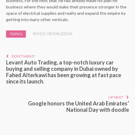
business. For the next year, he has already made his plan for
business where they would make their presence stronger in the
space of electrical supplies and realty and expand the empire by
getting into many other verticals.
#SYED IRFANUDDIN
TOPICS
DON'T MISS IT
Levant Auto Trading, a top-notch luxury car
buying and selling company in Dubai owned by
Fahed Alterkawi has been growing at fast pace
since its launch.
UP NEXT
Google honors the United Arab Emirates’
National Day with doodle