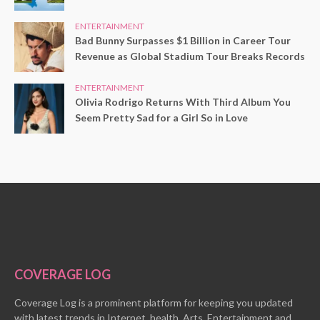
ENTERTAINMENT
Bad Bunny Surpasses $1 Billion in Career Tour
Revenue as Global Stadium Tour Breaks Records
ENTERTAINMENT
Olivia Rodrigo Returns With Third Album You
Seem Pretty Sad for a Girl So in Love
COVERAGE LOG
Coverage Log is a prominent platform for keeping you updated
with latest trends in Internet, health, Arts, Entertainment and