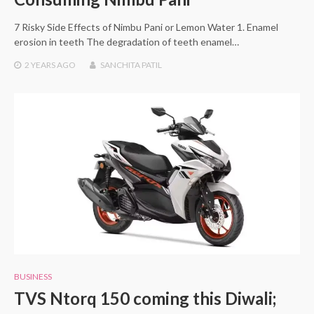
7 Risky Side Effects of Nimbu Pani or Lemon Water 1. Enamel
erosion in teeth The degradation of teeth enamel…
2 YEARS
AGO
SANCHITA PATIL
BUSINESS
TVS Ntorq 150 coming this Diwali;