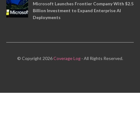
Microsoft Launches Frontier Company With $2.5
Billion Investment to Expand Enterprise AI
Deployments
© Copyright 2026
Coverage Log
· All Rights Reserved.