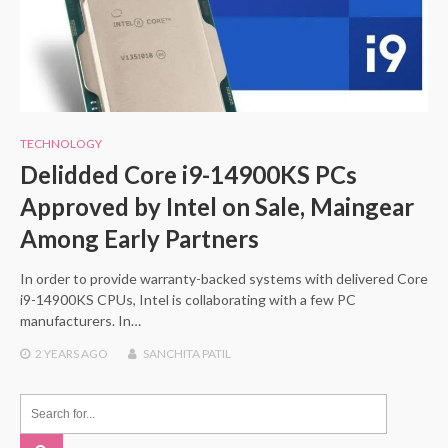
TECHNOLOGY
Delidded Core i9-14900KS PCs
Approved by Intel on Sale, Maingear
Among Early Partners
In order to provide warranty-backed systems with delivered Core
i9-14900KS CPUs, Intel is collaborating with a few PC
manufacturers. In…
2 YEARS
AGO
SANCHITA PATIL