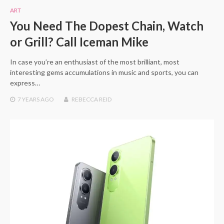
ART
You Need The Dopest Chain, Watch
or Grill? Call Iceman Mike
In case you’re an enthusiast of the most brilliant, most
interesting gems accumulations in music and sports, you can
express…
7 YEARS
AGO
REBECCA REID