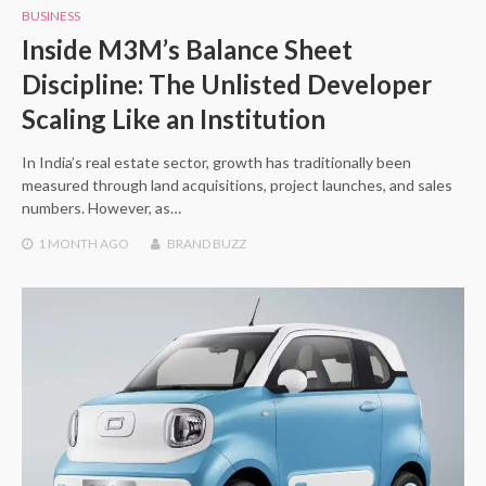
BUSINESS
Inside M3M’s Balance Sheet
Discipline: The Unlisted Developer
Scaling Like an Institution
In India’s real estate sector, growth has traditionally been
measured through land acquisitions, project launches, and sales
numbers. However, as…
1 MONTH
AGO
BRAND BUZZ