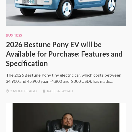
BUSINESS
2026 Bestune Pony EV will be
Available for Purchase: Features and
Specification
The 2026 Bestune Pony tiny electric car, which costs between
34,900 and 45,900 yuan (4,800 and 6,300 USD), has made…
5 MONTHS
AGO
RAEESA SAYYAD