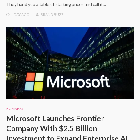
They hand you a table of starting prices and call it…
1 DAY
AGO
BRAND BUZZ
BUSINESS
Microsoft Launches Frontier
Company With $2.5 Billion
Investment to Expand Enterprise AI