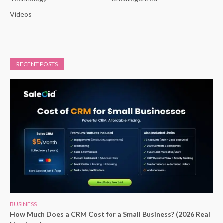
Videos
RECENT POSTS
BUSINESS
How Much Does a CRM Cost for a Small Business? (2026 Real