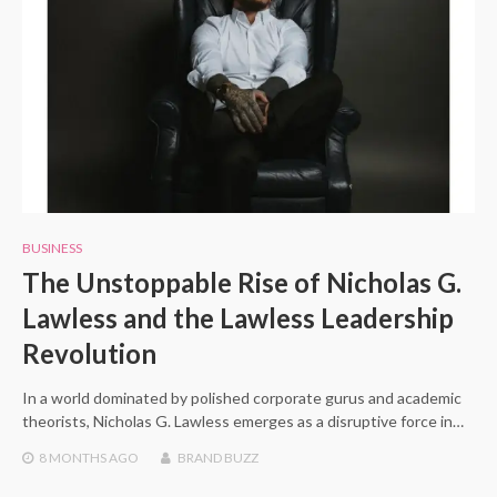
BUSINESS
The Unstoppable Rise of Nicholas G.
Lawless and the Lawless Leadership
Revolution
In a world dominated by polished corporate gurus and academic
theorists, Nicholas G. Lawless emerges as a disruptive force in…
8 MONTHS
AGO
BRAND BUZZ