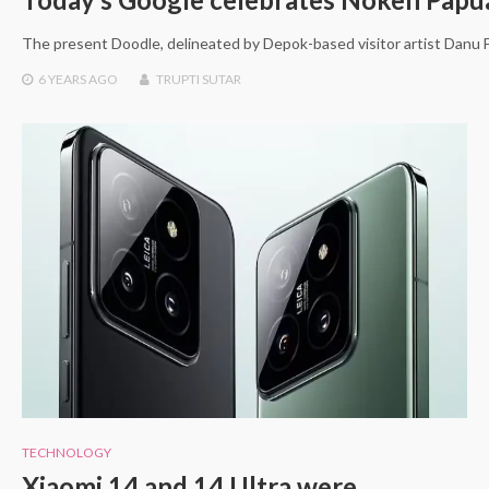
The present Doodle, delineated by Depok-based visitor artist Danu F
6 YEARS
AGO
TRUPTI SUTAR
TECHNOLOGY
Xiaomi 14 and 14 Ultra were