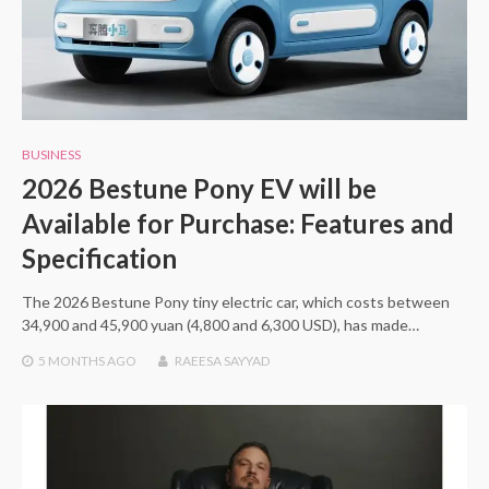
BUSINESS
2026 Bestune Pony EV will be
Available for Purchase: Features and
Specification
The 2026 Bestune Pony tiny electric car, which costs between
34,900 and 45,900 yuan (4,800 and 6,300 USD), has made…
5 MONTHS
AGO
RAEESA SAYYAD