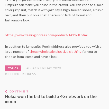
jumpsuit can make you shine in the crowd. You can choose a solid
color jumpsuit, match it with jazz-style high-heeled shoes, a tunic
belt, and then put on a coat, there is no lack of formal and
fashionable look.
https://www.feelingirldress.com/product/141168.html
In addition to jumpsuits, Feelingirldress also provides you with a
large number of
cheap wholesale plus size clothing
for you to
choose from, come and have a look!
#BLACK FRIDAY 2020
TOPICS
#FEELINGIRLDRESS
DON'T MISS IT
Nokia won the bid to build a 4G network on the
moon