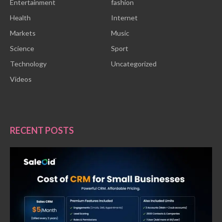
Entertainment
fashion
Health
Internet
Markets
Music
Science
Sport
Technology
Uncategorized
Videos
RECENT POSTS