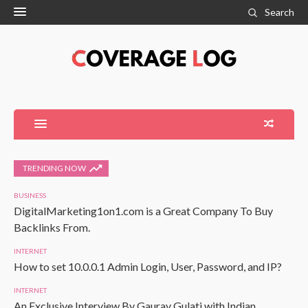
Search
TRENDING NOW
BUSINESS
DigitalMarketing1on1.com is a Great Company To Buy
Backlinks From.
INTERNET
How to set 10.0.0.1 Admin Login, User, Password, and IP?
INTERNET
An Exclusive Interview By Gaurav Gulati with Indian