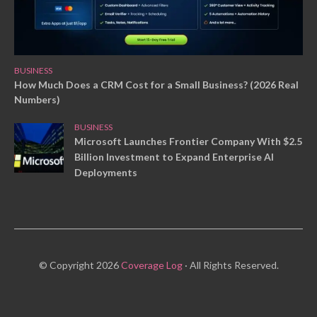
BUSINESS
How Much Does a CRM Cost for a Small Business? (2026 Real
Numbers)
BUSINESS
Microsoft Launches Frontier Company With $2.5
Billion Investment to Expand Enterprise AI
Deployments
© Copyright 2026
Coverage Log
· All Rights Reserved.