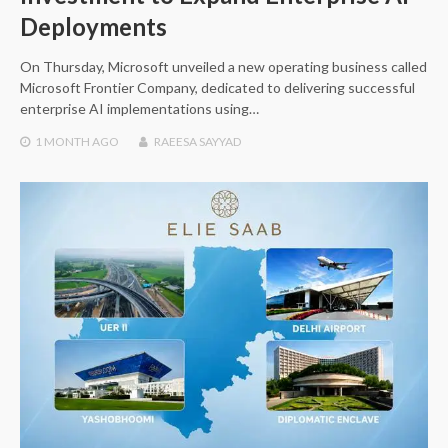
Deployments
On Thursday, Microsoft unveiled a new operating business called
Microsoft Frontier Company, dedicated to delivering successful
enterprise AI implementations using…
1 MONTH
AGO
RAEESA SAYYAD