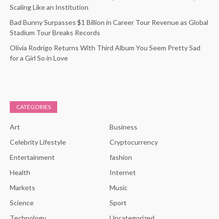
Scaling Like an Institution
Bad Bunny Surpasses $1 Billion in Career Tour Revenue as Global
Stadium Tour Breaks Records
Olivia Rodrigo Returns With Third Album You Seem Pretty Sad
for a Girl So in Love
CATEGORIES
Art
Business
Celebrity Lifestyle
Cryptocurrency
Entertainment
fashion
Health
Internet
Markets
Music
Science
Sport
Technology
Uncategorized