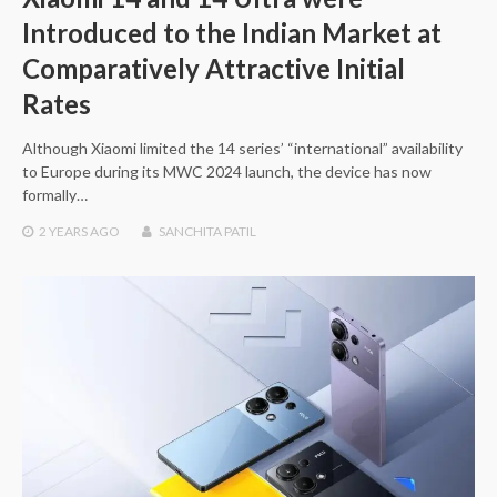
Introduced to the Indian Market at
Comparatively Attractive Initial
Rates
Although Xiaomi limited the 14 series’ “international” availability
to Europe during its MWC 2024 launch, the device has now
formally…
2 YEARS
AGO
SANCHITA PATIL