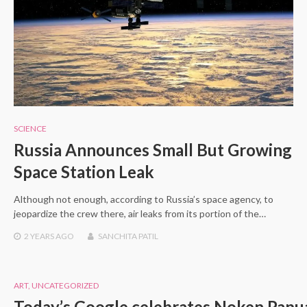
SCIENCE
Russia Announces Small But Growing
Space Station Leak
Although not enough, according to Russia’s space agency, to
jeopardize the crew there, air leaks from its portion of the…
2 YEARS
AGO
SANCHITA PATIL
ART
,
UNCATEGORIZED
Today’s Google celebrates Noken Papu