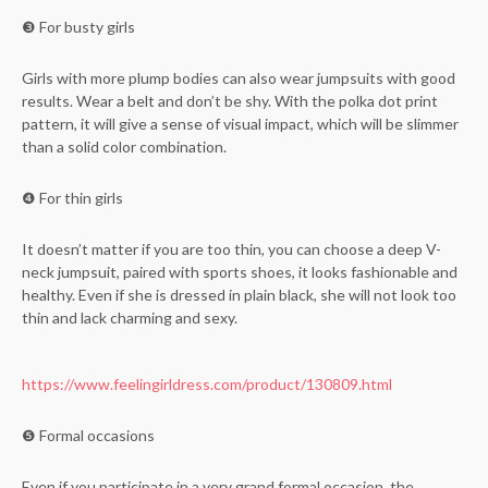
❸ For busty girls
Girls with more plump bodies can also wear jumpsuits with good
results. Wear a belt and don’t be shy. With the polka dot print
pattern, it will give a sense of visual impact, which will be slimmer
than a solid color combination.
❹ For thin girls
It doesn’t matter if you are too thin, you can choose a deep V-
neck jumpsuit, paired with sports shoes, it looks fashionable and
healthy. Even if she is dressed in plain black, she will not look too
thin and lack charming and sexy.
https://www.feelingirldress.com/product/130809.html
❺ Formal occasions
Even if you participate in a very grand formal occasion, the