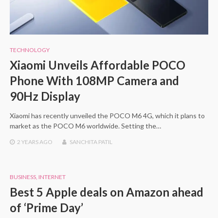
TECHNOLOGY
Xiaomi Unveils Affordable POCO
Phone With 108MP Camera and
90Hz Display
Xiaomi has recently unveiled the POCO M6 4G, which it plans to
market as the POCO M6 worldwide. Setting the…
2 YEARS
AGO
SANCHITA PATIL
BUSINESS
,
INTERNET
Best 5 Apple deals on Amazon ahead
of ‘Prime Day’