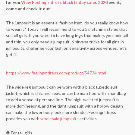
for you
View Feelingirldress black friday sales 2020
event,
come and check it out!
The jumpsuit is an essential fashion item, do you really know how
to wear it? Today I will recommend to you 5 matching styles that
suit all girls. If you want to have long legs that makes you look tall
and thin, you only need a jumpsuit. 6 nirvana tricks for all girls in
jumpsuits, challenge your fashion sensitivity across venues, let’s
get it!
https://www.feelingirldress.com/product/54734.html
The wide-leg jumpsuit can be worn with a black tuxedo suit
jacket, which is chic and sexy, or can be matched with a handbag
to add a sense of personal line. The high-waisted jumpsuit is
more domineering, and the tight jumpsuit with a hollow design
can make the lower body look more slender. Feelingrildress
provides you with
wholesale jumpsuits
activities.
❶ For tall girls