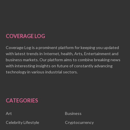
COVERAGE LOG
Coverage Log is a prominent platform for keeping you updated
with latest trends in Internet, health, Arts, Entertainment and
business markets. Our platform aims to combine breaking news
with interesting insights on future of constantly advancing
technology in various industrial sectors.
CATEGORIES
Art
Business
Celebrity Lifestyle
Cryptocurrency