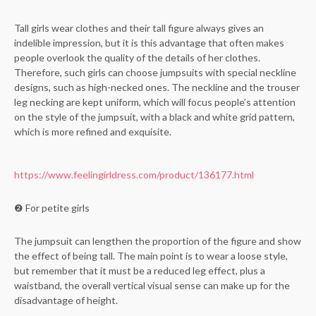
Tall girls wear clothes and their tall figure always gives an
indelible impression, but it is this advantage that often makes
people overlook the quality of the details of her clothes.
Therefore, such girls can choose jumpsuits with special neckline
designs, such as high-necked ones. The neckline and the trouser
leg necking are kept uniform, which will focus people’s attention
on the style of the jumpsuit, with a black and white grid pattern,
which is more refined and exquisite.
https://www.feelingirldress.com/product/136177.html
❷ For petite girls
The jumpsuit can lengthen the proportion of the figure and show
the effect of being tall. The main point is to wear a loose style,
but remember that it must be a reduced leg effect, plus a
waistband, the overall vertical visual sense can make up for the
disadvantage of height.