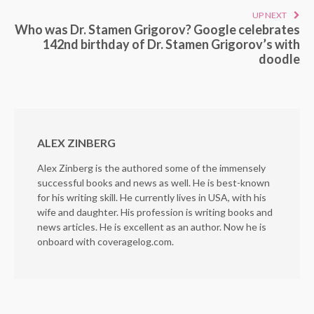
UP NEXT
Who was Dr. Stamen Grigorov? Google celebrates
142nd birthday of Dr. Stamen Grigorov’s with
doodle
ALEX ZINBERG
Alex Zinberg is the authored some of the immensely
successful books and news as well. He is best-known
for his writing skill. He currently lives in USA, with his
wife and daughter. His profession is writing books and
news articles. He is excellent as an author. Now he is
onboard with coveragelog.com.