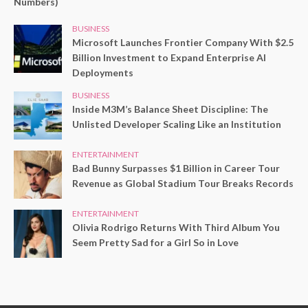
Numbers)
BUSINESS
Microsoft Launches Frontier Company With $2.5
Billion Investment to Expand Enterprise AI
Deployments
BUSINESS
Inside M3M’s Balance Sheet Discipline: The
Unlisted Developer Scaling Like an Institution
ENTERTAINMENT
Bad Bunny Surpasses $1 Billion in Career Tour
Revenue as Global Stadium Tour Breaks Records
ENTERTAINMENT
Olivia Rodrigo Returns With Third Album You
Seem Pretty Sad for a Girl So in Love