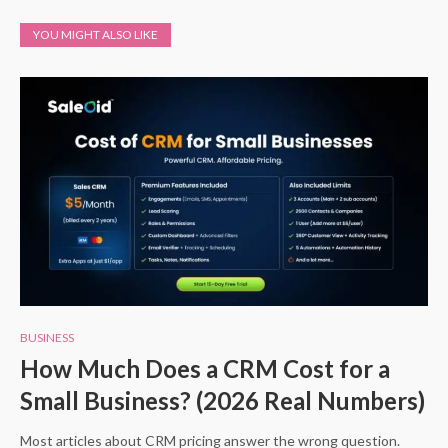
YOU MIGHT ALSO LIKE
BUSINESS
How Much Does a CRM Cost for a
Small Business? (2026 Real Numbers)
Most articles about CRM pricing answer the wrong question.