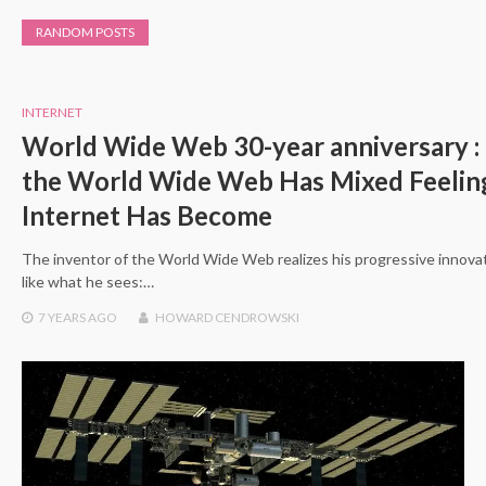
RANDOM POSTS
INTERNET
World Wide Web 30-year anniversary 
the World Wide Web Has Mixed Feelin
Internet Has Become
The inventor of the World Wide Web realizes his progressive innovati
like what he sees:…
7 YEARS
AGO
HOWARD CENDROWSKI