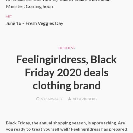
Minister! Coming Soon
ART
June 16 – Fresh Veggies Day
BUSINESS
Feelingirldress, Black
Friday 2020 deals
clothing brand
6 YEARS
AGO
ALEX ZINBERG
Black Friday, the annual shopping season, is approaching. Are
you ready to treat yourself well? Feelingrildress has prepared