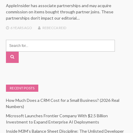
AppleInsider has associate partnerships and may acquire
commission on items bought through partner joins. These
partnerships don’t impact our editorial…
6 YEARS
AGO
REBECCA REID
RECENT POSTS
How Much Does a CRM Cost for a Small Business? (2026 Real
Numbers)
Microsoft Launches Frontier Company With $2.5 Billion
Investment to Expand Enterprise AI Deployments
Inside M3M’s Balance Sheet Discipline: The Unlisted Developer