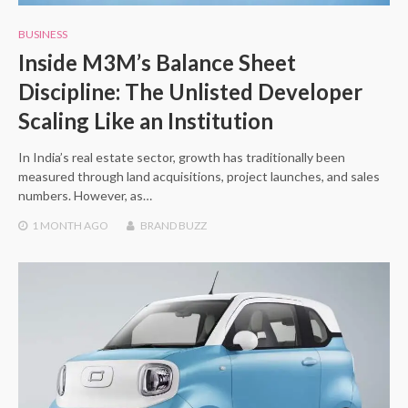
BUSINESS
Inside M3M’s Balance Sheet
Discipline: The Unlisted Developer
Scaling Like an Institution
In India’s real estate sector, growth has traditionally been
measured through land acquisitions, project launches, and sales
numbers. However, as…
1 MONTH
AGO
BRAND BUZZ