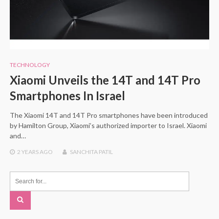
TECHNOLOGY
Xiaomi Unveils the 14T and 14T Pro
Smartphones In Israel
The Xiaomi 14T and 14T Pro smartphones have been introduced
by Hamilton Group, Xiaomi’s authorized importer to Israel. Xiaomi
and…
2 YEARS
AGO
SANCHITA PATIL