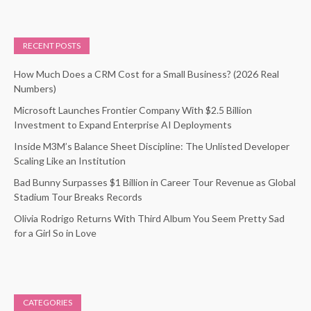
RECENT POSTS
How Much Does a CRM Cost for a Small Business? (2026 Real
Numbers)
Microsoft Launches Frontier Company With $2.5 Billion
Investment to Expand Enterprise AI Deployments
Inside M3M’s Balance Sheet Discipline: The Unlisted Developer
Scaling Like an Institution
Bad Bunny Surpasses $1 Billion in Career Tour Revenue as Global
Stadium Tour Breaks Records
Olivia Rodrigo Returns With Third Album You Seem Pretty Sad
for a Girl So in Love
CATEGORIES