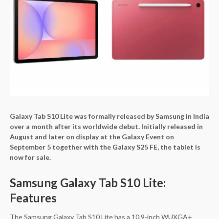
Galaxy Tab S10 Lite was formally released by Samsung in India
over a month after its worldwide debut. Initially released in
August and later on display at the Galaxy Event on
September 5 together with the Galaxy S25 FE, the tablet is
now for sale.
Samsung Galaxy Tab S10 Lite:
Features
The Samsung Galaxy Tab S10 Lite has a 10.9-inch WUXGA+