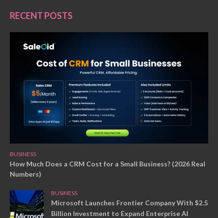
RECENT POSTS
BUSINESS
How Much Does a CRM Cost for a Small Business? (2026 Real
Numbers)
BUSINESS
Microsoft Launches Frontier Company With $2.5
Billion Investment to Expand Enterprise AI