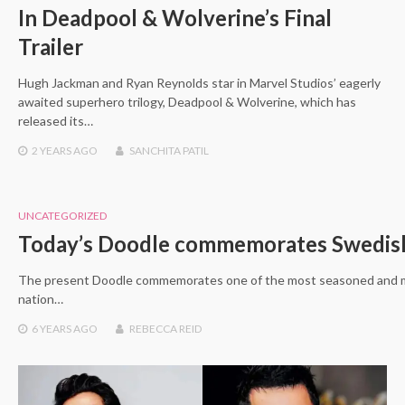
In Deadpool & Wolverine’s Final
Trailer
Hugh Jackman and Ryan Reynolds star in Marvel Studios’ eagerly
awaited superhero trilogy, Deadpool & Wolverine, which has
released its…
2 YEARS
AGO
SANCHITA PATIL
UNCATEGORIZED
Today’s Doodle commemorates Swedi
The present Doodle commemorates one of the most seasoned and mo
nation…
6 YEARS
AGO
REBECCA REID