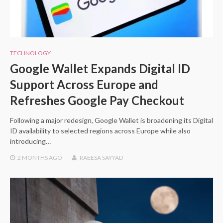
TECHNOLOGY
Google Wallet Expands Digital ID
Support Across Europe and
Refreshes Google Pay Checkout
Following a major redesign, Google Wallet is broadening its Digital
ID availability to selected regions across Europe while also
introducing…
2 MONTHS
AGO
RAEESA SAYYAD