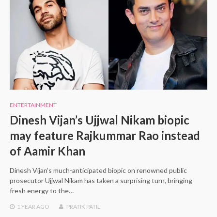
ENTERTAINMENT
Dinesh Vijan’s Ujjwal Nikam biopic
may feature Rajkummar Rao instead
of Aamir Khan
Dinesh Vijan’s much-anticipated biopic on renowned public
prosecutor Ujjwal Nikam has taken a surprising turn, bringing
fresh energy to the…
1 YEAR
AGO
PRATIK PATIL