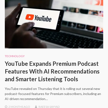
TECHNOLOGY
YouTube Expands Premium Podcast
Features With AI Recommendations
and Smarter Listening Tools
YouTube revealed on Thursday that it is rolling out several new
podcast-focused features for Premium subscribers, including an
AI-driven recommendation…
2 MONTHS
AGO
RAEESA SAYYAD