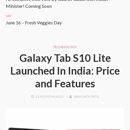
Minister! Coming Soon
ART
June 16 – Fresh Veggies Day
TECHNOLOGY
Galaxy Tab S10 Lite
Launched In India: Price
and Features
11 MONTHS
AGO
SANCHITA PATIL