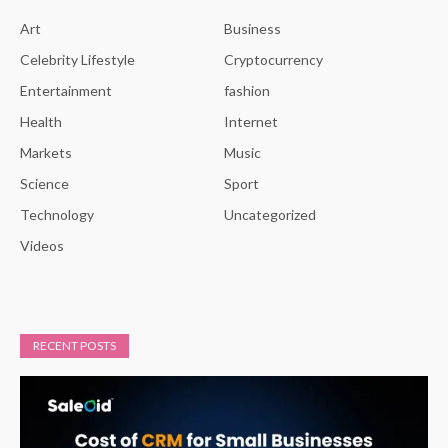
Art
Business
Celebrity Lifestyle
Cryptocurrency
Entertainment
fashion
Health
Internet
Markets
Music
Science
Sport
Technology
Uncategorized
Videos
RECENT POSTS