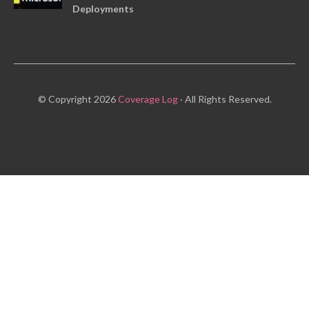
Deployments
© Copyright 2026
Coverage Log
· All Rights Reserved.