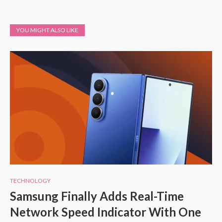
YOU MIGHT ALSO LIKE
TECHNOLOGY
Samsung Finally Adds Real-Time
Network Speed Indicator With One