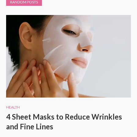
RANDOM POSTS
HEALTH
4 Sheet Masks to Reduce Wrinkles
and Fine Lines