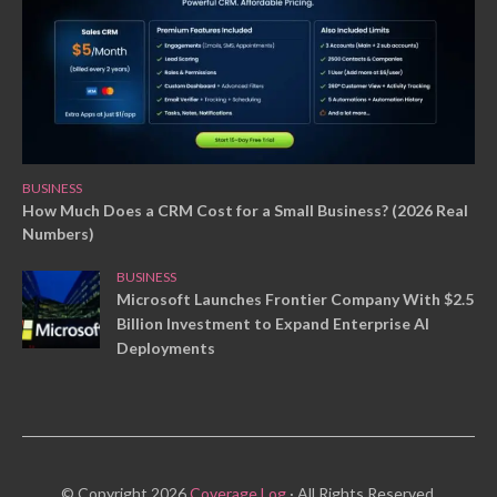
BUSINESS
How Much Does a CRM Cost for a Small Business? (2026 Real
Numbers)
BUSINESS
Microsoft Launches Frontier Company With $2.5
Billion Investment to Expand Enterprise AI
Deployments
© Copyright 2026
Coverage Log
· All Rights Reserved.