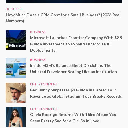
BUSINESS
How Much Does a CRM Cost for a Small Business? (2026 Real
Numbers)
BUSINESS
Microsoft Launches Frontier Company With $2.5
Billion Investment to Expand Enterprise AI
Deployments
BUSINESS
Inside M3M’s Balance Sheet Discipline: The
Unlisted Developer Scaling Like an Institution
ENTERTAINMENT
Bad Bunny Surpasses $1 Billion in Career Tour
Revenue as Global Stadium Tour Breaks Records
ENTERTAINMENT
Olivia Rodrigo Returns With Third Album You
Seem Pretty Sad for a Girl So in Love