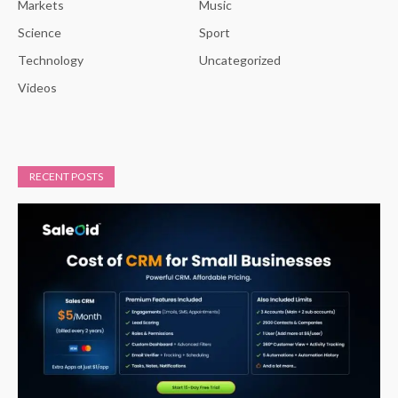
Markets
Music
Science
Sport
Technology
Uncategorized
Videos
RECENT POSTS