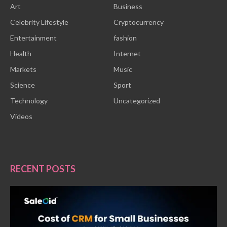
Art
Business
Celebrity Lifestyle
Cryptocurrency
Entertainment
fashion
Health
Internet
Markets
Music
Science
Sport
Technology
Uncategorized
Videos
RECENT POSTS