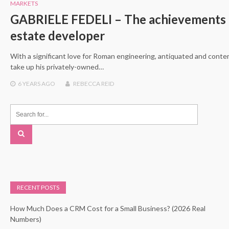
MARKETS
GABRIELE FEDELI – The achievements an
estate developer
With a significant love for Roman engineering, antiquated and conte
take up his privately-owned…
6 YEARS
AGO
REBECCA REID
RECENT POSTS
How Much Does a CRM Cost for a Small Business? (2026 Real
Numbers)