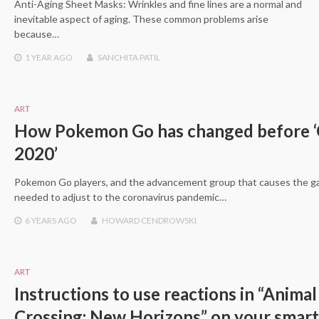
Anti-Aging Sheet Masks: Wrinkles and fine lines are a normal and
inevitable aspect of aging. These common problems arise
because…
1 YEAR
AGO
SANCHITA PATIL
ART
How Pokemon Go has changed before ‘
2020’
Pokemon Go players, and the advancement group that causes the g
needed to adjust to the coronavirus pandemic…
6 YEARS
AGO
HOWARD CENDROWSKI
ART
Instructions to use reactions in “Animal
Crossing: New Horizons” on your smar