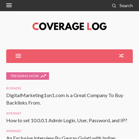
Search
TRENDING NOW
BUSINESS
DigitalMarketing1on1.com is a Great Company To Buy
Backlinks From.
INTERNET
How to set 10.0.0.1 Admin Login, User, Password, and IP?
INTERNET
An Exclusive Interview By Gaurav Gulati with Indian