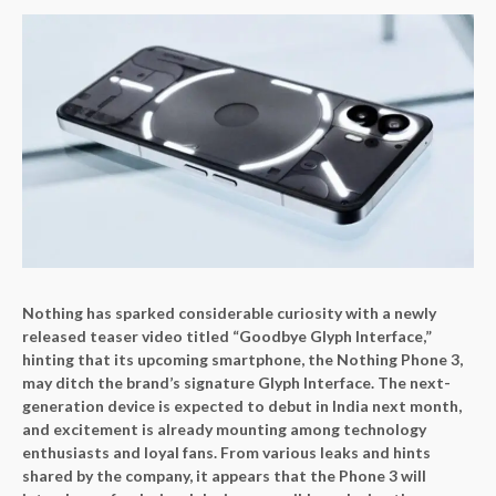
Nothing has sparked considerable curiosity with a newly
released teaser video titled “Goodbye Glyph Interface,”
hinting that its upcoming smartphone, the Nothing Phone 3,
may ditch the brand’s signature Glyph Interface. The next-
generation device is expected to debut in India next month,
and excitement is already mounting among technology
enthusiasts and loyal fans. From various leaks and hints
shared by the company, it appears that the Phone 3 will