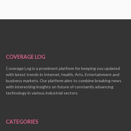
COVERAGE LOG
Coverage Log is a prominent platform for keeping you updated
with latest trends in Internet, health, Arts, Entertainment and
business markets. Our platform aims to combine breaking news
with interesting insights on future of constantly advancing
technology in various industrial sectors.
CATEGORIES