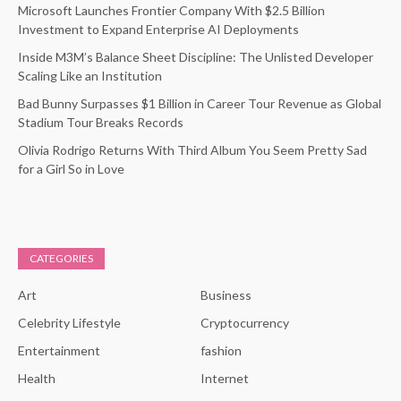
Microsoft Launches Frontier Company With $2.5 Billion
Investment to Expand Enterprise AI Deployments
Inside M3M’s Balance Sheet Discipline: The Unlisted Developer
Scaling Like an Institution
Bad Bunny Surpasses $1 Billion in Career Tour Revenue as Global
Stadium Tour Breaks Records
Olivia Rodrigo Returns With Third Album You Seem Pretty Sad
for a Girl So in Love
CATEGORIES
Art
Business
Celebrity Lifestyle
Cryptocurrency
Entertainment
fashion
Health
Internet