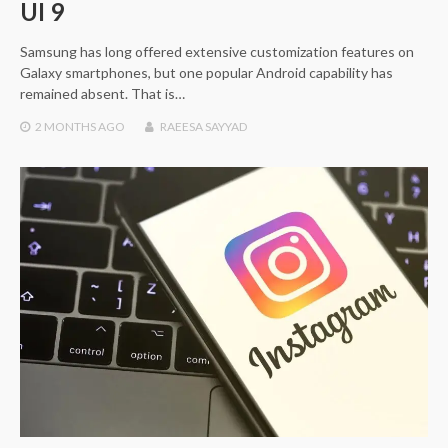
UI 9
Samsung has long offered extensive customization features on
Galaxy smartphones, but one popular Android capability has
remained absent. That is…
2 MONTHS
AGO
RAEESA SAYYAD