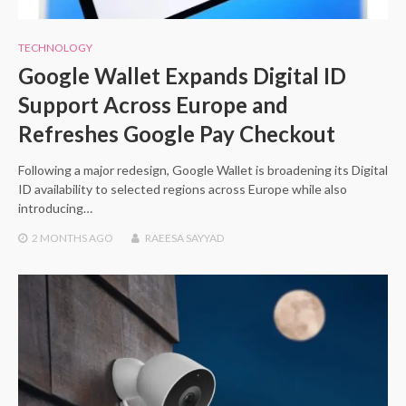
TECHNOLOGY
Google Wallet Expands Digital ID
Support Across Europe and
Refreshes Google Pay Checkout
Following a major redesign, Google Wallet is broadening its Digital
ID availability to selected regions across Europe while also
introducing…
2 MONTHS
AGO
RAEESA SAYYAD