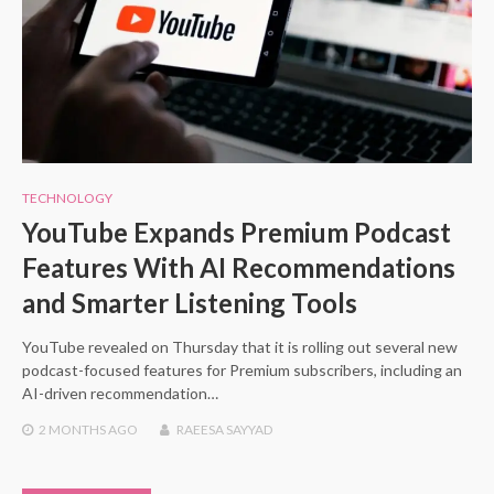
TECHNOLOGY
YouTube Expands Premium Podcast
Features With AI Recommendations
and Smarter Listening Tools
YouTube revealed on Thursday that it is rolling out several new
podcast-focused features for Premium subscribers, including an
AI-driven recommendation…
2 MONTHS
AGO
RAEESA SAYYAD