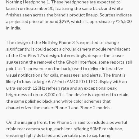
Nothing Headphone 1. These headphones are expected to
launch on September 30, featuring the same black and white
finishes seen across the brand’s product lineup. Sources indicate
a projected price of around $299, which is approximately ₹25,500
in India.
The design of the Nothing Phone 3 is expected to change
significantly. It could adopt a circular camera module reminiscent
of the OnePlus 12’s design. Interestingly, despite the teaser
suggesting the removal of the Glyph Interface, some reports still
point to its presence on the back, used to deliver interactive
visual notifications for calls, messages, and alerts. The front is
likely to boast a large 6.77-inch AMOLED LTPO display with an
ultra-smooth 120Hz refresh rate and an exceptional peak
brightness of up to 3,000 nits. The device is expected to retain
the same polished black and white color schemes that
characterized the earlier Phone 1 and Phone 2 models.
On the imaging front, the Phone 3 is said to include a powerful
triple rear camera setup, each lens offering 50MP resolution,
ensuring highly detailed and versatile photo capturing