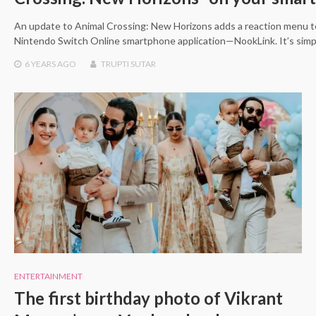
An update to Animal Crossing: New Horizons adds a reaction menu t
Nintendo Switch Online smartphone application—NookLink. It’s sim
6 YEARS
AGO
TRUPTI SUTAR
ENTERTAINMENT
The first birthday photo of Vikrant