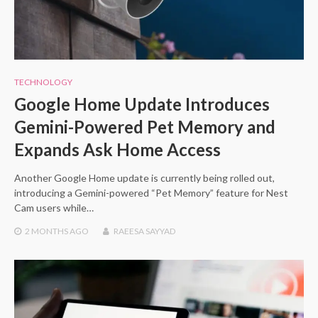
TECHNOLOGY
Google Home Update Introduces
Gemini-Powered Pet Memory and
Expands Ask Home Access
Another Google Home update is currently being rolled out,
introducing a Gemini-powered “Pet Memory” feature for Nest
Cam users while…
2 MONTHS
AGO
RAEESA SAYYAD