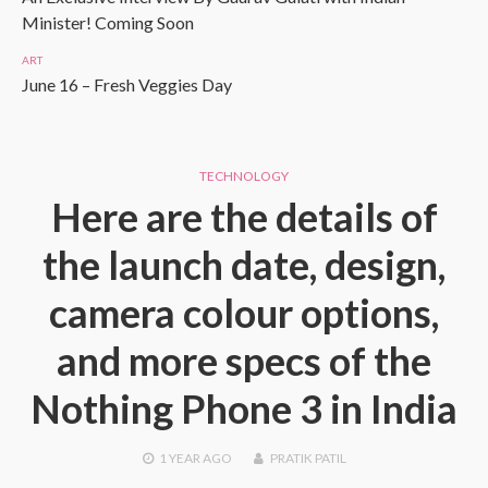
Minister! Coming Soon
ART
June 16 – Fresh Veggies Day
TECHNOLOGY
Here are the details of
the launch date, design,
camera colour options,
and more specs of the
Nothing Phone 3 in India
1 YEAR
AGO
PRATIK PATIL