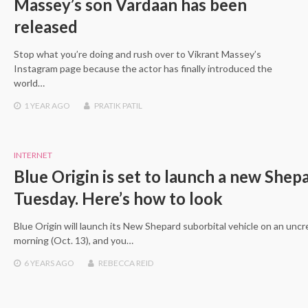
Massey’s son Vardaan has been
released
Stop what you’re doing and rush over to Vikrant Massey’s
Instagram page because the actor has finally introduced the
world…
1 YEAR
AGO
PRATIK PATIL
INTERNET
Blue Origin is set to launch a new Shepa
Tuesday. Here’s how to look
Blue Origin will launch its New Shepard suborbital vehicle on an unc
morning (Oct. 13), and you…
6 YEARS
AGO
REBECCA REID