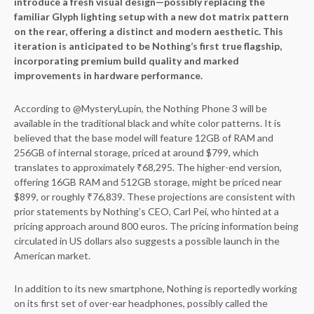
introduce a fresh visual design—possibly replacing the
familiar Glyph lighting setup with a new dot matrix pattern
on the rear, offering a distinct and modern aesthetic. This
iteration is anticipated to be Nothing’s first true flagship,
incorporating premium build quality and marked
improvements in hardware performance.
According to @MysteryLupin, the Nothing Phone 3 will be
available in the traditional black and white color patterns. It is
believed that the base model will feature 12GB of RAM and
256GB of internal storage, priced at around $799, which
translates to approximately ₹68,295. The higher-end version,
offering 16GB RAM and 512GB storage, might be priced near
$899, or roughly ₹76,839. These projections are consistent with
prior statements by Nothing’s CEO, Carl Pei, who hinted at a
pricing approach around 800 euros. The pricing information being
circulated in US dollars also suggests a possible launch in the
American market.
In addition to its new smartphone, Nothing is reportedly working
on its first set of over-ear headphones, possibly called the