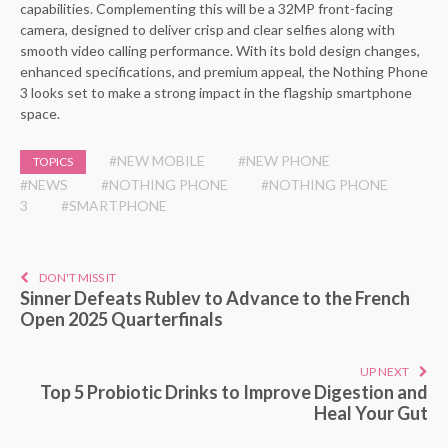
capabilities. Complementing this will be a 32MP front-facing
camera, designed to deliver crisp and clear selfies along with
smooth video calling performance. With its bold design changes,
enhanced specifications, and premium appeal, the Nothing Phone
3 looks set to make a strong impact in the flagship smartphone
space.
#NEW MOBILE
#NEW PHONE
TOPICS
#NEWS
#NOTHING PHONE
#NOTHING PHONE
3
#SMARTPHONE
DON'T MISS IT
Sinner Defeats Rublev to Advance to the French
Open 2025 Quarterfinals
UP NEXT
Top 5 Probiotic Drinks to Improve Digestion and
Heal Your Gut