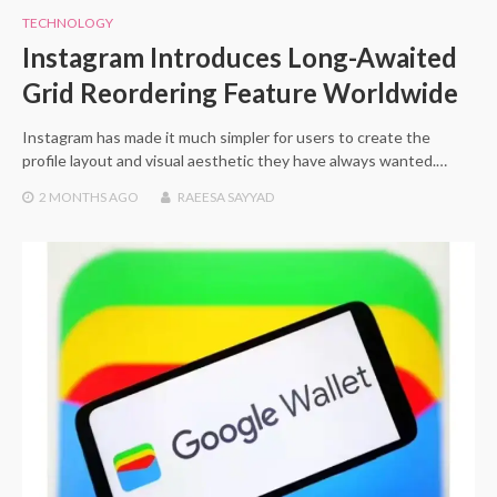
TECHNOLOGY
Instagram Introduces Long-Awaited
Grid Reordering Feature Worldwide
Instagram has made it much simpler for users to create the
profile layout and visual aesthetic they have always wanted.…
2 MONTHS
AGO
RAEESA SAYYAD