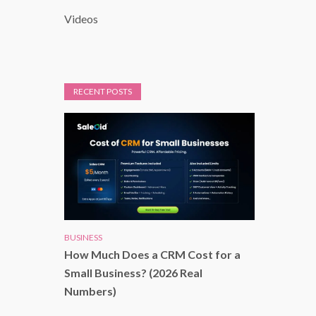
Videos
RECENT POSTS
BUSINESS
How Much Does a CRM Cost for a
Small Business? (2026 Real
Numbers)