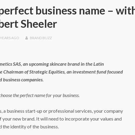
perfect business name – wit
bert Sheeler
 YEARS
AGO
BRAND BUZZ
metics SAS, an upcoming skincare brand in the Latin
he Chairman of Strategic Equities, an investment fund focused
id business companies.
 choose the perfect name for your business.
s, a business start-up or professional services, your company
your new brand. It will need to incorporate your values and
 the identity of the business.