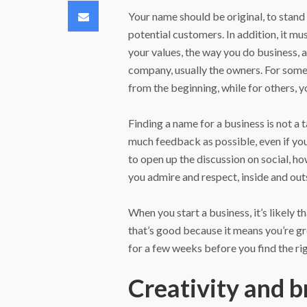
Email
Your name should be original, to stand
potential customers. In addition, it mus
your values, the way you do business, a
company, usually the owners. For some
from the beginning, while for others, y
Finding a name for a business is not a 
much feedback as possible, even if you 
to open up the discussion on social, h
you admire and respect, inside and out
When you start a business, it’s likely 
that’s good because it means you’re g
for a few weeks before you find the ri
Creativity and b