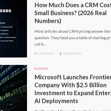
How Much Does a CRM Cost 
Small Business? (2026 Real
Numbers)
Most articles about CRM pricing answer the
question. They hand you a table of starting pr
call it…
2 DAYS
AGO
BRAND BUZZ
BUSINESS
Microsoft Launches Frontie
Company With $2.5 Billion
Investment to Expand Enter
AI Deployments