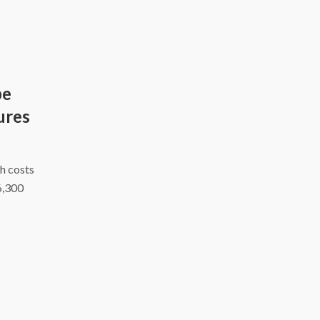
be
ures
h costs
6,300