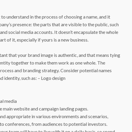
 to understand in the process of choosing a name, and it
any’s presence: the parts that are visible to the public, such
, and social media accounts. It doesn’t encapsulate the whole
art of it, especially if yours is a new business.
tant that your brand image is authentic, and that means tying
identity together to make them work as one whole. The
 process and branding strategy. Consider potential names
d identity, such as: – Logo design
ial media
he main website and campaign landing pages.
and appropriate in various environments and scenarios,
 to conferences, from audiences to potential investors.
your team will have to live with it on a daily basis, so spend