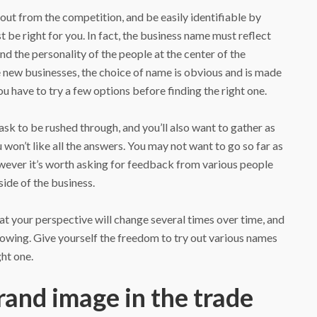
 out from the competition, and be easily identifiable by
t be right for you. In fact, the business name must reflect
nd the personality of the people at the center of the
 new businesses, the choice of name is obvious and is made
ou have to try a few options before finding the right one.
task to be rushed through, and you’ll also want to gather as
won’t like all the answers. You may not want to go so far as
owever it’s worth asking for feedback from various people
side of the business.
that your perspective will change several times over time, and
rowing. Give yourself the freedom to try out various names
ght one.
rand image in the trade