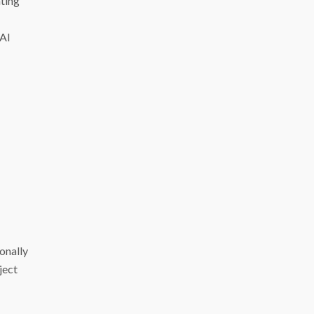
ting
 AI
ionally
ject