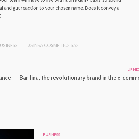
l and gut reaction to your chosen name. Does it convey a
?
USINESS
#SINSA COSMETICS SAS
UP NE
tance
Barllina, the revolutionary brand in the e-comm
BUSINESS