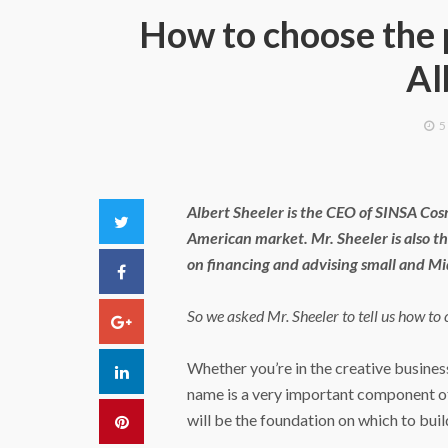
How to choose the 
Al
5
Albert Sheeler is the CEO of SINSA Cos
Twitter
American market. Mr. Sheeler is also t
on financing and advising small and M
Facebook
So we asked Mr. Sheeler to tell us how to
Google+
Whether you’re in the creative busines
LinkedIn
name is a very important component of 
will be the foundation on which to build
Pinterest