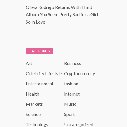
Olivia Rodrigo Returns With Third
Album You Seem Pretty Sad for a Girl
So in Love
CATEGORIES
Art
Business
Celebrity Lifestyle
Cryptocurrency
Entertainment
fashion
Health
Internet
Markets
Music
Science
Sport
Technology
Uncategorized