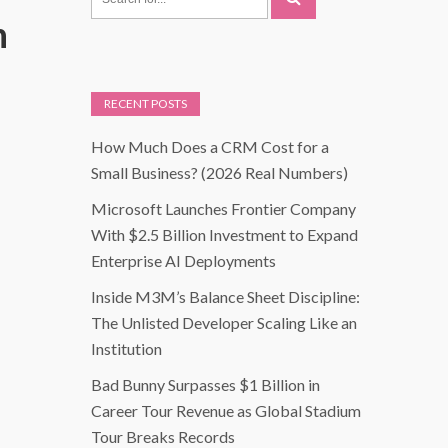
h
RECENT POSTS
How Much Does a CRM Cost for a
Small Business? (2026 Real Numbers)
Microsoft Launches Frontier Company
With $2.5 Billion Investment to Expand
Enterprise AI Deployments
Inside M3M’s Balance Sheet Discipline:
The Unlisted Developer Scaling Like an
Institution
Bad Bunny Surpasses $1 Billion in
Career Tour Revenue as Global Stadium
Tour Breaks Records