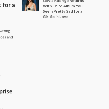
Olivia Rodrigo Returns
for a
With Third Album You
Seem Pretty Sad for a
Girl So in Love
 wrong
ices and
r
prise