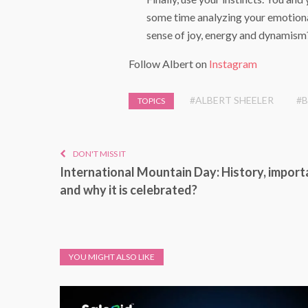
some time analyzing your emotiona
sense of joy, energy and dynamism
Follow Albert on
Instagram
#ALBERT SHEELER
#B
TOPICS
DON'T MISS IT
International Mountain Day: History, impor
and why it is celebrated?
YOU MIGHT ALSO LIKE