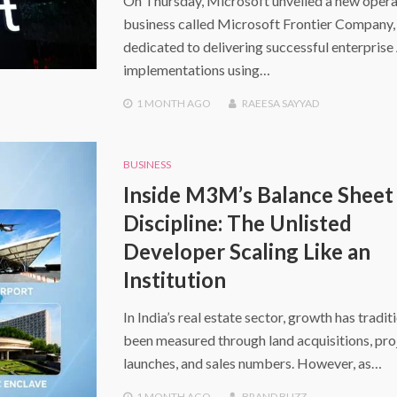
On Thursday, Microsoft unveiled a new opera
business called Microsoft Frontier Company,
dedicated to delivering successful enterprise
implementations using…
1 MONTH
AGO
RAEESA SAYYAD
BUSINESS
Inside M3M’s Balance Sheet
Discipline: The Unlisted
Developer Scaling Like an
Institution
In India’s real estate sector, growth has tradit
been measured through land acquisitions, pro
launches, and sales numbers. However, as…
1 MONTH
AGO
BRAND BUZZ