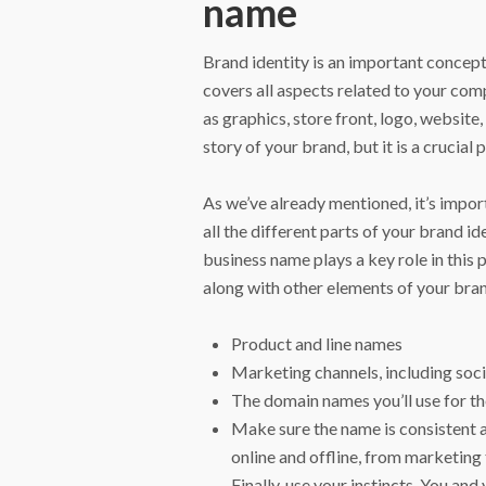
name
Brand identity is an important concept
covers all aspects related to your comp
as graphics, store front, logo, website
story of your brand, but it is a crucial p
As we’ve already mentioned, it’s impor
all the different parts of your brand 
business name plays a key role in this
along with other elements of your bran
Product and line names
Marketing channels, including soc
The domain names you’ll use for t
Make sure the name is consistent 
online and offline, from marketing
Finally, use your instincts. You and 