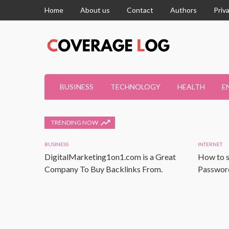
Home
About us
Contact
Authors
Priv
BUSINESS
TECHNOLOGY
HEALTH
E
TRENDING NOW
BUSINESS
INTERNET
DigitalMarketing1on1.com is a Great
How to s
Company To Buy Backlinks From.
Password