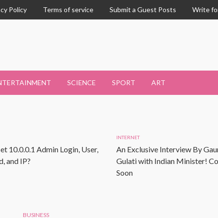
acy Policy
Terms of service
Submit a Guest Posts
Write fo
NTERTAINMENT
SCIENCE
SPORT
ART
INTERNET
et 10.0.0.1 Admin Login, User,
An Exclusive Interview By Gau
, and IP?
Gulati with Indian Minister! 
Soon
BUSINESS