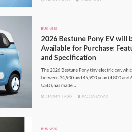
BUSINESS
2026 Bestune Pony EV will 
Available for Purchase: Feat
and Specification
The 2026 Bestune Pony tiny electric car, whic
between 34,900 and 45,900 yuan (4,800 and 
USD), has made…
5 MONTHS
AGO
RAEESA SAYYAD
BUSINESS