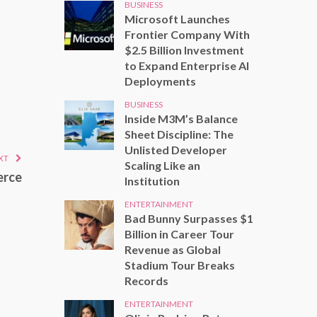
BUSINESS
Microsoft Launches
Frontier Company With
$2.5 Billion Investment
to Expand Enterprise AI
Deployments
BUSINESS
Inside M3M’s Balance
Sheet Discipline: The
Unlisted Developer
XT
Scaling Like an
erce
Institution
ENTERTAINMENT
Bad Bunny Surpasses $1
Billion in Career Tour
Revenue as Global
Stadium Tour Breaks
Records
ENTERTAINMENT