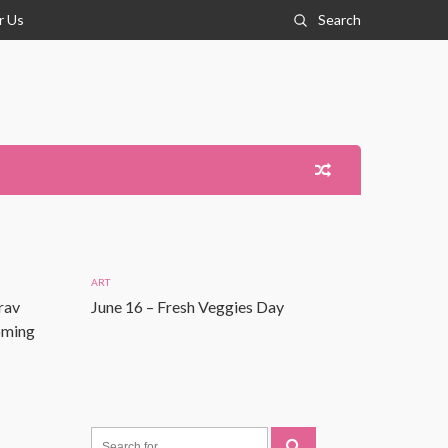
r Us
Search
ART
rav
June 16 – Fresh Veggies Day
Coming