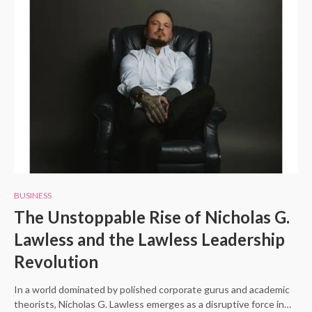
BUSINESS
The Unstoppable Rise of Nicholas G.
Lawless and the Lawless Leadership
Revolution
In a world dominated by polished corporate gurus and academic
theorists, Nicholas G. Lawless emerges as a disruptive force in…