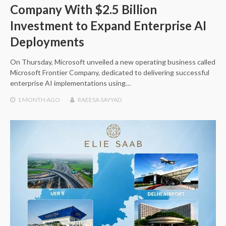
Company With $2.5 Billion
Investment to Expand Enterprise AI
Deployments
On Thursday, Microsoft unveiled a new operating business called
Microsoft Frontier Company, dedicated to delivering successful
enterprise AI implementations using…
1 MONTH
AGO
RAEESA SAYYAD