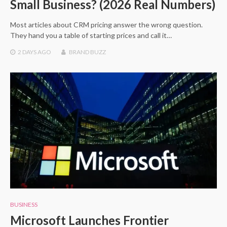
Small Business? (2026 Real Numbers)
Most articles about CRM pricing answer the wrong question.
They hand you a table of starting prices and call it…
2 DAYS
AGO
BRAND BUZZ
BUSINESS
Microsoft Launches Frontier