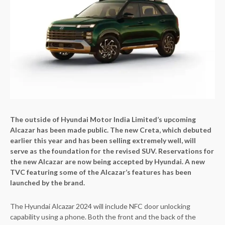
The outside of Hyundai Motor India Limited’s upcoming
Alcazar has been made public. The new Creta, which debuted
earlier this year and has been selling extremely well, will
serve as the foundation for the revised SUV. Reservations for
the new Alcazar are now being accepted by Hyundai. A new
TVC featuring some of the Alcazar’s features has been
launched by the brand.
The Hyundai Alcazar 2024 will include NFC door unlocking
capability using a phone. Both the front and the back of the