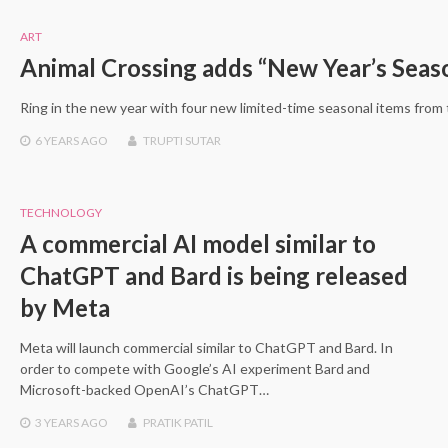
ART
Animal Crossing adds “New Year’s Seas
Ring in the new year with four new limited-time seasonal items from
6 YEARS
AGO
TRUPTI SUTAR
TECHNOLOGY
A commercial AI model similar to
ChatGPT and Bard is being released
by Meta
Meta will launch commercial similar to ChatGPT and Bard. In
order to compete with Google’s AI experiment Bard and
Microsoft-backed OpenAI’s ChatGPT…
3 YEARS
AGO
PRATIK PATIL