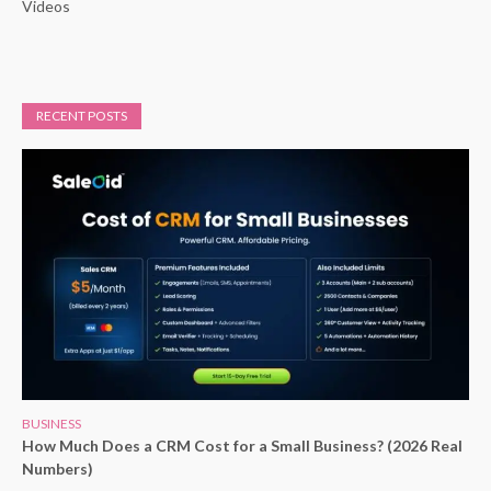
Videos
RECENT POSTS
BUSINESS
How Much Does a CRM Cost for a Small Business? (2026 Real
Numbers)