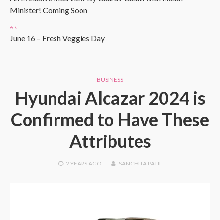
Minister! Coming Soon
ART
June 16 – Fresh Veggies Day
BUSINESS
Hyundai Alcazar 2024 is
Confirmed to Have These
Attributes
2 YEARS
AGO
SANCHITA PATIL