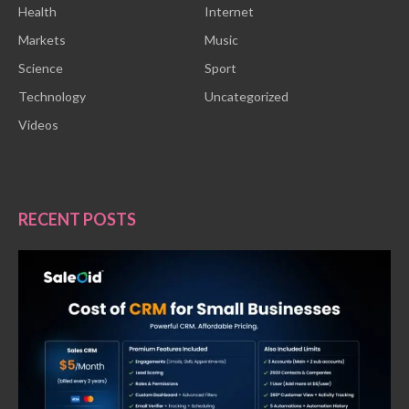
Health
Internet
Markets
Music
Science
Sport
Technology
Uncategorized
Videos
RECENT POSTS