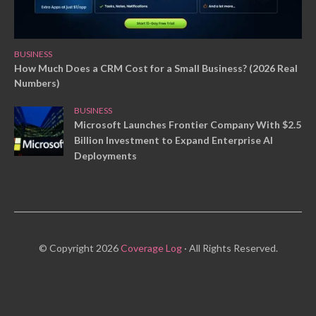
BUSINESS
How Much Does a CRM Cost for a Small Business? (2026 Real
Numbers)
BUSINESS
Microsoft Launches Frontier Company With $2.5
Billion Investment to Expand Enterprise AI
Deployments
© Copyright 2026
Coverage Log
· All Rights Reserved.