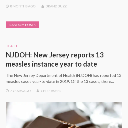
8 MONTHS
AGO
BRAND BUZZ
RANDOM POSTS
HEALTH
NJDOH: New Jersey reports 13
measles instance year to date
The New Jersey Department of Health (NJDOH) has reported 13
measles cases year-to-date in 2019. Of the 13 cases, there…
7 YEARS
AGO
CHRIS ASHER