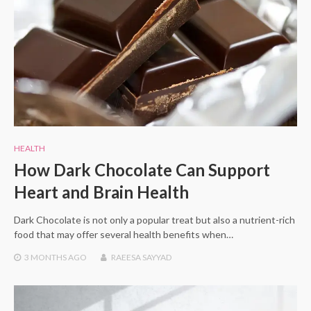
HEALTH
How Dark Chocolate Can Support
Heart and Brain Health
Dark Chocolate is not only a popular treat but also a nutrient-rich
food that may offer several health benefits when…
3 MONTHS
AGO
RAEESA SAYYAD