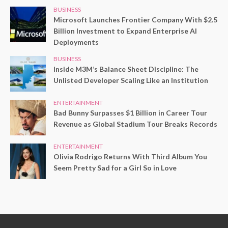
BUSINESS
Microsoft Launches Frontier Company With $2.5
Billion Investment to Expand Enterprise AI
Deployments
BUSINESS
Inside M3M’s Balance Sheet Discipline: The
Unlisted Developer Scaling Like an Institution
ENTERTAINMENT
Bad Bunny Surpasses $1 Billion in Career Tour
Revenue as Global Stadium Tour Breaks Records
ENTERTAINMENT
Olivia Rodrigo Returns With Third Album You
Seem Pretty Sad for a Girl So in Love