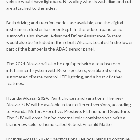
vehicle would have lightbars. New alloy wheels with diamond cuts
are attached to the sides.
Both driving and traction modes are available, and the digital
instrument cluster has been kept. In the video, a panoramic
sunroof is also shown. Advanced Driver Assistance System
would also be included in the rebuilt Alcazar. Located in the lower
part of the bumper is the ADAS sensor panel.
The 2024 Alcazar will also be equipped with a touchscreen
infotainment system with Bose speakers, ventilated seats,
automated climate control, LED lighting, and a host of other
features.
Hyundai Alcazar 2024: Paint choices and variations The new
Alcazar SUV will be available in four different versions, according
to Hyundai Motor: Executive, Prestige, Platinum, and Signature.
The SUV will come in nine external color combinations, with a
brand-new color scheme called Robust Emerald Matte.
Hyundai Alcazar 2024: Specifications Hyundai plans to continue