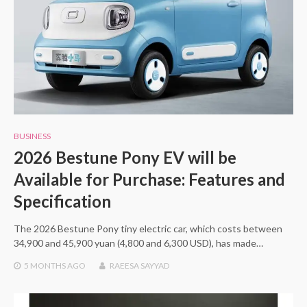
BUSINESS
2026 Bestune Pony EV will be
Available for Purchase: Features and
Specification
The 2026 Bestune Pony tiny electric car, which costs between
34,900 and 45,900 yuan (4,800 and 6,300 USD), has made…
5 MONTHS
AGO
RAEESA SAYYAD