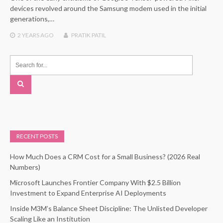
devices revolved around the Samsung modem used in the initial
generations,…
2 YEARS
AGO
PRATIK PATIL
RECENT POSTS
How Much Does a CRM Cost for a Small Business? (2026 Real
Numbers)
Microsoft Launches Frontier Company With $2.5 Billion
Investment to Expand Enterprise AI Deployments
Inside M3M’s Balance Sheet Discipline: The Unlisted Developer
Scaling Like an Institution