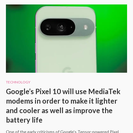
TECHNOLOGY
Google’s Pixel 10 will use MediaTek
modems in order to make it lighter
and cooler as well as improve the
battery life
One of the early criticisms of Google’s Tensor-powered Pixel