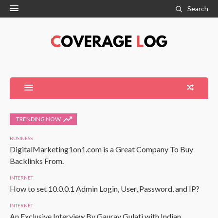
Search
TRENDING NOW
BUSINESS
DigitalMarketing1on1.com is a Great Company To Buy
Backlinks From.
INTERNET
How to set 10.0.0.1 Admin Login, User, Password, and IP?
INTERNET
An Exclusive Interview By Gaurav Gulati with Indian