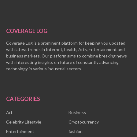
COVERAGE LOG
Coverage Log is a prominent platform for keeping you updated
with latest trends in Internet, health, Arts, Entertainment and
business markets. Our platform aims to combine breaking news
with interesting insights on future of constantly advancing
technology in various industrial sectors.
CATEGORIES
Art
Business
Celebrity Lifestyle
Cryptocurrency
Entertainment
fashion