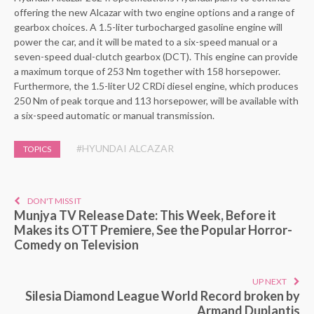
offering the new Alcazar with two engine options and a range of
gearbox choices. A 1.5-liter turbocharged gasoline engine will
power the car, and it will be mated to a six-speed manual or a
seven-speed dual-clutch gearbox (DCT). This engine can provide
a maximum torque of 253 Nm together with 158 horsepower.
Furthermore, the 1.5-liter U2 CRDi diesel engine, which produces
250 Nm of peak torque and 113 horsepower, will be available with
a six-speed automatic or manual transmission.
#HYUNDAI ALCAZAR
TOPICS
DON'T MISS IT
Munjya TV Release Date: This Week, Before it
Makes its OTT Premiere, See the Popular Horror-
Comedy on Television
UP NEXT
Silesia Diamond League World Record broken by
Armand Duplantis