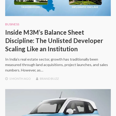
BUSINESS
Inside M3M’s Balance Sheet
Discipline: The Unlisted Developer
Scaling Like an Institution
In India’s real estate sector, growth has traditionally been
measured through land acquisitions, project launches, and sales
numbers. However, as…
1 MONTH
AGO
BRAND BUZZ