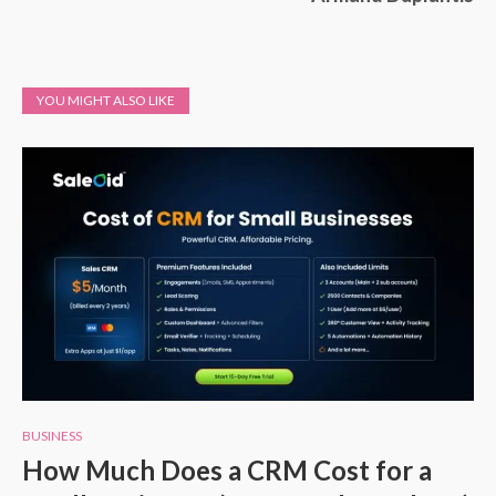
YOU MIGHT ALSO LIKE
BUSINESS
How Much Does a CRM Cost for a