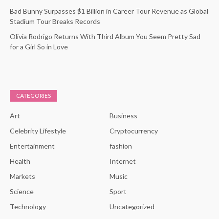
Bad Bunny Surpasses $1 Billion in Career Tour Revenue as Global
Stadium Tour Breaks Records
Olivia Rodrigo Returns With Third Album You Seem Pretty Sad
for a Girl So in Love
CATEGORIES
Art
Business
Celebrity Lifestyle
Cryptocurrency
Entertainment
fashion
Health
Internet
Markets
Music
Science
Sport
Technology
Uncategorized