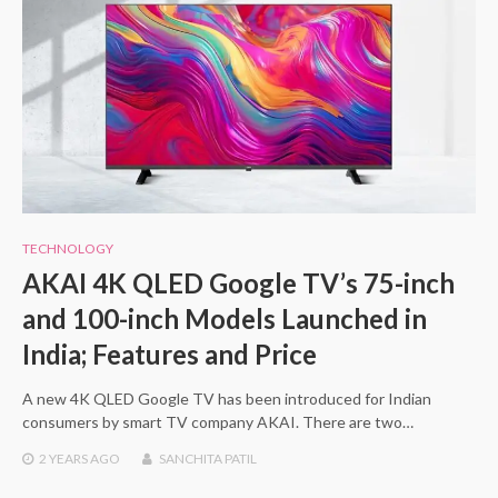
TECHNOLOGY
AKAI 4K QLED Google TV’s 75-inch
and 100-inch Models Launched in
India; Features and Price
A new 4K QLED Google TV has been introduced for Indian
consumers by smart TV company AKAI. There are two…
2 YEARS
AGO
SANCHITA PATIL